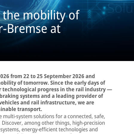
the mobility of
r-Bremse at
 2026 from 22 to 25 September 2026 and
ility of tomorrow. Since the early days of
 technological progress in the rail industry —
 braking systems and a leading provider of
 vehicles and rail infrastructure, we are
ainable transport.
ve multi-system solutions for a connected, safe,
. Discover, among other things, high-precision
bsystems, energy-efficient technologies and