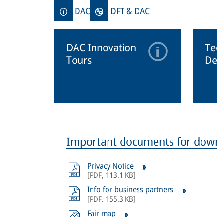
DAC
DFT & DAC
DAC Innovation
Te
Tours
De
Important documents for dow
Privacy Notice
[
PDF
,
113.1 KB
]
Info for business partners
[
PDF
,
155.3 KB
]
Fair map