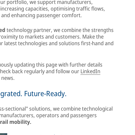
our portfolio, we support manufacturers,
increasing capacities, optimising traffic flows,
, and enhancing passenger comfort.
ted
technology partner, we combine the strengths
proximity to markets and customers. Make the
 latest technologies and solutions first-hand and
ously updating this page with further details
 Check back regularly and follow our
LinkedIn
t news.
egrated. Future-Ready.
ss-sectional" solutions, we combine technological
r manufacturers, operators and passengers
rail mobility.