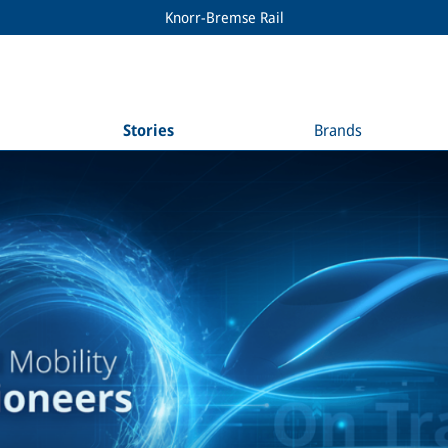
Knorr-Bremse Rail
Stories
Brands