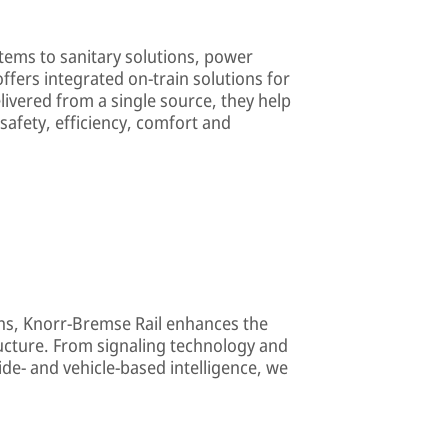
tems to sanitary solutions, power
offers integrated on-train solutions for
elivered from a single source, they help
afety, efficiency, comfort and
ons, Knorr-Bremse Rail enhances the
ructure. From signaling technology and
ide- and vehicle-based intelligence, we