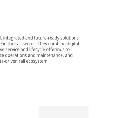
d, integrated and future-ready solutions
 in the rail sector. They combine digital
e service and lifecycle offerings to
mize operations and maintenance, and
ta-driven rail ecosystem.