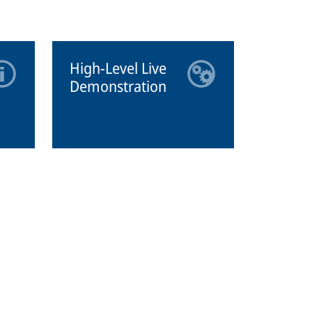
High-Level Live
Demonstration