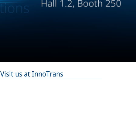
Visit us at InnoTrans