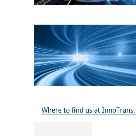
Where to find us at InnoTrans: