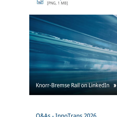
[
PNG
,
1 MB
]
Knorr-Bremse Rail on LinkedIn
Q&As - InnoTrans 2026