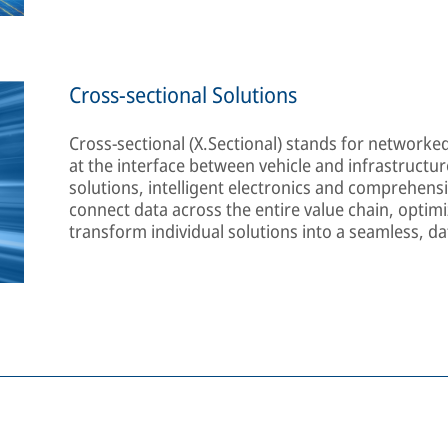
Cross-sectional Solutions
Cross-sectional (X.Sectional) stands for networke
at the interface between vehicle and infrastructure
solutions, intelligent electronics and comprehensiv
connect data across the entire value chain, opti
transform individual solutions into a seamless, da