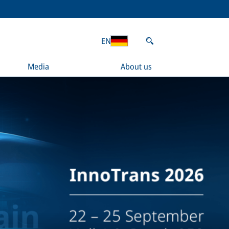
EN
Media
About us