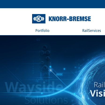
Portfolio
RailServices