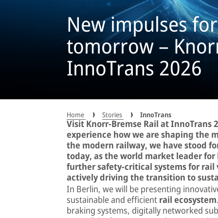
New impulses for 
tomorrow – Knor
InnoTrans 2026
Home
Stories
InnoTrans
Visit Knorr-Bremse Rail at InnoTrans
experience how we are shaping the mob
the modern railway, we have stood for
today, as the world market leader for
further safety-critical systems for rail
actively driving the transition to sust
In Berlin, we will be presenting innovati
sustainable and efficient
rail ecosystem
braking systems, digitally networked su