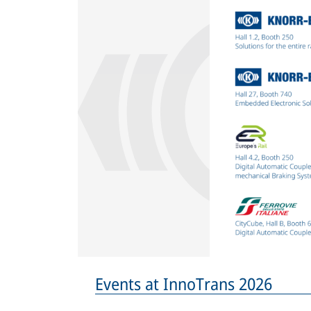
Events at InnoTrans 2026