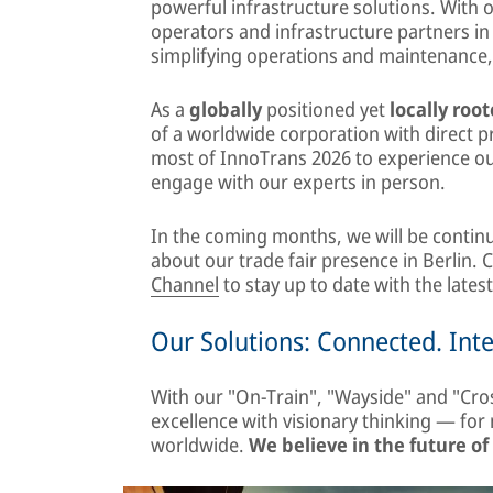
powerful infrastructure solutions. With 
operators and infrastructure partners in 
simplifying operations and maintenance
As a
globally
positioned yet
locally roo
of a worldwide corporation with direct 
most of InnoTrans 2026 to experience our
engage with our experts in person.
In the coming months, we will be continu
about our trade fair presence in Berlin.
Channel
to stay up to date with the lates
Our Solutions: Connected. Int
With our "On-Train", "Wayside" and "Cro
excellence with visionary thinking — fo
worldwide.
We believe in the future of 