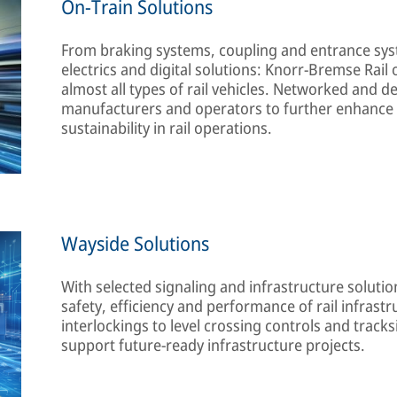
On-Train Solutions
From braking systems, coupling and entrance sys
electrics and digital solutions: Knorr-Bremse Rail 
almost all types of rail vehicles. Networked and d
manufacturers and operators to further enhance s
sustainability in rail operations.
Wayside Solutions
With selected signaling and infrastructure soluti
safety, efficiency and performance of rail infrast
interlockings to level crossing controls and tracks
support future-ready infrastructure projects.