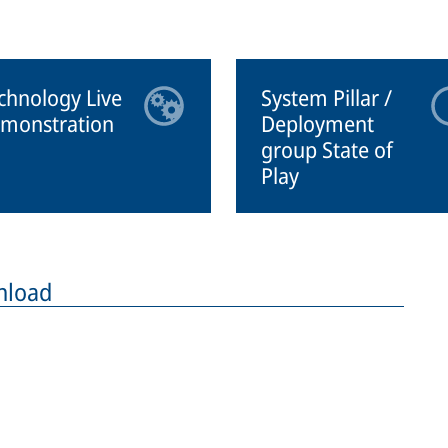
chnology Live
System Pillar /
monstration
Deployment
group State of
Play
nload