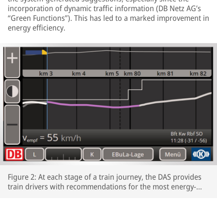
incorporation of dynamic traffic information (DB Netz AG’s
“Green Functions”). This has led to a marked improvement in
energy efficiency.
Figure 2: At each stage of a train journey, the DAS provides
train drivers with recommendations for the most energy-
efficient speeds profiles.