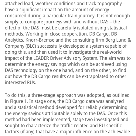
attached load, weather conditions and track topography –
have a significant impact on the amount of energy
consumed during a particular train journey. It is not enough
simply to compare journeys with and without DAS – the
effect of the DAS must be carefully isolated using statistical
methods. Working in close cooperation, DB Cargo, DB
Analytics, Knorr-Bremse and the consulting firm Berg Lund &
Company (BLC) successfully developed a system capable of
doing this, and then used it to investigate the real-world
impact of the LEADER Driver Advisory System. The aim was to
determine the energy savings which can be achieved using
DAS technology on the one hand, and on the other, to find
out how the DB Cargo results can be extrapolated to other
interested RUs.
To do this, a three-stage approach was adopted, as outlined
in Figure 1. In stage one, the DB Cargo data was analyzed
and a statistical method developed for reliably determining
the energy savings attributable solely to the DAS. Once this
method had been implemented, stage two investigated and
sought to characterize the traffic-related and RU-specific
factors (if any) that have a major influence on the achievable