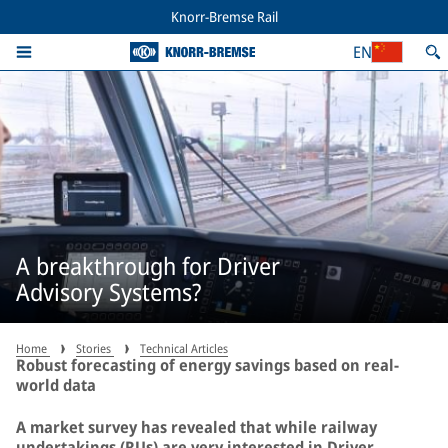
Knorr-Bremse Rail
EN
A breakthrough for Driver
Advisory Systems?
Home
Stories
Technical Articles
Robust forecasting of energy savings based on real-
world data
A market survey has revealed that while railway
undertakings (RUs) are very interested in Driver