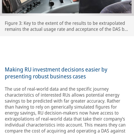
Figure 3: Key to the extent of the results to be extrapolated
remains the actual usage rate and acceptance of the DAS by
the respective train driversThe extent to which drivers
actually use the DAS and accept its recommendations is key
to the accuracy of the extrapolated results – after all, the
train’s speed is ultimately determined by the driver.
Making RU investment decisions easier by
presenting robust business cases
The use of real-world data and the specific journey
characteristics of interested RUs allows potential energy
savings to be predicted with far greater accuracy. Rather
than having to rely on generically simulated figures for
energy savings, RU decision-makers now have access to
extrapolations of real-world data that take their company’s
individual characteristics into account. This means they can
compare the cost of acquiring and operating a DAS against