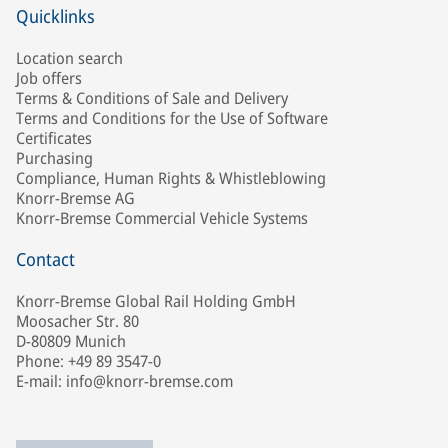
Quicklinks
Location search
Job offers
Terms & Conditions of Sale and Delivery
Terms and Conditions for the Use of Software
Certificates
Purchasing
Compliance, Human Rights & Whistleblowing
Knorr-Bremse AG
Knorr-Bremse Commercial Vehicle Systems
Contact
Knorr-Bremse Global Rail Holding GmbH
Moosacher Str. 80
D-80809 Munich
Phone: +49 89 3547-0
E-mail: info@knorr-bremse.com