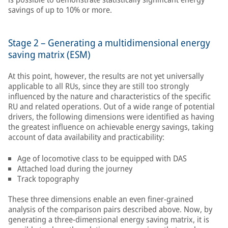
savings of up to 10% or more.
Stage 2 – Generating a multidimensional energy
saving matrix (ESM)
At this point, however, the results are not yet universally
applicable to all RUs, since they are still too strongly
influenced by the nature and characteristics of the specific
RU and related operations. Out of a wide range of potential
drivers, the following dimensions were identified as having
the greatest influence on achievable energy savings, taking
account of data availability and practicability:
Age of locomotive class to be equipped with DAS
Attached load during the journey
Track topography
These three dimensions enable an even finer-grained
analysis of the comparison pairs described above. Now, by
generating a three-dimensional energy saving matrix, it is