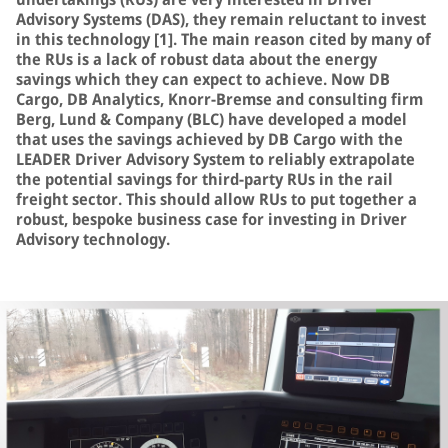
Advisory Systems (DAS), they remain reluctant to invest
in this technology [1]. The main reason cited by many of
the RUs is a lack of robust data about the energy
savings which they can expect to achieve. Now DB
Cargo, DB Analytics, Knorr-Bremse and consulting firm
Berg, Lund & Company (BLC) have developed a model
that uses the savings achieved by DB Cargo with the
LEADER Driver Advisory System to reliably extrapolate
the potential savings for third-party RUs in the rail
freight sector. This should allow RUs to put together a
robust, bespoke business case for investing in Driver
Advisory technology.