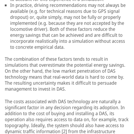
In practice, driving recommendations may not always be
available (e.g. for technical reasons due to GPS signal
dropout) or, quite simply, may not be fully or properly
implemented (e.g. because they are not accepted by the
locomotive driver). Both of these factors reduce the
energy savings that can be achieved and are difficult to
incorporate realistically into a simulation without access
to concrete empirical data.
The combination of these factors tends to result in
simulations that overestimate the potential energy savings.
On the other hand, the low market penetration of DAS
technology means that real-world data is hard to come by.
The resulting uncertainty makes it difficult to persuade
management to invest in DAS.
The costs associated with DAS technology are naturally a
significant factor in any decision regarding its adoption. In
addition to the cost of buying and installing a DAS, its
operation also requires access to data on, for example, track
topography. Ideally, the system should also have access to
dynamic traffic information [2] from the infrastructure