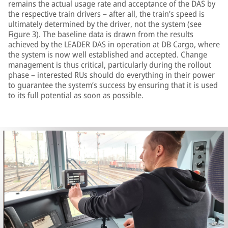
remains the actual usage rate and acceptance of the DAS by
the respective train drivers – after all, the train’s speed is
ultimately determined by the driver, not the system (see
Figure 3). The baseline data is drawn from the results
achieved by the LEADER DAS in operation at DB Cargo, where
the system is now well established and accepted. Change
management is thus critical, particularly during the rollout
phase – interested RUs should do everything in their power
to guarantee the system’s success by ensuring that it is used
to its full potential as soon as possible.