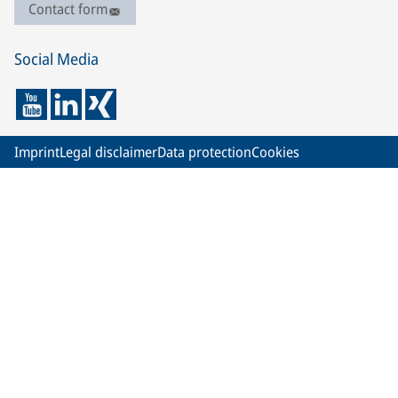
Contact form
Social Media
Imprint
Legal disclaimer
Data protection
Cookies