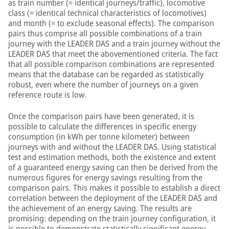
as train number (= identical journeys/traffic), locomotive
class (= identical technical characteristics of locomotives)
and month (= to exclude seasonal effects). The comparison
pairs thus comprise all possible combinations of a train
journey with the LEADER DAS and a train journey without the
LEADER DAS that meet the abovementioned criteria. The fact
that all possible comparison combinations are represented
means that the database can be regarded as statistically
robust, even where the number of journeys on a given
reference route is low.
Once the comparison pairs have been generated, it is
possible to calculate the differences in specific energy
consumption (in kWh per tonne kilometer) between
journeys with and without the LEADER DAS. Using statistical
test and estimation methods, both the existence and extent
of a guaranteed energy saving can then be derived from the
numerous figures for energy savings resulting from the
comparison pairs. This makes it possible to establish a direct
correlation between the deployment of the LEADER DAS and
the achievement of an energy saving. The results are
promising: depending on the train journey configuration, it
is possible to demonstrate statistically significant energy