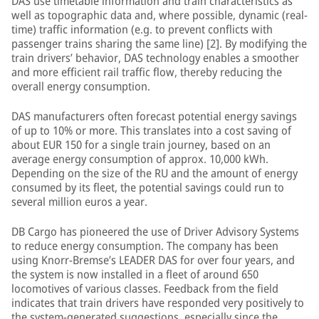
DAS use timetable information and train characteristics as
well as topographic data and, where possible, dynamic (real-
time) traffic information (e.g. to prevent conflicts with
passenger trains sharing the same line) [2]. By modifying the
train drivers’ behavior, DAS technology enables a smoother
and more efficient rail traffic flow, thereby reducing the
overall energy consumption.
DAS manufacturers often forecast potential energy savings
of up to 10% or more. This translates into a cost saving of
about EUR 150 for a single train journey, based on an
average energy consumption of approx. 10,000 kWh.
Depending on the size of the RU and the amount of energy
consumed by its fleet, the potential savings could run to
several million euros a year.
DB Cargo has pioneered the use of Driver Advisory Systems
to reduce energy consumption. The company has been
using Knorr-Bremse’s LEADER DAS for over four years, and
the system is now installed in a fleet of around 650
locomotives of various classes. Feedback from the field
indicates that train drivers have responded very positively to
the system-generated suggestions, especially since the