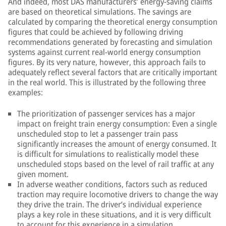
And indeed, most DAS manufacturers’ energy-saving claims
are based on theoretical simulations. The savings are
calculated by comparing the theoretical energy consumption
figures that could be achieved by following driving
recommendations generated by forecasting and simulation
systems against current real-world energy consumption
figures. By its very nature, however, this approach fails to
adequately reflect several factors that are critically important
in the real world. This is illustrated by the following three
examples:
The prioritization of passenger services has a major
impact on freight train energy consumption: Even a single
unscheduled stop to let a passenger train pass
significantly increases the amount of energy consumed. It
is difficult for simulations to realistically model these
unscheduled stops based on the level of rail traffic at any
given moment.
In adverse weather conditions, factors such as reduced
traction may require locomotive drivers to change the way
they drive the train. The driver’s individual experience
plays a key role in these situations, and it is very difficult
to account for this experience in a simulation.