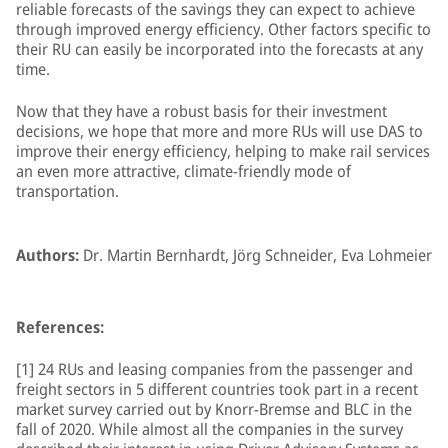
reliable forecasts of the savings they can expect to achieve
through improved energy efficiency. Other factors specific to
their RU can easily be incorporated into the forecasts at any
time.
Now that they have a robust basis for their investment
decisions, we hope that more and more RUs will use DAS to
improve their energy efficiency, helping to make rail services
an even more attractive, climate-friendly mode of
transportation.
Authors:
Dr. Martin Bernhardt, Jörg Schneider, Eva Lohmeier
References:
[1] 24 RUs and leasing companies from the passenger and
freight sectors in 5 different countries took part in a recent
market survey carried out by Knorr-Bremse and BLC in the
fall of 2020. While almost all the companies in the survey