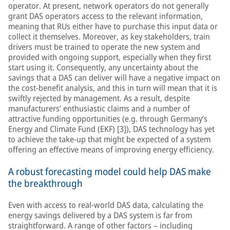
operator. At present, network operators do not generally
grant DAS operators access to the relevant information,
meaning that RUs either have to purchase this input data or
collect it themselves. Moreover, as key stakeholders, train
drivers must be trained to operate the new system and
provided with ongoing support, especially when they first
start using it. Consequently, any uncertainty about the
savings that a DAS can deliver will have a negative impact on
the cost-benefit analysis, and this in turn will mean that it is
swiftly rejected by management. As a result, despite
manufacturers’ enthusiastic claims and a number of
attractive funding opportunities (e.g. through Germany’s
Energy and Climate Fund (EKF) [3]), DAS technology has yet
to achieve the take-up that might be expected of a system
offering an effective means of improving energy efficiency.
A robust forecasting model could help DAS make
the breakthrough
Even with access to real-world DAS data, calculating the
energy savings delivered by a DAS system is far from
straightforward. A range of other factors – including