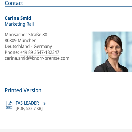
Contact
Carina Smid
Marketing Rail
Moosacher Straße 80
80809 München
Deutschland - Germany
Phone
:
+49 89 3547-182347
carina.smid@knorr-bremse.com
Printed Version
FAS LEADER
[
PDF
,
522.7 KB
]