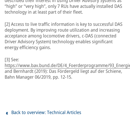
described their interest in using Driver Advisory Systems as
“high” or “very high”, only 7 RUs have actually installed DAS
technology in at least part of their fleet.
[2] Access to live traffic information is key to successful DAS
deployment. By improving route utilization and increasing
acceptance among locomotive drivers, c-DAS (connected
Driver Advisory System) technology enables significant
energy efficiency gains.
[3] See:
https://www.bav.bund.de/DE/4_Foerderprogramme/93_Energiee
and Bernhardt (2019): Das Fördergeld liegt auf der Schiene,
Bahn Manager 06/2019, pp. 12-15.
Back to overview: Technical Articles