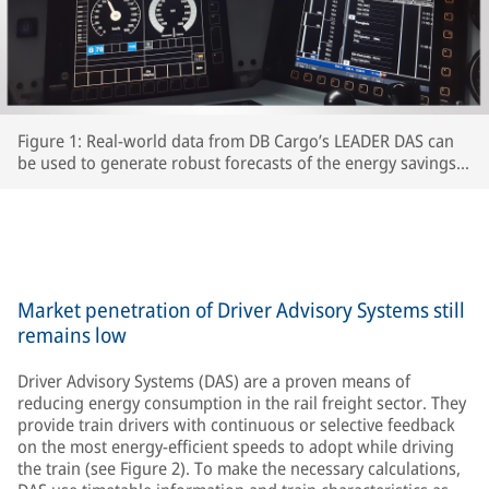
Figure 1: Real-world data from DB Cargo’s LEADER DAS can
be used to generate robust forecasts of the energy savings
which interested RUs can expect to achieve.
Market penetration of Driver Advisory Systems still
remains low
Driver Advisory Systems (DAS) are a proven means of
reducing energy consumption in the rail freight sector. They
provide train drivers with continuous or selective feedback
on the most energy-efficient speeds to adopt while driving
the train (see Figure 2). To make the necessary calculations,