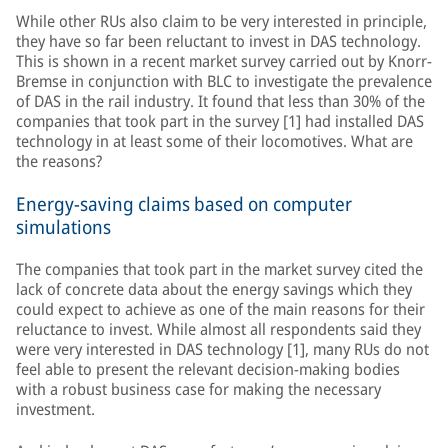
While other RUs also claim to be very interested in principle,
they have so far been reluctant to invest in DAS technology.
This is shown in a recent market survey carried out by Knorr-
Bremse in conjunction with BLC to investigate the prevalence
of DAS in the rail industry. It found that less than 30% of the
companies that took part in the survey [1] had installed DAS
technology in at least some of their locomotives. What are
the reasons?
Energy-saving claims based on computer
simulations
The companies that took part in the market survey cited the
lack of concrete data about the energy savings which they
could expect to achieve as one of the main reasons for their
reluctance to invest. While almost all respondents said they
were very interested in DAS technology [1], many RUs do not
feel able to present the relevant decision-making bodies
with a robust business case for making the necessary
investment.