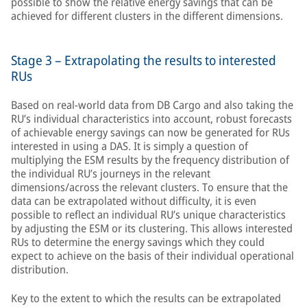
possible to show the relative energy savings that can be
achieved for different clusters in the different dimensions.
Stage 3 – Extrapolating the results to interested
RUs
Based on real-world data from DB Cargo and also taking the
RU’s individual characteristics into account, robust forecasts
of achievable energy savings can now be generated for RUs
interested in using a DAS. It is simply a question of
multiplying the ESM results by the frequency distribution of
the individual RU’s journeys in the relevant
dimensions/across the relevant clusters. To ensure that the
data can be extrapolated without difficulty, it is even
possible to reflect an individual RU’s unique characteristics
by adjusting the ESM or its clustering. This allows interested
RUs to determine the energy savings which they could
expect to achieve on the basis of their individual operational
distribution.
Key to the extent to which the results can be extrapolated