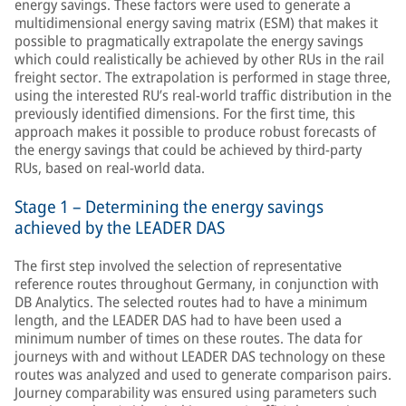
energy savings. These factors were used to generate a
multidimensional energy saving matrix (ESM) that makes it
possible to pragmatically extrapolate the energy savings
which could realistically be achieved by other RUs in the rail
freight sector. The extrapolation is performed in stage three,
using the interested RU’s real-world traffic distribution in the
previously identified dimensions. For the first time, this
approach makes it possible to produce robust forecasts of
the energy savings that could be achieved by third-party
RUs, based on real-world data.
Stage 1 – Determining the energy savings
achieved by the LEADER DAS
The first step involved the selection of representative
reference routes throughout Germany, in conjunction with
DB Analytics. The selected routes had to have a minimum
length, and the LEADER DAS had to have been used a
minimum number of times on these routes. The data for
journeys with and without LEADER DAS technology on these
routes was analyzed and used to generate comparison pairs.
Journey comparability was ensured using parameters such