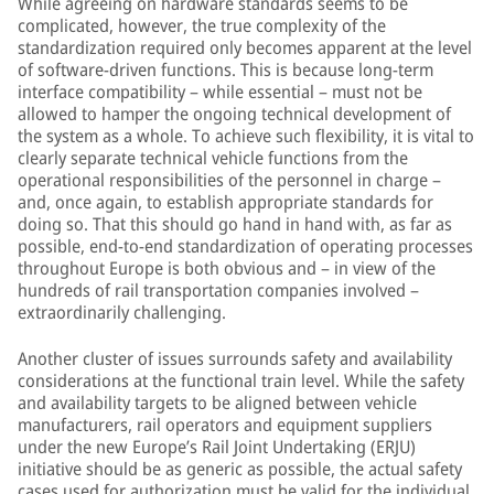
While agreeing on hardware standards seems to be
complicated, however, the true complexity of the
standardization required only becomes apparent at the level
of software-driven functions. This is because long-term
interface compatibility – while essential – must not be
allowed to hamper the ongoing technical development of
the system as a whole. To achieve such flexibility, it is vital to
clearly separate technical vehicle functions from the
operational responsibilities of the personnel in charge –
and, once again, to establish appropriate standards for
doing so. That this should go hand in hand with, as far as
possible, end-to-end standardization of operating processes
throughout Europe is both obvious and – in view of the
hundreds of rail transportation companies involved –
extraordinarily challenging.
Another cluster of issues surrounds safety and availability
considerations at the functional train level. While the safety
and availability targets to be aligned between vehicle
manufacturers, rail operators and equipment suppliers
under the new Europe’s Rail Joint Undertaking (ERJU)
initiative should be as generic as possible, the actual safety
cases used for authorization must be valid for the individual