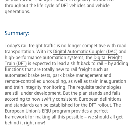
throughout the life cycle of DFT vehicles and vehicle
generations.
Summary:
Today’s rail freight traffic is no longer competitive with road
transportation. With its
Digital Automatic Coupler (DAC)
and
high-performance automation systems, the
Digital Freight
Train (DFT)
is expected to lead a shift back to rail – by adding
functions that are totally new to rail freight such as
automated brake tests, park brake management and
remote-controlled uncoupling, as well as train inauguration
and train integrity monitoring. The requisite technologies
are still under development. But the plan stands and falls
according to how swiftly consistent, European definitions
and standards can be established for the DFT rollout. The
European Union’s ERJU program provides a perfect
framework for making all this possible – we should all get
behind it right now!