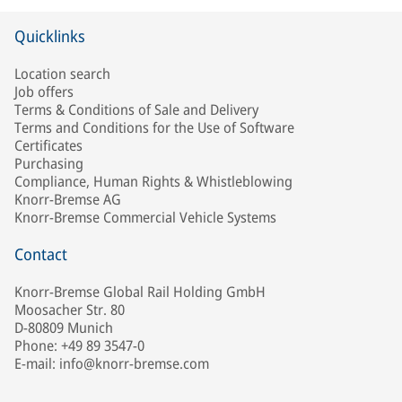
Quicklinks
Location search
Job offers
Terms & Conditions of Sale and Delivery
Terms and Conditions for the Use of Software
Certificates
Purchasing
Compliance, Human Rights & Whistleblowing
Knorr-Bremse AG
Knorr-Bremse Commercial Vehicle Systems
Contact
Knorr-Bremse Global Rail Holding GmbH
Moosacher Str. 80
D-80809 Munich
Phone: +49 89 3547-0
E-mail: info@knorr-bremse.com