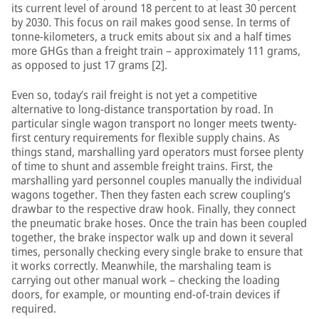
its current level of around 18 percent to at least 30 percent
by 2030. This focus on rail makes good sense. In terms of
tonne-kilometers, a truck emits about six and a half times
more GHGs than a freight train – approximately 111 grams,
as opposed to just 17 grams [2].
Even so, today’s rail freight is not yet a competitive
alternative to long-distance transportation by road. In
particular single wagon transport no longer meets twenty-
first century requirements for flexible supply chains. As
things stand, marshalling yard operators must forsee plenty
of time to shunt and assemble freight trains. First, the
marshalling yard personnel couples manually the individual
wagons together. Then they fasten each screw coupling’s
drawbar to the respective draw hook. Finally, they connect
the pneumatic brake hoses. Once the train has been coupled
together, the brake inspector walk up and down it several
times, personally checking every single brake to ensure that
it works correctly. Meanwhile, the marshaling team is
carrying out other manual work – checking the loading
doors, for example, or mounting end-of-train devices if
required.