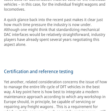
vehicles – in this case, for the individual freight wagons and
locomotives.
A quick glance back into the recent past makes it clear just
how much time pressure the industry is now under.
Although one might think that standardizing mechanical
DAC interfaces would be relatively straightforward, industry
players have already spent several years negotiating this
aspect alone.
Certification and reference testing
Yet another, related consideration concerns the issue of how
to manage the entire life cycle of DFT vehicles in the best
way. A key point here is how best to integrate a modern
maintenance approach according to which any workshop in
Europe should, in principle, be capable of servicing or
repairing any freight wagons . This is a requirement for