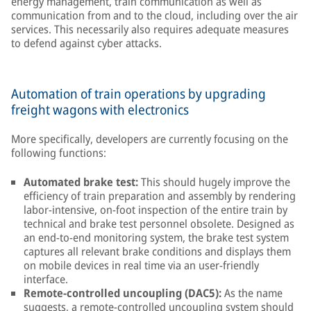
energy management, train communication as well as
communication from and to the cloud, including over the air
services. This necessarily also requires adequate measures
to defend against cyber attacks.
Automation of train operations by upgrading
freight wagons with electronics
More specifically, developers are currently focusing on the
following functions:
Automated brake test:
This should hugely improve the
efficiency of train preparation and assembly by rendering
labor-intensive, on-foot inspection of the entire train by
technical and brake test personnel obsolete. Designed as
an end-to-end monitoring system, the brake test system
captures all relevant brake conditions and displays them
on mobile devices in real time via an user-friendly
interface.
Remote-controlled uncoupling (DAC5):
As the name
suggests, a remote-controlled uncoupling system should