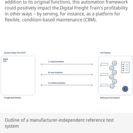
addition to its original functions, this automation framework
could positively impact the Digital Freight Train’s profitability
in other ways – by serving, for instance, as a platform for
flexible, condition-based maintenance (CBM).
Outline of a manufacturer-independent reference test
system