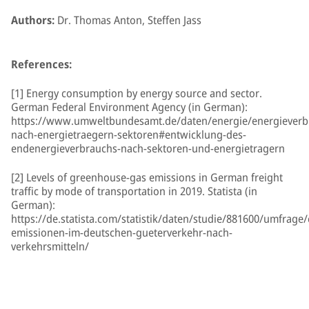
Authors:
Dr. Thomas Anton, Steffen Jass
References:
[1] Energy consumption by energy source and sector.
German Federal Environment Agency (in German):
https://www.umweltbundesamt.de/daten/energie/energieverb
nach-energietraegern-sektoren#entwicklung-des-
endenergieverbrauchs-nach-sektoren-und-energietragern
[2] Levels of greenhouse-gas emissions in German freight
traffic by mode of transportation in 2019. Statista (in
German):
https://de.statista.com/statistik/daten/studie/881600/umfrage/
emissionen-im-deutschen-gueterverkehr-nach-
verkehrsmitteln/