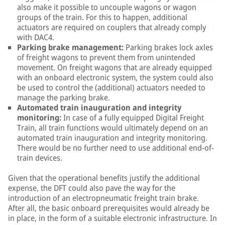
also make it possible to uncouple wagons or wagon
groups of the train. For this to happen, additional
actuators are required on couplers that already comply
with DAC4.
Parking brake management:
Parking brakes lock axles
of freight wagons to prevent them from unintended
movement. On freight wagons that are already equipped
with an onboard electronic system, the system could also
be used to control the (additional) actuators needed to
manage the parking brake.
Automated train inauguration and integrity
monitoring:
In case of a fully equipped Digital Freight
Train, all train functions would ultimately depend on an
automated train inauguration and integrity monitoring.
There would be no further need to use additional end-of-
train devices.
Given that the operational benefits justify the additional
expense, the DFT could also pave the way for the
introduction of an electropneumatic freight train brake.
After all, the basic onboard prerequisites would already be
in place, in the form of a suitable electronic infrastructure. In