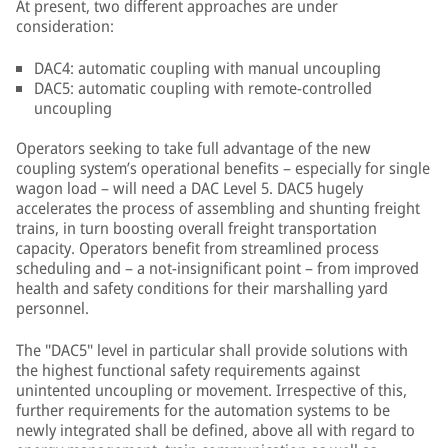
At present, two different approaches are under
consideration:
DAC4: automatic coupling with manual uncoupling
DAC5: automatic coupling with remote-controlled
uncoupling
Operators seeking to take full advantage of the new
coupling system’s operational benefits – especially for single
wagon load – will need a DAC Level 5. DAC5 hugely
accelerates the process of assembling and shunting freight
trains, in turn boosting overall freight transportation
capacity. Operators benefit from streamlined process
scheduling and – a not-insignificant point – from improved
health and safety conditions for their marshalling yard
personnel.
The "DAC5" level in particular shall provide solutions with
the highest functional safety requirements against
unintented uncoupling or movement. Irrespective of this,
further requirements for the automation systems to be
newly integrated shall be defined, above all with regard to