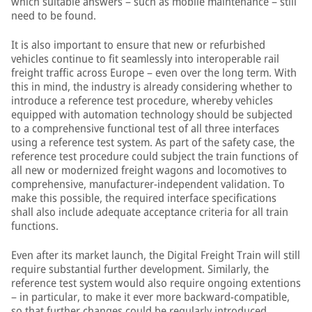
which suitable answers – such as mobile maintenance – still
need to be found.
It is also important to ensure that new or refurbished
vehicles continue to fit seamlessly into interoperable rail
freight traffic across Europe – even over the long term. With
this in mind, the industry is already considering whether to
introduce a reference test procedure, whereby vehicles
equipped with automation technology should be subjected
to a comprehensive functional test of all three interfaces
using a reference test system. As part of the safety case, the
reference test procedure could subject the train functions of
all new or modernized freight wagons and locomotives to
comprehensive, manufacturer-independent validation. To
make this possible, the required interface specifications
shall also include adequate acceptance criteria for all train
functions.
Even after its market launch, the Digital Freight Train will still
require substantial further development. Similarly, the
reference test system would also require ongoing extentions
– in particular, to make it ever more backward-compatible,
so that further changes could be regularly introduced