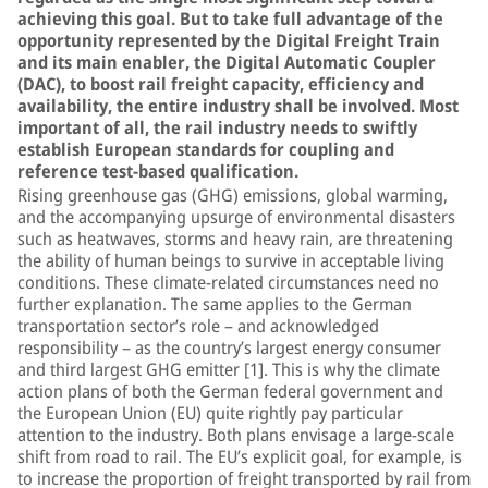
achieving this goal. But to take full advantage of the
opportunity represented by the Digital Freight Train
and its main enabler, the Digital Automatic Coupler
(DAC), to boost rail freight capacity, efficiency and
availability, the entire industry shall be involved. Most
important of all, the rail industry needs to swiftly
establish European standards for coupling and
reference test-based qualification.
Rising greenhouse gas (GHG) emissions, global warming,
and the accompanying upsurge of environmental disasters
such as heatwaves, storms and heavy rain, are threatening
the ability of human beings to survive in acceptable living
conditions. These climate-related circumstances need no
further explanation. The same applies to the German
transportation sector’s role – and acknowledged
responsibility – as the country’s largest energy consumer
and third largest GHG emitter [1]. This is why the climate
action plans of both the German federal government and
the European Union (EU) quite rightly pay particular
attention to the industry. Both plans envisage a large-scale
shift from road to rail. The EU’s explicit goal, for example, is
to increase the proportion of freight transported by rail from