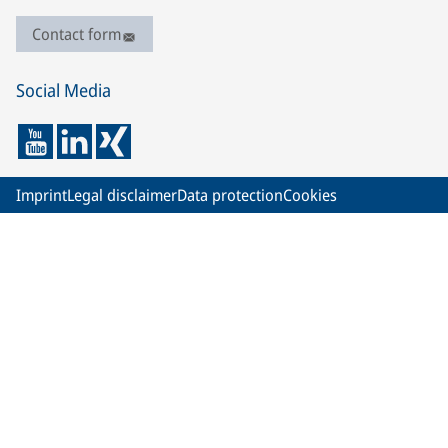
Contact form
Social Media
Imprint
Legal disclaimer
Data protection
Cookies