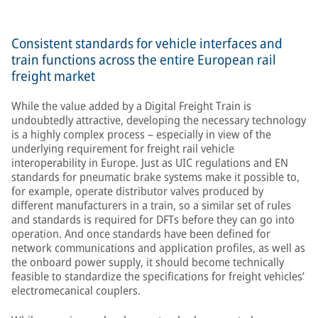
Consistent standards for vehicle interfaces and
train functions across the entire European rail
freight market
While the value added by a Digital Freight Train is
undoubtedly attractive, developing the necessary technology
is a highly complex process – especially in view of the
underlying requirement for freight rail vehicle
interoperability in Europe. Just as UIC regulations and EN
standards for pneumatic brake systems make it possible to,
for example, operate distributor valves produced by
different manufacturers in a train, so a similar set of rules
and standards is required for DFTs before they can go into
operation. And once standards have been defined for
network communications and application profiles, as well as
the onboard power supply, it should become technically
feasible to standardize the specifications for freight vehicles’
electromecanical couplers.