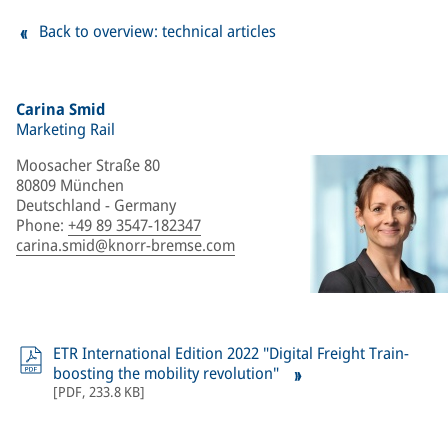
Back to overview: technical articles
Carina Smid
Marketing Rail
Moosacher Straße 80
80809 München
Deutschland - Germany
Phone
:
+49 89 3547-182347
carina.smid@knorr-bremse.com
ETR International Edition 2022 "Digital Freight Train-
boosting the mobility revolution"
[
PDF
,
233.8 KB
]