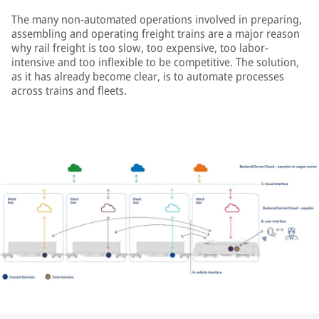
The many non-automated operations involved in preparing,
assembling and operating freight trains are a major reason
why rail freight is too slow, too expensive, too labor-
intensive and too inflexible to be competitive. The solution,
as it has already become clear, is to automate processes
across trains and fleets.