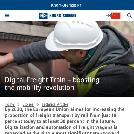
Knorr-Bremse Rail
EN
Digital Freight Train – boosting
the mobility revolution
Home
Stories
Technical Articles
By 2030, the European Union aimes for increasing the
proportion of freight transport by rail from just 18
percent today to at least 30 percent in the future.
Digitalization and automation of freight wagons is
regarded as the single most significant step toward