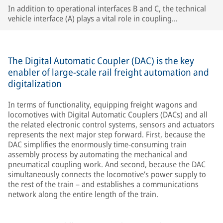
In addition to operational interfaces B and C, the technical
vehicle interface (A) plays a vital role in coupling
compatibility, especially in single-wagon operation.
The Digital Automatic Coupler (DAC) is the key
enabler of large-scale rail freight automation and
digitalization
In terms of functionality, equipping freight wagons and
locomotives with Digital Automatic Couplers (DACs) and all
the related electronic control systems, sensors and actuators
represents the next major step forward. First, because the
DAC simplifies the enormously time-consuming train
assembly process by automating the mechanical and
pneumatical coupling work. And second, because the DAC
simultaneously connects the locomotive’s power supply to
the rest of the train – and establishes a communications
network along the entire length of the train.