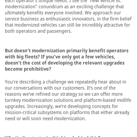
each operator’s unique needs. I see the “new vehicle vs.
modernization” conundrum as an exciting challenge that
ultimately benefits everyone involved. We approach our
service business as enthusiastic innovators, in the firm belief
that modernized vehicles can still be incredibly attractive for
both operators and passengers.
But doesn’t modernization primarily benefit operators
with big fleets? If you’ve only got a few vehicles,
doesn’t the cost of developing the relevant upgrades
become prohibitive?
You’re describing a challenge we repeatedly hear about in
our conversations with our customers. It’s one of the
reasons we’ve refined our strategy so we can offer more
turnkey modernization solutions and platform-based midlife
upgrades. Increasingly, we’re developing concepts for
mission-critical subsystems on platforms that either already
need or will soon need modernization.