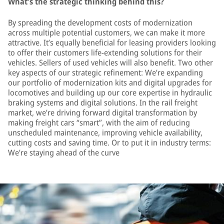
What’s the strategic thinking behind this?
By spreading the development costs of modernization
across multiple potential customers, we can make it more
attractive. It’s equally beneficial for leasing providers looking
to offer their customers life-extending solutions for their
vehicles. Sellers of used vehicles will also benefit. Two other
key aspects of our strategic refinement: We’re expanding
our portfolio of modernization kits and digital upgrades for
locomotives and building up our core expertise in hydraulic
braking systems and digital solutions. In the rail freight
market, we’re driving forward digital transformation by
making freight cars “smart”, with the aim of reducing
unscheduled maintenance, improving vehicle availability,
cutting costs and saving time. Or to put it in industry terms:
We’re staying ahead of the curve