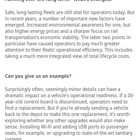
Safe, long-lasting fleets are still vital for operators today. But
in recent years, a number of important new factors have
emerged. Increased environmental awareness for one, but
also higher energy prices and a sharper focus on rail
transportation’s economic viability. The latter two points in
particular have caused operators to pay much greater
attention to their fleets’ operational efficiency. This includes
taking a much more integrated view of total lifecycle costs.
Can you give us an example?
Surprisingly often, seemingly minor details can have a
dramatic impact on a vehicle’s operational readiness. If a 20-
year-old control board is discontinued, operators need to
find a replacement. But if you’re already sending a vehicle
back to the depot to make this one replacement, it’s worth
exploring whether any other upgrades would also make
sense. Installing Wi-Fi and adding USB ports to passenger
seats, for example, or upgrading to state-of-the-art sanitary
systems.