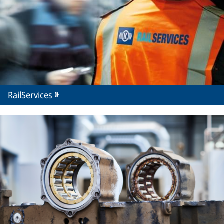
RailServices