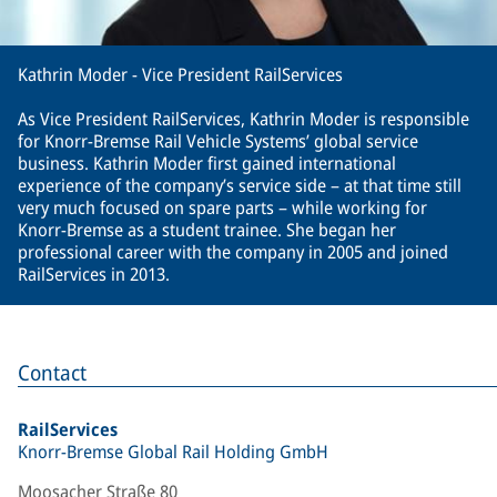
Kathrin Moder - Vice President RailServices
As Vice President RailServices, Kathrin Moder is responsible
for Knorr-Bremse Rail Vehicle Systems’ global service
business. Kathrin Moder first gained international
experience of the company’s service side – at that time still
very much focused on spare parts – while working for
Knorr-Bremse as a student trainee. She began her
professional career with the company in 2005 and joined
RailServices in 2013.
Contact
RailServices
Knorr-Bremse Global Rail Holding GmbH
Moosacher Straße 80