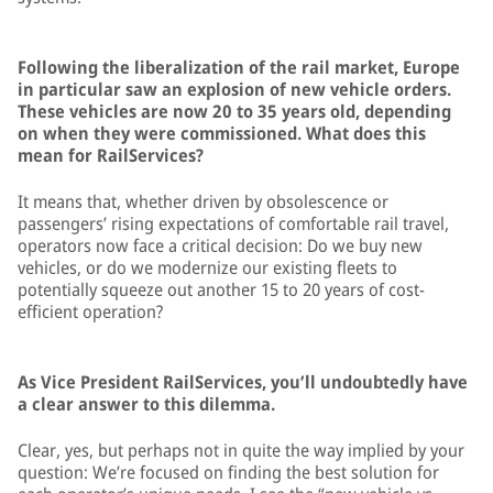
Following the liberalization of the rail market, Europe
in particular saw an explosion of new vehicle orders.
These vehicles are now 20 to 35 years old, depending
on when they were commissioned. What does this
mean for RailServices?
It means that, whether driven by obsolescence or
passengers’ rising expectations of comfortable rail travel,
operators now face a critical decision: Do we buy new
vehicles, or do we modernize our existing fleets to
potentially squeeze out another 15 to 20 years of cost-
efficient operation?
As Vice President RailServices, you’ll undoubtedly have
a clear answer to this dilemma.
Clear, yes, but perhaps not in quite the way implied by your
question: We’re focused on finding the best solution for