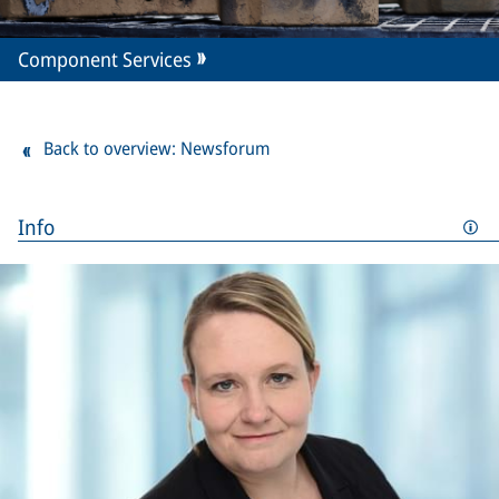
Component Services
Back to overview: Newsforum
Info