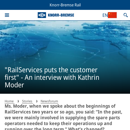
Knorr-Bremse Rail
EN
"RailServices puts the customer
first" - An interview with Kathrin
Moder
Home
Stories
Newsforum
Ms. Moder, when we spoke about the beginnings of
RailServices two years or so ago, you said: “In the past,
we were mainly involved in supplying the spare parts
operators needed to keep their operations up and
running over the long term.” What’s changed?