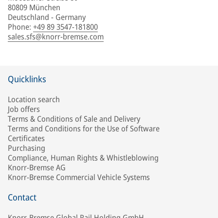
80809 München
Deutschland - Germany
Phone
:
+49 89 3547-181800
sales.sfs@knorr-bremse.com
Quicklinks
Location search
Job offers
Terms & Conditions of Sale and Delivery
Terms and Conditions for the Use of Software
Certificates
Purchasing
Compliance, Human Rights & Whistleblowing
Knorr-Bremse AG
Knorr-Bremse Commercial Vehicle Systems
Contact
Knorr-Bremse Global Rail Holding GmbH