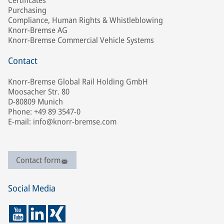
Certificates
Purchasing
Compliance, Human Rights & Whistleblowing
Knorr-Bremse AG
Knorr-Bremse Commercial Vehicle Systems
Contact
Knorr-Bremse Global Rail Holding GmbH
Moosacher Str. 80
D-80809 Munich
Phone: +49 89 3547-0
E-mail: info@knorr-bremse.com
Contact form
Social Media