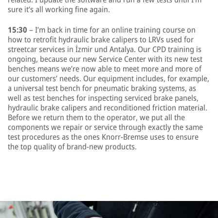
sure it’s all working fine again.
15:30
– I’m back in time for an online training course on
how to retrofit hydraulic brake calipers to LRVs used for
streetcar services in İzmir und Antalya. Our CPD training is
ongoing, because our new Service Center with its new test
benches means we’re now able to meet more and more of
our customers’ needs. Our equipment includes, for example,
a universal test bench for pneumatic braking systems, as
well as test benches for inspecting serviced brake panels,
hydraulic brake calipers and reconditioned friction material.
Before we return them to the operator, we put all the
components we repair or service through exactly the same
test procedures as the ones Knorr-Bremse uses to ensure
the top quality of brand-new products.