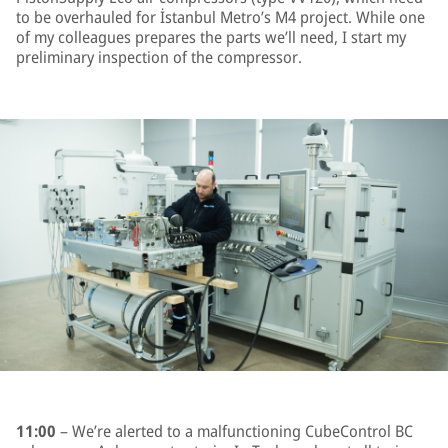
to be overhauled for İstanbul Metro’s M4 project. While one
of my colleagues prepares the parts we’ll need, I start my
preliminary inspection of the compressor.
11:00
– We’re alerted to a malfunctioning CubeControl BC