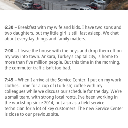
6:30
– Breakfast with my wife and kids. I have two sons and
two daughters, but my little girl is still fast asleep. We chat
about everyday things and family matters.
7:00
– I leave the house with the boys and drop them off on
my way into town. Ankara, Turkey’s capital city, is home to
more than five million people. But this time in the morning,
the commuter traffic isn’t too bad.
7:45
– When I arrive at the Service Center, I put on my work
clothes. Time for a cup of (Turkish) coffee with my
colleagues while we discuss our schedule for the day. We’re
a small team, with strong local roots. I’ve been working in
the workshop since 2014, but also as a field service
technician for a lot of key customers. The new Service Center
is close to our previous site.