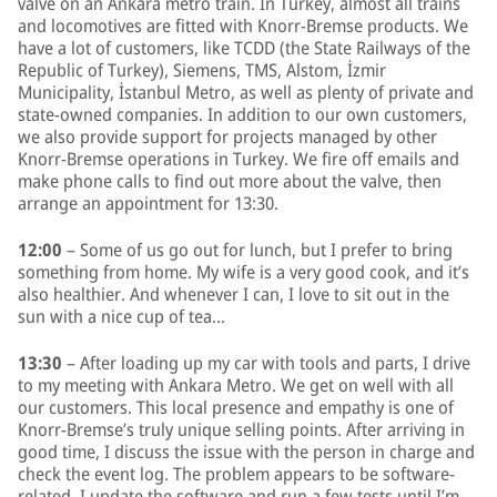
valve on an Ankara metro train. In Turkey, almost all trains
and locomotives are fitted with Knorr-Bremse products. We
have a lot of customers, like TCDD (the State Railways of the
Republic of Turkey), Siemens, TMS, Alstom, İzmir
Municipality, İstanbul Metro, as well as plenty of private and
state-owned companies. In addition to our own customers,
we also provide support for projects managed by other
Knorr-Bremse operations in Turkey. We fire off emails and
make phone calls to find out more about the valve, then
arrange an appointment for 13:30.
12:00
– Some of us go out for lunch, but I prefer to bring
something from home. My wife is a very good cook, and it’s
also healthier. And whenever I can, I love to sit out in the
sun with a nice cup of tea…
13:30
– After loading up my car with tools and parts, I drive
to my meeting with Ankara Metro. We get on well with all
our customers. This local presence and empathy is one of
Knorr-Bremse’s truly unique selling points. After arriving in
good time, I discuss the issue with the person in charge and
check the event log. The problem appears to be software-
related. I update the software and run a few tests until I’m