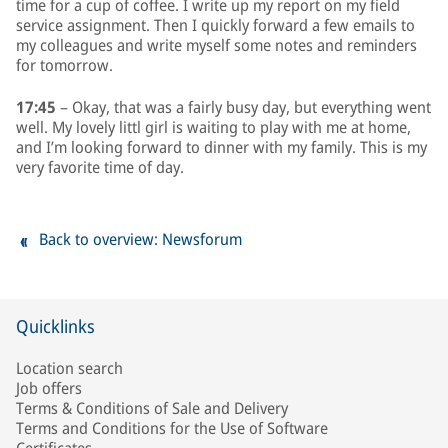
time for a cup of coffee. I write up my report on my field
service assignment. Then I quickly forward a few emails to
my colleagues and write myself some notes and reminders
for tomorrow.
17:45
– Okay, that was a fairly busy day, but everything went
well. My lovely littl girl is waiting to play with me at home,
and I’m looking forward to dinner with my family. This is my
very favorite time of day.
Back to overview: Newsforum
Quicklinks
Location search
Job offers
Terms & Conditions of Sale and Delivery
Terms and Conditions for the Use of Software