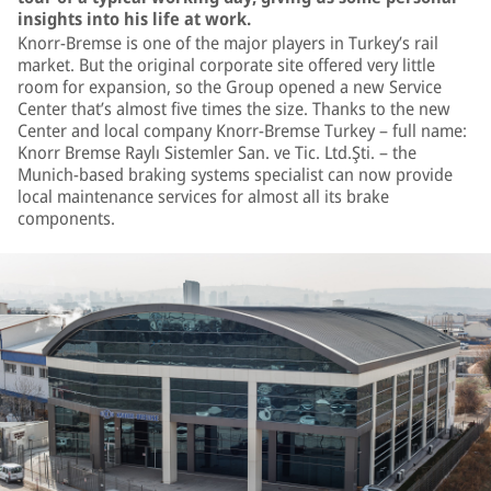
insights into his life at work.
Knorr-Bremse is one of the major players in Turkey’s rail
market. But the original corporate site offered very little
room for expansion, so the Group opened a new Service
Center that’s almost five times the size. Thanks to the new
Center and local company Knorr-Bremse Turkey – full name:
Knorr Bremse Raylı Sistemler San. ve Tic. Ltd.Şti. – the
Munich-based braking systems specialist can now provide
local maintenance services for almost all its brake
components.