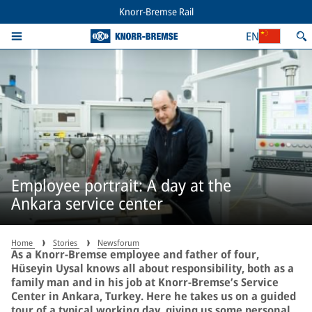
Knorr-Bremse Rail
EN
Employee portrait: A day at the
Ankara service center
Home
Stories
Newsforum
As a Knorr-Bremse employee and father of four,
Hüseyin Uysal knows all about responsibility, both as a
family man and in his job at Knorr-Bremse’s Service
Center in Ankara, Turkey. Here he takes us on a guided
tour of a typical working day, giving us some personal