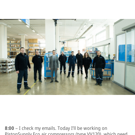
8:00
– I check my emails. Today I’ll be working on
PistonSupply Eco air compressors (type VV120), which need