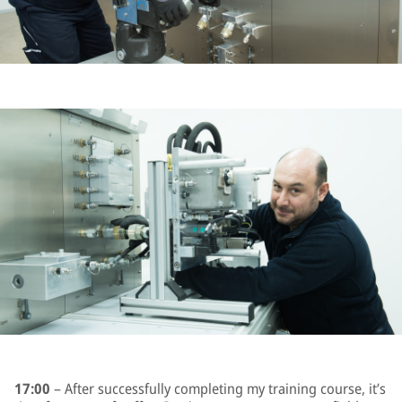
17:00
– After successfully completing my training course, it’s