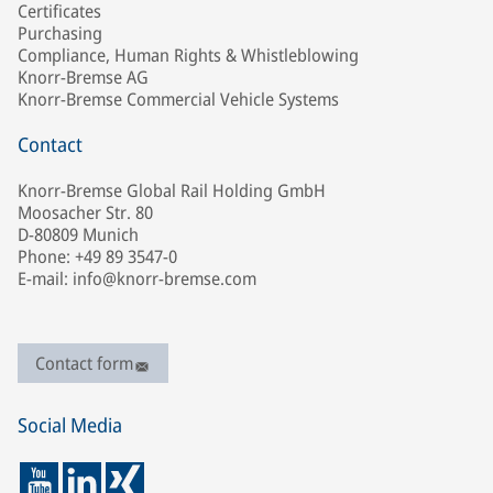
Certificates
Purchasing
Compliance, Human Rights & Whistleblowing
Knorr-Bremse AG
Knorr-Bremse Commercial Vehicle Systems
Contact
Knorr-Bremse Global Rail Holding GmbH
Moosacher Str. 80
D-80809 Munich
Phone: +49 89 3547-0
E-mail: info@knorr-bremse.com
Contact form
Social Media