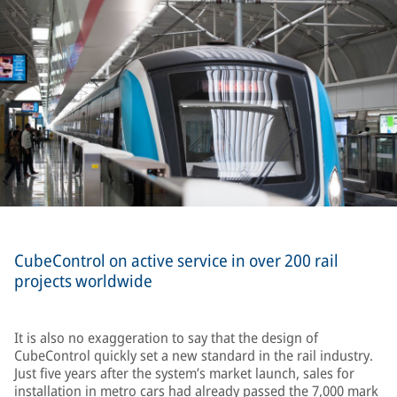
CubeControl on active service in over 200 rail
projects worldwide
It is also no exaggeration to say that the design of
CubeControl quickly set a new standard in the rail industry.
Just five years after the system’s market launch, sales for
installation in metro cars had already passed the 7,000 mark