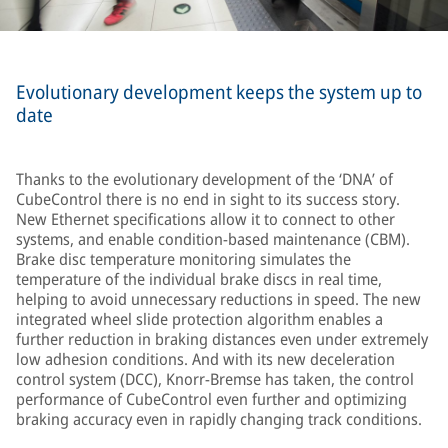
Evolutionary development keeps the system up to
date
Thanks to the evolutionary development of the ‘DNA’ of
CubeControl there is no end in sight to its success story.
New Ethernet specifications allow it to connect to other
systems, and enable condition-based maintenance (CBM).
Brake disc temperature monitoring simulates the
temperature of the individual brake discs in real time,
helping to avoid unnecessary reductions in speed. The new
integrated wheel slide protection algorithm enables a
further reduction in braking distances even under extremely
low adhesion conditions. And with its new deceleration
control system (DCC), Knorr-Bremse has taken, the control
performance of CubeControl even further and optimizing
braking accuracy even in rapidly changing track conditions.