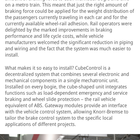
on a metro train. This meant that just the right amount of
braking force could be applied for the weight distribution of
the passengers currently traveling in each car and for the
currently available wheel-rail adhesion. Rail operators were
delighted by the marked improvements in braking
performance and life cycle costs, while vehicle
manufacturers welcomed the significant reduction in piping
and wiring and the fact that the system was much easier to
install.
What makes it so easy to install? CubeControl is a
decentralized system that combines several electronic and
mechanical components in a single mechatronic unit.
Installed on every bogie, the cube-shaped unit integrates
functions such as load-dependent emergency and service
braking and wheel slide protection – the rail vehicle
equivalent of ABS. Gateway modules provide an interface
with the vehicle control system, allowing Knorr-Bremse to
tailor the brake control system to the specific local
applications of different projects.