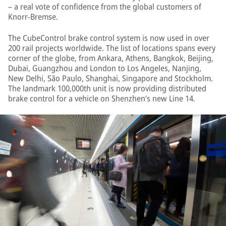
– a real vote of confidence from the global customers of
Knorr-Bremse.
The CubeControl brake control system is now used in over
200 rail projects worldwide. The list of locations spans every
corner of the globe, from Ankara, Athens, Bangkok, Beijing,
Dubai, Guangzhou and London to Los Angeles, Nanjing,
New Delhi, São Paulo, Shanghai, Singapore and Stockholm.
The landmark 100,000th unit is now providing distributed
brake control for a vehicle on Shenzhen’s new Line 14.