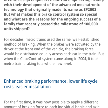
with their development of the advanced mechatronic
technology that originally made its name as EP2002.
But what makes this brake control system so special
and what are the reasons for the ongoing success of a
family that recently passed the milestone of 100,000
units shipped?
For decades, metro trains used the same, well-established
method of braking. When the brakes were activated by the
driver at the front end of the vehicle, the braking force
would be distributed equally across each car in the train. But
when the CubeControl system came along in 2004, it took
metro train braking to a whole new level.
Enhanced braking performance, lower life cycle
costs, easier installation
For the first time, it was now possible to apply a different
amount of braking force to each individual bogie and axle