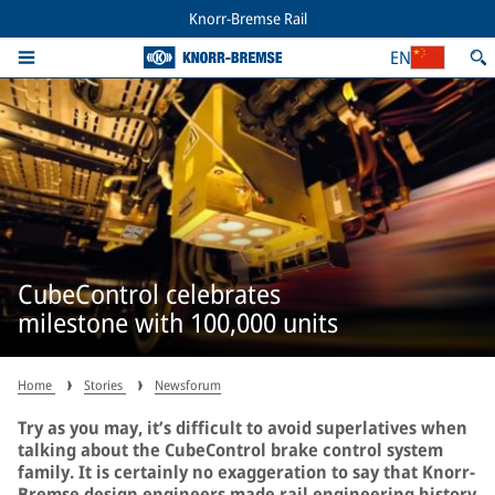
Knorr-Bremse Rail
EN
CubeControl celebrates
milestone with 100,000 units
Home
Stories
Newsforum
Try as you may, it’s difficult to avoid superlatives when
talking about the CubeControl brake control system
family. It is certainly no exaggeration to say that Knorr-
Bremse design engineers made rail engineering history