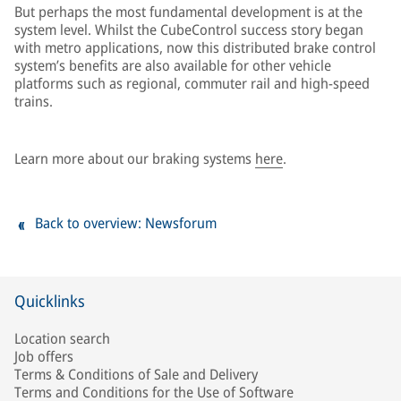
But perhaps the most fundamental development is at the
system level. Whilst the CubeControl success story began
with metro applications, now this distributed brake control
system’s benefits are also available for other vehicle
platforms such as regional, commuter rail and high-speed
trains.
Learn more about our braking systems
here
.
Back to overview: Newsforum
Quicklinks
Location search
Job offers
Terms & Conditions of Sale and Delivery
Terms and Conditions for the Use of Software