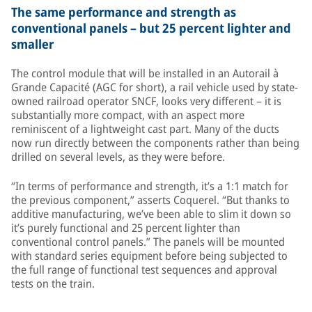
The same performance and strength as
conventional panels – but 25 percent lighter and
smaller
The control module that will be installed in an Autorail à
Grande Capacité (AGC for short), a rail vehicle used by state-
owned railroad operator SNCF, looks very different – it is
substantially more compact, with an aspect more
reminiscent of a lightweight cast part. Many of the ducts
now run directly between the components rather than being
drilled on several levels, as they were before.
“In terms of performance and strength, it’s a 1:1 match for
the previous component,” asserts Coquerel. “But thanks to
additive manufacturing, we’ve been able to slim it down so
it’s purely functional and 25 percent lighter than
conventional control panels.” The panels will be mounted
with standard series equipment before being subjected to
the full range of functional test sequences and approval
tests on the train.