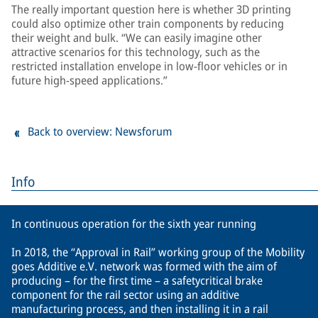
The really important question here is whether 3D printing
could also optimize other train components by reducing
their weight and bulk. “We can easily imagine other
attractive scenarios for this technology, such as the
restricted installation envelope in low-floor vehicles or in
future high-speed applications.”
Back to overview: Newsforum
Info
In continuous operation for the sixth year running
In 2018, the “Approval in Rail” working group of the Mobility
goes Additive e.V. network was formed with the aim of
producing – for the first time – a safetycritical brake
component for the rail sector using an additive
manufacturing process, and then installing it in a rail