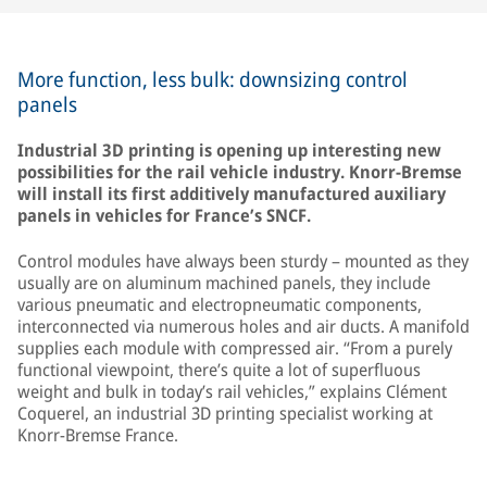
More function, less bulk: downsizing control
panels
Industrial 3D printing is opening up interesting new
possibilities for the rail vehicle industry. Knorr-Bremse
will install its first additively manufactured auxiliary
panels in vehicles for France’s SNCF.
Control modules have always been sturdy – mounted as they
usually are on aluminum machined panels, they include
various pneumatic and electropneumatic components,
interconnected via numerous holes and air ducts. A manifold
supplies each module with compressed air. “From a purely
functional viewpoint, there’s quite a lot of superfluous
weight and bulk in today’s rail vehicles,” explains Clément
Coquerel, an industrial 3D printing specialist working at
Knorr-Bremse France.