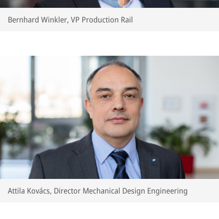
Bernhard Winkler, VP Production Rail
Attila Kovács, Director Mechanical Design Engineering