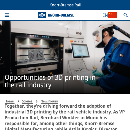
Knorr-Bremse Rail
EN
Opportunities of 3D printing in
the rail industry
Home
Stories
Newsforum
Together, they’re driving forward the adoption of
industrial 3D printing by the rail vehicle industry. As VP
Production Rail, Bernhard Winkler in Munich is
responsible for, among other things, Knorr-Bremse
Digital Manufacturing, while Attila Kovács, Director