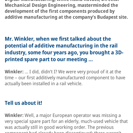
Mechanical Design Engineering, masterminded the
development of the first components produced by
additive manufacturing at the company’s Budapest site.
Mr. Winkler, when we first talked about the
potential of additive manufacturing in the rail
industry, some four years ago, you brought a 3D-
printed spare part to our meeting …
Winkler:
… I did, didn’t I? We were very proud of it at the
time – our first additively manufactured component to have
actually been installed in a rail vehicle.
Tell us about it!
Winkler:
Well, a major European operator was missing a
very special spare part for an elderly, much-used vehicle that
was actually still in good working order. The previous