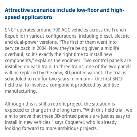
Attractive scenarios include low-floor and high-
speed applications
SNCF operates around 700 AGC vehicles across the French
Republic in various configurations, including diesel, electric
and dual-power versions. “The first of them went into
service back in 2004. Now they’re being given a midlife
overhaul, so it’s exactly the right time to install new
components,” explains the engineer. Two control panels are
installed on each train. In three trains, one of the two panels
will be replaced by the new, 3D printed variant. The trial is
scheduled to run for two years minimum – the first SNCF
field trial to involve a component produced by additive
manufacturing.
Although this is still a retrofit project, the situation is
expected to change in the long term. “With this field trial, we
aim to prove that these 3D-printed panels are just as easy to
install in new vehicles,” says Coquerel, who is already
looking forward to more ambitious projects.