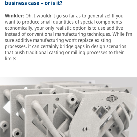
business case – or is it?
Winkler:
Oh, I wouldn’t go so far as to generalize! If you
want to produce small quantities of special components
economically, your only realistic option is to use additive
instead of conventional manufacturing techniques. While I’m
sure additive manufacturing won’t replace existing
processes, it can certainly bridge gaps in design scenarios
that push traditional casting or milling processes to their
limits.