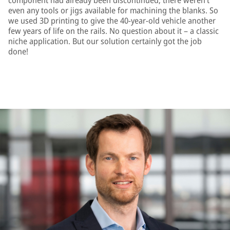
component had already been discontinued; there weren’t
even any tools or jigs available for machining the blanks. So
we used 3D printing to give the 40-year-old vehicle another
few years of life on the rails. No question about it – a classic
niche application. But our solution certainly got the job
done!