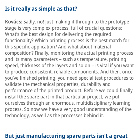
Is it really as simple as that?
Kovács:
Sadly, no! Just making it through to the prototype
stage is very complex process, full of crucial questions:
What’s the best design for delivering the required
functionality? Which printing process is the best match for
this specific application? And what about material
composition? Finally, monitoring the actual printing process
and its many parameters – such as temperature, printing
speed, thickness of the layers and so on – is vital if you want
to produce consistent, reliable components. And then, once
you’ve finished printing, you need special test procedures to
validate the mechanical properties, durability and
performance of the printed product. Before we could finally
install the spare part in that particular project, we put
ourselves through an enormous, multidisciplinary learning
process. So now we have a very good understanding of the
technology, as well as the processes behind it.
But just manufacturing spare parts isn’t a great