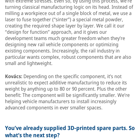
with extreme stresses. Even so, by using this process, we’re
turning classical manufacturing logic on its head. Instead of
milling a workpiece out of a single block of metal, we use a
laser to fuse together (“sinter”) a special metal powder,
creating the required shape layer by layer. We call it our
“design for function” approach, and it gives our
development teams much greater freedom when they’re
designing new rail vehicle components or optimizing
existing components. Increasingly, the rail industry in
particular wants complex, robust components that are also
small and lightweight.
Kovács:
Depending on the specific component, it’s not
unrealistic to expect additive manufacturing to reduce its
weight by anything up to 80 or 90 percent. Plus the other
benefit: The component will be significantly smaller. We’re
helping vehicle manufacturers to install increasingly
advanced components in ever smaller spaces.
You’ve already supplied 3D-printed spare parts. So
what’s the next step?