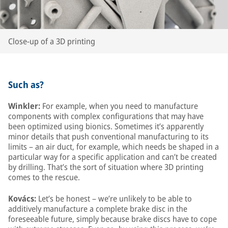
Close-up of a 3D printing
Such as?
Winkler:
For example, when you need to manufacture
components with complex configurations that may have
been optimized using bionics. Sometimes it’s apparently
minor details that push conventional manufacturing to its
limits – an air duct, for example, which needs be shaped in a
particular way for a specific application and can’t be created
by drilling. That’s the sort of situation where 3D printing
comes to the rescue.
Kovács:
Let’s be honest – we’re unlikely to be able to
additively manufacture a complete brake disc in the
foreseeable future, simply because brake discs have to cope