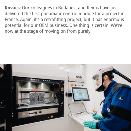
Kovács:
Our colleagues in Budapest and Reims have just
delivered the first pneumatic control module for a project in
France. Again, it’s a retrofitting project, but it has enormous
potential for our OEM business. One thing is certain: We’re
now at the stage of moving on from purely