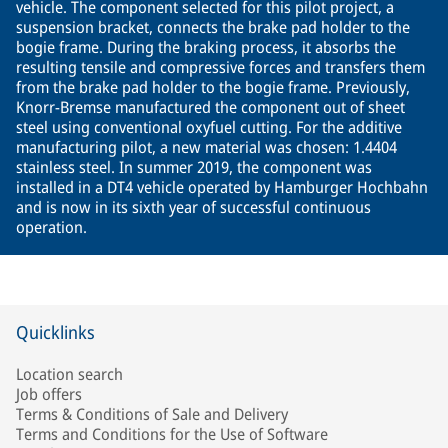
vehicle. The component selected for this pilot project, a
suspension bracket, connects the brake pad holder to the
bogie frame. During the braking process, it absorbs the
resulting tensile and compressive forces and transfers them
from the brake pad holder to the bogie frame. Previously,
Knorr-Bremse manufactured the component out of sheet
steel using conventional oxyfuel cutting. For the additive
manufacturing pilot, a new material was chosen: 1.4404
stainless steel. In summer 2019, the component was
installed in a DT4 vehicle operated by Hamburger Hochbahn
and is now in its sixth year of successful continuous
operation.
Quicklinks
Location search
Job offers
Terms & Conditions of Sale and Delivery
Terms and Conditions for the Use of Software