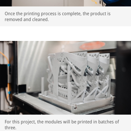
Once the printing process is complete, the product is
removed and cleaned.
For this project, the modules will be printed in batches of
three.