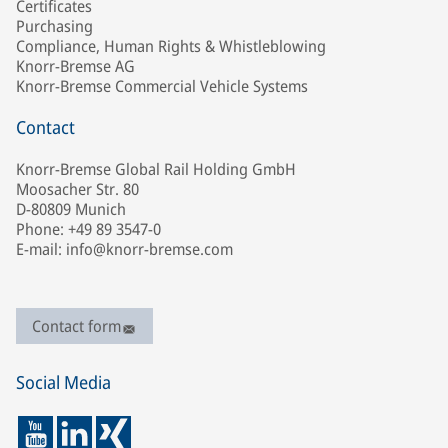
Certificates
Purchasing
Compliance, Human Rights & Whistleblowing
Knorr-Bremse AG
Knorr-Bremse Commercial Vehicle Systems
Contact
Knorr-Bremse Global Rail Holding GmbH
Moosacher Str. 80
D-80809 Munich
Phone: +49 89 3547-0
E-mail: info@knorr-bremse.com
Contact form
Social Media