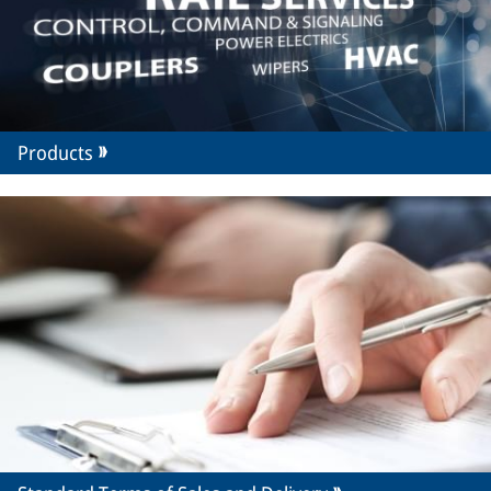
Products