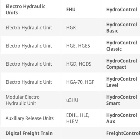
Electro Hydraulic
EHU
HydroControl
Units
HydroControl
Electro Hydraulic Unit
HGK
Basic
HydroControl
Electro Hydraulic Unit
HGE, HGES
Classic
HydroControl
Electro Hydraulic Unit
HGD, HGDS
Compact
HydroControl
Electro Hydraulic Unit
HGA-70, HGF
Level
Modular Electro
HydroControl
u3HU
Hydraulic Unit
Smart
EDHL, HLE,
HydroControl
Auxiliary Release Units
HLEM
Aux
Digital Freight Train
FreightContro