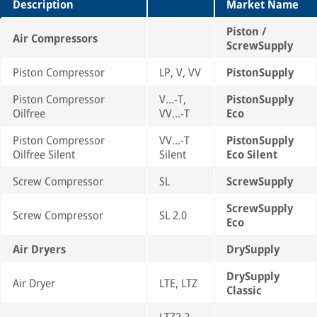
Description
Market Name
Piston /
Air Compressors
ScrewSupply
Piston Compressor
LP, V, VV
PistonSupply
Piston Compressor
V...-T,
PistonSupply
Oilfree
VV...-T
Eco
Piston Compressor
VV...-T
PistonSupply
Oilfree Silent
Silent
Eco Silent
Screw Compressor
SL
ScrewSupply
ScrewSupply
Screw Compressor
SL 2.0
Eco
Air Dryers
DrySupply
DrySupply
Air Dryer
LTE, LTZ
Classic