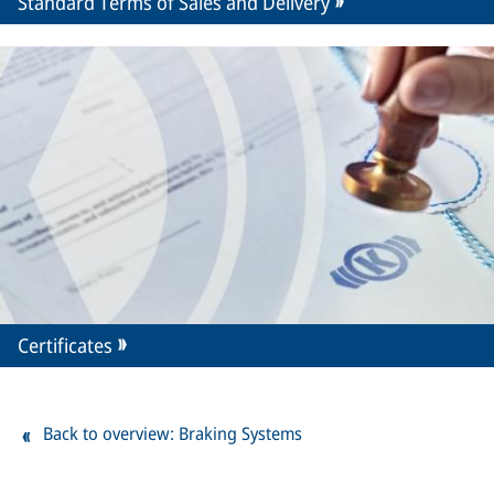
Standard Terms of Sales and Delivery
Certificates
Back to overview: Braking Systems