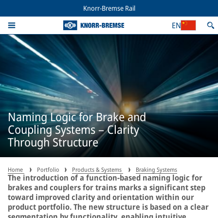
Knorr-Bremse Rail
EN
Naming Logic for Brake and
Coupling Systems – Clarity
Through Structure
Home
Portfolio
Products & Systems
Braking Systems
The introduction of a function-based naming logic for
brakes and couplers for trains marks a significant step
toward improved clarity and orientation within our
product portfolio. The new structure is based on a clear
segmentation by functionality, enabling intuitive