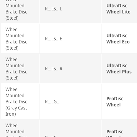
Mounted
UltraDisc
R...LS...L
Brake Disc
Wheel Lite
(Steel)
Wheel
Mounted
UltraDisc
R...LS...E
Brake Disc
Wheel Eco
(Steel)
Wheel
Mounted
UltraDisc
R...LS...R
Brake Disc
Wheel Plus
(Steel)
Wheel
Mounted
ProDisc
Brake Disc
R...LG...
Wheel
(Gray Cast
Iron)
Wheel
Mounted
ProDisc