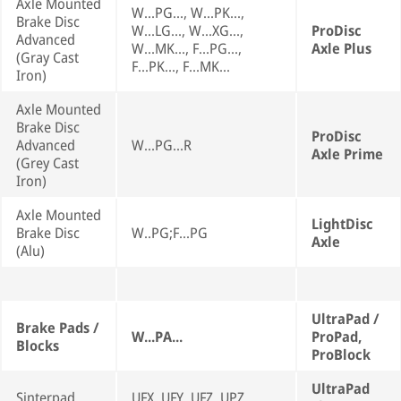
Axle Mounted
W...PG..., W...PK...,
Brake Disc
W...LG..., W...XG...,
ProDisc
Advanced
W...MK..., F...PG...,
Axle Plus
(Gray Cast
F...PK..., F...MK...
Iron)
Axle Mounted
Brake Disc
ProDisc
Advanced
W...PG...R
Axle Prime
(Grey Cast
Iron)
Axle Mounted
LightDisc
Brake Disc
W..PG;F...PG
Axle
(Alu)
UltraPad /
Brake Pads /
W...PA...
ProPad,
Blocks
ProBlock
UltraPad
Sinterpad
UFX, UFY, UFZ, UPZ