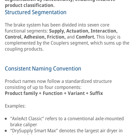
product classification.
Structured Segmentation
The brake system has been divided into seven core
functional segments:
Supply, Actuation, Interaction,
Control, Adhesion, Friction,
and
Comfort.
This logic is
complemented by the Couplers segment, which sums up the
coupling products.
Consistent Naming Convention
Product names now follow a standardized structure
consisting of up to four components:
Product family + Function + Variant + Suffix
Examples:
“AxleAct Classic” refers to a conventional axle-mounted
brake caliper
“DrySupply Smart Max” denotes the largest air dryer in