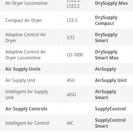
LTZ2.2,
Air Dryer Locomotive
DrySupply Max
LTZ3.2
DrySupply
Compact Air Dryer
LTZ-C
Compact
Adaptive Control Air
DrySupply
iLTZ
Dryer
Smart
Adaptive Control Air
DrySupply
LD-1000
Dryer Locomotive
Smart Max
Air Supply Units
AirSupply
Air Supply Unit
ASU
AirSupply Unit
Intelligent Air Supply
AirSupply
iASU
Unit
Smart
Air Supply Controls
SupplyControl
SupplyControl
Intelligent Air Control
iAC
Smart