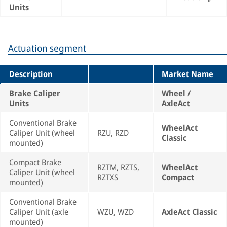
Units
Actuation segment
Description
Market Name
Brake Caliper
Wheel /
Units
AxleAct
Conventional Brake
WheelAct
Caliper Unit (wheel
RZU, RZD
Classic
mounted)
Compact Brake
RZTM, RZTS,
WheelAct
Caliper Unit (wheel
RZTXS
Compact
mounted)
Conventional Brake
Caliper Unit (axle
WZU, WZD
AxleAct Classic
mounted)