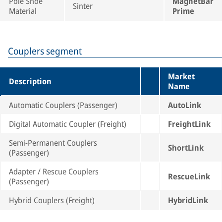
Pole Shoe
MagnetBar
Sinter
Material
Prime
Couplers segment
Market
Description
Name
Automatic Couplers (Passenger)
AutoLink
Digital Automatic Coupler (Freight)
FreightLink
Semi-Permanent Couplers
ShortLink
(Passenger)
Adapter / Rescue Couplers
RescueLink
(Passenger)
Hybrid Couplers (Freight)
HybridLink