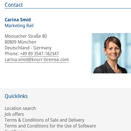
Contact
Carina Smid
Marketing Rail
Moosacher Straße 80
80809 München
Deutschland - Germany
Phone
:
+49 89 3547-182347
carina.smid@knorr-bremse.com
Quicklinks
Location search
Job offers
Terms & Conditions of Sale and Delivery
Terms and Conditions for the Use of Software