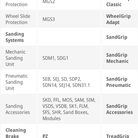
MGS2
Protection
Classic
Wheel Slide
WheelGrip
MGS3
Protection
Adapt
Sanding
SandGrip
Systems
Mechanic
SandGrip
Sanding
SDM1, SDG1
Mechanic
Unit
Pneumatic
SEB, SEJ, SD, SDP2,
SandGrip
Sanding
SDN14, SEJ14, SDN31.1
Pneumatic
Unit
SKD, FFL, MOS, SAM, SIM,
Sanding
VSD5, VSD8, SK1, FLM,
SandGrip
Accessories
SFS, SHR, Sand Boxes,
Accessories
Modules
Cleaning
Brake
PZ
TreadGrip