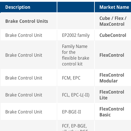
Description
Market Name
Cube / Flex /
Brake Control Units
MaxControl
Brake Control Unit
EP2002 family
CubeControl
Family Name
for the
Brake Control Unit
FlexControl
flexible brake
control kit
FlexControl
Brake Control Unit
FCM, EPC
Modular
FlexControl
Brake Control Unit
FCL, EPC-L(-II)
Lite
FlexControl
Brake Control Unit
EP-BGE-II
Basic
FCF, EP-BGE,