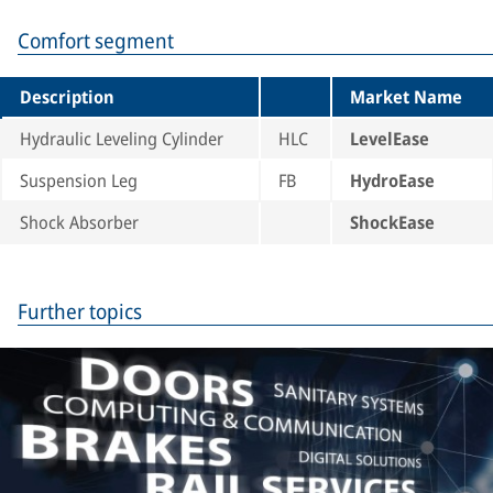
Comfort segment
Description
Market Name
Hydraulic Leveling Cylinder
HLC
LevelEase
Suspension Leg
FB
HydroEase
Shock Absorber
ShockEase
Further topics