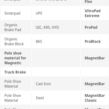
Flex
UltraPad
Sinterpad
UPE
Extreme
Organic
UIC, KRS, HYD
ProPad
Brake Pad
Organic
BKS
ProBlock
Brake Block
Pole shoe
material for
MagnetBar
Magnetic
Track Brake
Pole Shoe
Cast Iron
MagnetBar
Material
Pole Shoe
MagnetBar
Steel
Material
Classic