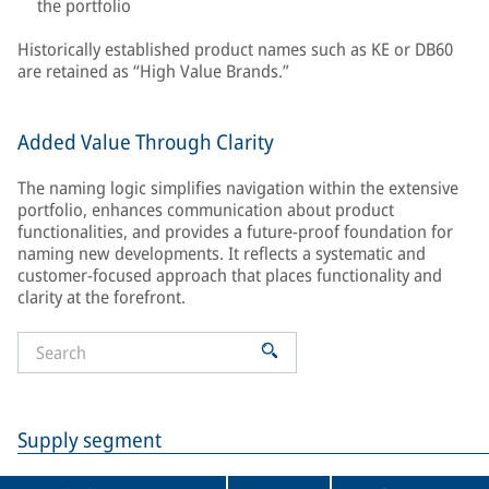
the portfolio
Historically established product names such as KE or DB60
are retained as “High Value Brands.”
Added Value Through Clarity
The naming logic simplifies navigation within the extensive
portfolio, enhances communication about product
functionalities, and provides a future-proof foundation for
naming new developments. It reflects a systematic and
customer-focused approach that places functionality and
clarity at the forefront.
Supply segment