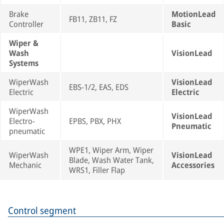
Brake
MotionLead
FB11, ZB11, FZ
Controller
Basic
Wiper &
Wash
VisionLead
Systems
WiperWash
VisionLead
EBS-1/2, EAS, EDS
Electric
Electric
WiperWash
VisionLead
Electro-
EPBS, PBX, PHX
Pneumatic
pneumatic
WPE1, Wiper Arm, Wiper
WiperWash
VisionLead
Blade, Wash Water Tank,
Mechanic
Accessories
WRS1, Filler Flap
Control segment