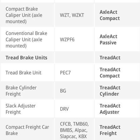
Compact Brake
AxleAct
Caliper Unit (axle
WZT, WZKT
Compact
mounted)
Conventional Brake
AxleAct
Caliper Unit (axle
WZPF6
Passive
mounted)
Tread Brake Units
TreadAct
TreadAct
Tread Brake Unit
PEC7
Compact
Brake Cylinder
TreadAct
BG
Freight
Cylinder
Slack Adjuster
TreadAct
DRV
Freight
Adjuster
CFCB, TMB60,
Compact Freight Car
TreadAct
BMBS, Alpac,
Brake
Freight
Slapcac, KBX