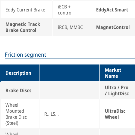
iECB +
Eddy Current Brake
EddyAct Smart
control
Magnetic Track
iRCB, MMBC
MagnetControl
Brake Control
Friction segment
Market
Description
Name
Ultra / Pro
Brake Discs
/ LightDisc
Wheel
Mounted
UltraDisc
R...LS...
Brake Disc
Wheel
(Steel)
Wheel