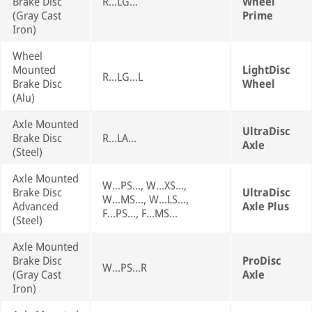
Brake Disc
R...LG...
Wheel
(Gray Cast
Prime
Iron)
Wheel
Mounted
LightDisc
R...LG...L
Brake Disc
Wheel
(Alu)
Axle Mounted
UltraDisc
Brake Disc
R...LA...
Axle
(Steel)
Axle Mounted
W...PS..., W...XS...,
Brake Disc
UltraDisc
W...MS..., W...LS...,
Advanced
Axle Plus
F...PS..., F...MS...
(Steel)
Axle Mounted
Brake Disc
ProDisc
W...PS...R
(Gray Cast
Axle
Iron)