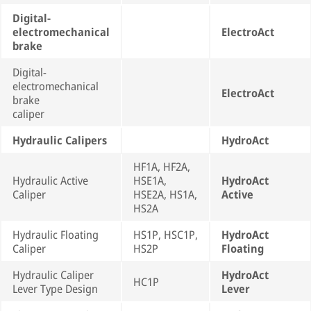
Digital-
electromechanical
ElectroAct
brake
Digital-
electromechanical
ElectroAct
brake
caliper
Hydraulic Calipers
HydroAct
HF1A, HF2A,
Hydraulic Active
HSE1A,
HydroAct
Caliper
HSE2A, HS1A,
Active
HS2A
Hydraulic Floating
HS1P, HSC1P,
HydroAct
Caliper
HS2P
Floating
Hydraulic Caliper
HydroAct
HC1P
Lever Type Design
Lever