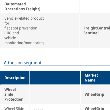
(Automated
Operations Freight)
Vehicle-related product
for
flat spot prevention
FreightContro
(UK) and
Sentinel
vehicle
monitoring/monitoring
Adhesion segment
Market
Description
Name
Wheel
Slide
WheelGrip
Protection
Wheel Slide
WheelGrip