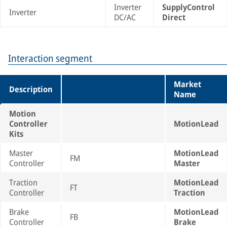
Inverter
SupplyControl
Inverter
DC/AC
Direct
Interaction segment
Market
Description
Name
Motion
Controller
MotionLead
Kits
Master
MotionLead
FM
Controller
Master
Traction
MotionLead
FT
Controller
Traction
Brake
MotionLead
FB
Controller
Brake