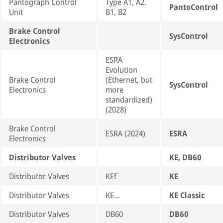
Pantograph Control
Type A1, A2,
PantoControl
Unit
B1, B2
Brake Control
SysControl
Electronics
ESRA
Evolution
Brake Control
(Ethernet, but
SysControl
Electronics
more
standardized)
(2028)
Brake Control
ESRA (2024)
ESRA
Electronics
Distributor Valves
KE, DB60
Distributor Valves
KEf
KE
Distributor Valves
KE…
KE Classic
Distributor Valves
DB60
DB60