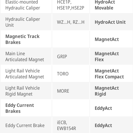
Elastic-mounted
HCE1P,
HydroAct
Hydraulic Caliper
HSE1P,HSE2P
Movable
Hydraulic Caliper
WZ...H, RZ...H
HydroAct Unit
Unit
Magnetic Track
MagnetAct
Brakes
Main Line
MagnetAct
GRIP
Articulated Magnet
Flex
Light Rail Vehicle
MagnetAct
TORO
Articulated Magnet
Flex Compact
Light Rail Vehicle
MagnetAct
MORE
Rigid Magnet
Rigid
Eddy Current
EddyAct
Brakes
iECB,
Eddy Current Brake
EddyAct
EWB154R