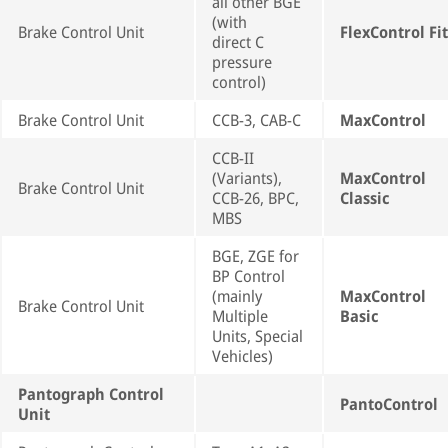
all other BGE
(with
Brake Control Unit
FlexControl Fit
direct C
pressure
control)
Brake Control Unit
CCB-3, CAB-C
MaxControl
CCB-II
(Variants),
MaxControl
Brake Control Unit
CCB-26, BPC,
Classic
MBS
BGE, ZGE for
BP Control
(mainly
MaxControl
Brake Control Unit
Multiple
Basic
Units, Special
Vehicles)
Pantograph Control
PantoControl
Unit