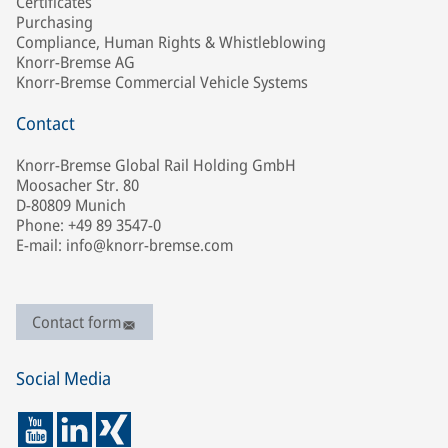
Certificates
Purchasing
Compliance, Human Rights & Whistleblowing
Knorr-Bremse AG
Knorr-Bremse Commercial Vehicle Systems
Contact
Knorr-Bremse Global Rail Holding GmbH
Moosacher Str. 80
D-80809 Munich
Phone: +49 89 3547-0
E-mail: info@knorr-bremse.com
Contact form
Social Media