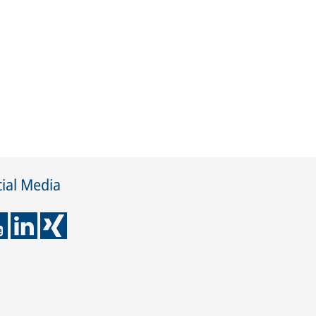
ial Media