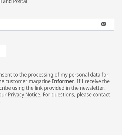
l and Postal
sent to the processing of my personal data for
the customer magazine
Informer
. If I receive the
ribe using the link provided in the newsletter.
 our
Privacy Notice
. For questions, please contact
.