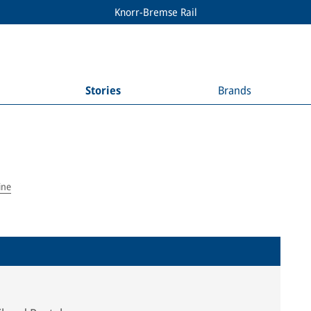
Knorr-Bremse Rail
Stories
Brands
ine