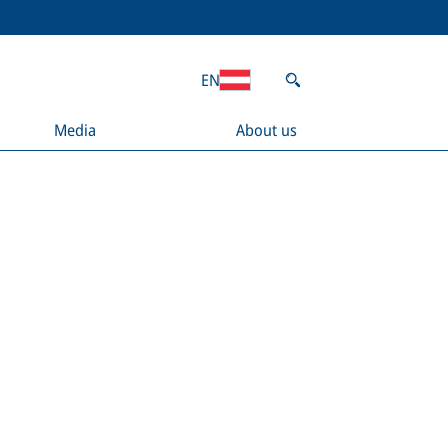
EN
Media
About us