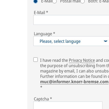
E-Mail
Postal mail
Both: E-Mai
E-Mail
*
Language
*
Please, select languge
I have read the
Privacy Notice
and con
the purpose of unsubscribing from 
magazine by email, I can also unsubsc
Further information can be found in
muc@informer.knorr-bremse.com
*
Captcha
*