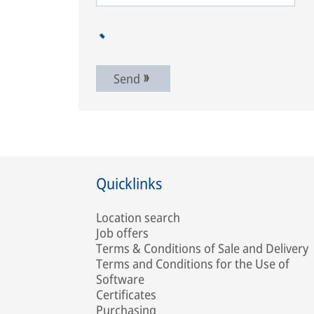
Send
Quicklinks
Location search
Job offers
Terms & Conditions of Sale and Delivery
Terms and Conditions for the Use of
Software
Certificates
Purchasing