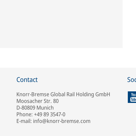
Contact
Soc
Knorr-Bremse Global Rail Holding GmbH
Moosacher Str. 80
D-80809 Munich
Phone: +49 89 3547-0
E-mail: info@knorr-bremse.com