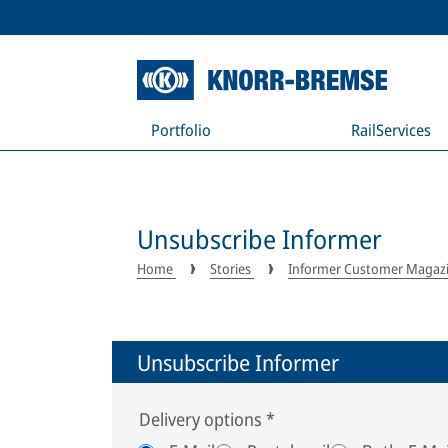
Portfolio
RailServices
Unsubscribe Informer
Home
Stories
Informer Customer Magaz
Unsubscribe Informer
Delivery options
*