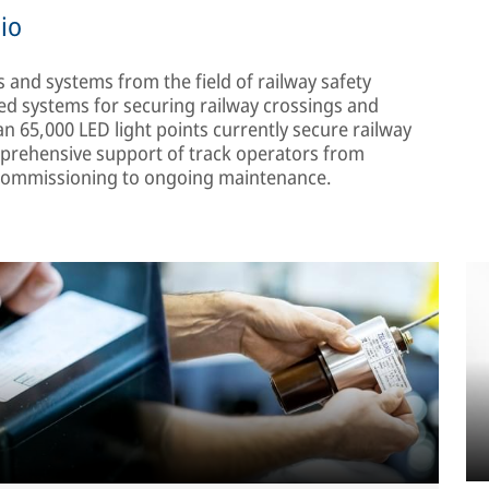
lio
s and systems from the field of railway safety
d systems for securing railway crossings and
n 65,000 LED light points currently secure railway
mprehensive support of track operators from
d commissioning to ongoing maintenance.