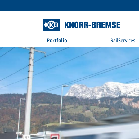
Portfolio
RailServices