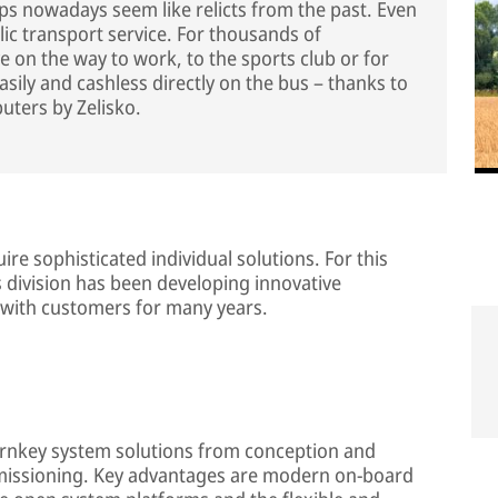
ops nowadays seem like relicts from the past. Even
lic transport service. For thousands of
ve on the way to work, to the sports club or for
easily and cashless directly on the bus – thanks to
uters by Zelisko.
re sophisticated individual solutions. For this
division has been developing innovative
 with customers for many years.
turnkey system solutions from conception and
mmissioning. Key advantages are modern on-board