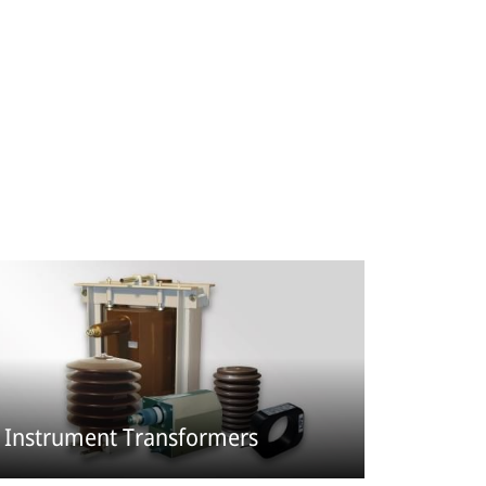
Instrument Transformers