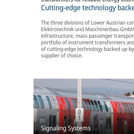
Cutting-edge technology backe
The three divisions of Lower Austrian com
Elektrotechnik und Maschinenbau GmbH d
infrastructure, mass passenger transpor
portfolio of instrument transformers and
of cutting-edge technology backed up by 
supplier of choice.
Signaling Systems