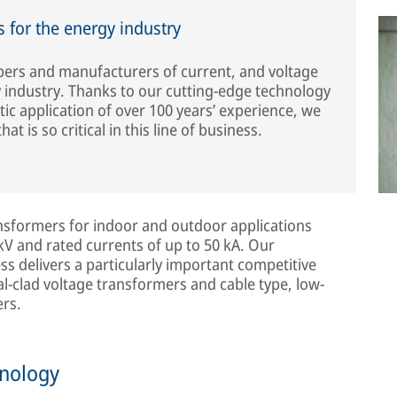
 for the energy industry
opers and manufacturers of current, and voltage
 industry. Thanks to our cutting-edge technology
c application of over 100 years’ experience, we
hat is so critical in this line of business.
ansformers for indoor and outdoor applications
V and rated currents of up to 50 kA. Our
s delivers a particularly important competitive
l-clad voltage transformers and cable type, low-
rs.
hnology