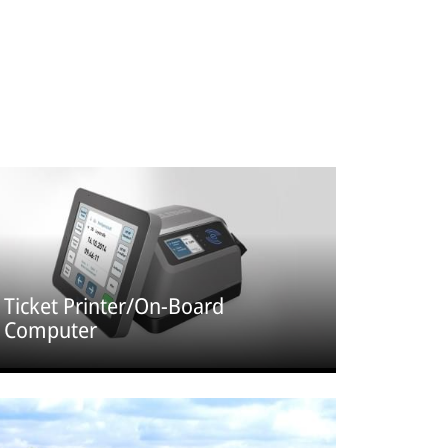
Ticket Printer/On-Board
Computer