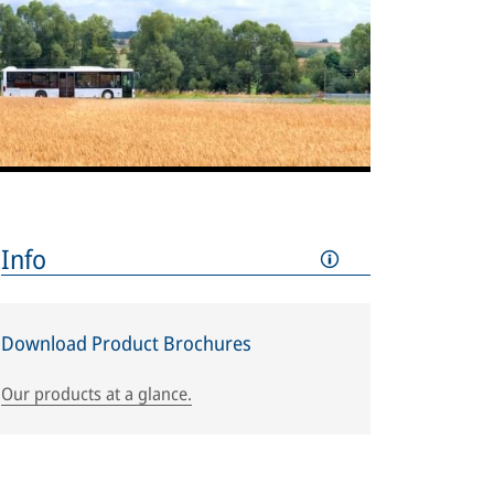
Info
Download Product Brochures
Our products at a glance.