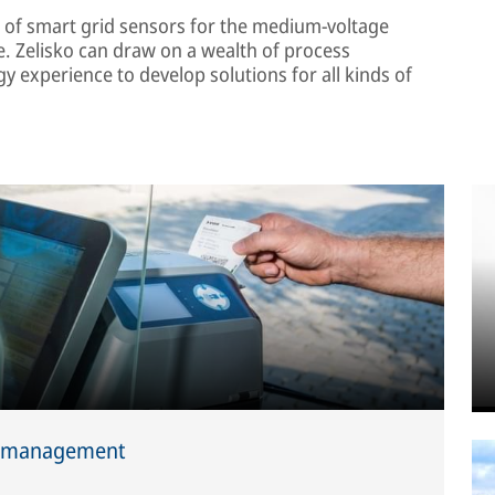
 of smart grid sensors for the medium-voltage
e. Zelisko can draw on a wealth of process
experience to develop solutions for all kinds of
ic management