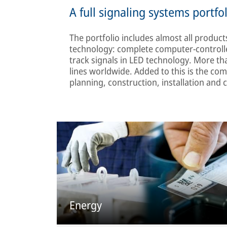
A full signaling systems portfo
The portfolio includes almost all product
technology: complete computer-controlle
track signals in LED technology. More tha
lines worldwide. Added to this is the co
planning, construction, installation an
Energy