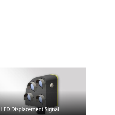
LED Displacement Signal