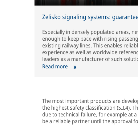
Zelisko signaling systems: guarantee
Especially in densely populated areas, ne
enough to keep pace with rising passenger 
existing railway lines. This enables relia
experience as well as worldwide referenc
leaders as a manufacturer of such soluti
Read more
The most important products are develo
the highest safety classification (SIL4). 
due to technical failure, for example at a
be a reliable partner until the approval 