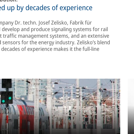
d up by decades of experience
pany Dr. techn. Josef Zelisko, Fabrik für
evelop and produce signaling systems for rail
t traffic management systems, and an extensive
 sensors for the energy industry. Zelisko’s blend
decades of experience makes it the full-line