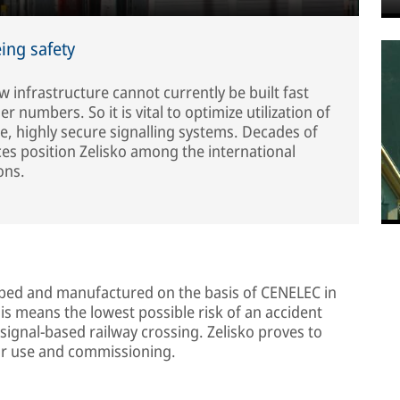
ing safety
w infrastructure cannot currently be built fast
numbers. So it is vital to optimize utilization of
ble, highly secure signalling systems. Decades of
es position Zelisko among the international
ons.
ped and manufactured on the basis of CENELEC in
This means the lowest possible risk of an accident
 signal-based railway crossing. Zelisko proves to
for use and commissioning.