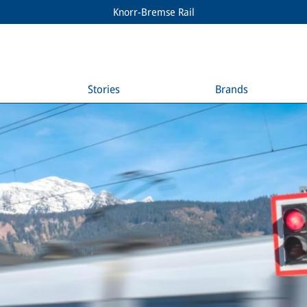
Knorr-Bremse Rail
Stories
Brands