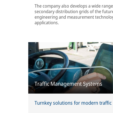
The company also develops a wide range
secondary distribution grids of the futur
engineering and measurement technology 
applications.
Traffic Management Systems
Turnkey solutions for modern traff