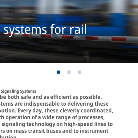
systems for rail
Signaling Systems
e both safe and as efficient as possible.
tems are indispensable to delivering these
ution. Every day, these cleverly coordinated,
 operation of a wide range of processes,
r signaling technology on high-speed lines to
rs on mass transit buses and to instrument
ibution.