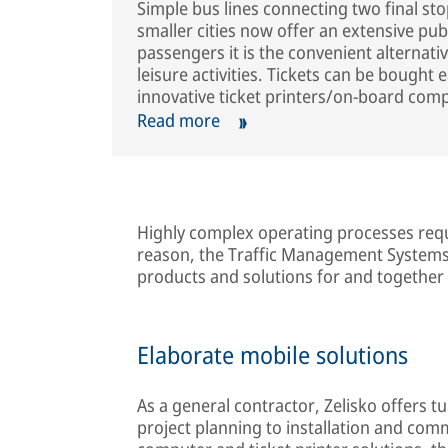
Simple bus lines connecting two final st
smaller cities now offer an extensive pub
passengers it is the convenient alternati
leisure activities. Tickets can be bought 
innovative ticket printers/on-board comp
Read more
Highly complex operating processes requi
reason, the Traffic Management Systems 
products and solutions for and together
Elaborate mobile solutions
As a general contractor, Zelisko offers 
project planning to installation and co