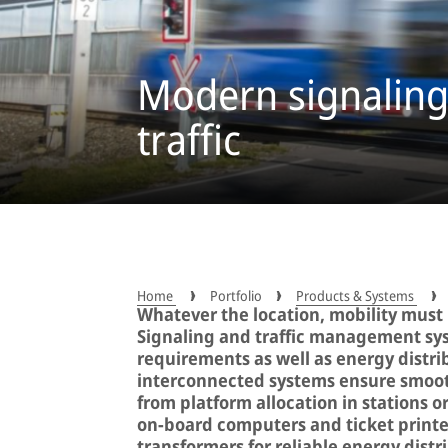
Modern signaling 
traffic
Home
Portfolio
Products & Systems
Whatever the location, mobility must b
Signaling and traffic management sys
requirements as well as energy distrib
interconnected systems ensure smooth
from platform allocation in stations o
on-board computers and ticket printe
transformers for reliable energy distr