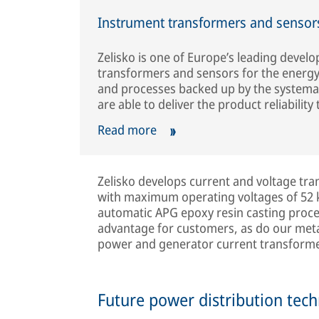
Instrument transformers and sensors
Zelisko is one of Europe’s leading devel
transformers and sensors for the energy
and processes backed up by the systemati
are able to deliver the product reliability t
Read more
Zelisko develops current and voltage tr
with maximum operating voltages of 52 k
automatic APG epoxy resin casting proces
advantage for customers, as do our meta
power and generator current transforme
Future power distribution tec