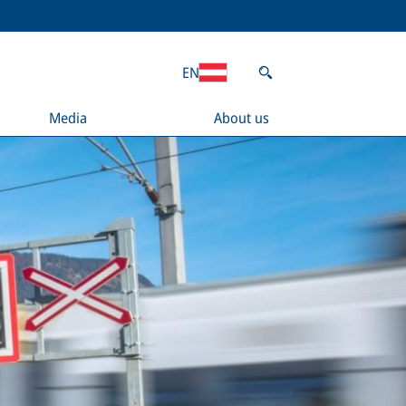
EN
Media
About us