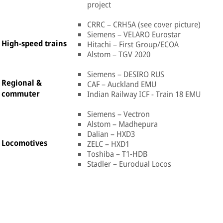
project
CRRC – CRH5A (see cover picture)
Siemens – VELARO Eurostar
High-speed trains
Hitachi – First Group/ECOA
Alstom – TGV 2020
Siemens – DESIRO RUS
Regional &
CAF – Auckland EMU
commuter
Indian Railway ICF - Train 18 EMU
Siemens – Vectron
Alstom – Madhepura
Dalian – HXD3
Locomotives
ZELC – HXD1
Toshiba – T1-HDB
Stadler – Eurodual Locos