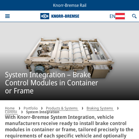
Knorr-Bremse Rail
EN
System Integration – Brake
Control Modules in Container
or Frame
Home
Portfolio
Products & Systems
Braking Systems
Control
System Integration
With Knorr-Bremse System Integration, vehicle
manufacturers receive ready to install brake control
modules in container or frame, tailored precisely to the
requirements of each specific vehicle and optionally