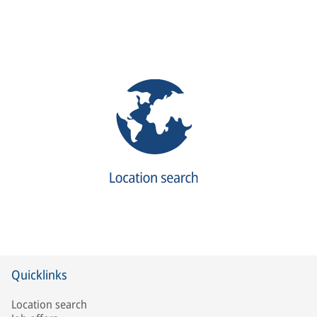
Quicklinks
Location search