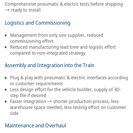
Comprehensive pneumatic & electric tests before shipping
→ ready to install
Logistics and Commissioning
Management from only one supplier, reduced
commissioning effort
Reduced manufacturing lead time and logistic effort
compared to non-integrated strategy
Assembly and Integration into the Train
Plug & play with pneumatic & electric interfaces according
to customer requirements
Less design effort for the vehicle builder, supply of 3D-
step file if desired
Faster integration → shorter production process, less
warehouse space needed, less testing effort on customer
side
Maintenance and Overhaul