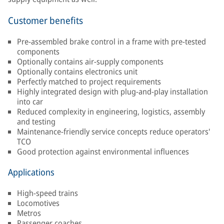
Customer benefits
Pre-assembled brake control in a frame with pre-tested
components
Optionally contains air-supply components
Optionally contains electronics unit
Perfectly matched to project requirements
Highly integrated design with plug-and-play installation
into car
Reduced complexity in engineering, logistics, assembly
and testing
Maintenance-friendly service concepts reduce operators'
TCO
Good protection against environmental influences
Applications
High-speed trains
Locomotives
Metros
Passenger coaches