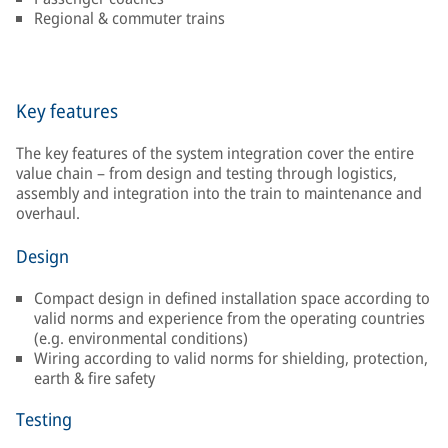
Regional & commuter trains
Key features
The key features of the system integration cover the entire
value chain – from design and testing through logistics,
assembly and integration into the train to maintenance and
overhaul.
Design
Compact design in defined installation space according to
valid norms and experience from the operating countries
(e.g. environmental conditions)
Wiring according to valid norms for shielding, protection,
earth & fire safety
Testing