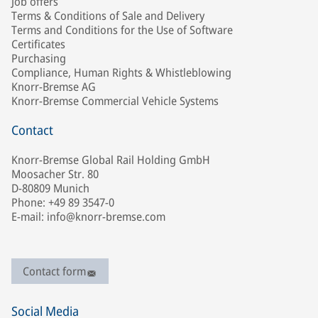
Job offers
Terms & Conditions of Sale and Delivery
Terms and Conditions for the Use of Software
Certificates
Purchasing
Compliance, Human Rights & Whistleblowing
Knorr-Bremse AG
Knorr-Bremse Commercial Vehicle Systems
Contact
Knorr-Bremse Global Rail Holding GmbH
Moosacher Str. 80
D-80809 Munich
Phone: +49 89 3547-0
E-mail: info@knorr-bremse.com
Contact form
Social Media