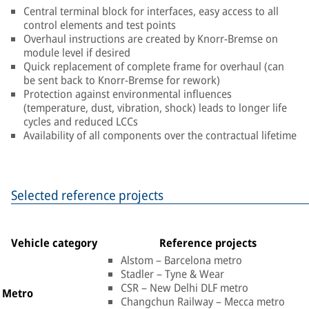
Central terminal block for interfaces, easy access to all
control elements and test points
Overhaul instructions are created by Knorr-Bremse on
module level if desired
Quick replacement of complete frame for overhaul (can
be sent back to Knorr-Bremse for rework)
Protection against environmental influences
(temperature, dust, vibration, shock) leads to longer life
cycles and reduced LCCs
Availability of all components over the contractual lifetime
Selected reference projects
Vehicle category
Reference projects
Alstom – Barcelona metro
Stadler – Tyne & Wear
CSR – New Delhi DLF metro
Metro
Changchun Railway – Mecca metro