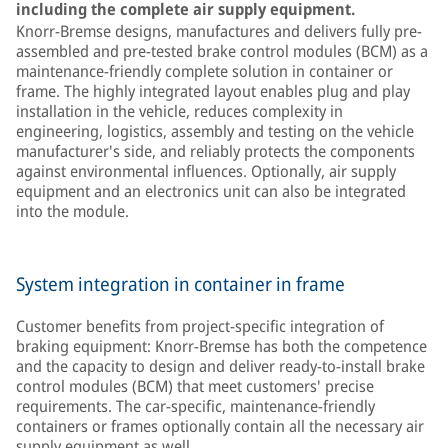
including the complete air supply equipment.
Knorr-Bremse designs, manufactures and delivers fully pre-
assembled and pre-tested brake control modules (BCM) as a
maintenance-friendly complete solution in container or
frame. The highly integrated layout enables plug and play
installation in the vehicle, reduces complexity in
engineering, logistics, assembly and testing on the vehicle
manufacturer's side, and reliably protects the components
against environmental influences. Optionally, air supply
equipment and an electronics unit can also be integrated
into the module.
System integration in container in frame
Customer benefits from project-specific integration of
braking equipment: Knorr-Bremse has both the competence
and the capacity to design and deliver ready-to-install brake
control modules (BCM) that meet customers' precise
requirements. The car-specific, maintenance-friendly
containers or frames optionally contain all the necessary air
supply equipment as well.