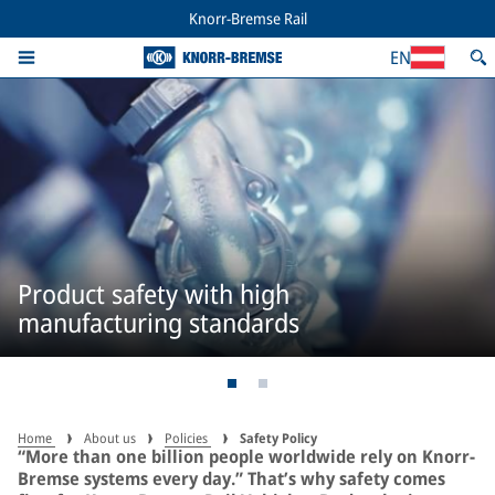
Knorr-Bremse Rail
EN
Product safety with high
manufacturing standards
Home
About us
Policies
Safety Policy
“More than one billion people worldwide rely on Knorr-
Bremse systems every day.” That’s why safety comes