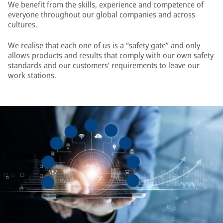
We benefit from the skills, experience and competence of
everyone throughout our global companies and across
cultures.
We realise that each one of us is a “safety gate” and only
allows products and results that comply with our own safety
standards and our customers’ requirements to leave our
work stations.