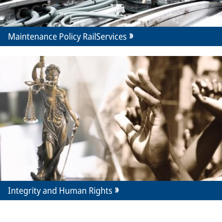
Maintenance Policy RailServices
Integrity and Human Rights