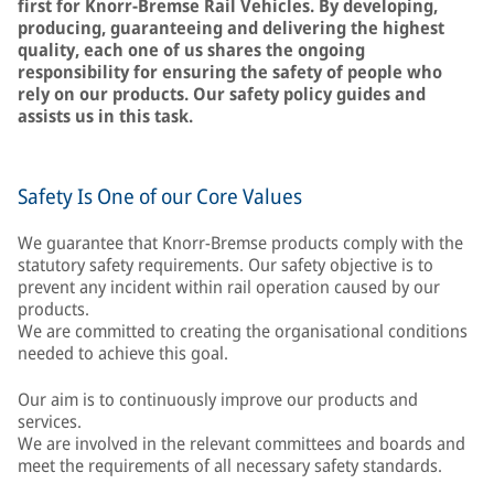
first for Knorr-Bremse Rail Vehicles. By developing,
producing, guaranteeing and delivering the highest
quality, each one of us shares the ongoing
responsibility for ensuring the safety of people who
rely on our products. Our safety policy guides and
assists us in this task.
Safety Is One of our Core Values
We guarantee that Knorr-Bremse products comply with the
statutory safety requirements. Our safety objective is to
prevent any incident within rail operation caused by our
products.
We are committed to creating the organisational conditions
needed to achieve this goal.
Our aim is to continuously improve our products and
services.
We are involved in the relevant committees and boards and
meet the requirements of all necessary safety standards.