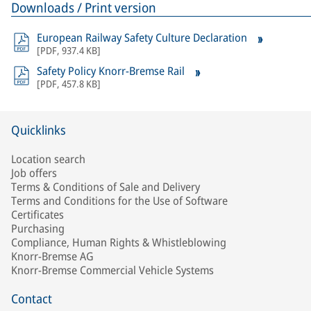
Downloads / Print version
European Railway Safety Culture Declaration
[
PDF
,
937.4 KB
]
Safety Policy Knorr-Bremse Rail
[
PDF
,
457.8 KB
]
Quicklinks
Location search
Job offers
Terms & Conditions of Sale and Delivery
Terms and Conditions for the Use of Software
Certificates
Purchasing
Compliance, Human Rights & Whistleblowing
Knorr-Bremse AG
Knorr-Bremse Commercial Vehicle Systems
Contact