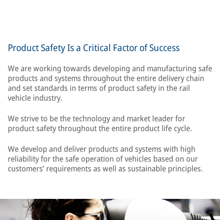
Product Safety Is a Critical Factor of Success
We are working towards developing and manufacturing safe
products and systems throughout the entire delivery chain
and set standards in terms of product safety in the rail
vehicle industry.
We strive to be the technology and market leader for
product safety throughout the entire product life cycle.
We develop and deliver products and systems with high
reliability for the safe operation of vehicles based on our
customers’ requirements as well as sustainable principles.