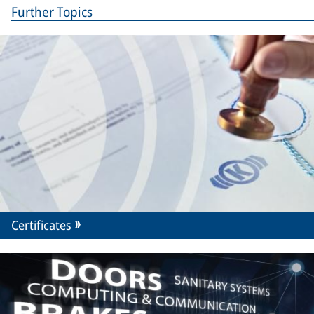
Further Topics
Certificates