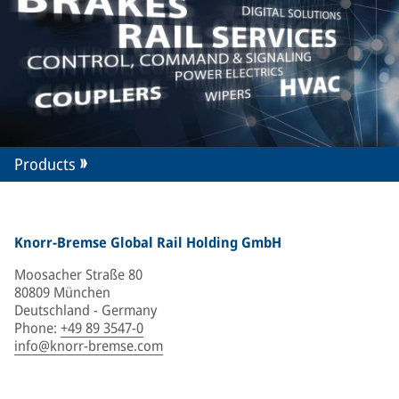
Products
Knorr-Bremse Global Rail Holding GmbH
Moosacher Straße 80
80809 München
Deutschland - Germany
Phone
:
+49 89 3547-0
info@knorr-bremse.com