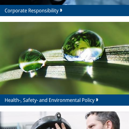
Corporate Responsibility
Health-, Safety- and Environmental Policy