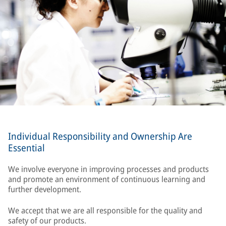
Individual Responsibility and Ownership Are
Essential
We involve everyone in improving processes and products
and promote an environment of continuous learning and
further development.
We accept that we are all responsible for the quality and
safety of our products.