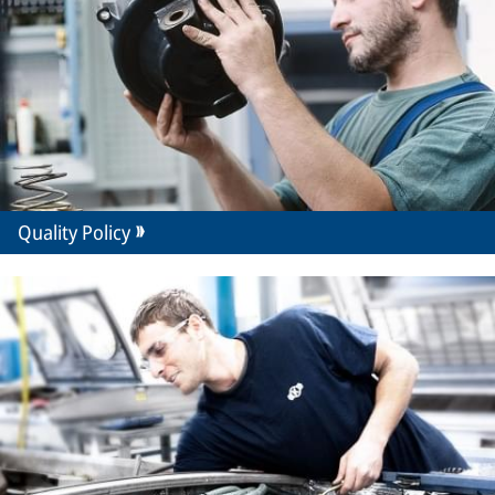
Quality Policy