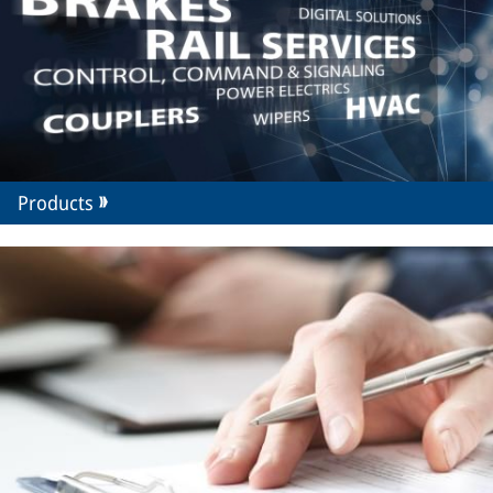
Products