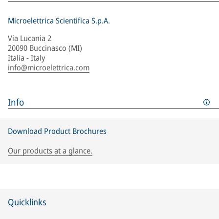
Microelettrica Scientifica S.p.A.
Via Lucania 2
20090 Buccinasco (MI)
Italia - Italy
info@microelettrica.com
Info
Download Product Brochures
Our products at a glance.
Quicklinks