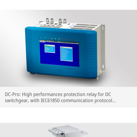
DC-Pro: High performances protection relay for DC
switchgear, with IEC61850 communication protocol
embedded.