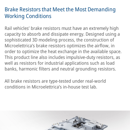
Brake Resistors that Meet the Most Demanding
Working Conditions
Rail vehicles’ brake resistors must have an extremely high
capacity to absorb and dissipate energy. Designed using a
sophisticated 3D modeling process, the construction of
Microelettrica’s brake resistors optimizes the airflow, in
order to optimize the heat exchange in the available space.
This product line also includes impulsive-duty resistors, as
well as resistors for industrial applications such as load
banks, harmonic filters and neutral grounding resistors.
All brake resistors are type-tested under real-world
conditions in Microelettrica’s in-house test lab.