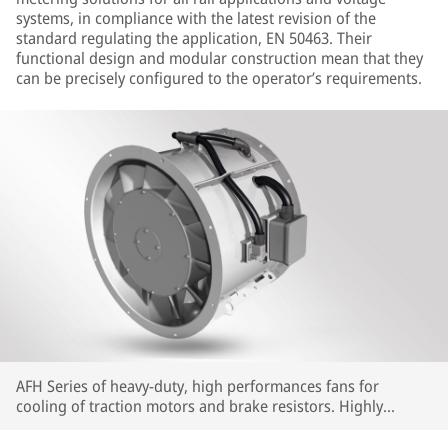
systems, in compliance with the latest revision of the
standard regulating the application, EN 50463. Their
functional design and modular construction mean that they
can be precisely configured to the operator’s requirements.
AFH Series of heavy-duty, high performances fans for
cooling of traction motors and brake resistors. Highly
customizable in terms of interfaces and performances