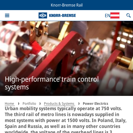
Knorr-Bremse Rail
EN
High-performance train control
systems
Home
Portfolio
Products & Systems
Power Electrics
Urban mobility systems typically operate at 750 volts.
The third rail of metro lines is nowadays supplied in
most systems with power at 1500 volts. In Poland, Italy,
Spain and Russia, as well as in many other countries
worldwide, the voltage of the overhead lines is 3