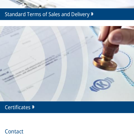
Standard Terms of Sales and Delivery
Certificates
Contact