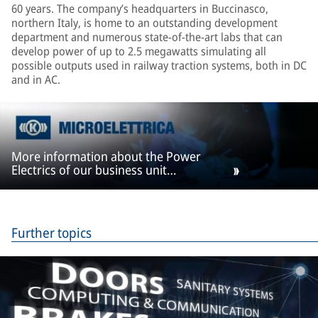
60 years. The company’s headquarters in Buccinasco,
northern Italy, is home to an outstanding development
department and numerous state-of-the-art labs that can
develop power of up to 2.5 megawatts simulating all
possible outputs used in railway traction systems, both in DC
and in AC.
More information about the Power
Electrics of our business unit
Microelettrica
Further topics