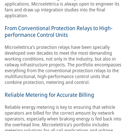
applications. Microelettrica is always open to engineer its
fans and draw up integration studies into the final
application.
From Conventional Protection Relays to High-
performance Control Units
Microelettrica’s protection relays have been specially
developed over decades to meet the most demanding
working conditions, not only in the industry, but also in
railway infrastructure projects. The portfolio encompasses
everything from the conventional protection relays to the
multifunctional, high-performance control units that
combine protection, metering and control.
Reliable Metering for Accurate Billing
Reliable energy metering is key to ensuring that vehicle
operators are billed for the correct amount by network
operators, especially when braking energy is fed back into
the overhead line. Microelettrica’s portfolio includes
metering solutions for all rail applications and voltage