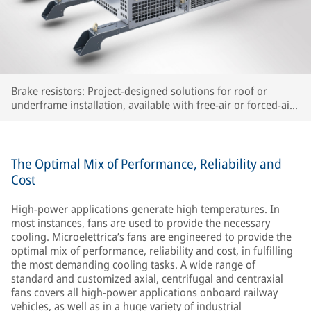
Brake resistors: Project-designed solutions for roof or
underframe installation, available with free-air or forced-air
cooling
The Optimal Mix of Performance, Reliability and
Cost
High-power applications generate high temperatures. In
most instances, fans are used to provide the necessary
cooling. Microelettrica’s fans are engineered to provide the
optimal mix of performance, reliability and cost, in fulfilling
the most demanding cooling tasks. A wide range of
standard and customized axial, centrifugal and centraxial
fans covers all high-power applications onboard railway
vehicles, as well as in a huge variety of industrial