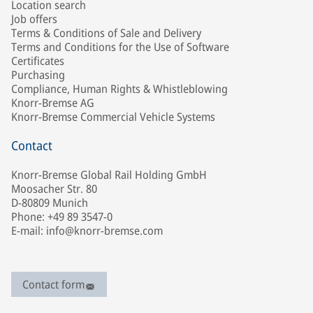
Location search
Job offers
Terms & Conditions of Sale and Delivery
Terms and Conditions for the Use of Software
Certificates
Purchasing
Compliance, Human Rights & Whistleblowing
Knorr-Bremse AG
Knorr-Bremse Commercial Vehicle Systems
Contact
Knorr-Bremse Global Rail Holding GmbH
Moosacher Str. 80
D-80809 Munich
Phone: +49 89 3547-0
E-mail: info@knorr-bremse.com
Contact form