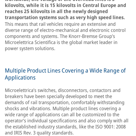
kilovolts, while it is 15 kilovolts in Central Europe and
reaches 25 kilovolts in all the newly designed
transportation systems such as very high speed lines.
This means that rail vehicles require an extensive and
diverse range of electro-mechanical and electronic control
components and systems. The Knorr-Bremse Group’s
Microelettrica Scientifica is the global market leader in
power system solutions.
Multiple Product Lines Covering a Wide Range of
Applications
Microelettrica’s switches, disconnectors, contactors and
breakers have been specially developed to meet the
demands of rail transportation, comfortably withstanding
shocks and vibrations. Multiple product lines covering a
wide range of applications can all be customized to the
operator’s individual specifications and also comply with all
the established industry standards, like the ISO 9001: 2008
and IRIS Rev. 3 quality standards.