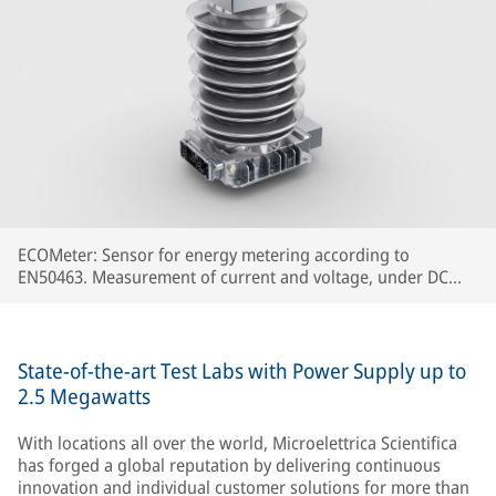
ECOMeter: Sensor for energy metering according to
EN50463. Measurement of current and voltage, under DC
and AC catenary, concentrated in a single device.
State-of-the-art Test Labs with Power Supply up to
2.5 Megawatts
With locations all over the world, Microelettrica Scientifica
has forged a global reputation by delivering continuous
innovation and individual customer solutions for more than