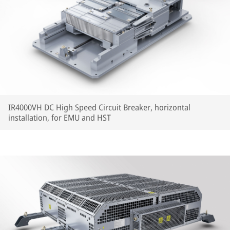
IR4000VH DC High Speed Circuit Breaker, horizontal
installation, for EMU and HST