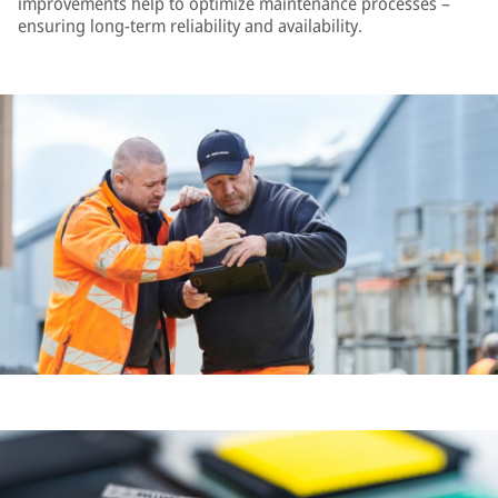
improvements help to optimize maintenance processes –
ensuring long-term reliability and availability.