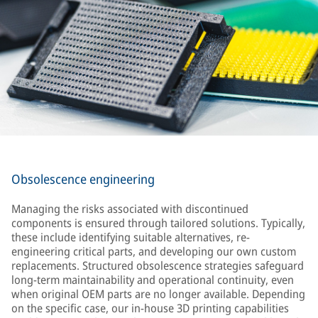
Obsolescence engineering
Managing the risks associated with discontinued
components is ensured through tailored solutions. Typically,
these include identifying suitable alternatives, re-
engineering critical parts, and developing our own custom
replacements. Structured obsolescence strategies safeguard
long-term maintainability and operational continuity, even
when original OEM parts are no longer available. Depending
on the specific case, our in-house 3D printing capabilities