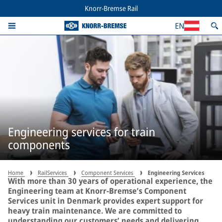
Knorr-Bremse Rail
EN
Engineering services for train
components
Home
RailServices
Component Services
Engineering Services
With more than 30 years of operational experience, the
Engineering team at Knorr-Bremse’s Component
Services unit in Denmark provides expert support for
heavy train maintenance. We are committed to
understanding our customers’ needs and delivering