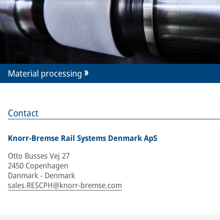
Material processing
Contact
Knorr-Bremse Rail Systems Denmark ApS
Otto Busses Vej 27
2450 Copenhagen
Danmark - Denmark
sales.RESCPH@knorr-bremse.com