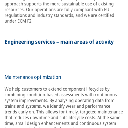
approach supports the more sustainable use of existing
resources. Our operations are fully compliant with EU
regulations and industry standards, and we are certified
under ECM F2.
Engineering services – main areas of activity
Maintenance optimization
We help customers to extend component lifecycles by
combining condition-based assessments with continuous
system improvements. By analyzing operating data from
trains and systems, we identify wear and performance
trends early on. This allows for timely, targeted maintenance
that reduces downtime and cuts lifecycle costs. At the same
time, small design enhancements and continuous system