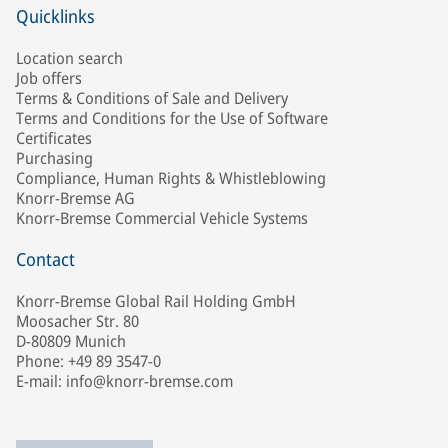
Quicklinks
Location search
Job offers
Terms & Conditions of Sale and Delivery
Terms and Conditions for the Use of Software
Certificates
Purchasing
Compliance, Human Rights & Whistleblowing
Knorr-Bremse AG
Knorr-Bremse Commercial Vehicle Systems
Contact
Knorr-Bremse Global Rail Holding GmbH
Moosacher Str. 80
D-80809 Munich
Phone: +49 89 3547-0
E-mail: info@knorr-bremse.com