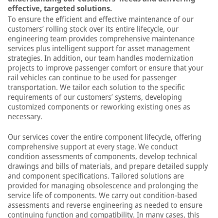
effective, targeted solutions.
To ensure the efficient and effective maintenance of our
customers’ rolling stock over its entire lifecycle, our
engineering team provides comprehensive maintenance
services plus intelligent support for asset management
strategies. In addition, our team handles modernization
projects to improve passenger comfort or ensure that your
rail vehicles can continue to be used for passenger
transportation. We tailor each solution to the specific
requirements of our customers’ systems, developing
customized components or reworking existing ones as
necessary.
Our services cover the entire component lifecycle, offering
comprehensive support at every stage. We conduct
condition assessments of components, develop technical
drawings and bills of materials, and prepare detailed supply
and component specifications. Tailored solutions are
provided for managing obsolescence and prolonging the
service life of components. We carry out condition-based
assessments and reverse engineering as needed to ensure
continuing function and compatibility. In many cases, this