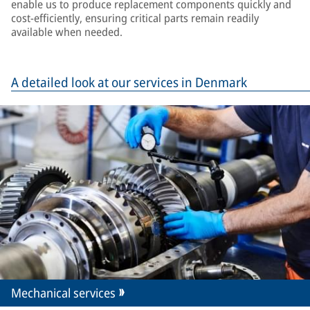
enable us to produce replacement components quickly and
cost-efficiently, ensuring critical parts remain readily
available when needed.
A detailed look at our services in Denmark
Mechanical services