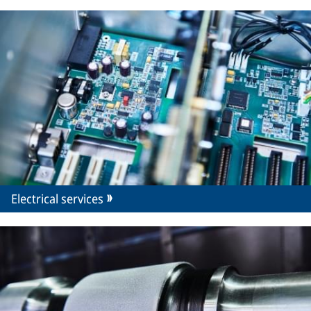
Electrical services