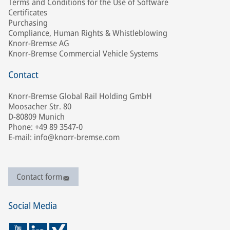
Terms and Conditions for the Use of Software
Certificates
Purchasing
Compliance, Human Rights & Whistleblowing
Knorr-Bremse AG
Knorr-Bremse Commercial Vehicle Systems
Contact
Knorr-Bremse Global Rail Holding GmbH
Moosacher Str. 80
D-80809 Munich
Phone: +49 89 3547-0
E-mail: info@knorr-bremse.com
Contact form
Social Media