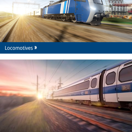
Locomotives