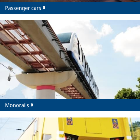
Passenger cars
Monorails