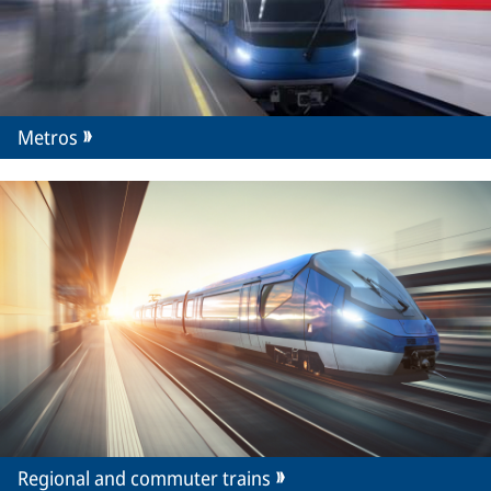
Metros
Regional and commuter trains