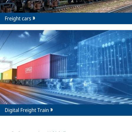
Freight cars
Digital Freight Train