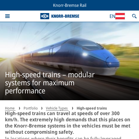
Knorr-Bremse Rail
EN
High-speed trains – modular
systems for maximum
performance
Home
Portfolio
Vehicle Types
High-speed trains
High-speed trains can travel at speeds of over 300
km/h. The extremely high demands that this places on
the Knorr-Bremse systems in the vehicles must be met
without compromising safety.
In locations where their benefits can be fully leveraged,