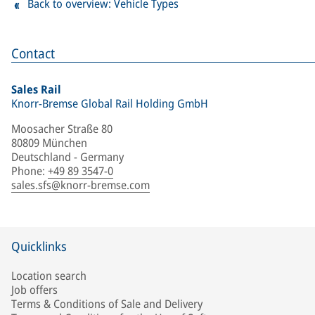
Back to overview: Vehicle Types
Contact
Sales Rail
Knorr-Bremse Global Rail Holding GmbH
Moosacher Straße 80
80809 München
Deutschland - Germany
Phone
:
+49 89 3547-0
sales.sfs@knorr-bremse.com
Quicklinks
Location search
Job offers
Terms & Conditions of Sale and Delivery