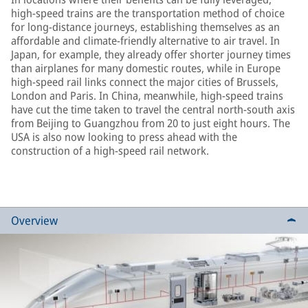
high-speed trains are the transportation method of choice
for long-distance journeys, establishing themselves as an
affordable and climate-friendly alternative to air travel. In
Japan, for example, they already offer shorter journey times
than airplanes for many domestic routes, while in Europe
high-speed rail links connect the major cities of Brussels,
London and Paris. In China, meanwhile, high-speed trains
have cut the time taken to travel the central north-south axis
from Beijing to Guangzhou from 20 to just eight hours. The
USA is also now looking to press ahead with the
construction of a high-speed rail network.
Overview