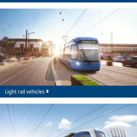
Light rail vehicles