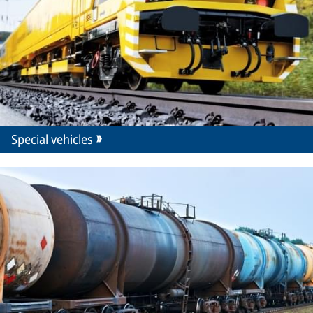
Special vehicles