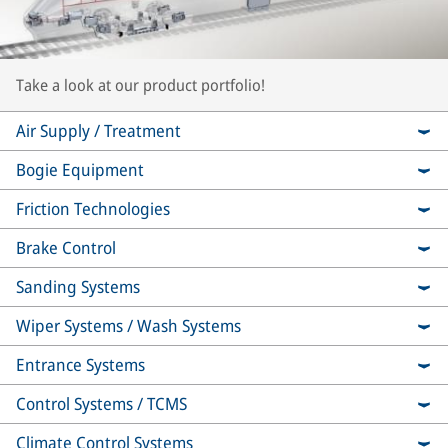
Take a look at our product portfolio!
Air Supply / Treatment
Bogie Equipment
Friction Technologies
Brake Control
Sanding Systems
Wiper Systems / Wash Systems
Entrance Systems
Control Systems / TCMS
Climate Control Systems