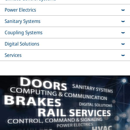
Power Electrics
Sanitary Systems
Coupling Systems
Digital Solutions
Services