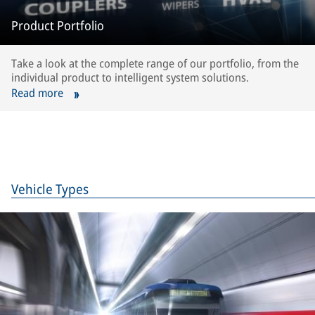
Product Portfolio
Take a look at the complete range of our portfolio, from the
individual product to intelligent system solutions.
Read more
Vehicle Types