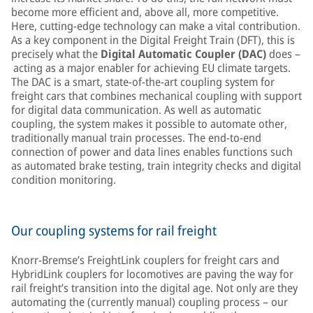
become more efficient and, above all, more competitive.
Here, cutting-edge technology can make a vital contribution.
As a key component in the Digital Freight Train (DFT), this is
precisely what the
Digital Automatic Coupler (DAC)
does –
acting as a major enabler for achieving EU climate targets.
The DAC is a smart, state-of-the-art coupling system for
freight cars that combines mechanical coupling with support
for digital data communication. As well as automatic
coupling, the system makes it possible to automate other,
traditionally manual train processes. The end-to-end
connection of power and data lines enables functions such
as automated brake testing, train integrity checks and digital
condition monitoring.
Our coupling systems for rail freight
Knorr-Bremse’s FreightLink couplers for freight cars and
HybridLink couplers for locomotives are paving the way for
rail freight’s transition into the digital age. Not only are they
automating the (currently manual) coupling process – our