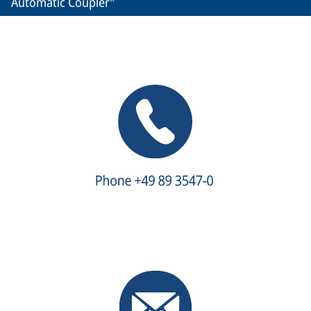
Automatic Coupler"