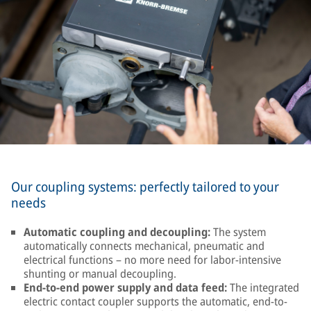
Our coupling systems: perfectly tailored to your
needs
Automatic coupling and decoupling:
The system
automatically connects mechanical, pneumatic and
electrical functions – no more need for labor-intensive
shunting or manual decoupling.
End-to-end power supply and data feed:
The integrated
electric contact coupler supports the automatic, end-to-