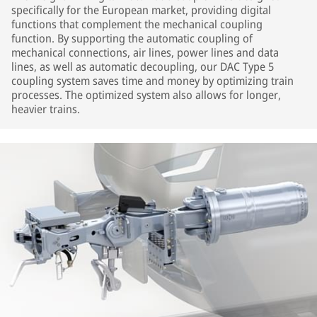
specifically for the European market, providing digital
functions that complement the mechanical coupling
function. By supporting the automatic coupling of
mechanical connections, air lines, power lines and data
lines, as well as automatic decoupling, our DAC Type 5
coupling system saves time and money by optimizing train
processes. The optimized system also allows for longer,
heavier trains.