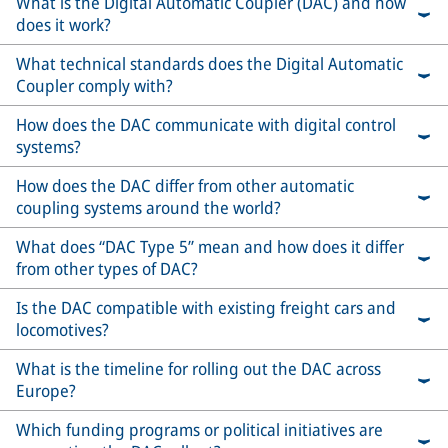
What is the Digital Automatic Coupler (DAC) and how
does it work?
What technical standards does the Digital Automatic
Coupler comply with?
How does the DAC communicate with digital control
systems?
How does the DAC differ from other automatic
coupling systems around the world?
What does “DAC Type 5” mean and how does it differ
from other types of DAC?
Is the DAC compatible with existing freight cars and
locomotives?
What is the timeline for rolling out the DAC across
Europe?
Which funding programs or political initiatives are