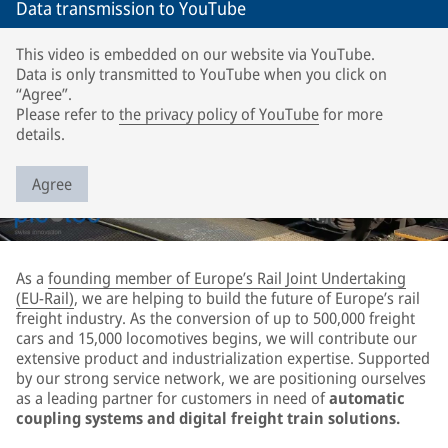
Data transmission to YouTube
This video is embedded on our website via YouTube.
Data is only transmitted to YouTube when you click on
“Agree”.
Please refer to
the privacy policy of YouTube
for more
details.
Agree
As a
founding member of Europe’s Rail Joint Undertaking
(EU-Rail)
, we are helping to build the future of Europe’s rail
freight industry. As the conversion of up to 500,000 freight
cars and 15,000 locomotives begins, we will contribute our
extensive product and industrialization expertise. Supported
by our strong service network, we are positioning ourselves
as a leading partner for customers in need of
automatic
coupling systems and digital freight train solutions.