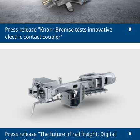
Press release "Knorr-Bremse tests innovative
electric contact coupler"
Press release "The future of rail freight: Digital