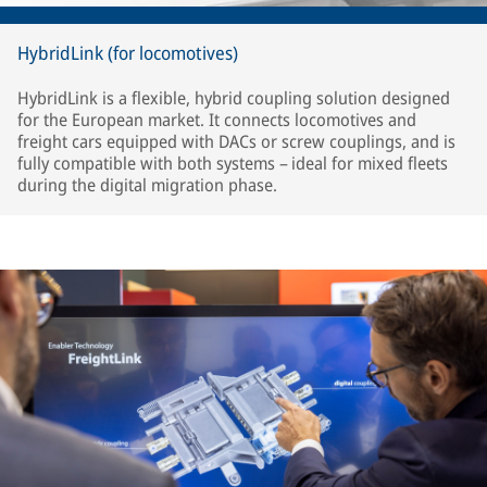
HybridLink (for locomotives)
HybridLink is a flexible, hybrid coupling solution designed
for the European market. It connects locomotives and
freight cars equipped with DACs or screw couplings, and is
fully compatible with both systems – ideal for mixed fleets
during the digital migration phase.