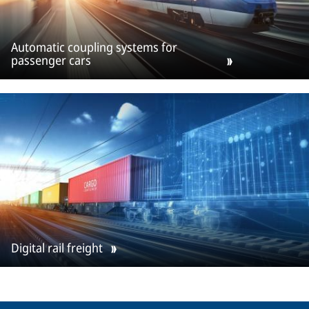
Automatic coupling systems for
passenger cars
Digital rail freight