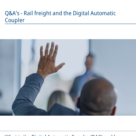
Q&A's - Rail freight and the Digital Automatic
Coupler