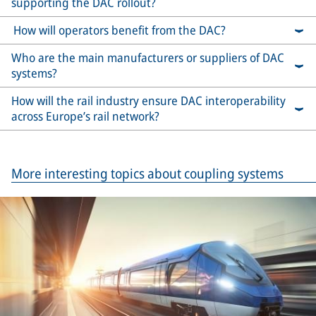
supporting the DAC rollout?
How will operators benefit from the DAC?
Who are the main manufacturers or suppliers of DAC
systems?
How will the rail industry ensure DAC interoperability
across Europe’s rail network?
More interesting topics about coupling systems