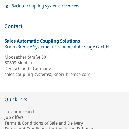
Back to coupling systems overview
Contact
Sales Automatic Coupling Solutions
Knorr-Bremse Systeme für Schienenfahrzeuge GmbH
Moosacher Straße 80
80809 Munich
Deutschland - Germany
sales.coupling-systems@knorr-bremse.com
Quicklinks
Location search
Job offers
Terms & Conditions of Sale and Delivery
Terms and Conditions for the Use of Software