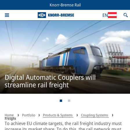
Knorr-Bremse Rail
EN
Digital Automatic Couplers will
streamline rail freight
Home
Portfolio
Products & Systems
Coupling Systems
Freight
To achieve EU climate targets, the rail freight industry must
increase its market share. To do this, the rail network must