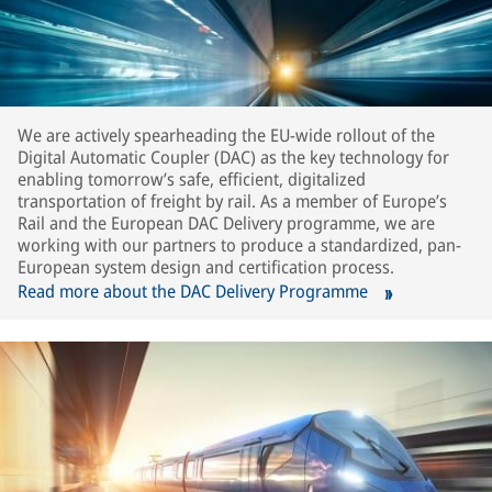
We are actively spearheading the EU-wide rollout of the
Digital Automatic Coupler (DAC) as the key technology for
enabling tomorrow’s safe, efficient, digitalized
transportation of freight by rail. As a member of Europe’s
Rail and the European DAC Delivery programme, we are
working with our partners to produce a standardized, pan-
European system design and certification process.
Read more about the DAC Delivery Programme