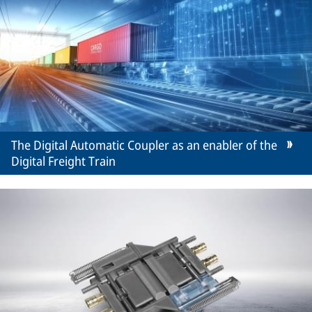
The Digital Automatic Coupler as an enabler of the
Digital Freight Train