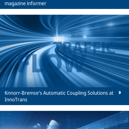
magazine informer
Knnorr-Bremse's Automatic Coupling Solutions at
InnoTrans