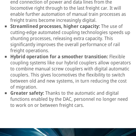
end connection of power and data lines from the
locomotive right through to the last freight car. It will
enable further automation of manual train processes as
freight trains become increasingly digital.
Streamlined processes, higher capacity:
The use of
cutting-edge automated coupling technologies speeds up
shunting processes, releasing extra capacity. This
significantly improves the overall performance of rail
freight operations.
Hybrid operation for a smoother transition:
Flexible
coupling systems like our hybrid couplers allow operators
to combine manual screw couplers with digital automatic
couplers. This gives locomotives the flexibility to switch
between old and new systems, in turn reducing the cost
of migration.
Greater safety:
Thanks to the automatic and digital
functions enabled by the DAC, personnel no longer need
to work on or between freight cars.