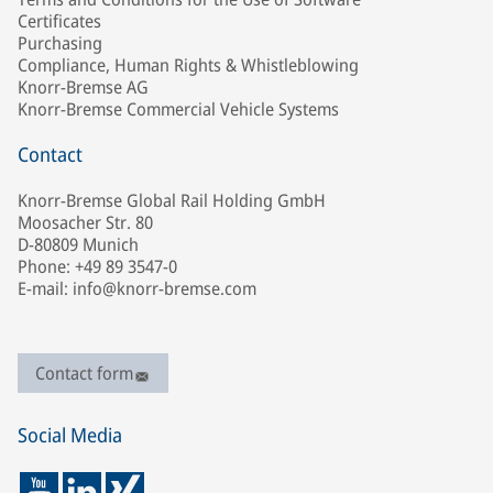
Certificates
Purchasing
Compliance, Human Rights & Whistleblowing
Knorr-Bremse AG
Knorr-Bremse Commercial Vehicle Systems
Contact
Knorr-Bremse Global Rail Holding GmbH
Moosacher Str. 80
D-80809 Munich
Phone: +49 89 3547-0
E-mail: info@knorr-bremse.com
Contact form
Social Media