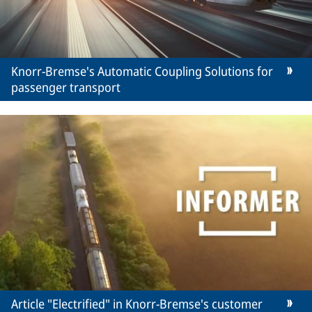
Knorr-Bremse's Automatic Coupling Solutions for
passenger transport
Article "Electrified" in Knorr-Bremse's customer