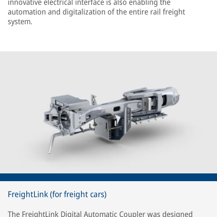
innovative electrical interface is also enabling the
automation and digitalization of the entire rail freight
system.
FreightLink (for freight cars)
The FreightLink Digital Automatic Coupler was designed