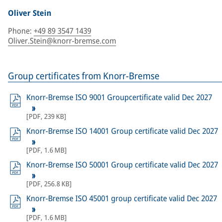
Oliver Stein
Phone
:
+49 89 3547 1439
Oliver.Stein@knorr-bremse.com
Group certificates from Knorr-Bremse
Knorr-Bremse ISO 9001 Groupcertificate valid Dec 2027
[
PDF
,
239 KB
]
Knorr-Bremse ISO 14001 Group certificate valid Dec 2027
[
PDF
,
1.6 MB
]
Knorr-Bremse ISO 50001 Group certificate valid Dec 2027
[
PDF
,
256.8 KB
]
Knorr-Bremse ISO 45001 group certificate valid Dec 2027
[
PDF
,
1.6 MB
]