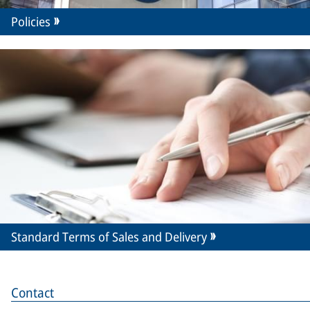
Policies
Standard Terms of Sales and Delivery
Contact