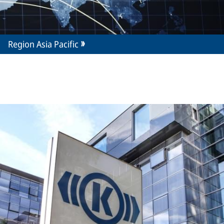
Region Asia Pacific