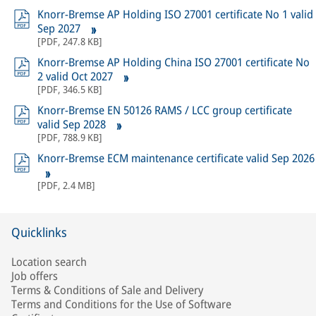
Knorr-Bremse AP Holding ISO 27001 certificate No 1 valid
Sep 2027
[
PDF
,
247.8 KB
]
Knorr-Bremse AP Holding China ISO 27001 certificate No
2 valid Oct 2027
[
PDF
,
346.5 KB
]
Knorr-Bremse EN 50126 RAMS / LCC group certificate
valid Sep 2028
[
PDF
,
788.9 KB
]
Knorr-Bremse ECM maintenance certificate valid Sep 2026
[
PDF
,
2.4 MB
]
Quicklinks
Location search
Job offers
Terms & Conditions of Sale and Delivery
Terms and Conditions for the Use of Software