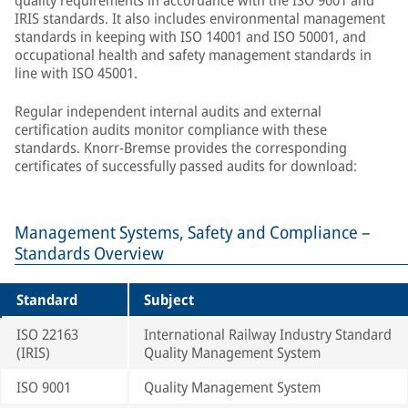
quality requirements in accordance with the ISO 9001 and
IRIS standards. It also includes environmental management
standards in keeping with ISO 14001 and ISO 50001, and
occupational health and safety management standards in
line with ISO 45001.
Regular independent internal audits and external
certification audits monitor compliance with these
standards. Knorr-Bremse provides the corresponding
certificates of successfully passed audits for download:
Management Systems, Safety and Compliance –
Standards Overview
Standard
Subject
ISO 22163
International Railway Industry Standard
(IRIS)
Quality Management System
ISO 9001
Quality Management System