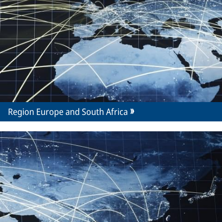
Region Europe and South Africa