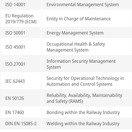
ISO 14001
Environmental Management System
EU Regulation
Entity in Charge of Maintenance
2019/779 (ECM)
ISO 50001
Energy Management System
Occupational Health & Safety
ISO 45001
Management System
Information Security Management
ISO 27001
System
Security for Operational Technology in
IEC 62443
Automation and Control Systems
Reliability, Availability, Maintainability
EN 50126
and Safety (RAMS)
EN 17460
Bonding within the Railway Industry
DIN EN 15085-2
Welding within the Railway Industry