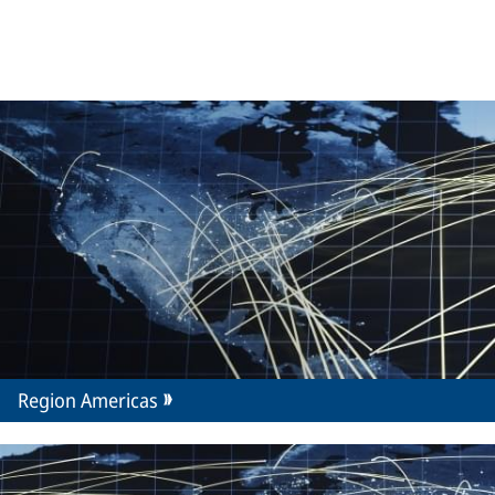
Region Americas