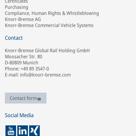
Certificates
Purchasing
Compliance, Human Rights & Whistleblowing
Knorr-Bremse AG
Knorr-Bremse Commercial Vehicle Systems
Contact
Knorr-Bremse Global Rail Holding GmbH
Moosacher Str. 80
D-80809 Munich
Phone: +49 89 3547-0
E-mail: info@knorr-bremse.com
Contact form
Social Media