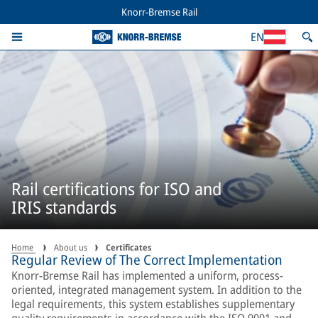
Knorr-Bremse Rail
EN
Rail certifications for ISO and
IRIS standards
Home
About us
Certificates
Regular Review of The Correct Implementation
Knorr-Bremse Rail has implemented a uniform, process-
oriented, integrated management system. In addition to the
legal requirements, this system establishes supplementary