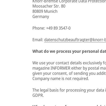
Knorr-Bremse Corporate Data Protection
Moosacher Str. 80
80809 Munich
Germany
Phone: +49 89 3547-0
Email:
datenschutzbeauftragter@knorr
What do we process your personal data
We use your contact details exclusively 
magazine INFORMER either by postal mail
given your consent, of sending you addit
Company name is not required.
The legal basis for processing your data i
GDPR.