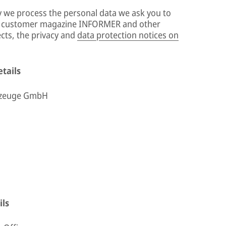
y we process the personal data we ask you to
ur customer magazine INFORMER and other
ects, the privacy and
data protection notices on
tails
rzeuge GmbH
ils