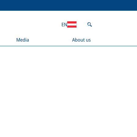
EN
Media
About us