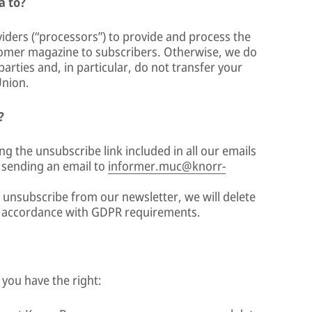
a to?
viders (“processors”) to provide and process the
tomer magazine to subscribers. Otherwise, we do
arties and, in particular, do not transfer your
Union.
?
ng the unsubscribe link included in all our emails
y sending an email to
informer.muc@knorr-
unsubscribe from our newsletter, we will delete
n accordance with GDPR requirements.
 you have the right: