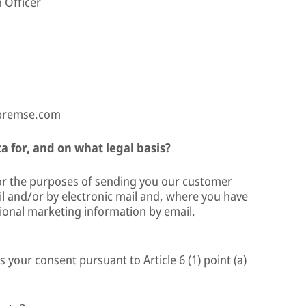
 Officer
-bremse.com
 for, and on what legal basis?
for the purposes of sending you our customer
 and/or by electronic mail and, where you have
ional marketing information by email.
s your consent pursuant to Article 6 (1) point (a)