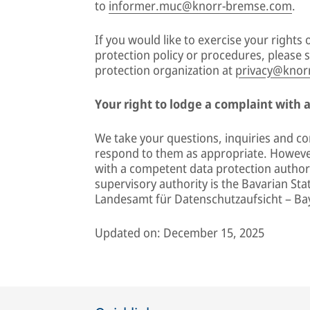
to
informer.muc@knorr-bremse.com
.
If you would like to exercise your right
protection policy or procedures, please
protection organization at
privacy@knor
Your right to lodge a complaint with 
We take your questions, inquiries and co
respond to them as appropriate. However
with a competent data protection authori
supervisory authority is the Bavarian Sta
Landesamt für Datenschutzaufsicht – Ba
Updated on: December 15, 2025