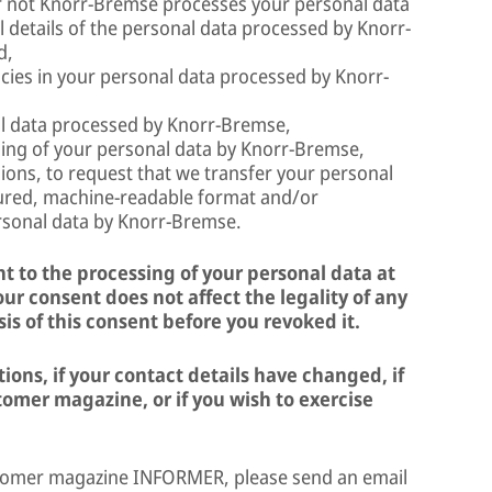
r not Knorr-Bremse processes your personal data
ll details of the personal data processed by Knorr-
d,
acies in your personal data processed by Knorr-
al data processed by Knorr-Bremse,
ssing of your personal data by Knorr-Bremse,
ions, to request that we transfer your personal
ctured, machine-readable format and/or
ersonal data by Knorr-Bremse.
t to the processing of your personal data at
ur consent does not affect the legality of any
is of this consent before you revoked it.
ons, if your contact details have changed, if
omer magazine, or if you wish to exercise
stomer magazine INFORMER, please send an email