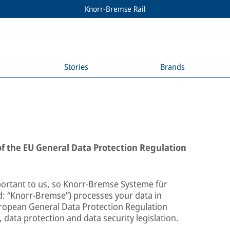
Knorr-Bremse Rail
Stories
Brands
 of the EU General Data Protection Regulation
portant to us, so Knorr-Bremse Systeme für
 “Knorr-Bremse”) processes your data in
uropean General Data Protection Regulation
 data protection and data security legislation.