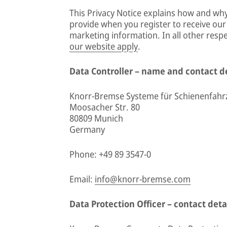
This Privacy Notice explains how and wh
provide when you register to receive o
marketing information. In all other resp
our website apply
.
Data Controller – name and contact de
Knorr-Bremse Systeme für Schienenfah
Moosacher Str. 80
80809 Munich
Germany
Phone: +49 89 3547-0
Email:
info@knorr-bremse.com
Data Protection Officer – contact deta