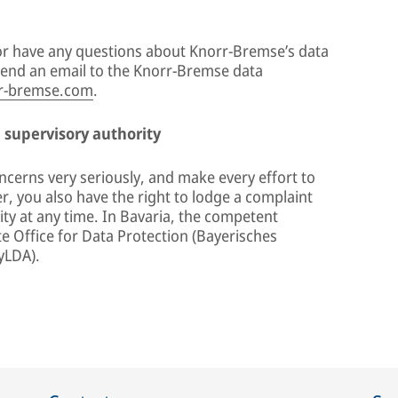
s or have any questions about Knorr-Bremse’s data
 send an email to the Knorr-Bremse data
r-bremse.com
.
a supervisory authority
ncerns very seriously, and make every effort to
, you also have the right to lodge a complaint
ty at any time. In Bavaria, the competent
te Office for Data Protection (Bayerisches
yLDA).