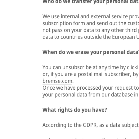
Who do we transfer your personal dat
We use internal and external service pro
subscription form and send out the cus
not pass on your data to any other third p
data to countries outside the European 
When do we erase your personal data
You can unsubscribe at any time by clicki
or, if you are a postal mail subscriber, b
bremse.com
.
Once we have processed your request to 
your personal data from our database i
What rights do you have?
According to the GDPR, as a data subject