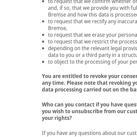
to request that we confirm whether o
and, if so, that we provide you with fu
Bremse and how this data is processe
to request that we rectify any inaccur
Bremse,
to request that we erase your person
to request that we restrict the proce
depending on the relevant legal provis
data to you or a third party in a stru
to object to the processing of your p
You are entitled to revoke your consen
any time. Please note that revoking yo
data processing carried out on the bas
Who can you contact if you have questi
you wish to unsubscribe from our cust
your rights?
If you have any questions about our cu