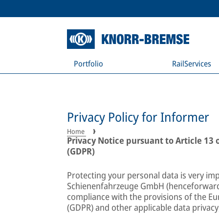
Portfolio
RailServices
Privacy Policy for Informer
Home
Privacy Notice pursuant to Article 13
(GDPR)
Protecting your personal data is very im
Schienenfahrzeuge GmbH (henceforward:
compliance with the provisions of the E
(GDPR) and other applicable data privacy,