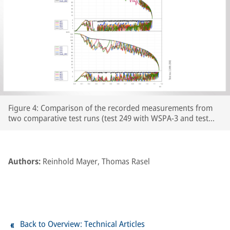
Figure 4: Comparison of the recorded measurements from
two comparative test runs (test 249 with WSPA-3 and test
250 with WSPA-2) featuring leaf-type adhesion curves on the
prepared section of line. The respective wheelset and vehicle
speeds are plotted over the course of the braking distance,
together with the brake cylinder pressures and Cv pressure.
Authors:
Reinhold Mayer, Thomas Rasel
The section of line prepared with paper tape begins at
around the 250m point on the track.
Back to Overview: Technical Articles