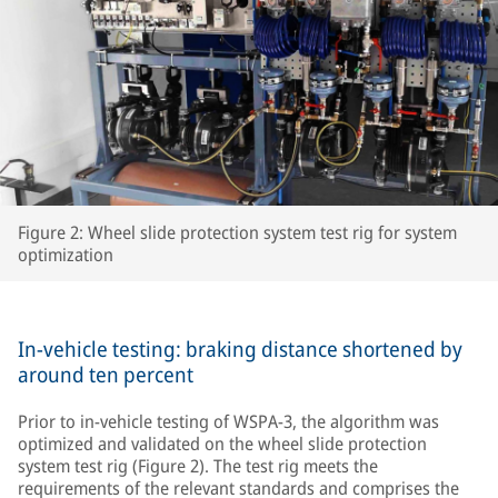
Figure 2: Wheel slide protection system test rig for system
optimization
In-vehicle testing: braking distance shortened by
around ten percent
Prior to in-vehicle testing of WSPA-3, the algorithm was
optimized and validated on the wheel slide protection
system test rig (Figure 2). The test rig meets the
requirements of the relevant standards and comprises the