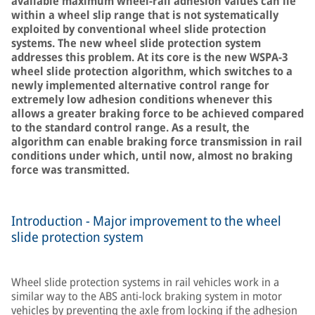
available maximum wheel-rail adhesion values can lie
within a wheel slip range that is not systematically
exploited by conventional wheel slide protection
systems. The new wheel slide protection system
addresses this problem. At its core is the new WSPA-3
wheel slide protection algorithm, which switches to a
newly implemented alternative control range for
extremely low adhesion conditions whenever this
allows a greater braking force to be achieved compared
to the standard control range. As a result, the
algorithm can enable braking force transmission in rail
conditions under which, until now, almost no braking
force was transmitted.
Introduction - Major improvement to the wheel
slide protection system
Wheel slide protection systems in rail vehicles work in a
similar way to the ABS anti-lock braking system in motor
vehicles by preventing the axle from locking if the adhesion