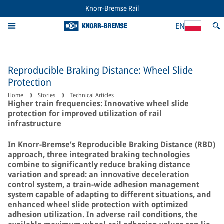
Knorr-Bremse Rail
EN
Reproducible Braking Distance: Wheel Slide
Protection
Home
Stories
Technical Articles
Higher train frequencies: Innovative wheel slide
protection for improved utilization of rail
infrastructure
In Knorr-Bremse’s Reproducible Braking Distance (RBD)
approach, three integrated braking technologies
combine to significantly reduce braking distance
variation and spread: an innovative deceleration
control system, a train-wide adhesion management
system capable of adapting to different situations, and
enhanced wheel slide protection with optimized
adhesion utilization. In adverse rail conditions, the