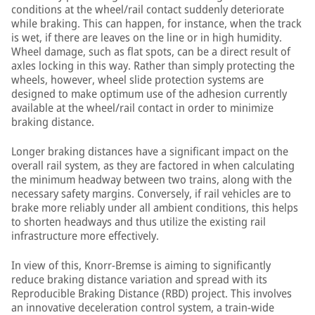
conditions at the wheel/rail contact suddenly deteriorate
while braking. This can happen, for instance, when the track
is wet, if there are leaves on the line or in high humidity.
Wheel damage, such as flat spots, can be a direct result of
axles locking in this way. Rather than simply protecting the
wheels, however, wheel slide protection systems are
designed to make optimum use of the adhesion currently
available at the wheel/rail contact in order to minimize
braking distance.
Longer braking distances have a significant impact on the
overall rail system, as they are factored in when calculating
the minimum headway between two trains, along with the
necessary safety margins. Conversely, if rail vehicles are to
brake more reliably under all ambient conditions, this helps
to shorten headways and thus utilize the existing rail
infrastructure more effectively.
In view of this, Knorr-Bremse is aiming to significantly
reduce braking distance variation and spread with its
Reproducible Braking Distance (RBD) project. This involves
an innovative deceleration control system, a train-wide