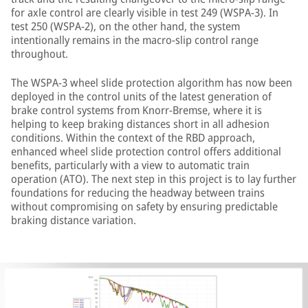
for axle control are clearly visible in test 249 (WSPA-3). In
test 250 (WSPA-2), on the other hand, the system
intentionally remains in the macro-slip control range
throughout.
The WSPA-3 wheel slide protection algorithm has now been
deployed in the control units of the latest generation of
brake control systems from Knorr-Bremse, where it is
helping to keep braking distances short in all adhesion
conditions. Within the context of the RBD approach,
enhanced wheel slide protection control offers additional
benefits, particularly with a view to automatic train
operation (ATO). The next step in this project is to lay further
foundations for reducing the headway between trains
without compromising on safety by ensuring predictable
braking distance variation.