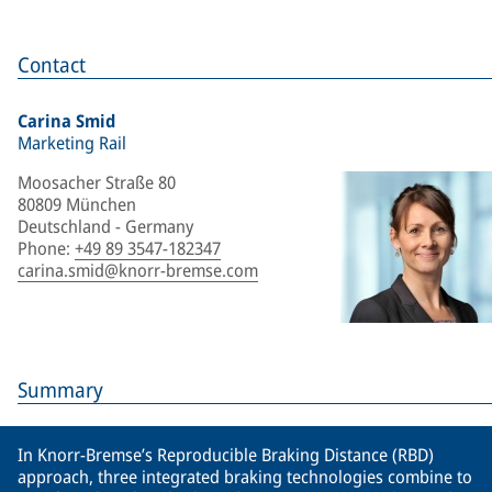
Contact
Carina Smid
Marketing Rail
Moosacher Straße 80
80809 München
Deutschland - Germany
Phone
:
+49 89 3547-182347
carina.smid@knorr-bremse.com
Summary
In Knorr-Bremse’s Reproducible Braking Distance (RBD)
approach, three integrated braking technologies combine to