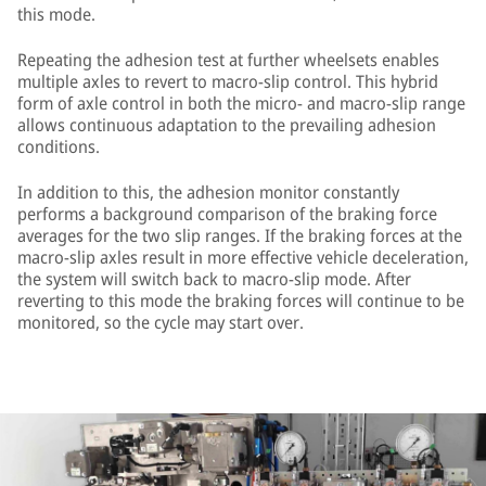
this mode.
Repeating the adhesion test at further wheelsets enables
multiple axles to revert to macro-slip control. This hybrid
form of axle control in both the micro- and macro-slip range
allows continuous adaptation to the prevailing adhesion
conditions.
In addition to this, the adhesion monitor constantly
performs a background comparison of the braking force
averages for the two slip ranges. If the braking forces at the
macro-slip axles result in more effective vehicle deceleration,
the system will switch back to macro-slip mode. After
reverting to this mode the braking forces will continue to be
monitored, so the cycle may start over.