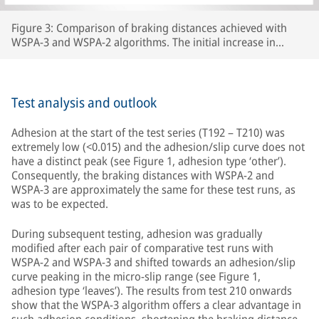
Figure 3: Comparison of braking distances achieved with
WSPA-3 and WSPA-2 algorithms. The initial increase in
braking distance between test number 192 and test 210 was
caused by the wheels carrying lubricants beyond the section
of line that had originally been prepared, thereby increasing
the length of track with extremely low adhesion.
Test analysis and outlook
Adhesion at the start of the test series (T192 – T210) was
extremely low (<0.015) and the adhesion/slip curve does not
have a distinct peak (see Figure 1, adhesion type ‘other’).
Consequently, the braking distances with WSPA-2 and
WSPA-3 are approximately the same for these test runs, as
was to be expected.
During subsequent testing, adhesion was gradually
modified after each pair of comparative test runs with
WSPA-2 and WSPA-3 and shifted towards an adhesion/slip
curve peaking in the micro-slip range (see Figure 1,
adhesion type ‘leaves’). The results from test 210 onwards
show that the WSPA-3 algorithm offers a clear advantage in