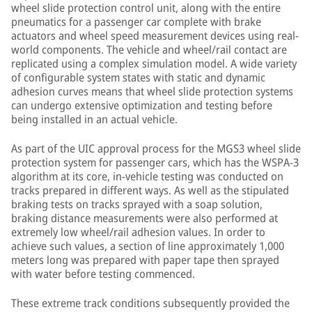
wheel slide protection control unit, along with the entire
pneumatics for a passenger car complete with brake
actuators and wheel speed measurement devices using real-
world components. The vehicle and wheel/rail contact are
replicated using a complex simulation model. A wide variety
of configurable system states with static and dynamic
adhesion curves means that wheel slide protection systems
can undergo extensive optimization and testing before
being installed in an actual vehicle.
As part of the UIC approval process for the MGS3 wheel slide
protection system for passenger cars, which has the WSPA-3
algorithm at its core, in-vehicle testing was conducted on
tracks prepared in different ways. As well as the stipulated
braking tests on tracks sprayed with a soap solution,
braking distance measurements were also performed at
extremely low wheel/rail adhesion values. In order to
achieve such values, a section of line approximately 1,000
meters long was prepared with paper tape then sprayed
with water before testing commenced.
These extreme track conditions subsequently provided the