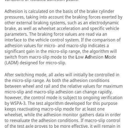
Adhesion is calculated on the basis of the brake cylinder
pressures, taking into account the braking forces exerted by
other external braking systems, such as an electrodynamic
brake, as well as wheelset acceleration and specific vehicle
parameters. The braking force values are read via an
interface to the vehicle control system. If the comparison of
adhesion values for micro- and macro-slip indicates a
significant gain in the micro-slip range, the algorithm will
switch from macro-slip mode to the
L
ow
Ad
hesion
M
ode
(LADM) designed for micro-slip.
After switching mode, all axles will initially be controlled in
the micro-slip range. As both the adhesion conditions
between wheel and rail and the relative values for maximum
micro-slip and macro-slip adhesion can change rapidly,
however, the control mode is subject to ongoing verification
by WSPA-3. The test algorithm developed for this purpose
keeps reactivating macro-slip mode for at least one
wheelset, while the adhesion monitor gathers data in order
to reevaluate the adhesion conditions. If macro-slip control
of the test axle proves to be more effective, it will remain in