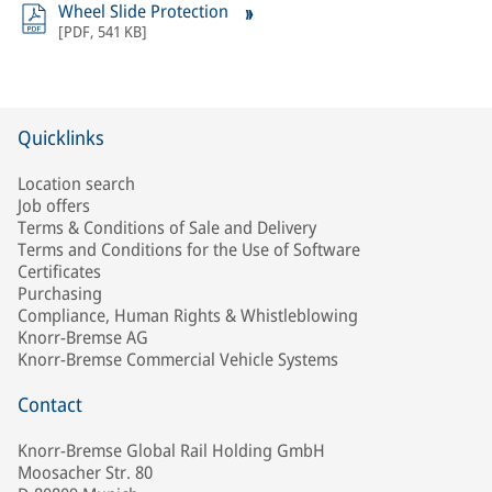
Wheel Slide Protection
[
PDF
,
541 KB
]
Quicklinks
Location search
Job offers
Terms & Conditions of Sale and Delivery
Terms and Conditions for the Use of Software
Certificates
Purchasing
Compliance, Human Rights & Whistleblowing
Knorr-Bremse AG
Knorr-Bremse Commercial Vehicle Systems
Contact
Knorr-Bremse Global Rail Holding GmbH
Moosacher Str. 80