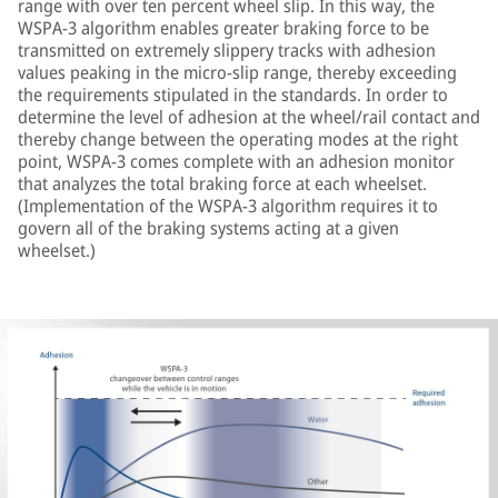
range with over ten percent wheel slip. In this way, the
WSPA-3 algorithm enables greater braking force to be
transmitted on extremely slippery tracks with adhesion
values peaking in the micro-slip range, thereby exceeding
the requirements stipulated in the standards. In order to
determine the level of adhesion at the wheel/rail contact and
thereby change between the operating modes at the right
point, WSPA-3 comes complete with an adhesion monitor
that analyzes the total braking force at each wheelset.
(Implementation of the WSPA-3 algorithm requires it to
govern all of the braking systems acting at a given
wheelset.)