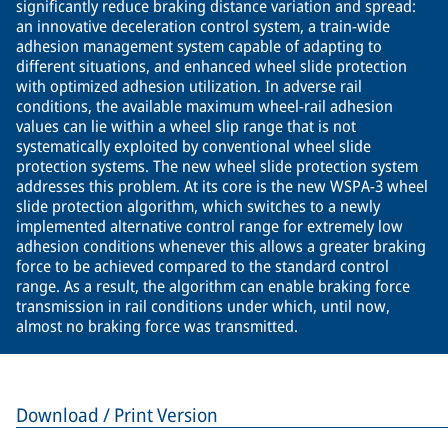
significantly reduce braking distance variation and spread:
an innovative deceleration control system, a train-wide
adhesion management system capable of adapting to
different situations, and enhanced wheel slide protection
with optimized adhesion utilization. In adverse rail
conditions, the available maximum wheel-rail adhesion
values can lie within a wheel slip range that is not
systematically exploited by conventional wheel slide
protection systems. The new wheel slide protection system
addresses this problem. At its core is the new WSPA-3 wheel
slide protection algorithm, which switches to a newly
implemented alternative control range for extremely low
adhesion conditions whenever this allows a greater braking
force to be achieved compared to the standard control
range. As a result, the algorithm can enable braking force
transmission in rail conditions under which, until now,
almost no braking force was transmitted.
Download / Print Version