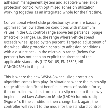
adhesion management system and adaptive wheel slide
protection control with optimized adhesion utilization
working together as an integrated whole for the first time.
Conventional wheel slide protection systems are basically
optimized for low adhesion conditions with maximum
values in the UIC control range above ten percent slippage
(macro-slip range), i.e. the range where vehicle speed
exceeds wheel speed by ten percent. Targeted adjustment of
the wheel slide protection control to adhesion conditions
with a distinct peak in the micro-slip range (below five
percent) has not been an explicit requirement of the
applicable standards (UIC 541-05, EN 15595, NR -
GM/GN2695) in the past.
This is where the new WSPA-3 wheel slide protection
algorithm comes into play. In situations where the micro-slip
range offers significant benefits in terms of braking force,
the controller switches from macro-slip mode to the newly
implemented
L
ow
Ad
hesion
M
ode (LADM) for micro-slip
(Figure 1). If the conditions then change back again, the
controller will revert to the mode for the standard control