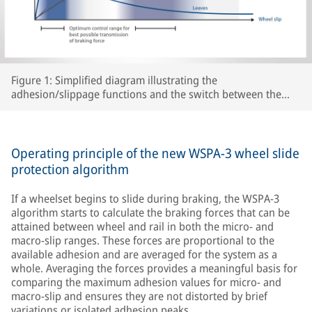
Figure 1: Simplified diagram illustrating the
adhesion/slippage functions and the switch between the
two WSPA-3 slip control ranges as a function of peak
adhesion for various track conditions.
Operating principle of the new WSPA-3 wheel slide
protection algorithm
If a wheelset begins to slide during braking, the WSPA-3
algorithm starts to calculate the braking forces that can be
attained between wheel and rail in both the micro- and
macro-slip ranges. These forces are proportional to the
available adhesion and are averaged for the system as a
whole. Averaging the forces provides a meaningful basis for
comparing the maximum adhesion values for micro- and
macro-slip and ensures they are not distorted by brief
variations or isolated adhesion peaks.