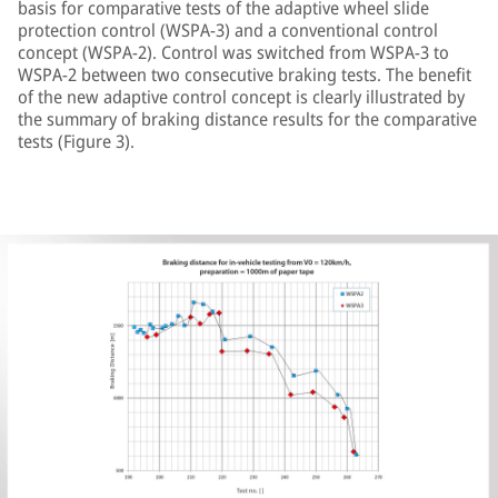
basis for comparative tests of the adaptive wheel slide
protection control (WSPA-3) and a conventional control
concept (WSPA-2). Control was switched from WSPA-3 to
WSPA-2 between two consecutive braking tests. The benefit
of the new adaptive control concept is clearly illustrated by
the summary of braking distance results for the comparative
tests (Figure 3).