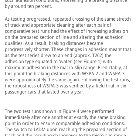
such adhesion conditions, shortening the braking distance
by around ten percent.
As testing progressed, repeated crossing of the same stretch
of track and appropriate cleaning after each pair of
comparative test runs had the effect of increasing adhesion
on the prepared section of line and altering the adhesion
qualities. As a result, braking distances became
progressively shorter. These changes in adhesion meant that
as the test series drew to an end (approx. T262) the
adhesion type equated to ‘water’ (see Figure 1) with
maximum adhesion in the macro-slip range. Predictably, at
this point the braking distances with WSPA-2 and WSPA-3
were approximately the same again. Following the test runs,
the robustness of WSPA-3 was verified by a field trial in six
passenger cars that lasted over a year.
The two test runs shown in Figure 4 were performed
immediately after one another at exactly the same braking
point in order to ensure comparable adhesion conditions.
The switch to LADM upon reaching the prepared section of
track and the resulting changeover to the micro-slip range