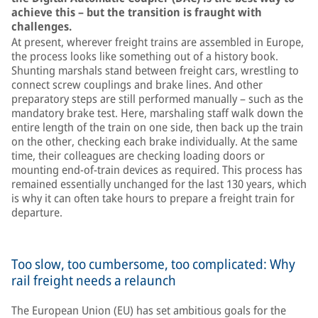
achieve this – but the transition is fraught with
challenges.
At present, wherever freight trains are assembled in Europe,
the process looks like something out of a history book.
Shunting marshals stand between freight cars, wrestling to
connect screw couplings and brake lines. And other
preparatory steps are still performed manually – such as the
mandatory brake test. Here, marshaling staff walk down the
entire length of the train on one side, then back up the train
on the other, checking each brake individually. At the same
time, their colleagues are checking loading doors or
mounting end-of-train devices as required. This process has
remained essentially unchanged for the last 130 years, which
is why it can often take hours to prepare a freight train for
departure.
Too slow, too cumbersome, too complicated: Why
rail freight needs a relaunch
The European Union (EU) has set ambitious goals for the