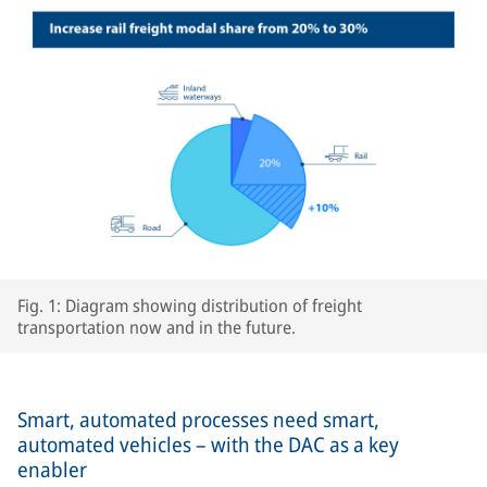
Fig. 1: Diagram showing distribution of freight
transportation now and in the future.
Smart, automated processes need smart,
automated vehicles – with the DAC as a key
enabler