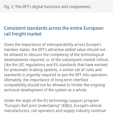
Fig. 2: The DFT’s digital functions and components.
Consistent standards across the entire European
rail freight market
Given the importance of interoperability across Europe’s
member states, the DFT’s attractive added value should not
be allowed to obscure the complexity of the technological
developments required, or of the subsequent market rollout.
Like the UIC regulations and EU standards that have evolved
for pneumatic braking systems, a similar set of rules and
standards is urgently required to put the DFT into operation.
Ultimately, the importance of long-term interface
compatibility should not be allowed to hinder the ongoing
technical development of the system as a whole.
Under the aegis of the EU technology support program
“Europe’s Rail Joint Undertaking” (ERJU), Europe’s vehicle
manufacturers, rail operators and supply industry continue