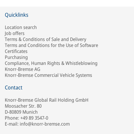
Quicklinks
Location search
Job offers
Terms & Conditions of Sale and Delivery
Terms and Conditions for the Use of Software
Certificates
Purchasing
Compliance, Human Rights & Whistleblowing
Knorr-Bremse AG
Knorr-Bremse Commercial Vehicle Systems
Contact
Knorr-Bremse Global Rail Holding GmbH
Moosacher Str. 80
D-80809 Munich
Phone: +49 89 3547-0
E-mail: info@knorr-bremse.com