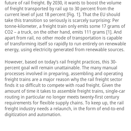
future of rail freight. By 2030, it wants to boost the volume
of freight transported by rail up to 30 percent from the
current level of just 18 percent [Fig. 1]. That the EU should
take this transition so seriously is scarcely surprising: Per
tonne-kilometer, a freight train only emits some 17 grams of
CO2 – a truck, on the other hand, emits 111 grams [1]. And
apart from rail, no other mode of transportation is capable
of transforming itself so rapidly to run entirely on renewable
energy, using electricity generated from renewable sources.
However, based on today’s rail freight practices, this 30-
percent goal will remain unattainable. The many manual
processes involved in preparing, assembling and operating
freight trains are a major reason why the rail freight sector
finds it so difficult to compete with road freight. Given the
amount of time it takes to assemble freight trains, single-car
routing in particular no longer meets twenty-first century
requirements for flexible supply chains. To keep up, the rail
freight industry needs a relaunch, in the form of end-to-end
digitization and automation.