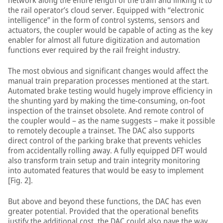
network along the entire length of the train and linking it to
the rail operator’s cloud server. Equipped with “electronic
intelligence” in the form of control systems, sensors and
actuators, the coupler would be capable of acting as the key
enabler for almost all future digitization and automation
functions ever required by the rail freight industry.
The most obvious and significant changes would affect the
manual train preparation processes mentioned at the start.
Automated brake testing would hugely improve efficiency in
the shunting yard by making the time-consuming, on-foot
inspection of the trainset obsolete. And remote control of
the coupler would – as the name suggests – make it possible
to remotely decouple a trainset. The DAC also supports
direct control of the parking brake that prevents vehicles
from accidentally rolling away. A fully equipped DFT would
also transform train setup and train integrity monitoring
into automated features that would be easy to implement
[Fig. 2].
But above and beyond these functions, the DAC has even
greater potential. Provided that the operational benefits
justify the additional cost, the DAC could also pave the way