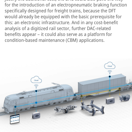
for the introduction of an electropneumatic braking function
specifically designed for freight trains, because the DFT
would already be equipped with the basic prerequisite for
this: an electronic infrastructure. And in any cost-benefit
analysis of a digitized rail sector, further DAC-related
benefits appear – it could also serve as a platform for
condition-based maintenance (CBM) applications.