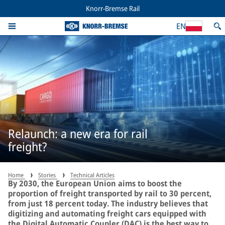
Knorr-Bremse Rail
EN
Relaunch: a new era for rail
freight?
Home
Stories
Technical Articles
By 2030, the European Union aims to boost the
proportion of freight transported by rail to 30 percent,
from just 18 percent today. The industry believes that
digitizing and automating freight cars equipped with
the Digital Automatic Coupler (DAC) is the best way to