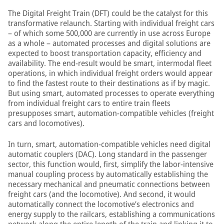
The Digital Freight Train (DFT) could be the catalyst for this
transformative relaunch. Starting with individual freight cars
– of which some 500,000 are currently in use across Europe
as a whole – automated processes and digital solutions are
expected to boost transportation capacity, efficiency and
availability. The end-result would be smart, intermodal fleet
operations, in which individual freight orders would appear
to find the fastest route to their destinations as if by magic.
But using smart, automated processes to operate everything
from individual freight cars to entire train fleets
presupposes smart, automation-compatible vehicles (freight
cars and locomotives).
In turn, smart, automation-compatible vehicles need digital
automatic couplers (DAC). Long standard in the passenger
sector, this function would, first, simplify the labor-intensive
manual coupling process by automatically establishing the
necessary mechanical and pneumatic connections between
freight cars (and the locomotive). And second, it would
automatically connect the locomotive’s electronics and
energy supply to the railcars, establishing a communications