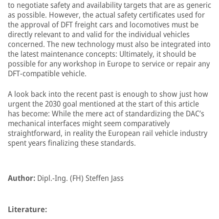
to negotiate safety and availability targets that are as generic
as possible. However, the actual safety certificates used for
the approval of DFT freight cars and locomotives must be
directly relevant to and valid for the individual vehicles
concerned. The new technology must also be integrated into
the latest maintenance concepts: Ultimately, it should be
possible for any workshop in Europe to service or repair any
DFT-compatible vehicle.
A look back into the recent past is enough to show just how
urgent the 2030 goal mentioned at the start of this article
has become: While the mere act of standardizing the DAC’s
mechanical interfaces might seem comparatively
straightforward, in reality the European rail vehicle industry
spent years finalizing these standards.
Author:
Dipl.-Ing. (FH) Steffen Jass
Literature: