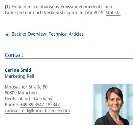
[1]
Höhe der Treibhausgas-Emissionen im deutschen
Güterverkehr nach Verkehrsträgern im Jahr 2019.
Statista
Back to Overview: Technical Articles
Contact
Carina Smid
Marketing Rail
Moosacher Straße 80
80809 München
Deutschland - Germany
Phone
:
+49 89 3547-182347
carina.smid@knorr-bremse.com