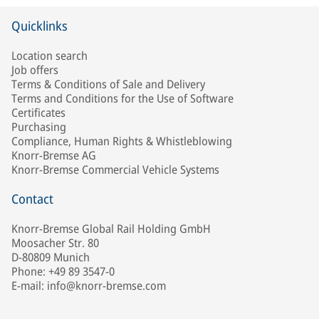
Quicklinks
Location search
Job offers
Terms & Conditions of Sale and Delivery
Terms and Conditions for the Use of Software
Certificates
Purchasing
Compliance, Human Rights & Whistleblowing
Knorr-Bremse AG
Knorr-Bremse Commercial Vehicle Systems
Contact
Knorr-Bremse Global Rail Holding GmbH
Moosacher Str. 80
D-80809 Munich
Phone: +49 89 3547-0
E-mail: info@knorr-bremse.com