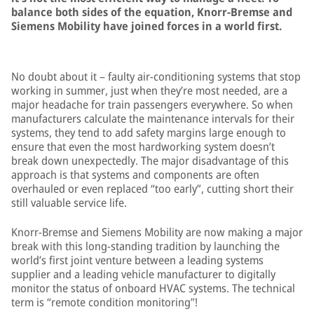
balance both sides of the equation, Knorr-Bremse and
Siemens Mobility have joined forces in a world first.
No doubt about it – faulty air-conditioning systems that stop
working in summer, just when they’re most needed, are a
major headache for train passengers everywhere. So when
manufacturers calculate the maintenance intervals for their
systems, they tend to add safety margins large enough to
ensure that even the most hardworking system doesn’t
break down unexpectedly. The major disadvantage of this
approach is that systems and components are often
overhauled or even replaced “too early”, cutting short their
still valuable service life.
Knorr-Bremse and Siemens Mobility are now making a major
break with this long-standing tradition by launching the
world’s first joint venture between a leading systems
supplier and a leading vehicle manufacturer to digitally
monitor the status of onboard HVAC systems. The technical
term is “remote condition monitoring”!