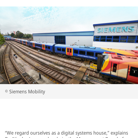
© Siemens Mobility
“We regard ourselves as a digital systems house,” explains