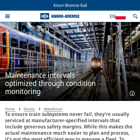
Knorr-Bremse Rail
EN
Maintenance intervals
optimized through condition
monitoring
Home
Stories
Newsforum
To ensure train subsystems never fail, they’re usually
serviced at manufacturer-specified intervals that
include generous safety margins. While this makes the
actual maintenance much easier to plan and process,
it’s not the most efficient way to manage a fleet. To