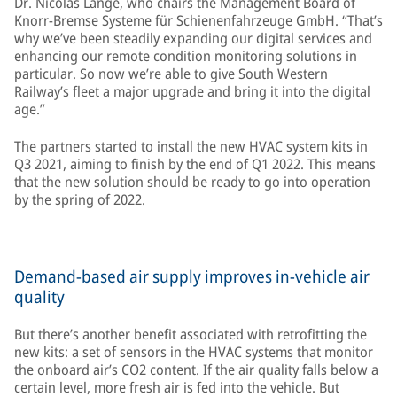
Dr. Nicolas Lange, who chairs the Management Board of
Knorr-Bremse Systeme für Schienenfahrzeuge GmbH. “That’s
why we’ve been steadily expanding our digital services and
enhancing our remote condition monitoring solutions in
particular. So now we’re able to give South Western
Railway’s fleet a major upgrade and bring it into the digital
age.”
The partners started to install the new HVAC system kits in
Q3 2021, aiming to finish by the end of Q1 2022. This means
that the new solution should be ready to go into operation
by the spring of 2022.
Demand-based air supply improves in-vehicle air
quality
But there’s another benefit associated with retrofitting the
new kits: a set of sensors in the HVAC systems that monitor
the onboard air’s CO2 content. If the air quality falls below a
certain level, more fresh air is fed into the vehicle. But