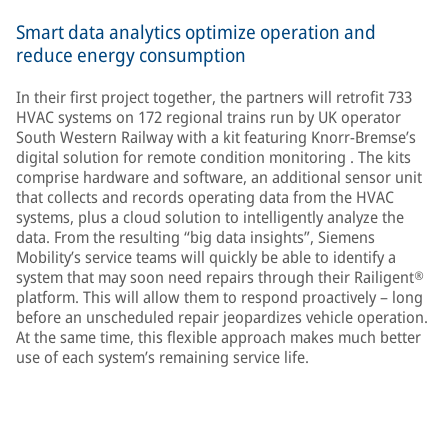
Smart data analytics optimize operation and
reduce energy consumption
In their first project together, the partners will retrofit 733
HVAC systems on 172 regional trains run by UK operator
South Western Railway with a kit featuring Knorr-Bremse’s
digital solution for remote condition monitoring . The kits
comprise hardware and software, an additional sensor unit
that collects and records operating data from the HVAC
systems, plus a cloud solution to intelligently analyze the
data. From the resulting “big data insights”, Siemens
Mobility’s service teams will quickly be able to identify a
system that may soon need repairs through their Railigent®
platform. This will allow them to respond proactively – long
before an unscheduled repair jeopardizes vehicle operation.
At the same time, this flexible approach makes much better
use of each system’s remaining service life.