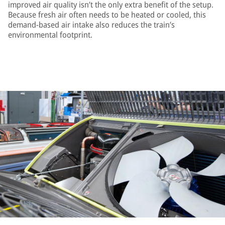
improved air quality isn’t the only extra benefit of the setup.
Because fresh air often needs to be heated or cooled, this
demand-based air intake also reduces the train’s
environmental footprint.