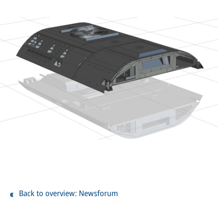
Back to overview: Newsforum