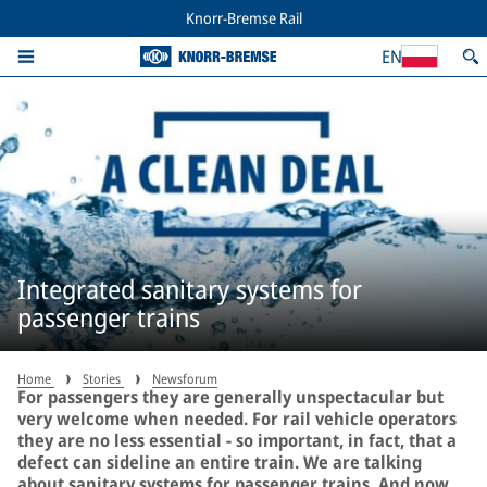
Knorr-Bremse Rail
EN
Integrated sanitary systems for
passenger trains
Home
Stories
Newsforum
For passengers they are generally unspectacular but
very welcome when needed. For rail vehicle operators
they are no less essential − so important, in fact, that a
defect can sideline an entire train. We are talking
about sanitary systems for passenger trains. And now