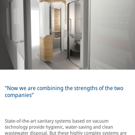
“Now we are combining the strengths of the two
companies”
State-of-the-art sanitary systems based on vacuum
technology provide hygienic, water-saving and clean
wastewater disposal. But these highly complex systems are