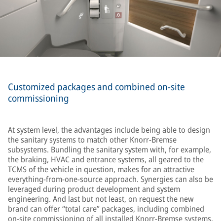
Customized packages and combined on-site
commissioning
At system level, the advantages include being able to design
the sanitary systems to match other Knorr-Bremse
subsystems. Bundling the sanitary system with, for example,
the braking, HVAC and entrance systems, all geared to the
TCMS of the vehicle in question, makes for an attractive
everything-from-one-source approach. Synergies can also be
leveraged during product development and system
engineering. And last but not least, on request the new
brand can offer “total care” packages, including combined
on-site commissioning of all installed Knorr-Bremse systems,