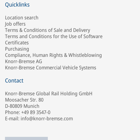
Quicklinks
Location search
Job offers
Terms & Conditions of Sale and Delivery
Terms and Conditions for the Use of Software
Certificates
Purchasing
Compliance, Human Rights & Whistleblowing
Knorr-Bremse AG
Knorr-Bremse Commercial Vehicle Systems
Contact
Knorr-Bremse Global Rail Holding GmbH
Moosacher Str. 80
D-80809 Munich
Phone: +49 89 3547-0
E-mail: info@knorr-bremse.com