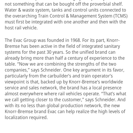
not something that can be bought off the proverbial shelf.
Water & waste system, tanks and control units connected to
the overarching Train Control & Management System (TCMS)
must first be integrated with one another and then with the
host rail vehicle.
The Evac Group was founded in 1968. For its part, Knorr-
Bremse has been active in the field of integrated sanitary
systems for the past 30 years. So the unified brand can
already bring more than half a century of experience to the
table. “Now we are combining the strengths of the two
companies,” says Schneider. One key argument in its favor,
particularly from the carbuilder’s and train operator’s
viewpoint is that, backed up by Knorr-Bremse’s worldwide
service and sales network, the brand has a local presence
almost everywhere where rail vehicles operate. “That’s what
we call getting closer to the customer,” says Schneider. And
with its no less than global production network, the new
Knorr-Bremse brand Evac can help realize the high levels of
localization required.