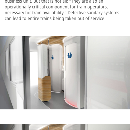
business unit. But that is not all: “They are also an
operationally critical component for train operators,
necessary for train availability.” Defective sanitary systems
can lead to entire trains being taken out of service