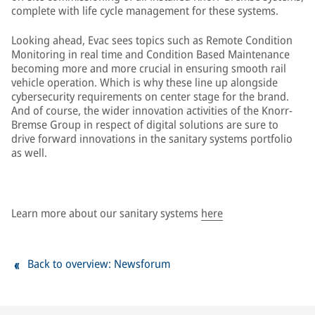
complete with life cycle management for these systems.
Looking ahead, Evac sees topics such as Remote Condition
Monitoring in real time and Condition Based Maintenance
becoming more and more crucial in ensuring smooth rail
vehicle operation. Which is why these line up alongside
cybersecurity requirements on center stage for the brand.
And of course, the wider innovation activities of the Knorr-
Bremse Group in respect of digital solutions are sure to
drive forward innovations in the sanitary systems portfolio
as well.
Learn more about our sanitary systems
here
Back to overview: Newsforum