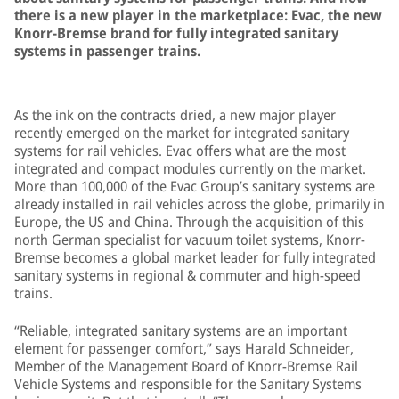
there is a new player in the marketplace: Evac, the new
Knorr-Bremse brand for fully integrated sanitary
systems in passenger trains.
As the ink on the contracts dried, a new major player
recently emerged on the market for integrated sanitary
systems for rail vehicles. Evac offers what are the most
integrated and compact modules currently on the market.
More than 100,000 of the Evac Group’s sanitary systems are
already installed in rail vehicles across the globe, primarily in
Europe, the US and China. Through the acquisition of this
north German specialist for vacuum toilet systems, Knorr-
Bremse becomes a global market leader for fully integrated
sanitary systems in regional & commuter and high-speed
trains.
“Reliable, integrated sanitary systems are an important
element for passenger comfort,” says Harald Schneider,
Member of the Management Board of Knorr-Bremse Rail
Vehicle Systems and responsible for the Sanitary Systems