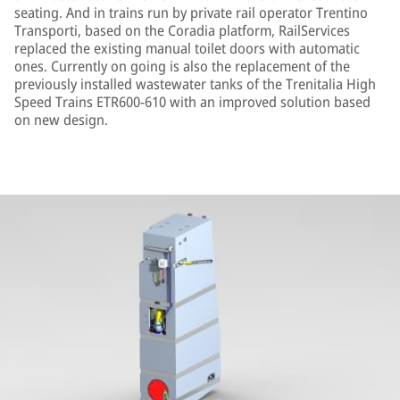
seating. And in trains run by private rail operator Trentino
Transporti, based on the Coradia platform, RailServices
replaced the existing manual toilet doors with automatic
ones. Currently on going is also the replacement of the
previously installed wastewater tanks of the Trenitalia High
Speed Trains ETR600-610 with an improved solution based
on new design.