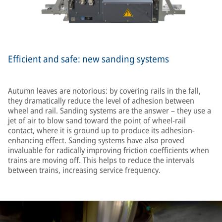
Efficient and safe: new sanding systems
Autumn leaves are notorious: by covering rails in the fall,
they dramatically reduce the level of adhesion between
wheel and rail. Sanding systems are the answer – they use a
jet of air to blow sand toward the point of wheel-rail
contact, where it is ground up to produce its adhesion-
enhancing effect. Sanding systems have also proved
invaluable for radically improving friction coefficients when
trains are moving off. This helps to reduce the intervals
between trains, increasing service frequency.