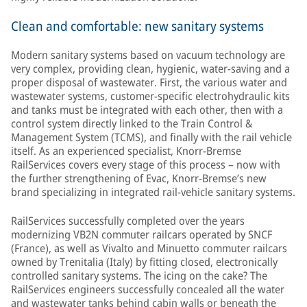
Clean and comfortable: new sanitary systems
Modern sanitary systems based on vacuum technology are
very complex, providing clean, hygienic, water-saving and a
proper disposal of wastewater. First, the various water and
wastewater systems, customer-specific electrohydraulic kits
and tanks must be integrated with each other, then with a
control system directly linked to the Train Control &
Management System (TCMS), and finally with the rail vehicle
itself. As an experienced specialist, Knorr-Bremse
RailServices covers every stage of this process – now with
the further strengthening of Evac, Knorr-Bremse’s new
brand specializing in integrated rail-vehicle sanitary systems.
RailServices successfully completed over the years
modernizing VB2N commuter railcars operated by SNCF
(France), as well as Vivalto and Minuetto commuter railcars
owned by Trenitalia (Italy) by fitting closed, electronically
controlled sanitary systems. The icing on the cake? The
RailServices engineers successfully concealed all the water
and wastewater tanks behind cabin walls or beneath the