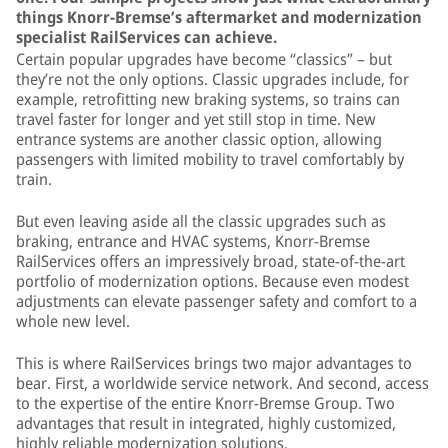
things Knorr-Bremse’s aftermarket and modernization
specialist RailServices can achieve.
Certain popular upgrades have become “classics” – but
they’re not the only options. Classic upgrades include, for
example, retrofitting new braking systems, so trains can
travel faster for longer and yet still stop in time. New
entrance systems are another classic option, allowing
passengers with limited mobility to travel comfortably by
train.
But even leaving aside all the classic upgrades such as
braking, entrance and HVAC systems, Knorr-Bremse
RailServices offers an impressively broad, state-of-the-art
portfolio of modernization options. Because even modest
adjustments can elevate passenger safety and comfort to a
whole new level.
This is where RailServices brings two major advantages to
bear. First, a worldwide service network. And second, access
to the expertise of the entire Knorr-Bremse Group. Two
advantages that result in integrated, highly customized,
highly reliable modernization solutions.