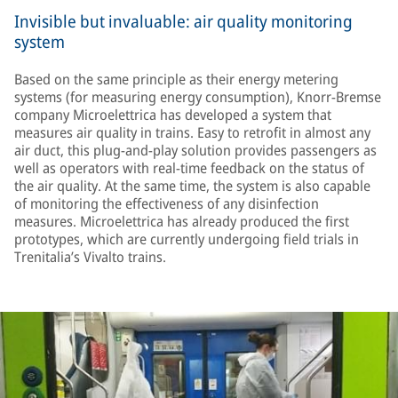
Invisible but invaluable: air quality monitoring
system
Based on the same principle as their energy metering
systems (for measuring energy consumption), Knorr-Bremse
company Microelettrica has developed a system that
measures air quality in trains. Easy to retrofit in almost any
air duct, this plug-and-play solution provides passengers as
well as operators with real-time feedback on the status of
the air quality. At the same time, the system is also capable
of monitoring the effectiveness of any disinfection
measures. Microelettrica has already produced the first
prototypes, which are currently undergoing field trials in
Trenitalia’s Vivalto trains.