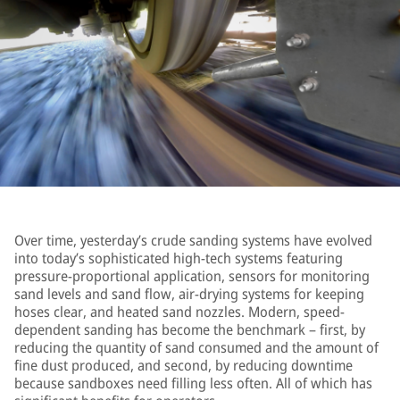
Over time, yesterday’s crude sanding systems have evolved
into today’s sophisticated high-tech systems featuring
pressure-proportional application, sensors for monitoring
sand levels and sand flow, air-drying systems for keeping
hoses clear, and heated sand nozzles. Modern, speed-
dependent sanding has become the benchmark – first, by
reducing the quantity of sand consumed and the amount of
fine dust produced, and second, by reducing downtime
because sandboxes need filling less often. All of which has