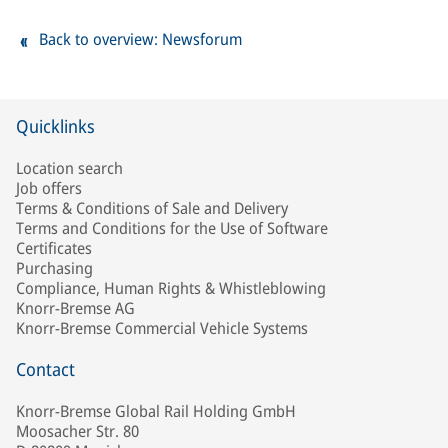
Back to overview: Newsforum
Quicklinks
Location search
Job offers
Terms & Conditions of Sale and Delivery
Terms and Conditions for the Use of Software
Certificates
Purchasing
Compliance, Human Rights & Whistleblowing
Knorr-Bremse AG
Knorr-Bremse Commercial Vehicle Systems
Contact
Knorr-Bremse Global Rail Holding GmbH
Moosacher Str. 80