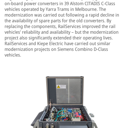
on-board power converters in 39 Alstom CITADIS C-Class
vehicles operated by Yarra Trams in Melbourne. The
modernization was carried out following a rapid decline in
the availability of spare parts for the old converters. By
replacing the components, RailServices improved the rail
vehicles’ reliability and availability – but the modernization
project also significantly extended their operating lives.
RailServices and Kiepe Electric have carried out similar
modernization projects on Siemens Combino D-Class
vehicles.