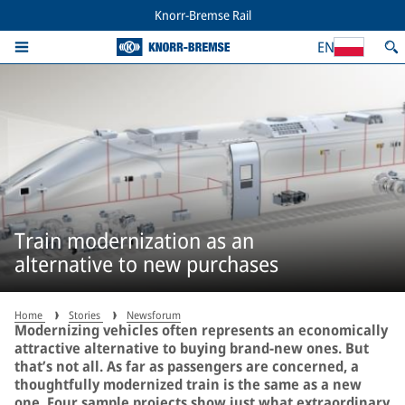
Knorr-Bremse Rail
EN
Train modernization as an
alternative to new purchases
Home
Stories
Newsforum
Modernizing vehicles often represents an economically
attractive alternative to buying brand-new ones. But
that’s not all. As far as passengers are concerned, a
thoughtfully modernized train is the same as a new
one. Four sample projects show just what extraordinary