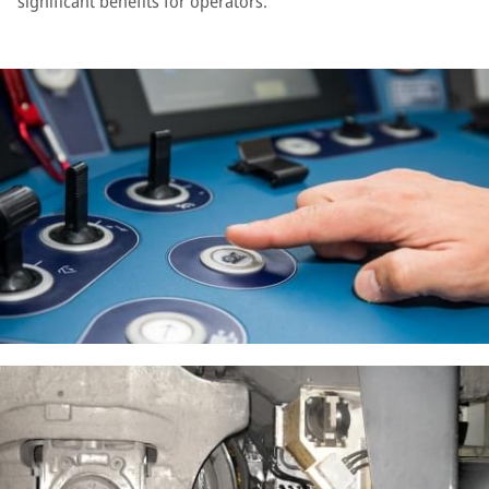
significant benefits for operators.