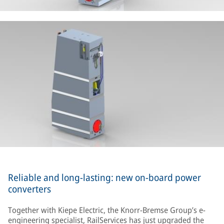
Reliable and long-lasting: new on-board power
converters
Together with Kiepe Electric, the Knorr-Bremse Group’s e-
engineering specialist, RailServices has just upgraded the