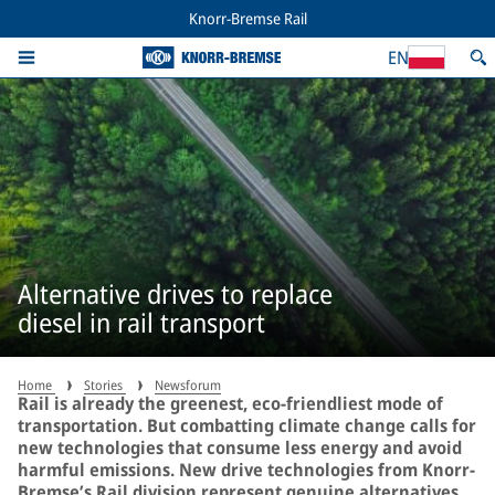
Knorr-Bremse Rail
EN
Alternative drives to replace
diesel in rail transport
Home
Stories
Newsforum
Rail is already the greenest, eco-friendliest mode of
transportation. But combatting climate change calls for
new technologies that consume less energy and avoid
harmful emissions. New drive technologies from Knorr-
Bremse’s Rail division represent genuine alternatives