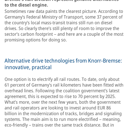
to the diesel engine.
Sometimes raw data paints the clearest picture. According to
Germany’s Federal Ministry of Transport, some 37 percent of
the country’s local mass-transit trains still run on diesel
drives. So clearly there’s still plenty of room to improve the
sector’s carbon footprint – and here are a couple of the most
promising options for doing so.
Alternative drive technologies from Knorr-Bremse:
innovative, practical
One option is to electrify all rail routes. To date, only about
61 percent of Germany’s rail kilometers have been fitted with
overhead lines. Following the coalition government’s latest
agreement, this is expected to rise to 70 percent by 2025.
What’s more, over the next few years, both the government
and rail operators are looking to invest around EUR 86
billion in the modernization of tracks, bridges and signaling
systems. The main aim is to run more electrified – meaning,
eco-friendly – trains over the same track distance. But in