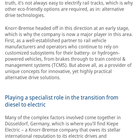
truth, it’s not always easy to electrify rail tracks, which is why
other eco-friendly options are required, as in: alternative
drive technologies.
Knorr-Bremse headed off in this direction at an early stage,
which is why the company is now a major player in this area.
First, as a well-established partner to rail vehicle
manufacturers and operators who continue to rely on
customized subsystems for their battery- or hydrogen-
powered vehicles, from brakes through to train control &
management systems (TCMS). But above all, as a provider of
unique concepts for innovative, yet highly practical
alternative drive solutions.
Playing a specialist role in the transition from
diesel to electric
Many of the complex factors involved come together in
Düsseldorf, Germany, which is where you’ll find Kiepe
Electric – a Knorr-Bremse company that owes its stellar
international reputation to its electric drives and