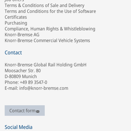
Terms & Conditions of Sale and Delivery
Terms and Conditions for the Use of Software
Certificates
Purchasing
Compliance, Human Rights & Whistleblowing
Knorr-Bremse AG
Knorr-Bremse Commercial Vehicle Systems
Contact
Knorr-Bremse Global Rail Holding GmbH
Moosacher Str. 80
D-80809 Munich
Phone: +49 89 3547-0
E-mail: info@knorr-bremse.com
Contact form
Social Media