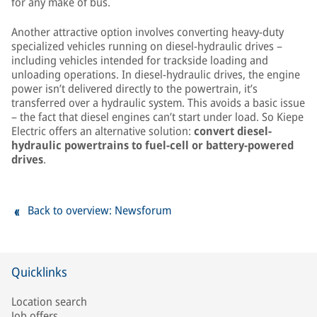
for any make of bus.
Another attractive option involves converting heavy-duty
specialized vehicles running on diesel-hydraulic drives –
including vehicles intended for trackside loading and
unloading operations. In diesel-hydraulic drives, the engine
power isn’t delivered directly to the powertrain, it’s
transferred over a hydraulic system. This avoids a basic issue
– the fact that diesel engines can’t start under load. So Kiepe
Electric offers an alternative solution:
convert diesel-
hydraulic powertrains to fuel-cell or battery-powered
drives
.
Back to overview: Newsforum
Quicklinks
Location search
Job offers