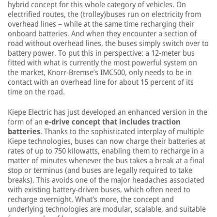
hybrid concept for this whole category of vehicles. On
electrified routes, the (trolley)buses run on electricity from
overhead lines – while at the same time recharging their
onboard batteries. And when they encounter a section of
road without overhead lines, the buses simply switch over to
battery power. To put this in perspective: a 12-meter bus
fitted with what is currently the most powerful system on
the market, Knorr-Bremse’s IMC500, only needs to be in
contact with an overhead line for about 15 percent of its
time on the road.
Kiepe Electric has just developed an enhanced version in the
form of an
e-drive concept that includes traction
batteries
. Thanks to the sophisticated interplay of multiple
Kiepe technologies, buses can now charge their batteries at
rates of up to 750 kilowatts, enabling them to recharge in a
matter of minutes whenever the bus takes a break at a final
stop or terminus (and buses are legally required to take
breaks). This avoids one of the major headaches associated
with existing battery-driven buses, which often need to
recharge overnight. What’s more, the concept and
underlying technologies are modular, scalable, and suitable