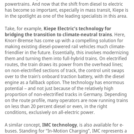
powertrains. And now that the shift from diesel to electric
has become so important, especially in mass transit, Kiepe is
in the spotlight as one of the leading specialists in this area.
Take, for example,
Kiepe Electric’s technology for
bridging the transition to climate-neutral trains
. Here,
Knorr-Bremse has come up with a compelling solution for
making existing diesel-powered rail vehicles much climate-
friendlier in the future. Essentially, this involves modernizing
them and turning them into full-hybrid trains. On electrified
routes, the train draws its power from the overhead lines;
on non-electrified sections of track, the control unit swaps
over to the train’s onboard traction battery, with the diesel
engine as a fallback option. The technology has enormous
potential – and not just because of the relatively high
proportion of non-electrified tracks in Germany. Depending
on the route profile, many operators are now running trains
on less than 20 percent diesel or even, in the right
conditions, exclusively on all-electric power.
A similar concept,
IMC technology
, is also available for e-
buses. Standing for “In-Motion Charging”, IMC represents a