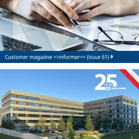
Customer magazine >>informer<< (issue 61)