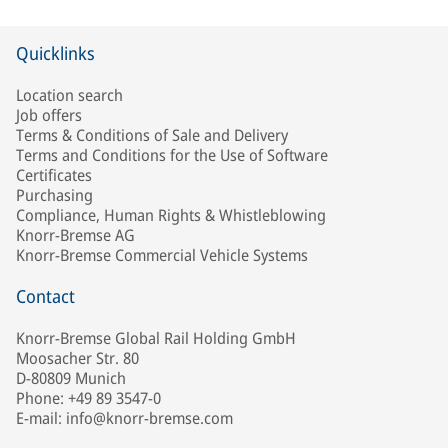
Quicklinks
Location search
Job offers
Terms & Conditions of Sale and Delivery
Terms and Conditions for the Use of Software
Certificates
Purchasing
Compliance, Human Rights & Whistleblowing
Knorr-Bremse AG
Knorr-Bremse Commercial Vehicle Systems
Contact
Knorr-Bremse Global Rail Holding GmbH
Moosacher Str. 80
D-80809 Munich
Phone: +49 89 3547-0
E-mail: info@knorr-bremse.com