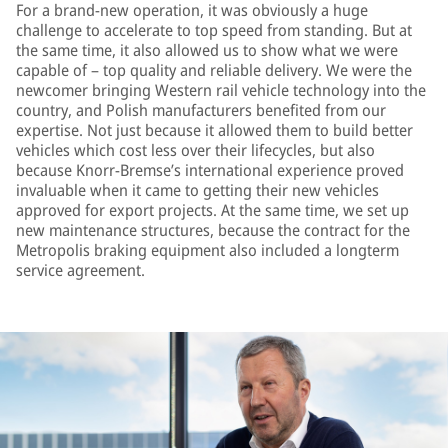
For a brand-new operation, it was obviously a huge
challenge to accelerate to top speed from standing. But at
the same time, it also allowed us to show what we were
capable of – top quality and reliable delivery. We were the
newcomer bringing Western rail vehicle technology into the
country, and Polish manufacturers benefited from our
expertise. Not just because it allowed them to build better
vehicles which cost less over their lifecycles, but also
because Knorr-Bremse’s international experience proved
invaluable when it came to getting their new vehicles
approved for export projects. At the same time, we set up
new maintenance structures, because the contract for the
Metropolis braking equipment also included a longterm
service agreement.