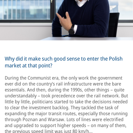
Why did it make such good sense to enter the Polish
market at that point?
During the Communist era, the only work the government
ever did on the country’s rail infrastructure were the bare
essentials. And then, during the 1990s, other things – quite
understandably – took precedence over the rail network. But
little by little, politicians started to take the decisions needed
to clear the investment backlog. They tackled the task of
expanding the major transit routes, especially those running
through Poznan and Warsaw. Lots of lines were electrified
and upgraded to support higher speeds – on many of them,
the previous speed limit was just 80 km/h…