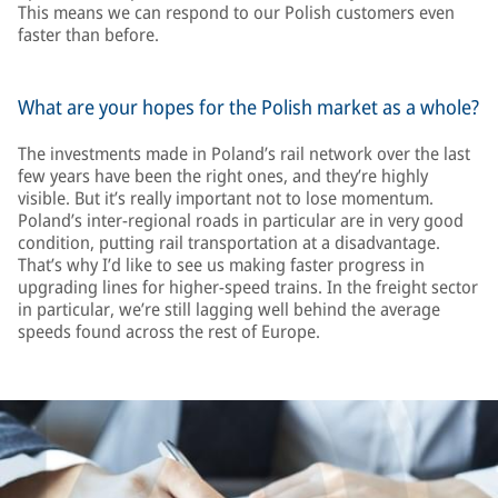
This means we can respond to our Polish customers even
faster than before.
What are your hopes for the Polish market as a whole?
The investments made in Poland’s rail network over the last
few years have been the right ones, and they’re highly
visible. But it’s really important not to lose momentum.
Poland’s inter-regional roads in particular are in very good
condition, putting rail transportation at a disadvantage.
That’s why I’d like to see us making faster progress in
upgrading lines for higher-speed trains. In the freight sector
in particular, we’re still lagging well behind the average
speeds found across the rest of Europe.