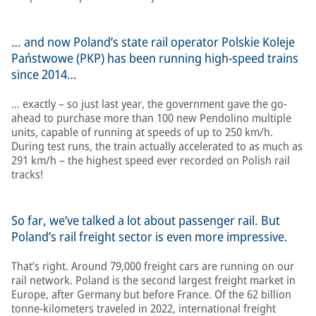
… and now Poland’s state rail operator Polskie Koleje
Państwowe (PKP) has been running high-speed trains
since 2014…
… exactly – so just last year, the government gave the go-
ahead to purchase more than 100 new Pendolino multiple
units, capable of running at speeds of up to 250 km/h.
During test runs, the train actually accelerated to as much as
291 km/h – the highest speed ever recorded on Polish rail
tracks!
So far, we’ve talked a lot about passenger rail. But
Poland’s rail freight sector is even more impressive.
That’s right. Around 79,000 freight cars are running on our
rail network. Poland is the second largest freight market in
Europe, after Germany but before France. Of the 62 billion
tonne-kilometers traveled in 2022, international freight