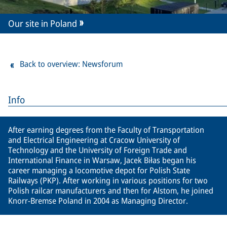
Our site in Poland
Back to overview: Newsforum
Info
After earning degrees from the Faculty of Transportation
and Electrical Engineering at Cracow University of
Technology and the University of Foreign Trade and
International Finance in Warsaw, Jacek Biłas began his
career managing a locomotive depot for Polish State
Railways (PKP). After working in various positions for two
Polish railcar manufacturers and then for Alstom, he joined
Knorr-Bremse Poland in 2004 as Managing Director.