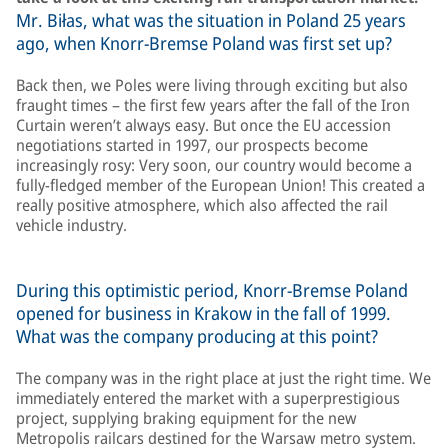
Mr. Biłas, what was the situation in Poland 25 years
ago, when Knorr-Bremse Poland was first set up?
Back then, we Poles were living through exciting but also
fraught times – the first few years after the fall of the Iron
Curtain weren’t always easy. But once the EU accession
negotiations started in 1997, our prospects become
increasingly rosy: Very soon, our country would become a
fully-fledged member of the European Union! This created a
really positive atmosphere, which also affected the rail
vehicle industry.
During this optimistic period, Knorr-Bremse Poland
opened for business in Krakow in the fall of 1999.
What was the company producing at this point?
The company was in the right place at just the right time. We
immediately entered the market with a superprestigious
project, supplying braking equipment for the new
Metropolis railcars destined for the Warsaw metro system.