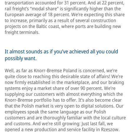
transportation accounted for 31 percent. And at 22 percent,
rail freight’s “modal share” is significantly higher than the
European average of 18 percent. We’re expecting this share
to increase, primarily as a result of several construction
projects on the Baltic coast, where ports are building new
freight terminals.
It almost sounds as if you’ve achieved all you could
possibly want.
Well, as far as Knorr-Bremse Poland is concerned, we’re
quite close to reaching this desirable state of affairs! We’re
now firmly established in the marketplace, and our braking
systems enjoy a market share of over 90 percent. We’re
supplying our customers with almost everything which the
Knorr-Bremse portfolio has to offer. It’s also become clear
that the Polish market is very open to digital solutions. Our
employees speak the same language as our Polish
customers and are thoroughly familiar with the local culture
and customs. And we’re still growing: Just last fall, we
opened a new production and service facility in Rzeszow.