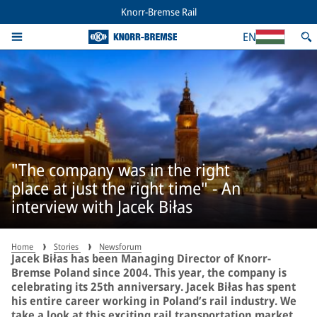
Knorr-Bremse Rail
EN
"The company was in the right
place at just the right time" - An
interview with Jacek Biłas
Home
Stories
Newsforum
Jacek Biłas has been Managing Director of Knorr-
Bremse Poland since 2004. This year, the company is
celebrating its 25th anniversary. Jacek Biłas has spent
his entire career working in Poland’s rail industry. We
take a look at this exciting rail transportation market.