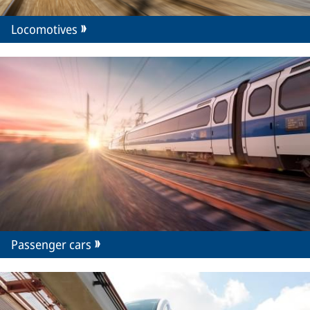
Locomotives
Passenger cars