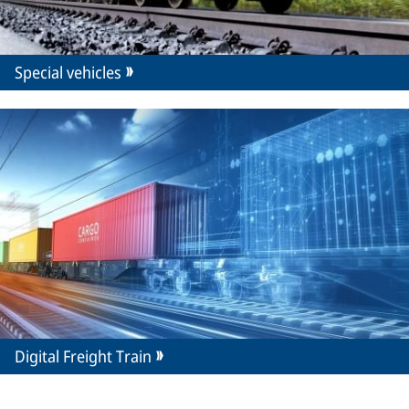
Special vehicles
Digital Freight Train