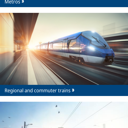
Metros
Regional and commuter trains