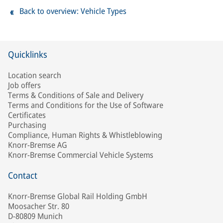
Back to overview: Vehicle Types
Quicklinks
Location search
Job offers
Terms & Conditions of Sale and Delivery
Terms and Conditions for the Use of Software
Certificates
Purchasing
Compliance, Human Rights & Whistleblowing
Knorr-Bremse AG
Knorr-Bremse Commercial Vehicle Systems
Contact
Knorr-Bremse Global Rail Holding GmbH
Moosacher Str. 80
D-80809 Munich