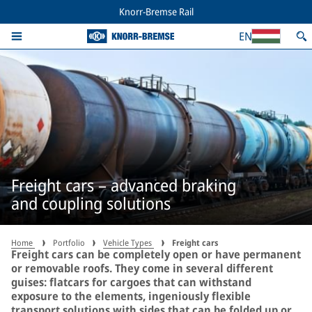
Knorr-Bremse Rail
EN
Freight cars – advanced braking
and coupling solutions
Home
Portfolio
Vehicle Types
Freight cars
Freight cars can be completely open or have permanent
or removable roofs. They come in several different
guises: flatcars for cargoes that can withstand
exposure to the elements, ingeniously flexible
transport solutions with sides that can be folded up or