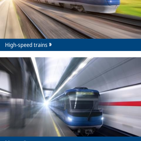
High-speed trains