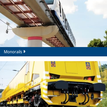
Monorails