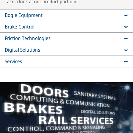
Take a look at our product portfolio!
Bogie Equipment
Brake Control
Friction Technologies
Digital Solutions
Services