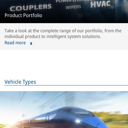
Product Portfolio
Take a look at the complete range of our portfolio, from the
individual product to intelligent system solutions.
Read more
Vehicle Types