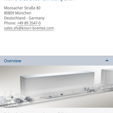
Moosacher Straße 80
80809 München
Deutschland - Germany
Phone
:
+49 89 3547-0
sales.sfs@knorr-bremse.com
Overview