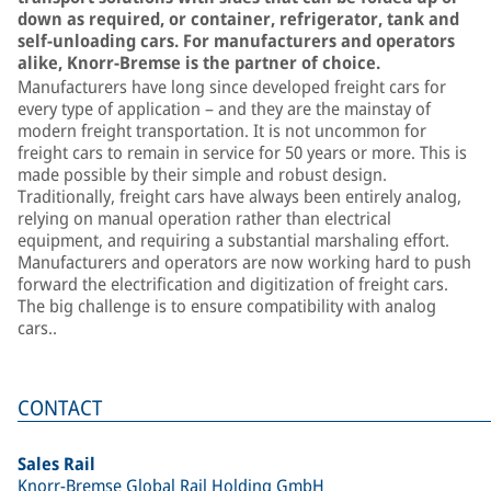
down as required, or container, refrigerator, tank and
self-unloading cars. For manufacturers and operators
alike, Knorr-Bremse is the partner of choice.
Manufacturers have long since developed freight cars for
every type of application – and they are the mainstay of
modern freight transportation. It is not uncommon for
freight cars to remain in service for 50 years or more. This is
made possible by their simple and robust design.
Traditionally, freight cars have always been entirely analog,
relying on manual operation rather than electrical
equipment, and requiring a substantial marshaling effort.
Manufacturers and operators are now working hard to push
forward the electrification and digitization of freight cars.
The big challenge is to ensure compatibility with analog
cars..
CONTACT
Sales Rail
Knorr-Bremse Global Rail Holding GmbH