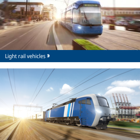
Light rail vehicles