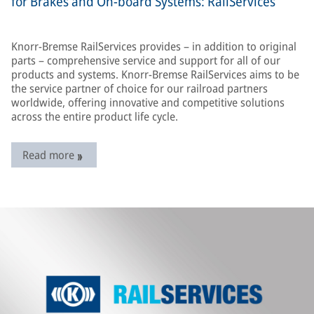
for Brakes and On-board Systems: RailServices
Knorr-Bremse RailServices provides – in addition to original
parts – comprehensive service and support for all of our
products and systems. Knorr-Bremse RailServices aims to be
the service partner of choice for our railroad partners
worldwide, offering innovative and competitive solutions
across the entire product life cycle.
Read more