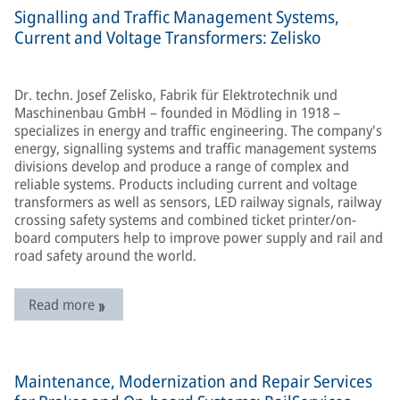
Signalling and Traffic Management Systems,
Current and Voltage Transformers: Zelisko
Dr. techn. Josef Zelisko, Fabrik für Elektrotechnik und
Maschinenbau GmbH – founded in Mödling in 1918 –
specializes in energy and traffic engineering. The company's
energy, signalling systems and traffic management systems
divisions develop and produce a range of complex and
reliable systems. Products including current and voltage
transformers as well as sensors, LED railway signals, railway
crossing safety systems and combined ticket printer/on-
board computers help to improve power supply and rail and
road safety around the world.
Read more
Maintenance, Modernization and Repair Services