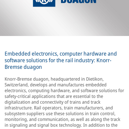
Embedded electronics, computer hardware and
software solutions for the rail industry: Knorr-
Bremse duagon
Knorr-Bremse duagon, headquartered in Dietikon,
Switzerland, develops and manufactures embedded
electronics, computing hardware, and software solutions for
safety-critical applications that are essential to the
digitalization and connectivity of trains and track
infrastructure. Rail operators, train manufacturers, and
subsystem suppliers use these solutions in train control,
monitoring, and communication, as well as along the track
in signaling and signal box technology. In addition to the