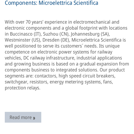
Components: Microelettrica Scientifica
With over 70 years’ experience in electromechanical and
electronic components and a global footprint with locations
in Buccinasco (IT), Suzhou (CN), Johannesburg (SA),
Westminster (US), Dresden (DE), Microelettrica Scientifica is
well positioned to serve its customers´ needs. Its unique
competence on electronic power systems for railway
vehicles, DC railway infrastructure, industrial applications
and growing business is based on a gradual expansion from
components business to integrated solutions. Our product
segments are: contactors, high speed circuit breakers,
switchgear, resistors, energy metering systems, fans,
protection relays.
Read more