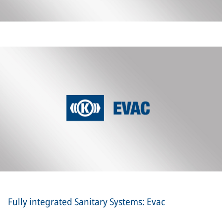
Fully integrated Sanitary Systems: Evac