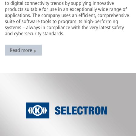
to digital connectivity trends by supplying innovative
products suitable for use in an exceptionally wide range of
applications. The company uses an efficient, comprehensive
suite of software tools to program its high-performing
systems – always in compliance with the very latest safety
and cybersecurity standards.
Read more