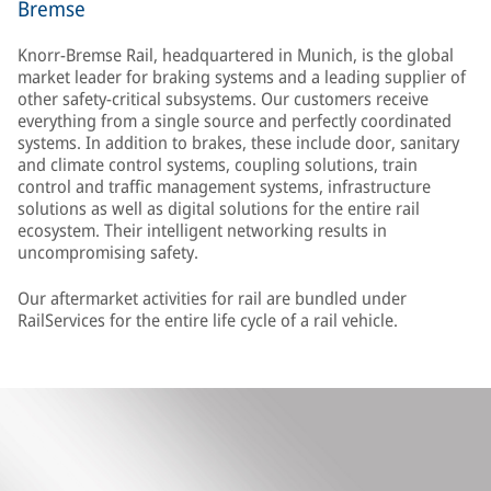
Bremse
Knorr-Bremse Rail, headquartered in Munich, is the global
market leader for braking systems and a leading supplier of
other safety-critical subsystems. Our customers receive
everything from a single source and perfectly coordinated
systems. In addition to brakes, these include door, sanitary
and climate control systems, coupling solutions, train
control and traffic management systems, infrastructure
solutions as well as digital solutions for the entire rail
ecosystem. Their intelligent networking results in
uncompromising safety.
Our aftermarket activities for rail are bundled under
RailServices for the entire life cycle of a rail vehicle.