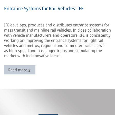
Entrance Systems for Rail Vehicles: IFE
IFE develops, produces and distributes entrance systems for
mass transit and mainline rail vehicles. In close collaboration
with vehicle manufacturers and operators, IFE is consistently
working on improving the entrance systems for light rail
vehicles and metros, regional and commuter trains as well
as high-speed and passenger trains and stimulating the
market with its innovative ideas.
Read more