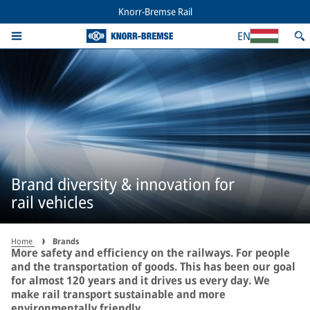
Knorr-Bremse Rail
EN
Brand diversity & innovation for
rail vehicles
Home
Brands
More safety and efficiency on the railways. For people
and the transportation of goods. This has been our goal
for almost 120 years and it drives us every day. We
make rail transport sustainable and more
environmentally friendly.