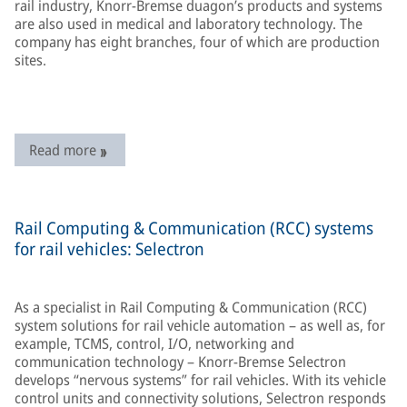
rail industry, Knorr-Bremse duagon’s products and systems
are also used in medical and laboratory technology. The
company has eight branches, four of which are production
sites.
Read more
Rail Computing & Communication (RCC) systems
for rail vehicles: Selectron
As a specialist in Rail Computing & Communication (RCC)
system solutions for rail vehicle automation – as well as, for
example, TCMS, control, I/O, networking and
communication technology – Knorr-Bremse Selectron
develops “nervous systems” for rail vehicles. With its vehicle
control units and connectivity solutions, Selectron responds