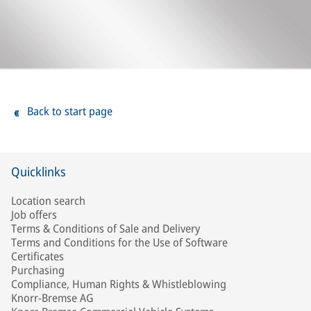
Back to start page
Quicklinks
Location search
Job offers
Terms & Conditions of Sale and Delivery
Terms and Conditions for the Use of Software
Certificates
Purchasing
Compliance, Human Rights & Whistleblowing
Knorr-Bremse AG