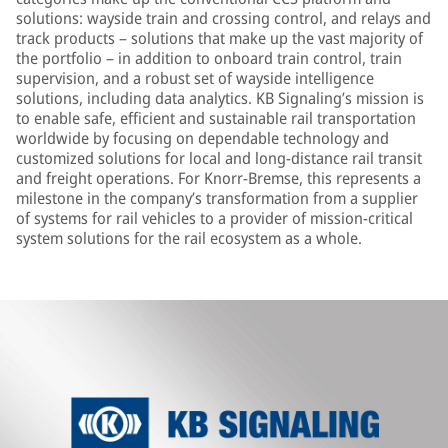
solutions: wayside train and crossing control, and relays and
track products – solutions that make up the vast majority of
the portfolio – in addition to onboard train control, train
supervision, and a robust set of wayside intelligence
solutions, including data analytics. KB Signaling’s mission is
to enable safe, efficient and sustainable rail transportation
worldwide by focusing on dependable technology and
customized solutions for local and long-distance rail transit
and freight operations. For Knorr-Bremse, this represents a
milestone in the company’s transformation from a supplier
of systems for rail vehicles to a provider of mission-critical
system solutions for the rail ecosystem as a whole.