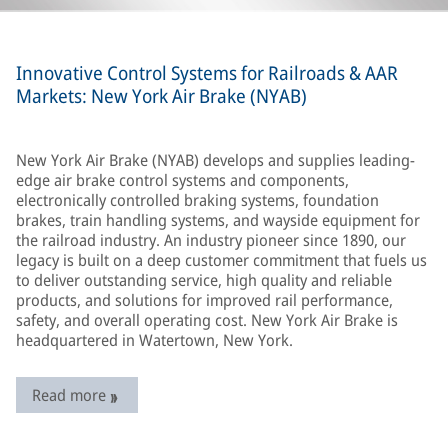
Innovative Control Systems for Railroads & AAR
Markets: New York Air Brake (NYAB)
New York Air Brake (NYAB) develops and supplies leading-
edge air brake control systems and components,
electronically controlled braking systems, foundation
brakes, train handling systems, and wayside equipment for
the railroad industry. An industry pioneer since 1890, our
legacy is built on a deep customer commitment that fuels us
to deliver outstanding service, high quality and reliable
products, and solutions for improved rail performance,
safety, and overall operating cost. New York Air Brake is
headquartered in Watertown, New York.
Read more