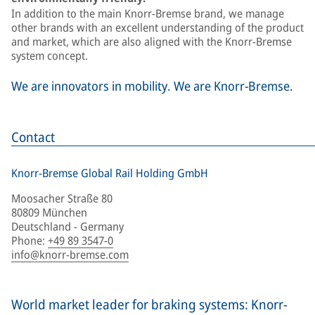
In addition to the main Knorr-Bremse brand, we manage
other brands with an excellent understanding of the product
and market, which are also aligned with the Knorr-Bremse
system concept.
We are innovators in mobility. We are Knorr-Bremse.
Contact
Knorr-Bremse Global Rail Holding GmbH
Moosacher Straße 80
80809 München
Deutschland - Germany
Phone
:
+49 89 3547-0
info@knorr-bremse.com
World market leader for braking systems: Knorr-