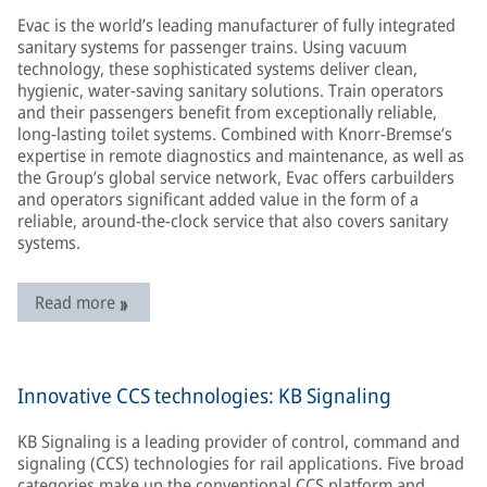
Evac is the world’s leading manufacturer of fully integrated
sanitary systems for passenger trains. Using vacuum
technology, these sophisticated systems deliver clean,
hygienic, water-saving sanitary solutions. Train operators
and their passengers benefit from exceptionally reliable,
long-lasting toilet systems. Combined with Knorr-Bremse’s
expertise in remote diagnostics and maintenance, as well as
the Group’s global service network, Evac offers carbuilders
and operators significant added value in the form of a
reliable, around-the-clock service that also covers sanitary
systems.
Read more
Innovative CCS technologies: KB Signaling
KB Signaling is a leading provider of control, command and
signaling (CCS) technologies for rail applications. Five broad
categories make up the conventional CCS platform and