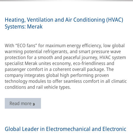
Heating, Ventilation and Air Conditioning (HVAC)
Systems: Merak
With “ECO fans” for maximum energy efficiency, low global
warming potential refrigerants, and smart pressure wave
protection for a smooth and peaceful journey, HVAC system
specialist Merak unites economy, eco-friendliness and
passenger comfort in a coherent overall package. The
company integrates global high performing proven
technology modules to offer seamless comfort in all climatic
conditions and rail vehicle types.
Read more
Global Leader in Electromechanical and Electronic