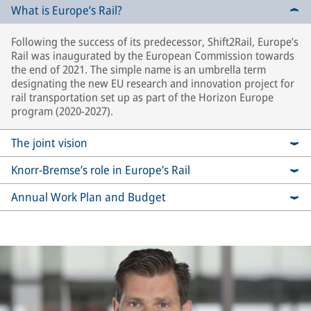
What is Europe’s Rail?
Following the success of its predecessor, Shift2Rail, Europe’s
Rail was inaugurated by the European Commission towards
the end of 2021. The simple name is an umbrella term
designating the new EU research and innovation project for
rail transportation set up as part of the Horizon Europe
program (2020-2027).
The joint vision
Knorr-Bremse’s role in Europe’s Rail
Annual Work Plan and Budget