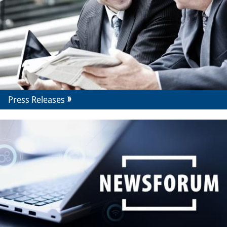
Press Releases