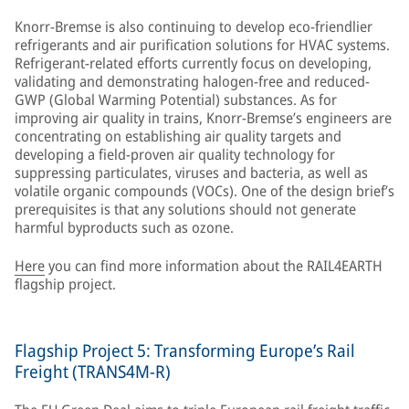
Knorr-Bremse is also continuing to develop eco-friendlier
refrigerants and air purification solutions for HVAC systems.
Refrigerant-related efforts currently focus on developing,
validating and demonstrating halogen-free and reduced-
GWP (Global Warming Potential) substances. As for
improving air quality in trains, Knorr-Bremse’s engineers are
concentrating on establishing air quality targets and
developing a field-proven air quality technology for
suppressing particulates, viruses and bacteria, as well as
volatile organic compounds (VOCs). One of the design brief’s
prerequisites is that any solutions should not generate
harmful byproducts such as ozone.
Here
you can find more information about the RAIL4EARTH
flagship project.
Flagship Project 5: Transforming Europe’s Rail
Freight (TRANS4M-R)