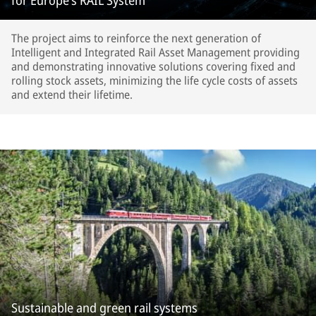
for Europe’s RAIL System
The project aims to reinforce the next generation of
Intelligent and Integrated Rail Asset Management providing
and demonstrating innovative solutions covering fixed and
rolling stock assets, minimizing the life cycle costs of assets
and extend their lifetime.
Sustainable and green rail systems