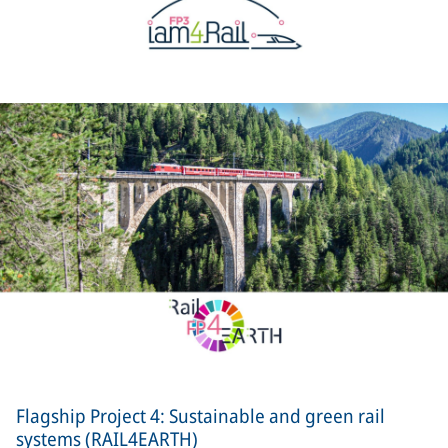
Flagship Project 4: Sustainable and green rail
systems (RAIL4EARTH)