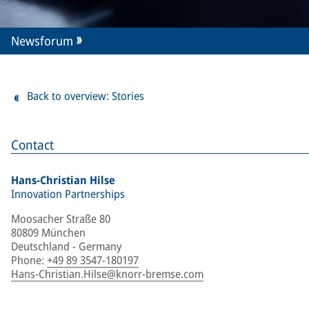
Newsforum
Back to overview: Stories
Contact
Hans-Christian Hilse
Innovation Partnerships
Moosacher Straße 80
80809 München
Deutschland - Germany
Phone
:
+49 89 3547-180197
Hans-Christian.Hilse@knorr-bremse.com