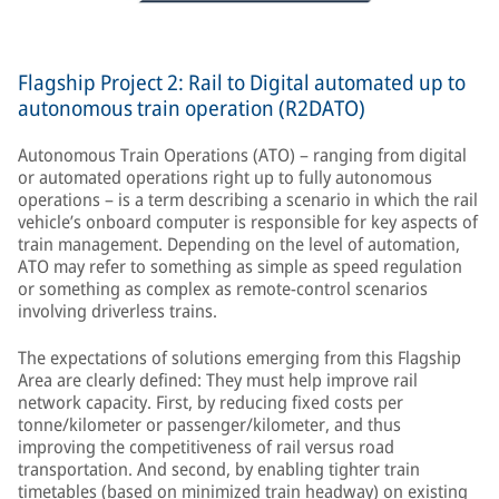
Flagship Project 2: Rail to Digital automated up to
autonomous train operation (R2DATO)
Autonomous Train Operations (ATO) – ranging from digital
or automated operations right up to fully autonomous
operations – is a term describing a scenario in which the rail
vehicle’s onboard computer is responsible for key aspects of
train management. Depending on the level of automation,
ATO may refer to something as simple as speed regulation
or something as complex as remote-control scenarios
involving driverless trains.
The expectations of solutions emerging from this Flagship
Area are clearly defined: They must help improve rail
network capacity. First, by reducing fixed costs per
tonne/kilometer or passenger/kilometer, and thus
improving the competitiveness of rail versus road
transportation. And second, by enabling tighter train
timetables (based on minimized train headway) on existing