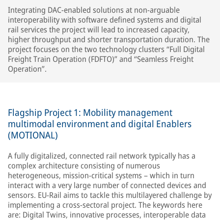
Integrating DAC-enabled solutions at non-arguable
interoperability with software defined systems and digital
rail services the project will lead to increased capacity,
higher throughput and shorter transportation duration. The
project focuses on the two technology clusters “Full Digital
Freight Train Operation (FDFTO)” and “Seamless Freight
Operation”.
Flagship Project 1: Mobility management
multimodal environment and digital Enablers
(MOTIONAL)
A fully digitalized, connected rail network typically has a
complex architecture consisting of numerous
heterogeneous, mission-critical systems – which in turn
interact with a very large number of connected devices and
sensors. EU-Rail aims to tackle this multilayered challenge by
implementing a cross-sectoral project. The keywords here
are: Digital Twins, innovative processes, interoperable data