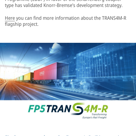
type has validated Knorr-Bremse’s development strategy.
Here
you can find more information about the TRANS4M-R
flagship project.