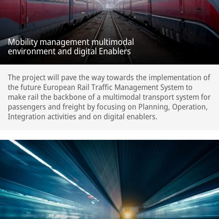
Mobility management multimodal
environment and digital Enablers
The project will pave the way towards the implementation of
the future European Rail Traffic Management System to
make rail the backbone of a multimodal transport system for
passengers and freight by focusing on Planning, Operation,
Integration activities and on digital enablers.