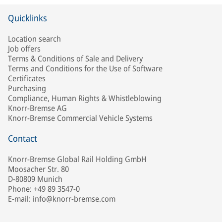
Quicklinks
Location search
Job offers
Terms & Conditions of Sale and Delivery
Terms and Conditions for the Use of Software
Certificates
Purchasing
Compliance, Human Rights & Whistleblowing
Knorr-Bremse AG
Knorr-Bremse Commercial Vehicle Systems
Contact
Knorr-Bremse Global Rail Holding GmbH
Moosacher Str. 80
D-80809 Munich
Phone: +49 89 3547-0
E-mail: info@knorr-bremse.com