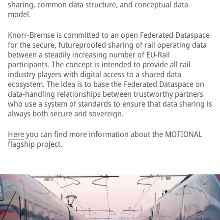
sharing, common data structure, and conceptual data
model.
Knorr-Bremse is committed to an open Federated Dataspace
for the secure, futureproofed sharing of rail operating data
between a steadily increasing number of EU-Rail
participants. The concept is intended to provide all rail
industry players with digital access to a shared data
ecosystem. The idea is to base the Federated Dataspace on
data-handling relationships between trustworthy partners
who use a system of standards to ensure that data sharing is
always both secure and sovereign.
Here
you can find more information about the MOTIONAL
flagship project.