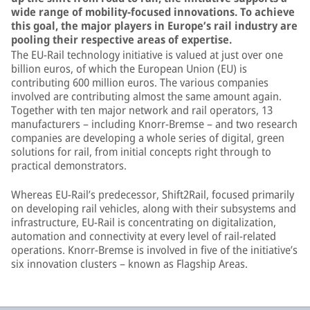
wide range of mobility-focused innovations. To achieve
this goal, the major players in Europe’s rail industry are
pooling their respective areas of expertise.
The EU-Rail technology initiative is valued at just over one
billion euros, of which the European Union (EU) is
contributing 600 million euros. The various companies
involved are contributing almost the same amount again.
Together with ten major network and rail operators, 13
manufacturers – including Knorr-Bremse – and two research
companies are developing a whole series of digital, green
solutions for rail, from initial concepts right through to
practical demonstrators.
Whereas EU-Rail’s predecessor, Shift2Rail, focused primarily
on developing rail vehicles, along with their subsystems and
infrastructure, EU-Rail is concentrating on digitalization,
automation and connectivity at every level of rail-related
operations. Knorr-Bremse is involved in five of the initiative’s
six innovation clusters – known as Flagship Areas.