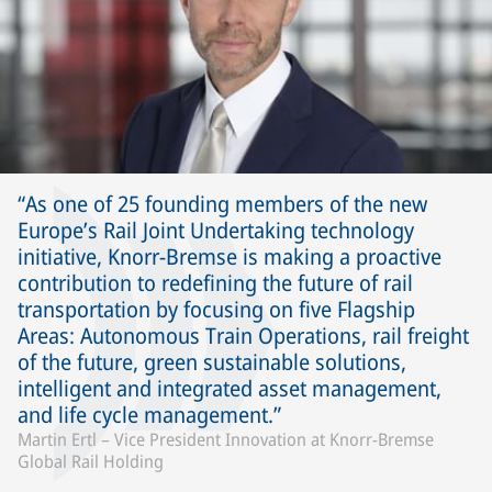
As one of 25 founding members of the new
Europe’s Rail Joint Undertaking technology
initiative, Knorr-Bremse is making a proactive
contribution to redefining the future of rail
transportation by focusing on five Flagship
Areas: Autonomous Train Operations, rail freight
of the future, green sustainable solutions,
intelligent and integrated asset management,
and life cycle management.
Martin Ertl – Vice President Innovation at Knorr-Bremse
Global Rail Holding