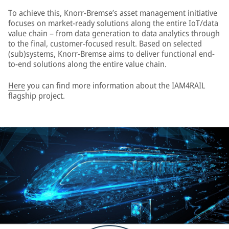
To achieve this, Knorr-Bremse’s asset management initiative
focuses on market-ready solutions along the entire IoT/data
value chain – from data generation to data analytics through
to the final, customer-focused result. Based on selected
(sub)systems, Knorr-Bremse aims to deliver functional end-
to-end solutions along the entire value chain.
Here
you can find more information about the IAM4RAIL
flagship project.