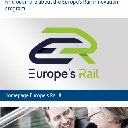
Find out more about the Europe’s Rail innovation
program
Homepage Europe's Rail