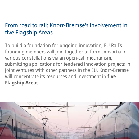
From road to rail: Knorr-Bremse’s involvement in
five Flagship Areas
To build a foundation for ongoing innovation, EU-Rail’s
founding members will join together to form consortia in
various constellations via an open-call mechanism,
submitting applications for tendered innovation projects in
joint ventures with other partners in the EU. Knorr-Bremse
will concentrate its resources and investment in
five
Flagship Areas
.