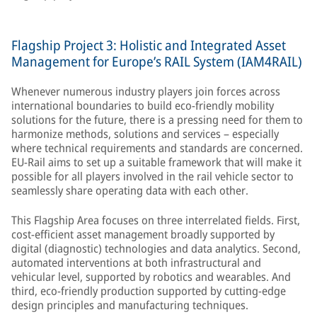
Flagship Project 3: Holistic and Integrated Asset
Management for Europe’s RAIL System (IAM4RAIL)
Whenever numerous industry players join forces across
international boundaries to build eco-friendly mobility
solutions for the future, there is a pressing need for them to
harmonize methods, solutions and services – especially
where technical requirements and standards are concerned.
EU-Rail aims to set up a suitable framework that will make it
possible for all players involved in the rail vehicle sector to
seamlessly share operating data with each other.
This Flagship Area focuses on three interrelated fields. First,
cost-efficient asset management broadly supported by
digital (diagnostic) technologies and data analytics. Second,
automated interventions at both infrastructural and
vehicular level, supported by robotics and wearables. And
third, eco-friendly production supported by cutting-edge
design principles and manufacturing techniques.