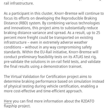
rail infrastructure.
As a participant in this cluster, Knorr-Bremse will continue to
focus its efforts on developing the Reproducible Braking
Distance (RBD) system. By combining various technologies
and innovations, this project aims to substantially reduce
braking distance variance and spread. As a result, up to 25
percent more freight could be transported on existing
infrastructure – even in extremely adverse weather
conditions – without in any way compromising safety
standards. Within the EU-Rail initiative, Knorr-Bremse will
conduct preliminary feasibility tests on its ATLAS test rig,
pre-validate the solutions in on-rail field tests, and validate
the final results using a demonstration trainset.
The Virtual Validation for Certification project aims to
determine braking performance based on simulation instead
of physical testing during vehicle certification, enabling a
more cost-effective and time-efficient approach.
Here
you can find more information about the R2DATO
flagship project.