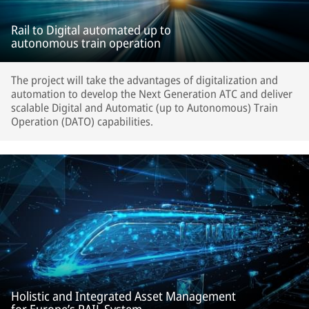
Rail to Digital automated up to
autonomous train operation
The project will take the advantages of digitalization and
automation to develop the Next Generation ATC and deliver
scalable Digital and Automatic (up to Autonomous) Train
Operation (DATO) capabilities.
Holistic and Integrated Asset Management