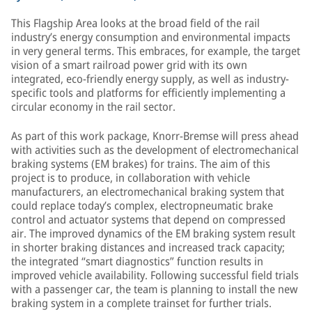
This Flagship Area looks at the broad field of the rail
industry’s energy consumption and environmental impacts
in very general terms. This embraces, for example, the target
vision of a smart railroad power grid with its own
integrated, eco-friendly energy supply, as well as industry-
specific tools and platforms for efficiently implementing a
circular economy in the rail sector.
As part of this work package, Knorr-Bremse will press ahead
with activities such as the development of electromechanical
braking systems (EM brakes) for trains. The aim of this
project is to produce, in collaboration with vehicle
manufacturers, an electromechanical braking system that
could replace today’s complex, electropneumatic brake
control and actuator systems that depend on compressed
air. The improved dynamics of the EM braking system result
in shorter braking distances and increased track capacity;
the integrated “smart diagnostics” function results in
improved vehicle availability. Following successful field trials
with a passenger car, the team is planning to install the new
braking system in a complete trainset for further trials.