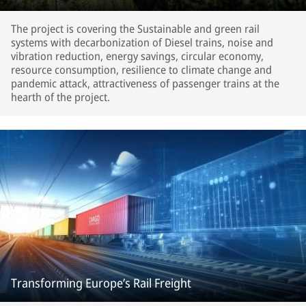
The project is covering the Sustainable and green rail
systems with decarbonization of Diesel trains, noise and
vibration reduction, energy savings, circular economy,
resource consumption, resilience to climate change and
pandemic attack, attractiveness of passenger trains at the
hearth of the project.
Transforming Europe’s Rail Freight