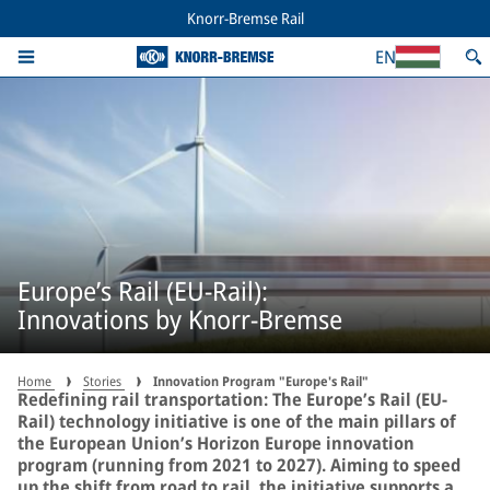
Knorr-Bremse Rail
EN
Europe’s Rail (EU-Rail):
Innovations by Knorr-Bremse
Home
Stories
Innovation Program "Europe's Rail"
Redefining rail transportation: The Europe’s Rail (EU-
Rail) technology initiative is one of the main pillars of
the European Union’s Horizon Europe innovation
program (running from 2021 to 2027). Aiming to speed
up the shift from road to rail, the initiative supports a