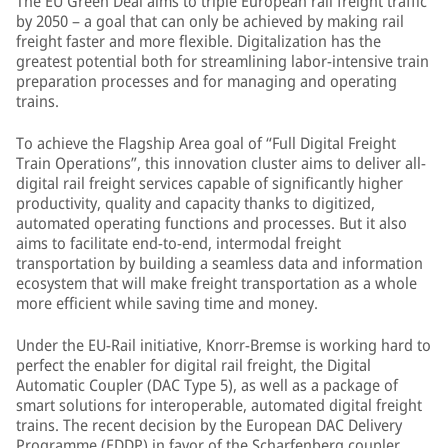
The EU Green Deal aims to triple European rail freight traffic
by 2050 – a goal that can only be achieved by making rail
freight faster and more flexible. Digitalization has the
greatest potential both for streamlining labor-intensive train
preparation processes and for managing and operating
trains.
To achieve the Flagship Area goal of “Full Digital Freight
Train Operations”, this innovation cluster aims to deliver all-
digital rail freight services capable of significantly higher
productivity, quality and capacity thanks to digitized,
automated operating functions and processes. But it also
aims to facilitate end-to-end, intermodal freight
transportation by building a seamless data and information
ecosystem that will make freight transportation as a whole
more efficient while saving time and money.
Under the EU-Rail initiative, Knorr-Bremse is working hard to
perfect the enabler for digital rail freight, the Digital
Automatic Coupler (DAC Type 5), as well as a package of
smart solutions for interoperable, automated digital freight
trains. The recent decision by the European DAC Delivery
Programme (EDDP) in favor of the Scharfenberg coupler