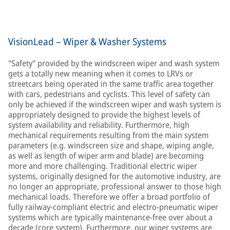
VisionLead – Wiper & Washer Systems
"Safety" provided by the windscreen wiper and wash system
gets a totally new meaning when it comes to LRVs or
streetcars being operated in the same traffic area together
with cars, pedestrians and cyclists. This level of safety can
only be achieved if the windscreen wiper and wash system is
appropriately designed to provide the highest levels of
system availability and reliability. Furthermore, high
mechanical requirements resulting from the main system
parameters (e.g. windscreen size and shape, wiping angle,
as well as length of wiper arm and blade) are becoming
more and more challenging. Traditional electric wiper
systems, originally designed for the automotive industry, are
no longer an appropriate, professional answer to those high
mechanical loads. Therefore we offer a broad portfolio of
fully railway-compliant electric and electro-pneumatic wiper
systems which are typically maintenance-free over about a
decade (core system). Furthermore, our wiper systems are