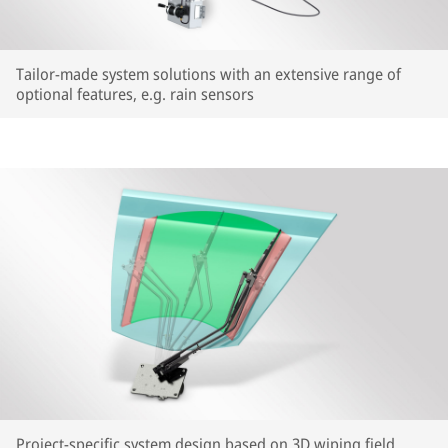
Tailor-made system solutions with an extensive range of
optional features, e.g. rain sensors
Project-specific system design based on 3D wiping field