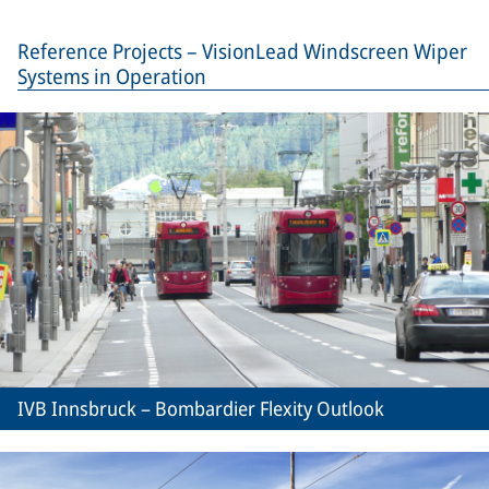
Reference Projects – VisionLead Windscreen Wiper
Systems in Operation
IVB Innsbruck – Bombardier Flexity Outlook