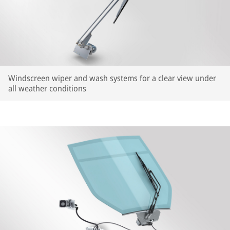
Windscreen wiper and wash systems for a clear view under
all weather conditions