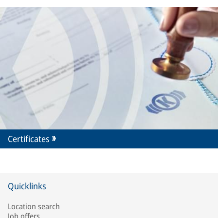
Certificates
Quicklinks
Location search
Job offers