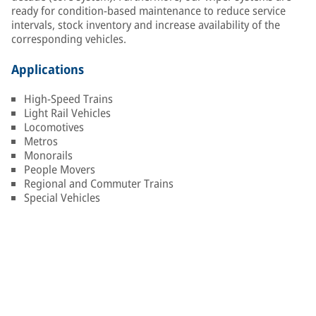
ready for condition-based maintenance to reduce service
intervals, stock inventory and increase availability of the
corresponding vehicles.
Applications
High-Speed Trains
Light Rail Vehicles
Locomotives
Metros
Monorails
People Movers
Regional and Commuter Trains
Special Vehicles