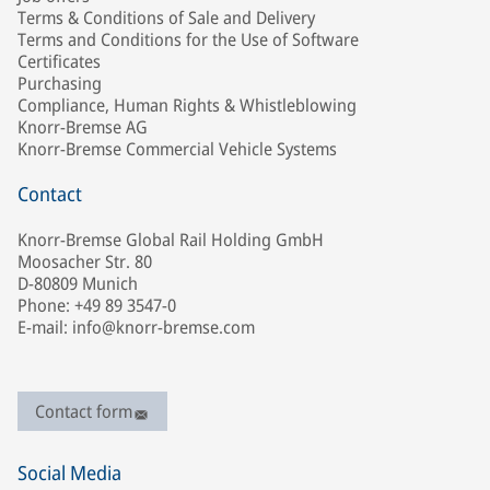
Terms & Conditions of Sale and Delivery
Terms and Conditions for the Use of Software
Certificates
Purchasing
Compliance, Human Rights & Whistleblowing
Knorr-Bremse AG
Knorr-Bremse Commercial Vehicle Systems
Contact
Knorr-Bremse Global Rail Holding GmbH
Moosacher Str. 80
D-80809 Munich
Phone: +49 89 3547-0
E-mail: info@knorr-bremse.com
Contact form
Social Media