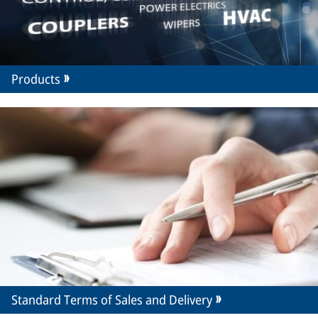
Products
Standard Terms of Sales and Delivery