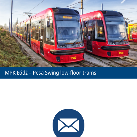
MPK Łódź – Pesa Swing low-floor trams