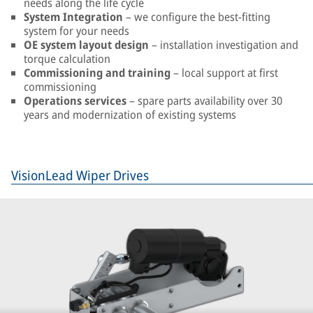
needs along the life cycle
System Integration
– we configure the best-fitting
system for your needs
OE system layout design
– installation investigation and
torque calculation
Commissioning and training
– local support at first
commissioning
Operations services
– spare parts availability over 30
years and modernization of existing systems
VisionLead Wiper Drives