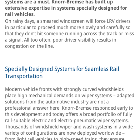
systems are a must. Knorr-Bremse has built up
extensive expertise in systems specially designed for
rail vehicles.
On rainy days, a smeared windscreen will force LRV drivers
in particular to proceed much more slowly and carefully so
that they don’t hit someone running across the track or miss
a signal. All too often, poor driver visibility results in
congestion on the line.
Specially Designed Systems for Seamless Rail
Transportation
Modern vehicle fronts with strongly curved windshields
place high mechanical demands on wiper systems – adapted
solutions from the automotive industry are not a
professional answer here. Knorr-Bremse responded early to
this development and today offers a broad portfolio of fully
rail-suitable electric and electro-pneumatic wiper systems.
Thousands of windshield wiper and wash systems in a wide
variety of configurations are now deployed worldwide –
from light rail vehicles to high-speed trains, they ensure