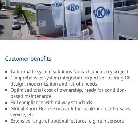
Customer benefits
Tailor-made system solutions for each and every project
Comprehensive system integration expertise covering OE
design, modernization and retrofit needs
Optimized total cost of ownership, ready for condition-
based maintenance
Full compliance with railway standards
Global Knorr-Bremse network for localization, after sales
service, etc.
Extensive range of optional features, e.g. rain sensors