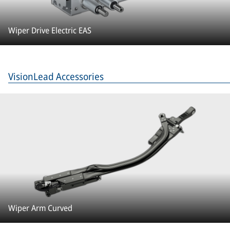
Wiper Drive Electric EAS
VisionLead Accessories
Wiper Arm Curved