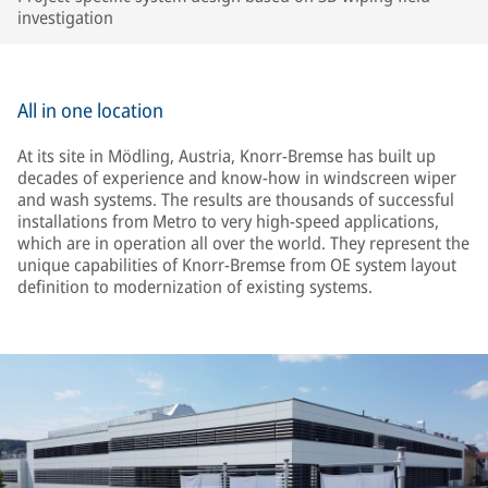
investigation
All in one location
At its site in Mödling, Austria, Knorr-Bremse has built up
decades of experience and know-how in windscreen wiper
and wash systems. The results are thousands of successful
installations from Metro to very high-speed applications,
which are in operation all over the world. They represent the
unique capabilities of Knorr-Bremse from OE system layout
definition to modernization of existing systems.