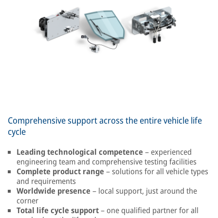
Comprehensive support across the entire vehicle life
cycle
Leading technological competence
– experienced
engineering team and comprehensive testing facilities
Complete product range
– solutions for all vehicle types
and requirements
Worldwide presence
– local support, just around the
corner
Total life cycle support
– one qualified partner for all