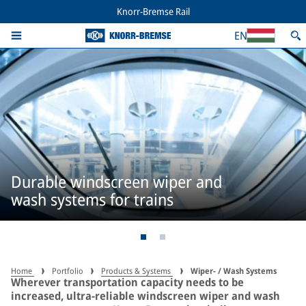
Knorr-Bremse Rail
EN
Durable windscreen wiper and
wash systems for trains
Home
Portfolio
Products & Systems
Wiper- / Wash Systems
Wherever transportation capacity needs to be
increased, ultra-reliable windscreen wiper and wash