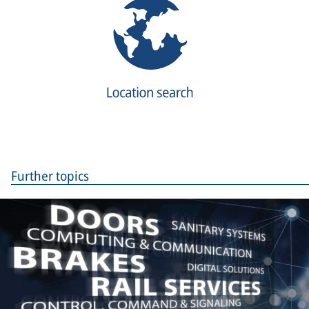
Further topics