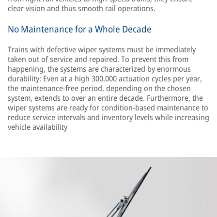
clear vision and thus smooth rail operations.
No Maintenance for a Whole Decade
Trains with defective wiper systems must be immediately
taken out of service and repaired. To prevent this from
happening, the systems are characterized by enormous
durability: Even at a high 300,000 actuation cycles per year,
the maintenance-free period, depending on the chosen
system, extends to over an entire decade. Furthermore, the
wiper systems are ready for condition-based maintenance to
reduce service intervals and inventory levels while increasing
vehicle availability