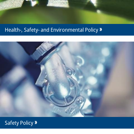
Health-, Safety- and Environmental Policy
Safety Policy