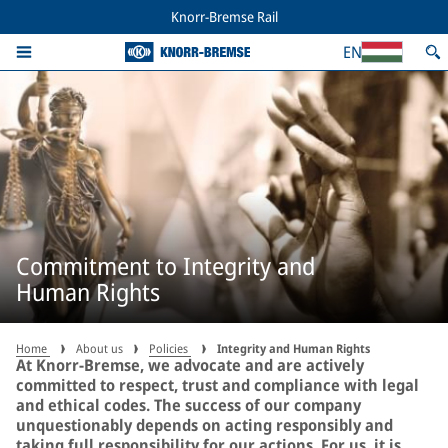
Knorr-Bremse Rail
EN
Commitment to Integrity and
Human Rights
Home
About us
Policies
Integrity and Human Rights
At Knorr-Bremse, we advocate and are actively
committed to respect, trust and compliance with legal
and ethical codes. The success of our company
unquestionably depends on acting responsibly and
taking full responsibility for our actions. For us, it is