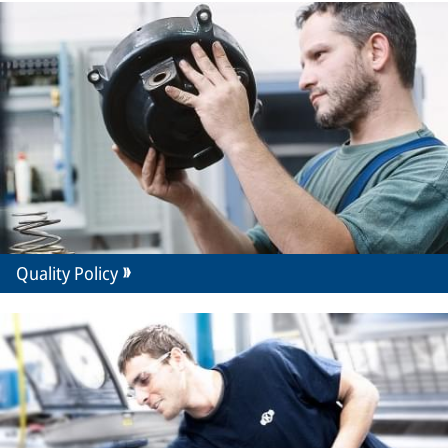
Quality Policy