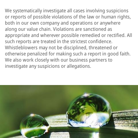
We systematically investigate all cases involving suspicions
or reports of possible violations of the law or human rights,
both in our own company and operations or anywhere
along our value chain. Violations are sanctioned as
appropriate and wherever possible remedied or rectified. All
such reports are treated in the strictest confidence.
Whistleblowers may not be disciplined, threatened or
otherwise penalized for making such a report in good faith.
We also work closely with our business partners to
investigate any suspicions or allegations.