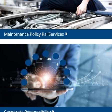
Maintenance Policy RailServices
Corporate Responsibility