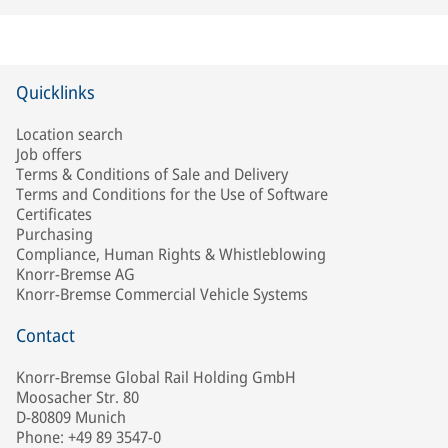
Quicklinks
Location search
Job offers
Terms & Conditions of Sale and Delivery
Terms and Conditions for the Use of Software
Certificates
Purchasing
Compliance, Human Rights & Whistleblowing
Knorr-Bremse AG
Knorr-Bremse Commercial Vehicle Systems
Contact
Knorr-Bremse Global Rail Holding GmbH
Moosacher Str. 80
D-80809 Munich
Phone: +49 89 3547-0