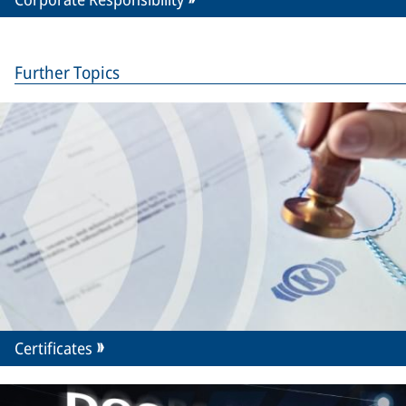
Further Topics
Certificates