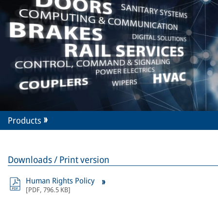
Products
Downloads / Print version
Human Rights Policy
[
PDF
,
796.5 KB
]