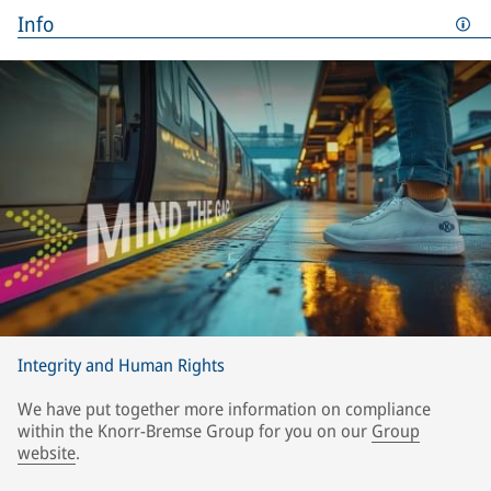
Info
Integrity and Human Rights
We have put together more information on compliance
within the Knorr-Bremse Group for you on our
Group
website
.