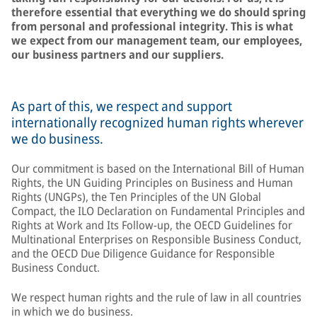
therefore essential that everything we do should spring
from personal and professional integrity. This is what
we expect from our management team, our employees,
our business partners and our suppliers.
As part of this, we respect and support
internationally recognized human rights wherever
we do business.
Our commitment is based on the International Bill of Human
Rights, the UN Guiding Principles on Business and Human
Rights (UNGPs), the Ten Principles of the UN Global
Compact, the ILO Declaration on Fundamental Principles and
Rights at Work and Its Follow-up, the OECD Guidelines for
Multinational Enterprises on Responsible Business Conduct,
and the OECD Due Diligence Guidance for Responsible
Business Conduct.
We respect human rights and the rule of law in all countries
in which we do business.