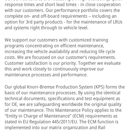
response times and short lead times - in close cooperation
with our customers. Our performance portfolio covers the
complete on- and off-board requirements – including an
option for 3rd party products - for the maintenance of LRUs
and systems right through to vehicle level.
We support our customers with customized training
programs concentrating on efficient maintenance,
increasing the vehicle availability and reducing life cycle
costs. We are focussed on our customer’s requirements.
Customer satisfaction is our priority. Together we evaluate
this and work closely to continuously improve our
maintenance processes and performance.
Our global Knorr-Bremse Production System (KPS) forms the
basis of our maintenance processes. By using the identical
technical documents, specifications and test equipment as
for OE, we are safeguarding worldwide the original quality
of our maintenance. This Maintenance Policy applies to the
“Entity in Charge of Maintenance” (ECM) requirements as
stated in EU Regulation 445/2011/EU. The ECM function is
implemented into our matrix organization and Rail