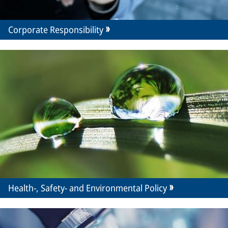
Corporate Responsibility
Health-, Safety- and Environmental Policy