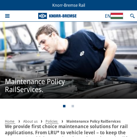
Knorr-Bremse Rail
EN
Maintenance Policy
RailServices.
Home
About us
Policies
Maintenance Policy RailServices
We provide first choice maintenance solutions for rail
applications. From LRU* to vehicle level – to keep the