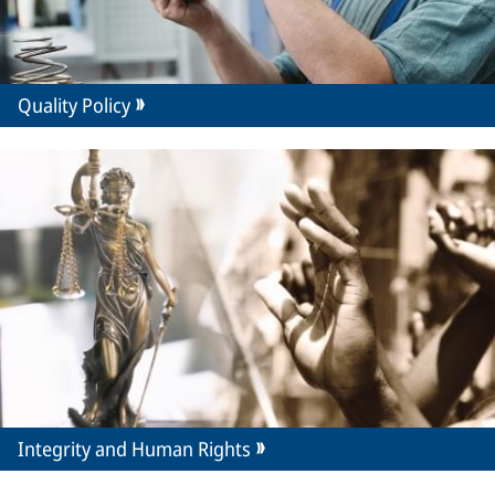
Quality Policy
Integrity and Human Rights