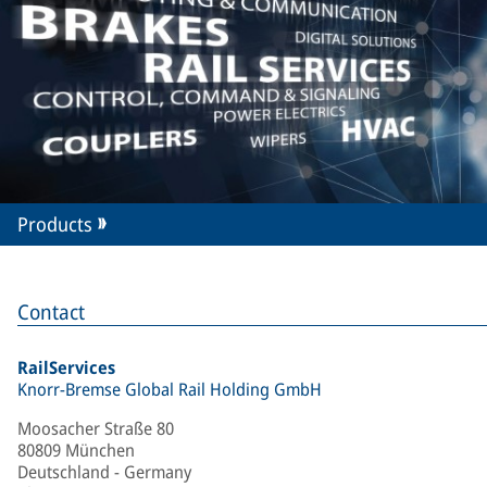
Products
Contact
RailServices
Knorr-Bremse Global Rail Holding GmbH
Moosacher Straße 80
80809 München
Deutschland - Germany