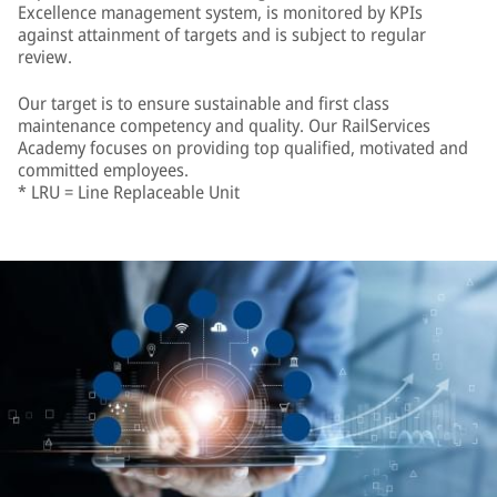
Excellence management system, is monitored by KPIs
against attainment of targets and is subject to regular
review.
Our target is to ensure sustainable and first class
maintenance competency and quality. Our RailServices
Academy focuses on providing top qualified, motivated and
committed employees.
* LRU = Line Replaceable Unit