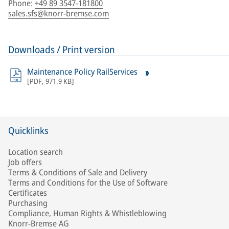
Phone
:
+49 89 3547-181800
sales.sfs@knorr-bremse.com
Downloads / Print version
Maintenance Policy RailServices
[
PDF
,
971.9 KB
]
Quicklinks
Location search
Job offers
Terms & Conditions of Sale and Delivery
Terms and Conditions for the Use of Software
Certificates
Purchasing
Compliance, Human Rights & Whistleblowing
Knorr-Bremse AG