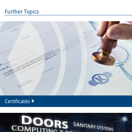
Further Topics
Certificates