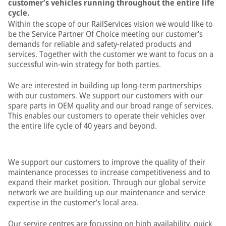
customer’s vehicles running throughout the entire life
cycle.
Within the scope of our RailServices vision we would like to
be the Service Partner Of Choice meeting our customer’s
demands for reliable and safety-related products and
services. Together with the customer we want to focus on a
successful win-win strategy for both parties.
We are interested in building up long-term partnerships
with our customers. We support our customers with our
spare parts in OEM quality and our broad range of services.
This enables our customers to operate their vehicles over
the entire life cycle of 40 years and beyond.
We support our customers to improve the quality of their
maintenance processes to increase competitiveness and to
expand their market position. Through our global service
network we are building up our maintenance and service
expertise in the customer’s local area.
Our service centres are focussing on high availability, quick