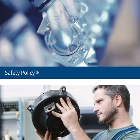
Safety Policy