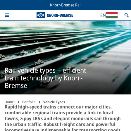
Knorr-Bremse Rail
EN
Rail vehicle types – efficient
train technology by Knorr-
Bremse
Home
Portfolio
Vehicle Types
Rapid high-speed trains connect our major cities,
comfortable regional trains provide a link to local
towns, zippy LRVs and elegant monorails sail through
the urban traffic. Robust freight cars and powerful
locomotives are indispensable for transporting goods,