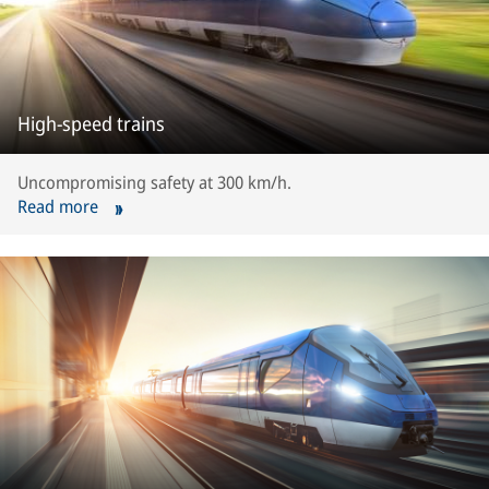
High-speed trains
Uncompromising safety at 300 km/h.
Read more