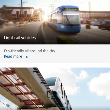
Light rail vehicles
Eco-friendly all around the city.
Read more