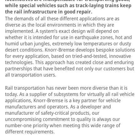
while special vehicles such as track-laying trains keep
the rail infrastructure in good repair.
The demands of all these different applications are as
diverse as the local environments in which they are
implemented. A system’s exact design will depend on
whether it is intended for use in earthquake zones, hot and
humid urban jungles, extremely low temperatures or dusty
desert conditions. Knorr-Bremse develops bespoke solutions
for every application, based on tried-and-tested, innovative
technologies. This approach has created close and enduring
partnerships that have benefited not only our customers but
all transportation users.
Rail transportation has never been more diverse than it is
today. As a supplier of subsystems for virtually all rail vehicle
applications, Knorr-Bremse is a key partner for vehicle
manufacturers and operators. As a developer and
manufacturer of safety-critical products, our
uncompromising commitment to quality is always our
number-one priority when meeting this wide range of
different requirements.