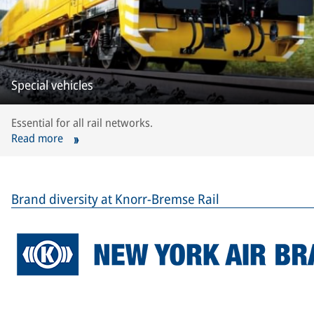
Special vehicles
Essential for all rail networks.
Read more
Brand diversity at Knorr-Bremse Rail