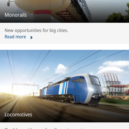
Monorails
New opportunities for big cities.
Read more
Locomotives