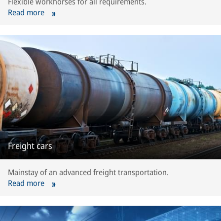
Flexible workhorses for all requirements.
Read more
Freight cars
Mainstay of an advanced freight transportation.
Read more