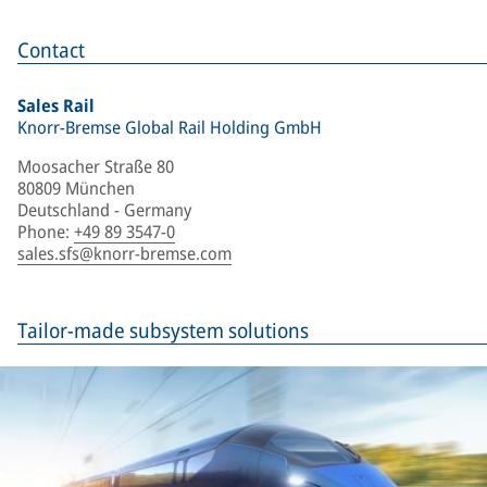
Contact
Sales Rail
Knorr-Bremse Global Rail Holding GmbH
Moosacher Straße 80
80809 München
Deutschland - Germany
Phone
:
+49 89 3547-0
sales.sfs@knorr-bremse.com
Tailor-made subsystem solutions