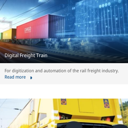
Digital Freight Train
For digitization and automation of the rail freight industry.
Read more