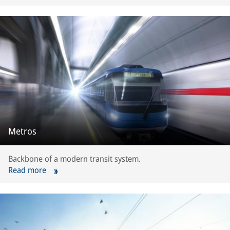
Metros
Backbone of a modern transit system.
Read more