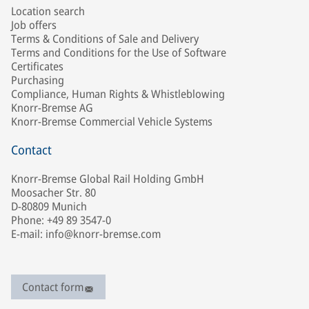
Location search
Job offers
Terms & Conditions of Sale and Delivery
Terms and Conditions for the Use of Software
Certificates
Purchasing
Compliance, Human Rights & Whistleblowing
Knorr-Bremse AG
Knorr-Bremse Commercial Vehicle Systems
Contact
Knorr-Bremse Global Rail Holding GmbH
Moosacher Str. 80
D-80809 Munich
Phone: +49 89 3547-0
E-mail: info@knorr-bremse.com
Contact form