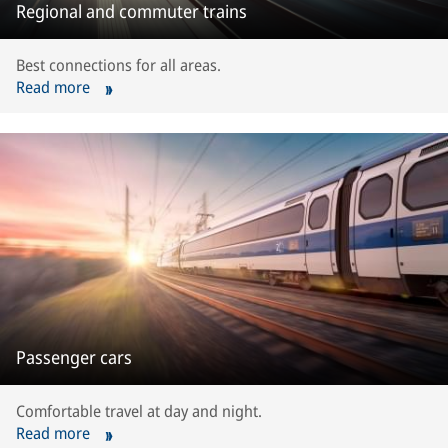
Regional and commuter trains
Best connections for all areas.
Read more
Passenger cars
Comfortable travel at day and night.
Read more