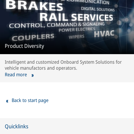
Product Diversity
Intelligent and customized Onboard System Solutions for
vehicle manufactors and operators.
Read more
Back to start page
Quicklinks