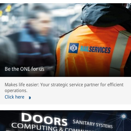
Be the ONE for us
Makes life easier: Your strategic service partner for efficient
operations.
Click here