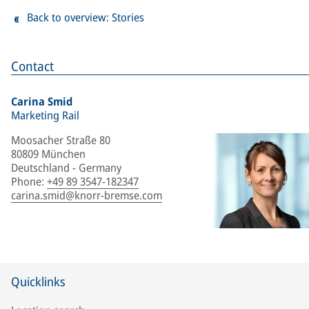
Back to overview: Stories
Contact
Carina Smid
Marketing Rail
Moosacher Straße 80
80809 München
Deutschland - Germany
Phone
:
+49 89 3547-182347
carina.smid@knorr-bremse.com
Quicklinks