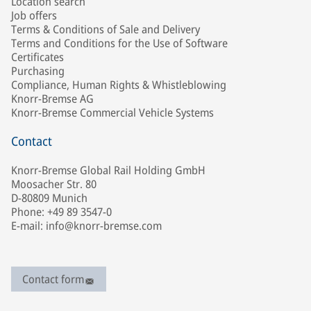
Location search
Job offers
Terms & Conditions of Sale and Delivery
Terms and Conditions for the Use of Software
Certificates
Purchasing
Compliance, Human Rights & Whistleblowing
Knorr-Bremse AG
Knorr-Bremse Commercial Vehicle Systems
Contact
Knorr-Bremse Global Rail Holding GmbH
Moosacher Str. 80
D-80809 Munich
Phone: +49 89 3547-0
E-mail: info@knorr-bremse.com
Contact form