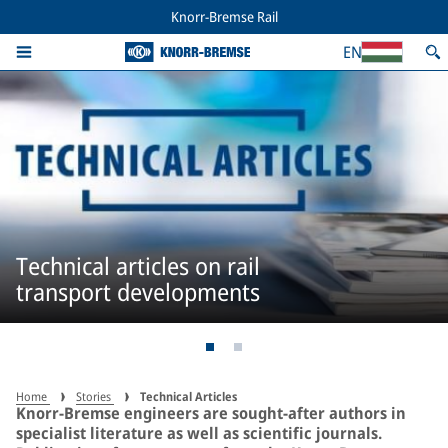
Knorr-Bremse Rail
EN
Technical articles on rail
transport developments
Home
Stories
Technical Articles
Knorr-Bremse engineers are sought-after authors in
specialist literature as well as scientific journals.