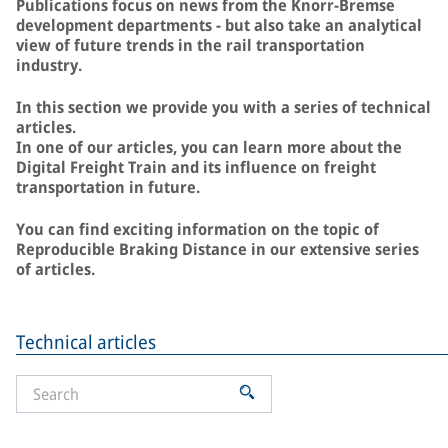
Publications focus on news from the Knorr-Bremse
development departments - but also take an analytical
view of future trends in the rail transportation
industry.
In this section we provide you with a series of technical
articles.
In one of our articles, you can learn more about the
Digital Freight Train and its influence on freight
transportation in future.
You can find exciting information on the topic of
Reproducible Braking Distance in our extensive series
of articles.
Technical articles