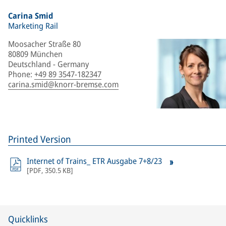
Carina Smid
Marketing Rail
Moosacher Straße 80
80809 München
Deutschland - Germany
Phone
:
+49 89 3547-182347
carina.smid@knorr-bremse.com
Printed Version
Internet of Trains_ ETR Ausgabe 7+8/23
[
PDF
,
350.5 KB
]
Quicklinks