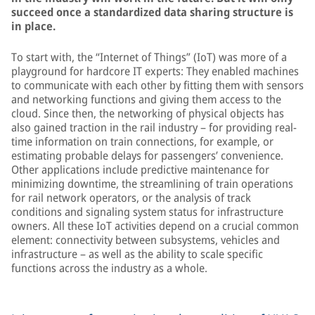
succeed once a standardized data sharing structure is
in place.
To start with, the “Internet of Things” (IoT) was more of a
playground for hardcore IT experts: They enabled machines
to communicate with each other by fitting them with sensors
and networking functions and giving them access to the
cloud. Since then, the networking of physical objects has
also gained traction in the rail industry – for providing real-
time information on train connections, for example, or
estimating probable delays for passengers’ convenience.
Other applications include predictive maintenance for
minimizing downtime, the streamlining of train operations
for rail network operators, or the analysis of track
conditions and signaling system status for infrastructure
owners. All these IoT activities depend on a crucial common
element: connectivity between subsystems, vehicles and
infrastructure – as well as the ability to scale specific
functions across the industry as a whole.