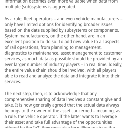
information becomes even more valuable when data from
multiple (sub)systems is aggregated.
As a rule, fleet operators – and even vehicle manufacturers –
only have limited options for identifying broader issues
based on the data supplied by subsystems or components.
System manufacturers, on the other hand, are in an
excellent position to do so. To add new value to all aspects
of rail operations, from planning to management,
diagnostics to maintenance, asset management to customer
services, as much data as possible should be provided by an
ever larger number of industry players – in real time. Ideally,
the entire value chain should be involved, with all players
able to read and analyze the data and integrate it into their
services.
The next step, then, is to acknowledge that any
comprehensive sharing of data involves a constant give and
take. It is now generally agreed that the actual data always
belongs to the owner of the asset concerned – meaning, as
a rule, the vehicle operator. If the latter wants to leverage
their asset and take full advantage of the opportunities
offered by the IoT, they must also be willing to share the