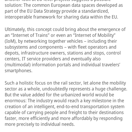
solution: The common European data spaces developed as
part of the EU Data Strategy provide a standardized,
interoperable framework for sharing data within the EU.
Ultimately, this concept could bring about the emergence of
an “Internet of Trains” or even an “Internet of Mobility”
(IoM), by networking together vehicles – including their
subsystems and components – with fleet operators and
depots, infrastructure owners, stations and stops, control
centers, IT service providers and eventually also
(multimodal) information portals and individual travelers’
smartphones.
Such a holistic focus on the rail sector, let alone the mobility
sector as a whole, undoubtedly represents a huge challenge.
But the value added for the urbanized world would be
enormous: The industry would reach a key milestone in the
creation of an intelligent, end-to-end transportation system
capable of carrying people and freight to their destinations
faster, more efficiently and more affordably by responding
more precisely to individual needs.