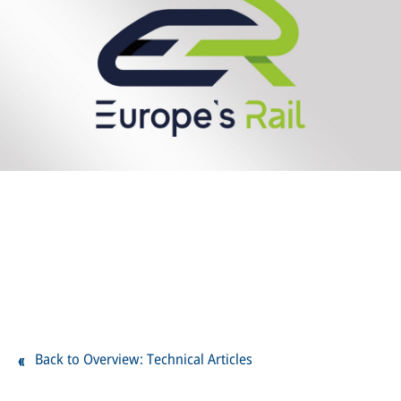
Back to Overview: Technical Articles