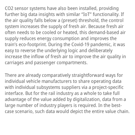
CO2 sensor systems have also been installed, providing
further big data insights with similar “IoT” functionality. If
the air quality falls below a (preset) threshold, the control
system increases the supply of fresh air. Because fresh air
often needs to be cooled or heated, this demand-based air
supply reduces energy consumption and improves the
train’s eco-footprint. During the Covid-19 pandemic, it was
easy to reverse the underlying logic and deliberately
increase the inflow of fresh air to improve the air quality in
carriages and passenger compartments.
There are already comparatively straightforward ways for
individual vehicle manufacturers to share operating data
with individual subsystems suppliers via a project-specific
interface. But for the rail industry as a whole to take full
advantage of the value added by digitalization, data from a
large number of industry players is required. In the best-
case scenario, such data would depict the entire value chain.