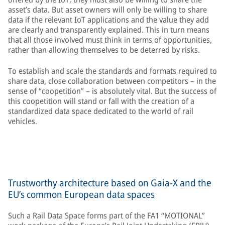
asset’s data. But asset owners will only be willing to share
data if the relevant IoT applications and the value they add
are clearly and transparently explained. This in turn means
that all those involved must think in terms of opportunities,
rather than allowing themselves to be deterred by risks.
To establish and scale the standards and formats required to
share data, close collaboration between competitors – in the
sense of “coopetition” – is absolutely vital. But the success of
this coopetition will stand or fall with the creation of a
standardized data space dedicated to the world of rail
vehicles.
Trustworthy architecture based on Gaia-X and the
EU’s common European data spaces
Such a Rail Data Space forms part of the FA1 “MOTIONAL”