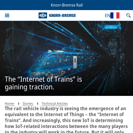
Knorr-Bremse Rail
EN
The “Internet of Trains” is
gaining traction.
Home
Stories
Technical Articles
The rail vehicle industry is seeing the emergence of an
equivalent to the Internet of Things – the “Internet of
Trains”. And increasingly, this new IoT is determining
how IoT-related interactions between the many players
in the industry will work in the future. But it will only