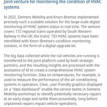
Joint venture for monitoring the condition of HVAC
systems
In 2022, Siemens Mobility and Knorr-Bremse implemented
precisely such a scalable solution for the large-scale digital
monitoring of HVAC system status in real time. The venture
covers 172 regional trains operated by South Western
Railway in the UK; the trains’ 733 HVAC systems have been
retrofitted with Knorr-Bremse’s condition monitoring
solution, in the form of a digital upgrade kit.
The big data collected while the rail vehicles are running is
transferred to the joint platform used by both strategic
partners, and the resulting insights are processed with the
assistance of AI to create a comprehensive HVAC system
monitoring function. Data on temperatures, for example, is
used to measure the performance of the air-conditioning
systems in operation. Clear, user-friendly graphics displayed
on a “data dashboard” enable the service teams in Siemens
Mobility workshops to identify potentially necessary repairs
at an early stage and tackle them proactively, long before
unplanned repairs impact vehicle operations.