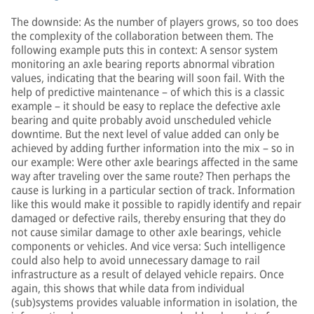
The downside: As the number of players grows, so too does
the complexity of the collaboration between them. The
following example puts this in context: A sensor system
monitoring an axle bearing reports abnormal vibration
values, indicating that the bearing will soon fail. With the
help of predictive maintenance – of which this is a classic
example – it should be easy to replace the defective axle
bearing and quite probably avoid unscheduled vehicle
downtime. But the next level of value added can only be
achieved by adding further information into the mix – so in
our example: Were other axle bearings affected in the same
way after traveling over the same route? Then perhaps the
cause is lurking in a particular section of track. Information
like this would make it possible to rapidly identify and repair
damaged or defective rails, thereby ensuring that they do
not cause similar damage to other axle bearings, vehicle
components or vehicles. And vice versa: Such intelligence
could also help to avoid unnecessary damage to rail
infrastructure as a result of delayed vehicle repairs. Once
again, this shows that while data from individual
(sub)systems provides valuable information in isolation, the