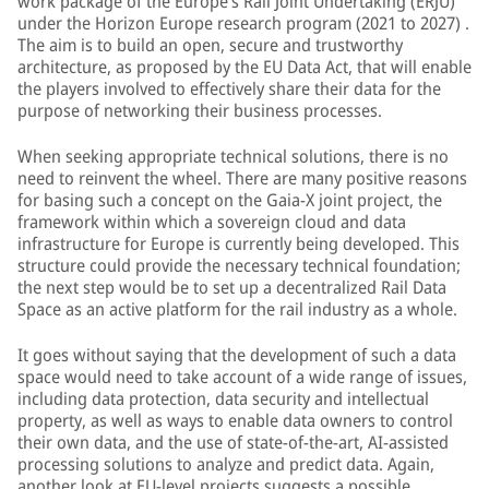
work package of the Europe’s Rail Joint Undertaking (ERJU)
under the Horizon Europe research program (2021 to 2027) .
The aim is to build an open, secure and trustworthy
architecture, as proposed by the EU Data Act, that will enable
the players involved to effectively share their data for the
purpose of networking their business processes.
When seeking appropriate technical solutions, there is no
need to reinvent the wheel. There are many positive reasons
for basing such a concept on the Gaia-X joint project, the
framework within which a sovereign cloud and data
infrastructure for Europe is currently being developed. This
structure could provide the necessary technical foundation;
the next step would be to set up a decentralized Rail Data
Space as an active platform for the rail industry as a whole.
It goes without saying that the development of such a data
space would need to take account of a wide range of issues,
including data protection, data security and intellectual
property, as well as ways to enable data owners to control
their own data, and the use of state-of-the-art, AI-assisted
processing solutions to analyze and predict data. Again,
another look at EU-level projects suggests a possible