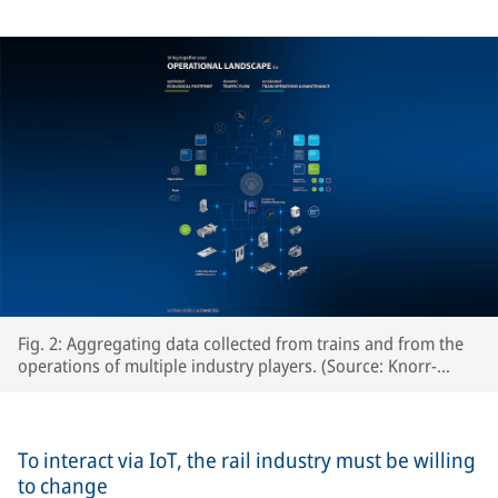
Fig. 2: Aggregating data collected from trains and from the
operations of multiple industry players. (Source: Knorr-
Bremse Systeme für Schienenfahrzeuge GmbH)
To interact via IoT, the rail industry must be willing
to change