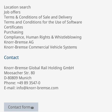
Location search
Job offers
Terms & Conditions of Sale and Delivery
Terms and Conditions for the Use of Software
Certificates
Purchasing
Compliance, Human Rights & Whistleblowing
Knorr-Bremse AG
Knorr-Bremse Commercial Vehicle Systems
Contact
Knorr-Bremse Global Rail Holding GmbH
Moosacher Str. 80
D-80809 Munich
Phone: +49 89 3547-0
E-mail: info@knorr-bremse.com
Contact form