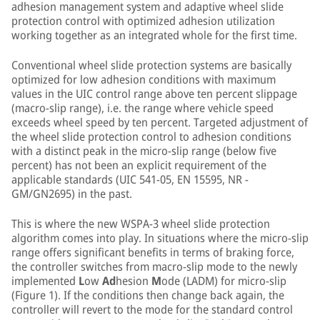
adhesion management system and adaptive wheel slide
protection control with optimized adhesion utilization
working together as an integrated whole for the first time.
Conventional wheel slide protection systems are basically
optimized for low adhesion conditions with maximum
values in the UIC control range above ten percent slippage
(macro-slip range), i.e. the range where vehicle speed
exceeds wheel speed by ten percent. Targeted adjustment of
the wheel slide protection control to adhesion conditions
with a distinct peak in the micro-slip range (below five
percent) has not been an explicit requirement of the
applicable standards (UIC 541-05, EN 15595, NR -
GM/GN2695) in the past.
This is where the new WSPA-3 wheel slide protection
algorithm comes into play. In situations where the micro-slip
range offers significant benefits in terms of braking force,
the controller switches from macro-slip mode to the newly
implemented
L
ow
Ad
hesion
M
ode (LADM) for micro-slip
(Figure 1). If the conditions then change back again, the
controller will revert to the mode for the standard control