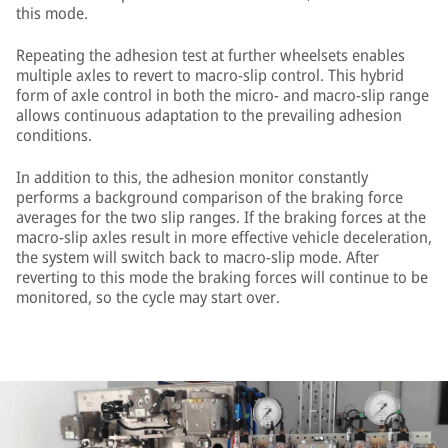
this mode.
Repeating the adhesion test at further wheelsets enables
multiple axles to revert to macro-slip control. This hybrid
form of axle control in both the micro- and macro-slip range
allows continuous adaptation to the prevailing adhesion
conditions.
In addition to this, the adhesion monitor constantly
performs a background comparison of the braking force
averages for the two slip ranges. If the braking forces at the
macro-slip axles result in more effective vehicle deceleration,
the system will switch back to macro-slip mode. After
reverting to this mode the braking forces will continue to be
monitored, so the cycle may start over.