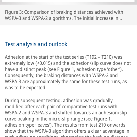
Figure 3: Comparison of braking distances achieved with
WSPA-3 and WSPA-2 algorithms. The initial increase in
braking distance between test number 192 and test 210 was
caused by the wheels carrying lubricants beyond the section
of line that had originally been prepared, thereby increasing
the length of track with extremely low adhesion.
Test analysis and outlook
Adhesion at the start of the test series (T192 – T210) was
extremely low (<0.015) and the adhesion/slip curve does not
have a distinct peak (see Figure 1, adhesion type ‘other’).
Consequently, the braking distances with WSPA-2 and
WSPA-3 are approximately the same for these test runs, as
was to be expected.
During subsequent testing, adhesion was gradually
modified after each pair of comparative test runs with
WSPA-2 and WSPA-3 and shifted towards an adhesion/slip
curve peaking in the micro-slip range (see Figure 1,
adhesion type ‘leaves’). The results from test 210 onwards
show that the WSPA-3 algorithm offers a clear advantage in