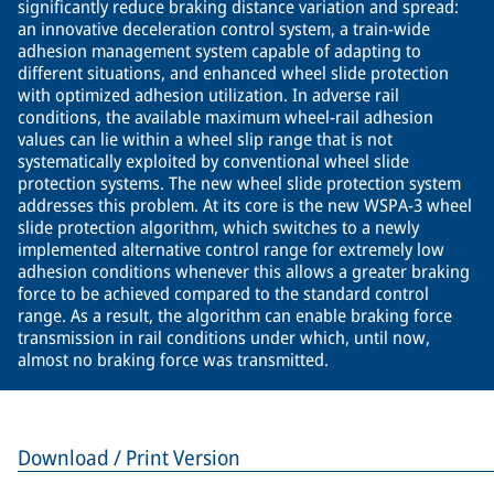
significantly reduce braking distance variation and spread:
an innovative deceleration control system, a train-wide
adhesion management system capable of adapting to
different situations, and enhanced wheel slide protection
with optimized adhesion utilization. In adverse rail
conditions, the available maximum wheel-rail adhesion
values can lie within a wheel slip range that is not
systematically exploited by conventional wheel slide
protection systems. The new wheel slide protection system
addresses this problem. At its core is the new WSPA-3 wheel
slide protection algorithm, which switches to a newly
implemented alternative control range for extremely low
adhesion conditions whenever this allows a greater braking
force to be achieved compared to the standard control
range. As a result, the algorithm can enable braking force
transmission in rail conditions under which, until now,
almost no braking force was transmitted.
Download / Print Version