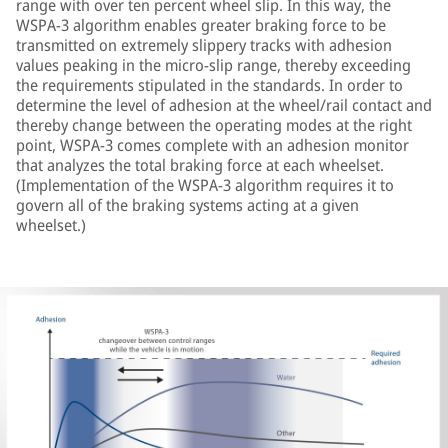
range with over ten percent wheel slip. In this way, the
WSPA-3 algorithm enables greater braking force to be
transmitted on extremely slippery tracks with adhesion
values peaking in the micro-slip range, thereby exceeding
the requirements stipulated in the standards. In order to
determine the level of adhesion at the wheel/rail contact and
thereby change between the operating modes at the right
point, WSPA-3 comes complete with an adhesion monitor
that analyzes the total braking force at each wheelset.
(Implementation of the WSPA-3 algorithm requires it to
govern all of the braking systems acting at a given
wheelset.)