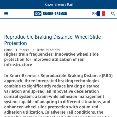
Knorr-Bremse Rail
EN
Reproducible Braking Distance: Wheel Slide
Protection
Home
Stories
Technical Articles
Higher train frequencies: Innovative wheel slide
protection for improved utilization of rail
infrastructure
In Knorr-Bremse’s Reproducible Braking Distance (RBD)
approach, three integrated braking technologies
combine to significantly reduce braking distance
variation and spread: an innovative deceleration
control system, a train-wide adhesion management
system capable of adapting to different situations, and
enhanced wheel slide protection with optimized
adhesion utilization. In adverse rail conditions, the