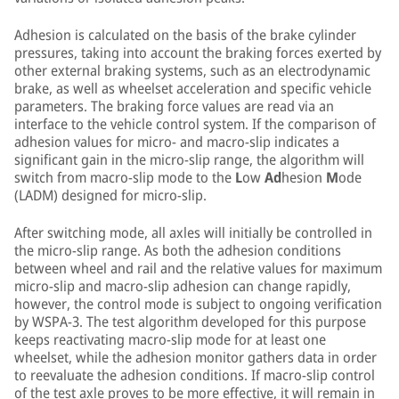
Adhesion is calculated on the basis of the brake cylinder
pressures, taking into account the braking forces exerted by
other external braking systems, such as an electrodynamic
brake, as well as wheelset acceleration and specific vehicle
parameters. The braking force values are read via an
interface to the vehicle control system. If the comparison of
adhesion values for micro- and macro-slip indicates a
significant gain in the micro-slip range, the algorithm will
switch from macro-slip mode to the
L
ow
Ad
hesion
M
ode
(LADM) designed for micro-slip.
After switching mode, all axles will initially be controlled in
the micro-slip range. As both the adhesion conditions
between wheel and rail and the relative values for maximum
micro-slip and macro-slip adhesion can change rapidly,
however, the control mode is subject to ongoing verification
by WSPA-3. The test algorithm developed for this purpose
keeps reactivating macro-slip mode for at least one
wheelset, while the adhesion monitor gathers data in order
to reevaluate the adhesion conditions. If macro-slip control
of the test axle proves to be more effective, it will remain in