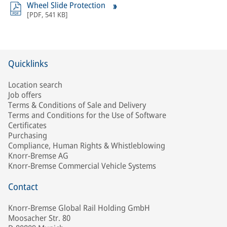
Wheel Slide Protection
[
PDF
,
541 KB
]
Quicklinks
Location search
Job offers
Terms & Conditions of Sale and Delivery
Terms and Conditions for the Use of Software
Certificates
Purchasing
Compliance, Human Rights & Whistleblowing
Knorr-Bremse AG
Knorr-Bremse Commercial Vehicle Systems
Contact
Knorr-Bremse Global Rail Holding GmbH
Moosacher Str. 80