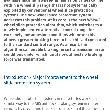
available maximum wheel-rail adhesion values can lie
within a wheel slip range that is not systematically
exploited by conventional wheel slide protection
systems. The new wheel slide protection system
addresses this problem. At its core is the new WSPA-3
wheel slide protection algorithm, which switches to a
newly implemented alternative control range for
extremely low adhesion conditions whenever this
allows a greater braking force to be achieved compared
to the standard control range. As a result, the
algorithm can enable braking force transmission in rail
conditions under which, until now, almost no braking
force was transmitted.
Introduction - Major improvement to the wheel
slide protection system
Wheel slide protection systems in rail vehicles work in a
similar way to the ABS anti-lock braking system in motor
vehicles by preventing the axle from locking if the adhesion