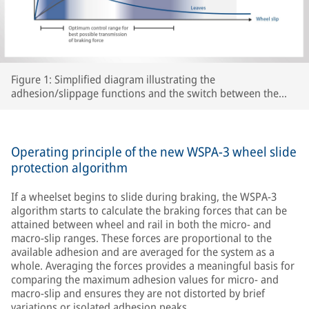
Figure 1: Simplified diagram illustrating the
adhesion/slippage functions and the switch between the
two WSPA-3 slip control ranges as a function of peak
adhesion for various track conditions.
Operating principle of the new WSPA-3 wheel slide
protection algorithm
If a wheelset begins to slide during braking, the WSPA-3
algorithm starts to calculate the braking forces that can be
attained between wheel and rail in both the micro- and
macro-slip ranges. These forces are proportional to the
available adhesion and are averaged for the system as a
whole. Averaging the forces provides a meaningful basis for
comparing the maximum adhesion values for micro- and
macro-slip and ensures they are not distorted by brief
variations or isolated adhesion peaks.