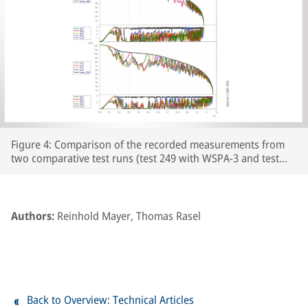
Figure 4: Comparison of the recorded measurements from
two comparative test runs (test 249 with WSPA-3 and test
250 with WSPA-2) featuring leaf-type adhesion curves on the
prepared section of line. The respective wheelset and vehicle
speeds are plotted over the course of the braking distance,
together with the brake cylinder pressures and Cv pressure.
Authors:
Reinhold Mayer, Thomas Rasel
The section of line prepared with paper tape begins at
around the 250m point on the track.
Back to Overview: Technical Articles