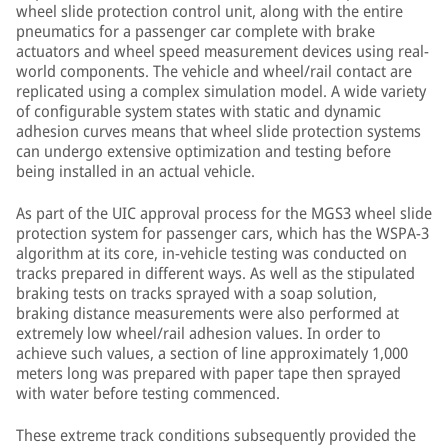
wheel slide protection control unit, along with the entire
pneumatics for a passenger car complete with brake
actuators and wheel speed measurement devices using real-
world components. The vehicle and wheel/rail contact are
replicated using a complex simulation model. A wide variety
of configurable system states with static and dynamic
adhesion curves means that wheel slide protection systems
can undergo extensive optimization and testing before
being installed in an actual vehicle.
As part of the UIC approval process for the MGS3 wheel slide
protection system for passenger cars, which has the WSPA-3
algorithm at its core, in-vehicle testing was conducted on
tracks prepared in different ways. As well as the stipulated
braking tests on tracks sprayed with a soap solution,
braking distance measurements were also performed at
extremely low wheel/rail adhesion values. In order to
achieve such values, a section of line approximately 1,000
meters long was prepared with paper tape then sprayed
with water before testing commenced.
These extreme track conditions subsequently provided the