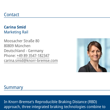
Contact
Carina Smid
Marketing Rail
Moosacher Straße 80
80809 München
Deutschland - Germany
Phone
:
+49 89 3547-182347
carina.smid@knorr-bremse.com
Summary
In Knorr-Bremse’s Reproducible Braking Distance (RBD)
approach, three integrated braking technologies combine to