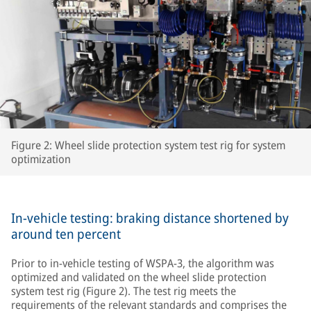
Figure 2: Wheel slide protection system test rig for system
optimization
In-vehicle testing: braking distance shortened by
around ten percent
Prior to in-vehicle testing of WSPA-3, the algorithm was
optimized and validated on the wheel slide protection
system test rig (Figure 2). The test rig meets the
requirements of the relevant standards and comprises the