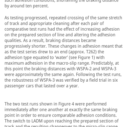
such adhesion conditions, shortening the braking distance
by around ten percent.
As testing progressed, repeated crossing of the same stretch
of track and appropriate cleaning after each pair of
comparative test runs had the effect of increasing adhesion
on the prepared section of line and altering the adhesion
qualities. As a result, braking distances became
progressively shorter. These changes in adhesion meant that
as the test series drew to an end (approx. T262) the
adhesion type equated to ‘water’ (see Figure 1) with
maximum adhesion in the macro-slip range. Predictably, at
this point the braking distances with WSPA-2 and WSPA-3
were approximately the same again. Following the test runs,
the robustness of WSPA-3 was verified by a field trial in six
passenger cars that lasted over a year.
The two test runs shown in Figure 4 were performed
immediately after one another at exactly the same braking
point in order to ensure comparable adhesion conditions.
The switch to LADM upon reaching the prepared section of
track and the resulting changeover to the micro-slip range