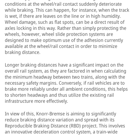
conditions at the wheel/rail contact suddenly deteriorate
while braking. This can happen, for instance, when the track
is wet, if there are leaves on the line or in high humidity.
Wheel damage, such as flat spots, can be a direct result of
axles locking in this way. Rather than simply protecting the
wheels, however, wheel slide protection systems are
designed to make optimum use of the adhesion currently
available at the wheel/rail contact in order to minimize
braking distance.
Longer braking distances have a significant impact on the
overall rail system, as they are factored in when calculating
the minimum headway between two trains, along with the
necessary safety margins. Conversely, if rail vehicles are to
brake more reliably under all ambient conditions, this helps
to shorten headways and thus utilize the existing rail
infrastructure more effectively.
In view of this, Knorr-Bremse is aiming to significantly
reduce braking distance variation and spread with its
Reproducible Braking Distance (RBD) project. This involves
an innovative deceleration control system, a train-wide