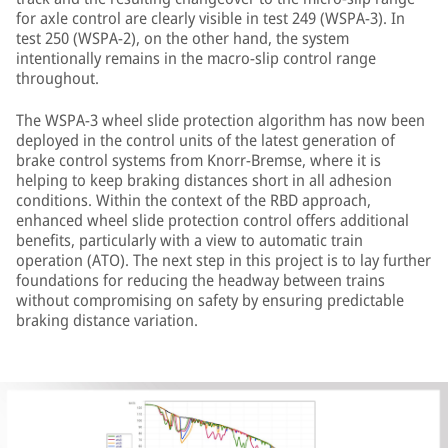
for axle control are clearly visible in test 249 (WSPA-3). In
test 250 (WSPA-2), on the other hand, the system
intentionally remains in the macro-slip control range
throughout.
The WSPA-3 wheel slide protection algorithm has now been
deployed in the control units of the latest generation of
brake control systems from Knorr-Bremse, where it is
helping to keep braking distances short in all adhesion
conditions. Within the context of the RBD approach,
enhanced wheel slide protection control offers additional
benefits, particularly with a view to automatic train
operation (ATO). The next step in this project is to lay further
foundations for reducing the headway between trains
without compromising on safety by ensuring predictable
braking distance variation.