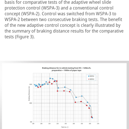
basis for comparative tests of the adaptive wheel slide
protection control (WSPA-3) and a conventional control
concept (WSPA-2). Control was switched from WSPA-3 to
WSPA-2 between two consecutive braking tests. The benefit
of the new adaptive control concept is clearly illustrated by
the summary of braking distance results for the comparative
tests (Figure 3).