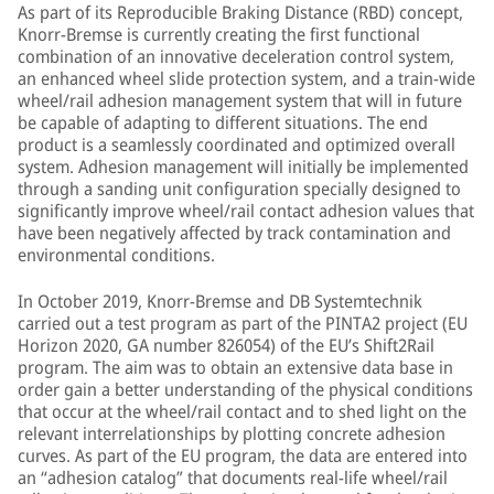
As part of its Reproducible Braking Distance (RBD) concept,
Knorr-Bremse is currently creating the first functional
combination of an innovative deceleration control system,
an enhanced wheel slide protection system, and a train-wide
wheel/rail adhesion management system that will in future
be capable of adapting to different situations. The end
product is a seamlessly coordinated and optimized overall
system. Adhesion management will initially be implemented
through a sanding unit configuration specially designed to
significantly improve wheel/rail contact adhesion values that
have been negatively affected by track contamination and
environmental conditions.
In October 2019, Knorr-Bremse and DB Systemtechnik
carried out a test program as part of the PINTA2 project (EU
Horizon 2020, GA number 826054) of the EU’s Shift2Rail
program. The aim was to obtain an extensive data base in
order gain a better understanding of the physical conditions
that occur at the wheel/rail contact and to shed light on the
relevant interrelationships by plotting concrete adhesion
curves. As part of the EU program, the data are entered into
an “adhesion catalog” that documents real-life wheel/rail