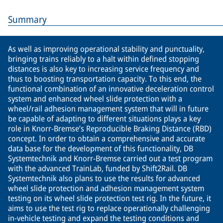
Summary
As well as improving operational stability and punctuality,
bringing trains reliably to a halt within defined stopping
distances is also key to increasing service frequency and
thus to boosting transportation capacity. To this end, the
functional combination of an innovative deceleration control
system and enhanced wheel slide protection with a
wheel/rail adhesion management system that will in future
be capable of adapting to different situations plays a key
role in Knorr-Bremse’s Reproducible Braking Distance (RBD)
concept. In order to obtain a comprehensive and accurate
data base for the development of this functionality, DB
Systemtechnik and Knorr-Bremse carried out a test program
with the advanced TrainLab, funded by Shift2Rail. DB
Systemtechnik also plans to use the results for advanced
wheel slide protection and adhesion management system
testing on its wheel slide protection test rig. In the future, it
aims to use the test rig to replace operationally challenging
in-vehicle testing and expand the testing conditions and