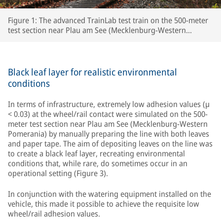
Figure 1: The advanced TrainLab test train on the 500-meter
test section near Plau am See (Mecklenburg-Western
Pomerania)
Black leaf layer for realistic environmental
conditions
In terms of infrastructure, extremely low adhesion values (µ
< 0.03) at the wheel/rail contact were simulated on the 500-
meter test section near Plau am See (Mecklenburg-Western
Pomerania) by manually preparing the line with both leaves
and paper tape. The aim of depositing leaves on the line was
to create a black leaf layer, recreating environmental
conditions that, while rare, do sometimes occur in an
operational setting (Figure 3).
In conjunction with the watering equipment installed on the
vehicle, this made it possible to achieve the requisite low
wheel/rail adhesion values.