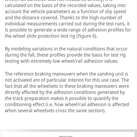
calculated on the basis of the recorded values, taking into
account the vehicle parameters as a function of slip speed
and the distance covered. Thanks to the high number of
individual measurements carried out during the test runs, it
is possible to generate a wide range of adhesion profiles for
the wheel slide protection test rig (Figure 6).
By modeling variations in the natural conditions that occur
during the fall, these profiles provide the basis for test rig
testing with extremely low wheel/rail adhesion values.
The reference braking maneuvers when the sanding unit is
not activated are of particular interest for this use case. The
fact that all the wheelsets in these braking maneuvers were
directly affected by the adhesion conditions generated by
the track preparation makes it possible to quantify the
conditioning effect (i.e. how wheel/rail adhesion is affected
when several wheelsets cross the same section).