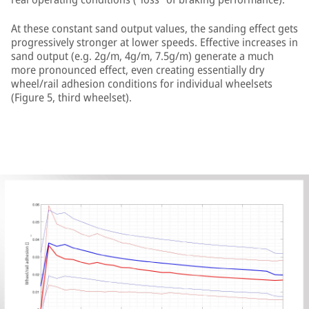
At these constant sand output values, the sanding effect gets
progressively stronger at lower speeds. Effective increases in
sand output (e.g. 2g/m, 4g/m, 7.5g/m) generate a much
more pronounced effect, even creating essentially dry
wheel/rail adhesion conditions for individual wheelsets
(Figure 5, third wheelset).