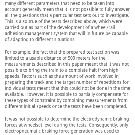
many different parameters that need to be taken into
account generally mean that it is not possible to fully answer
all the questions that a particular test sets out to investigate.
This is also true of the tests described above, which were
carried out as part of the development of a wheel/rail
adhesion management system that will in future be capable
of adapting to different situations.
For example, the fact that the prepared test section was
limited to a usable distance of 500 meters for the
measurements described in this paper meant that it was not
possible to bring the train to a complete halt from high
speeds. Factors such as the amount of work involved in
preparing the track and the target number of repetitions for
individual tests meant that this could not be done in the time
available. However, it is possible to partially compensate for
these types of constraint by combining measurements from
different initial speeds once the tests have been completed.
It was not possible to determine the electrodynamic braking
forces at wheelset level during the tests. Consequently, only
electropneumatic braking force generation was used to