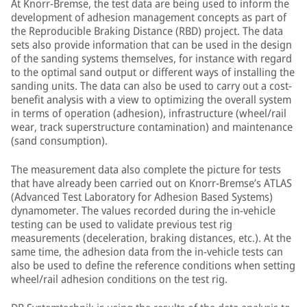
At Knorr-Bremse, the test data are being used to inform the
development of adhesion management concepts as part of
the Reproducible Braking Distance (RBD) project. The data
sets also provide information that can be used in the design
of the sanding systems themselves, for instance with regard
to the optimal sand output or different ways of installing the
sanding units. The data can also be used to carry out a cost-
benefit analysis with a view to optimizing the overall system
in terms of operation (adhesion), infrastructure (wheel/rail
wear, track superstructure contamination) and maintenance
(sand consumption).
The measurement data also complete the picture for tests
that have already been carried out on Knorr-Bremse’s ATLAS
(Advanced Test Laboratory for Adhesion Based Systems)
dynamometer. The values recorded during the in-vehicle
testing can be used to validate previous test rig
measurements (deceleration, braking distances, etc.). At the
same time, the adhesion data from the in-vehicle tests can
also be used to define the reference conditions when setting
wheel/rail adhesion conditions on the test rig.