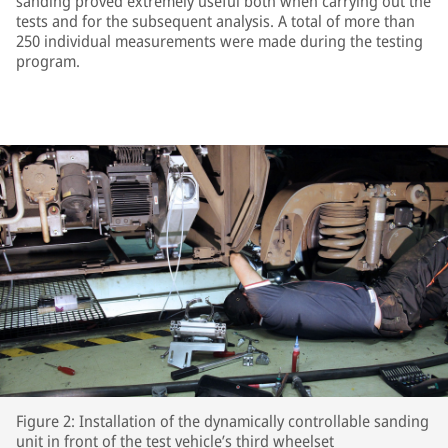
sanding proved extremely useful both when carrying out the
tests and for the subsequent analysis. A total of more than
250 individual measurements were made during the testing
program.
Figure 2: Installation of the dynamically controllable sanding
unit in front of the test vehicle’s third wheelset