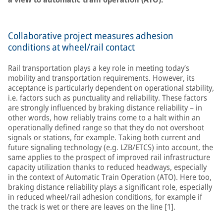
Collaborative project measures adhesion
conditions at wheel/rail contact
Rail transportation plays a key role in meeting today’s
mobility and transportation requirements. However, its
acceptance is particularly dependent on operational stability,
i.e. factors such as punctuality and reliability. These factors
are strongly influenced by braking distance reliability – in
other words, how reliably trains come to a halt within an
operationally defined range so that they do not overshoot
signals or stations, for example. Taking both current and
future signaling technology (e.g. LZB/ETCS) into account, the
same applies to the prospect of improved rail infrastructure
capacity utilization thanks to reduced headways, especially
in the context of Automatic Train Operation (ATO). Here too,
braking distance reliability plays a significant role, especially
in reduced wheel/rail adhesion conditions, for example if
the track is wet or there are leaves on the line [1].