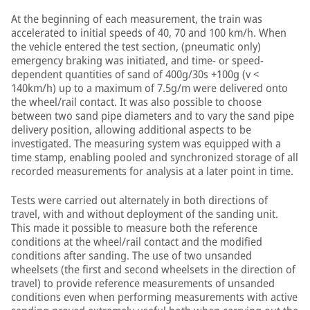
At the beginning of each measurement, the train was
accelerated to initial speeds of 40, 70 and 100 km/h. When
the vehicle entered the test section, (pneumatic only)
emergency braking was initiated, and time- or speed-
dependent quantities of sand of 400g/30s +100g (v <
140km/h) up to a maximum of 7.5g/m were delivered onto
the wheel/rail contact. It was also possible to choose
between two sand pipe diameters and to vary the sand pipe
delivery position, allowing additional aspects to be
investigated. The measuring system was equipped with a
time stamp, enabling pooled and synchronized storage of all
recorded measurements for analysis at a later point in time.
Tests were carried out alternately in both directions of
travel, with and without deployment of the sanding unit.
This made it possible to measure both the reference
conditions at the wheel/rail contact and the modified
conditions after sanding. The use of two unsanded
wheelsets (the first and second wheelsets in the direction of
travel) to provide reference measurements of unsanded
conditions even when performing measurements with active