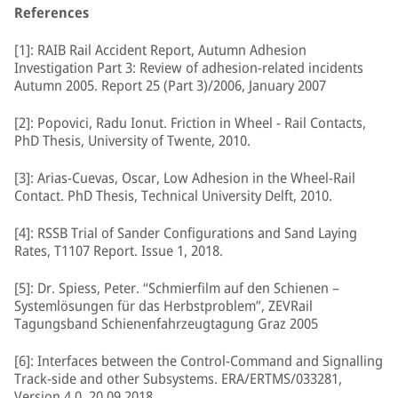
References
[1]: RAIB Rail Accident Report, Autumn Adhesion
Investigation Part 3: Review of adhesion-related incidents
Autumn 2005. Report 25 (Part 3)/2006, January 2007
[2]: Popovici, Radu Ionut. Friction in Wheel - Rail Contacts,
PhD Thesis, University of Twente, 2010.
[3]: Arias-Cuevas, Oscar, Low Adhesion in the Wheel-Rail
Contact. PhD Thesis, Technical University Delft, 2010.
[4]: RSSB Trial of Sander Configurations and Sand Laying
Rates, T1107 Report. Issue 1, 2018.
[5]: Dr. Spiess, Peter. “Schmierfilm auf den Schienen –
Systemlösungen für das Herbstproblem”, ZEVRail
Tagungsband Schienenfahrzeugtagung Graz 2005
[6]: Interfaces between the Control-Command and Signalling
Track-side and other Subsystems. ERA/ERTMS/033281,
Version 4.0. 20.09.2018