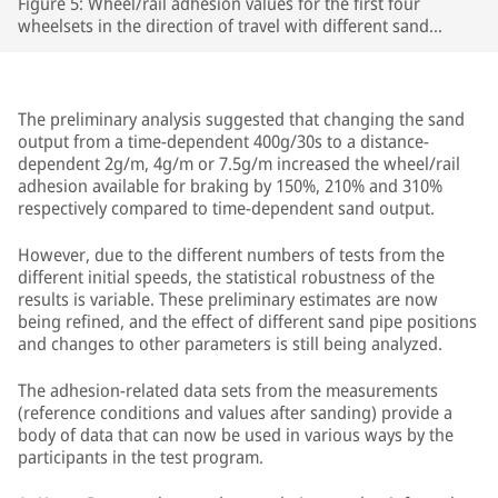
Figure 5: Wheel/rail adhesion values for the first four
wheelsets in the direction of travel with different sand
outputs (400g/30s, 4g/m) in front of the third wheelset,
when braking from an initial speed of 100 km/h on tracks
prepared with leaves.
The preliminary analysis suggested that changing the sand
output from a time-dependent 400g/30s to a distance-
dependent 2g/m, 4g/m or 7.5g/m increased the wheel/rail
adhesion available for braking by 150%, 210% and 310%
respectively compared to time-dependent sand output.
However, due to the different numbers of tests from the
different initial speeds, the statistical robustness of the
results is variable. These preliminary estimates are now
being refined, and the effect of different sand pipe positions
and changes to other parameters is still being analyzed.
The adhesion-related data sets from the measurements
(reference conditions and values after sanding) provide a
body of data that can now be used in various ways by the
participants in the test program.