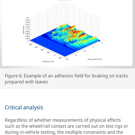
Figure 6: Example of an adhesion field for braking on tracks
prepared with leaves
Critical analysis
Regardless of whether measurements of physical effects
such as the wheel/rail contact are carried out on test rigs or
during in-vehicle testing, the multiple constraints and the