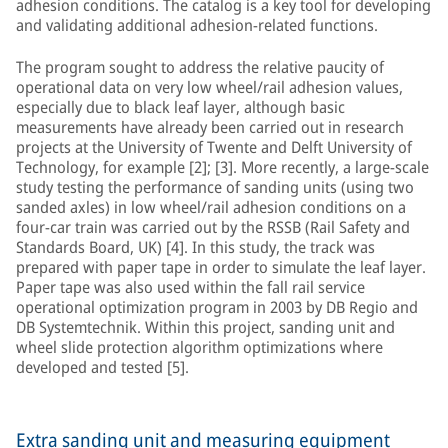
adhesion conditions. The catalog is a key tool for developing
and validating additional adhesion-related functions.
The program sought to address the relative paucity of
operational data on very low wheel/rail adhesion values,
especially due to black leaf layer, although basic
measurements have already been carried out in research
projects at the University of Twente and Delft University of
Technology, for example [2]; [3]. More recently, a large-scale
study testing the performance of sanding units (using two
sanded axles) in low wheel/rail adhesion conditions on a
four-car train was carried out by the RSSB (Rail Safety and
Standards Board, UK) [4]. In this study, the track was
prepared with paper tape in order to simulate the leaf layer.
Paper tape was also used within the fall rail service
operational optimization program in 2003 by DB Regio and
DB Systemtechnik. Within this project, sanding unit and
wheel slide protection algorithm optimizations where
developed and tested [5].
Extra sanding unit and measuring equipment