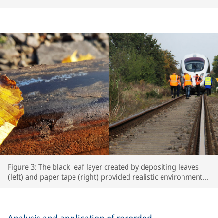
Figure 3: The black leaf layer created by depositing leaves
(left) and paper tape (right) provided realistic environmental
conditions for the test runs