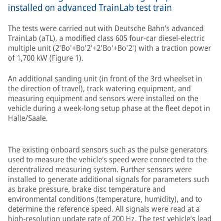
installed on advanced TrainLab test train
The tests were carried out with Deutsche Bahn’s advanced
TrainLab (aTL), a modified class 605 four-car diesel-electric
multiple unit (2'Bo'+Bo'2'+2'Bo'+Bo'2') with a traction power
of 1,700 kW (Figure 1).
An additional sanding unit (in front of the 3rd wheelset in
the direction of travel), track watering equipment, and
measuring equipment and sensors were installed on the
vehicle during a week-long setup phase at the fleet depot in
Halle/Saale.
The existing onboard sensors such as the pulse generators
used to measure the vehicle’s speed were connected to the
decentralized measuring system. Further sensors were
installed to generate additional signals for parameters such
as brake pressure, brake disc temperature and
environmental conditions (temperature, humidity), and to
determine the reference speed. All signals were read at a
high-resolution update rate of 200 Hz. The test vehicle’s lead