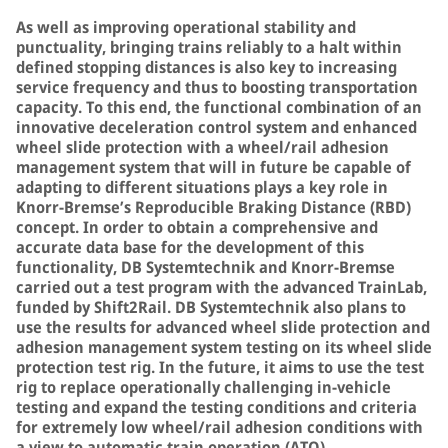
As well as improving operational stability and
punctuality, bringing trains reliably to a halt within
defined stopping distances is also key to increasing
service frequency and thus to boosting transportation
capacity. To this end, the functional combination of an
innovative deceleration control system and enhanced
wheel slide protection with a wheel/rail adhesion
management system that will in future be capable of
adapting to different situations plays a key role in
Knorr-Bremse’s Reproducible Braking Distance (RBD)
concept. In order to obtain a comprehensive and
accurate data base for the development of this
functionality, DB Systemtechnik and Knorr-Bremse
carried out a test program with the advanced TrainLab,
funded by Shift2Rail. DB Systemtechnik also plans to
use the results for advanced wheel slide protection and
adhesion management system testing on its wheel slide
protection test rig. In the future, it aims to use the test
rig to replace operationally challenging in-vehicle
testing and expand the testing conditions and criteria
for extremely low wheel/rail adhesion conditions with
a view to automatic train operation (ATO).