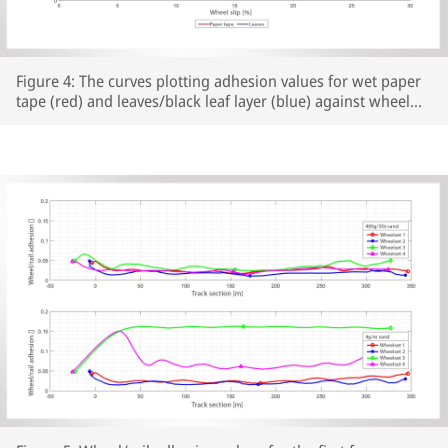
Figure 4: The curves plotting adhesion values for wet paper
tape (red) and leaves/black leaf layer (blue) against wheel
slip show similar results for both rail surface preparations
(test conditions: braking from 70 km/h, EB). The graph
shows the mean values and the standard deviations for
multiple tests carried out under the same test conditions