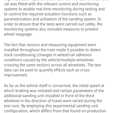
car was fitted with the relevant control and monitoring
systems to enable real-time monitoring during testing and
to control the required actuation functions such as
parametrization and activation of the sanding system. In
order to ensure that the tests were carried out safely, the
monitoring systems also included measures to prevent
wheel stoppage.
The fact that sensors and measuring equipment were
installed throughout the train made it possible to detect
track conditioning (changes in wheel/rail adhesion
conditions caused by the vehicle/multiple wheelsets
crossing the same section) across all wheelsets. The test
data can be used to quantify effects such as cross-
improvement.
As far as the vehicle itself is concerned, the initial speed at
which braking was initiated and certain parameters of the
additional sanding unit installed in front of the third
wheelset in the direction of travel were varied during the
test runs. By employing this experimental sanding unit
configuration, which differs from that found on production