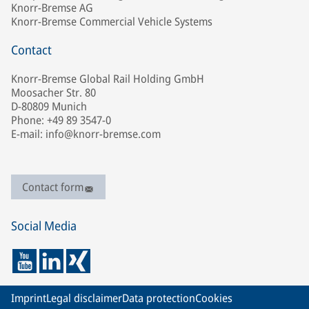
Knorr-Bremse AG
Knorr-Bremse Commercial Vehicle Systems
Contact
Knorr-Bremse Global Rail Holding GmbH
Moosacher Str. 80
D-80809 Munich
Phone: +49 89 3547-0
E-mail: info@knorr-bremse.com
Contact form
Social Media
Imprint
Legal disclaimer
Data protection
Cookies