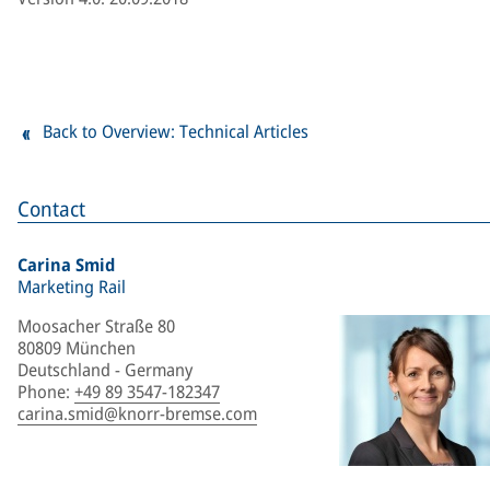
Back to Overview: Technical Articles
Contact
Carina Smid
Marketing Rail
Moosacher Straße 80
80809 München
Deutschland - Germany
Phone
:
+49 89 3547-182347
carina.smid@knorr-bremse.com