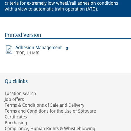
criteria for extremely low wheel/rail adhesion conditions
with a view to automatic train operation (ATO).
Printed Version
Adhesion Management
[
PDF
,
1.1 MB
]
Quicklinks
Location search
Job offers
Terms & Conditions of Sale and Delivery
Terms and Conditions for the Use of Software
Certificates
Purchasing
Compliance, Human Rights & Whistleblowing