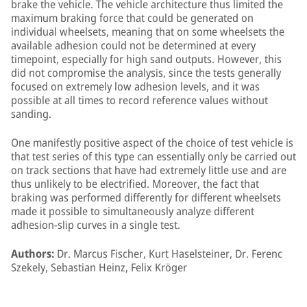
brake the vehicle. The vehicle architecture thus limited the
maximum braking force that could be generated on
individual wheelsets, meaning that on some wheelsets the
available adhesion could not be determined at every
timepoint, especially for high sand outputs. However, this
did not compromise the analysis, since the tests generally
focused on extremely low adhesion levels, and it was
possible at all times to record reference values without
sanding.
One manifestly positive aspect of the choice of test vehicle is
that test series of this type can essentially only be carried out
on track sections that have had extremely little use and are
thus unlikely to be electrified. Moreover, the fact that
braking was performed differently for different wheelsets
made it possible to simultaneously analyze different
adhesion-slip curves in a single test.
Authors:
Dr. Marcus Fischer, Kurt Haselsteiner, Dr. Ferenc
Szekely, Sebastian Heinz, Felix Kröger