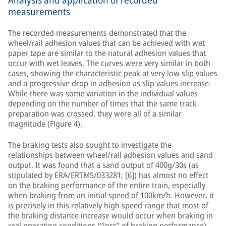
Analysis and application of recorded
measurements
The recorded measurements demonstrated that the
wheel/rail adhesion values that can be achieved with wet
paper tape are similar to the natural adhesion values that
occur with wet leaves. The curves were very similar in both
cases, showing the characteristic peak at very low slip values
and a progressive drop in adhesion as slip values increase.
While there was some variation in the individual values
depending on the number of times that the same track
preparation was crossed, they were all of a similar
magnitude (Figure 4).
The braking tests also sought to investigate the
relationships between wheel/rail adhesion values and sand
output. It was found that a sand output of 400g/30s (as
stipulated by ERA/ERTMS/033281; [6]) has almost no effect
on the braking performance of the entire train, especially
when braking from an initial speed of 100km/h. However, it
is precisely in this relatively high speed range that most of
the braking distance increase would occur when braking in
real operating conditions (“loss” of braking performance).