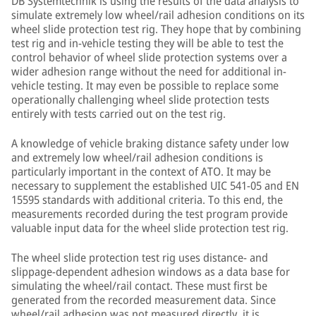
DB Systemtechnik is using the results of the data analysis to
simulate extremely low wheel/rail adhesion conditions on its
wheel slide protection test rig. They hope that by combining
test rig and in-vehicle testing they will be able to test the
control behavior of wheel slide protection systems over a
wider adhesion range without the need for additional in-
vehicle testing. It may even be possible to replace some
operationally challenging wheel slide protection tests
entirely with tests carried out on the test rig.
A knowledge of vehicle braking distance safety under low
and extremely low wheel/rail adhesion conditions is
particularly important in the context of ATO. It may be
necessary to supplement the established UIC 541-05 and EN
15595 standards with additional criteria. To this end, the
measurements recorded during the test program provide
valuable input data for the wheel slide protection test rig.
The wheel slide protection test rig uses distance- and
slippage-dependent adhesion windows as a data base for
simulating the wheel/rail contact. These must first be
generated from the recorded measurement data. Since
wheel/rail adhesion was not measured directly, it is