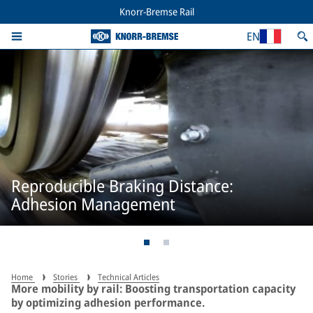
Knorr-Bremse Rail
EN
Reproducible Braking Distance:
Adhesion Management
Home
Stories
Technical Articles
More mobility by rail: Boosting transportation capacity
by optimizing adhesion performance.