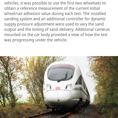
vehicles, it was possible to use the first two wheelsets to
obtain a reference measurement of the current initial
wheel/rail adhesion value during each test. The installed
sanding system and an additional controller for dynamic
supply pressure adjustment were used to vary the sand
output and the timing of sand delivery. Additional cameras
mounted on the car body provided a view of how the test
was progressing under the vehicle.