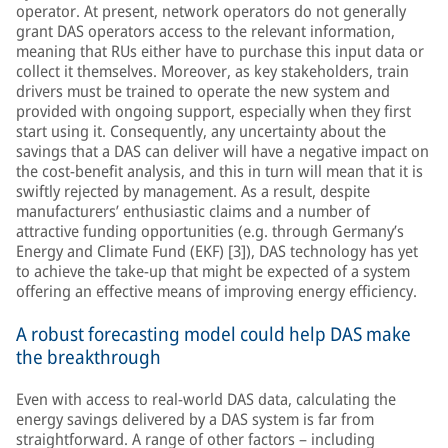
operator. At present, network operators do not generally
grant DAS operators access to the relevant information,
meaning that RUs either have to purchase this input data or
collect it themselves. Moreover, as key stakeholders, train
drivers must be trained to operate the new system and
provided with ongoing support, especially when they first
start using it. Consequently, any uncertainty about the
savings that a DAS can deliver will have a negative impact on
the cost-benefit analysis, and this in turn will mean that it is
swiftly rejected by management. As a result, despite
manufacturers’ enthusiastic claims and a number of
attractive funding opportunities (e.g. through Germany’s
Energy and Climate Fund (EKF) [3]), DAS technology has yet
to achieve the take-up that might be expected of a system
offering an effective means of improving energy efficiency.
A robust forecasting model could help DAS make
the breakthrough
Even with access to real-world DAS data, calculating the
energy savings delivered by a DAS system is far from
straightforward. A range of other factors – including