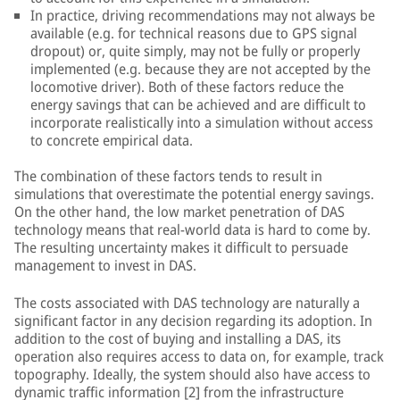
In practice, driving recommendations may not always be
available (e.g. for technical reasons due to GPS signal
dropout) or, quite simply, may not be fully or properly
implemented (e.g. because they are not accepted by the
locomotive driver). Both of these factors reduce the
energy savings that can be achieved and are difficult to
incorporate realistically into a simulation without access
to concrete empirical data.
The combination of these factors tends to result in
simulations that overestimate the potential energy savings.
On the other hand, the low market penetration of DAS
technology means that real-world data is hard to come by.
The resulting uncertainty makes it difficult to persuade
management to invest in DAS.
The costs associated with DAS technology are naturally a
significant factor in any decision regarding its adoption. In
addition to the cost of buying and installing a DAS, its
operation also requires access to data on, for example, track
topography. Ideally, the system should also have access to
dynamic traffic information [2] from the infrastructure