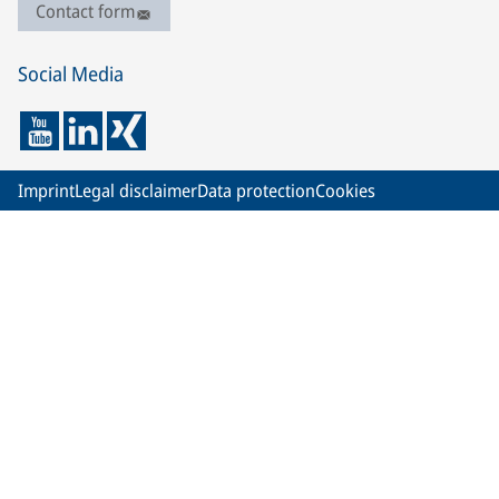
Contact form
Social Media
Imprint
Legal disclaimer
Data protection
Cookies