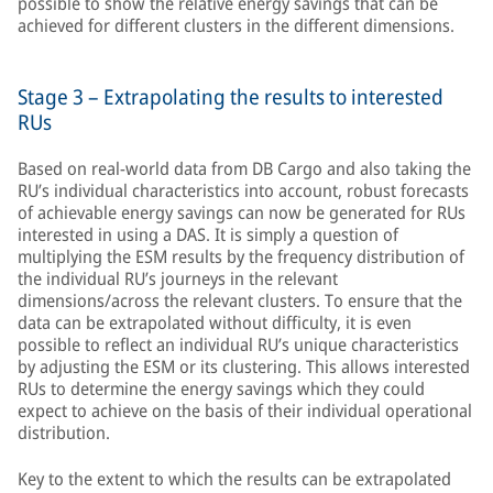
possible to show the relative energy savings that can be
achieved for different clusters in the different dimensions.
Stage 3 – Extrapolating the results to interested
RUs
Based on real-world data from DB Cargo and also taking the
RU’s individual characteristics into account, robust forecasts
of achievable energy savings can now be generated for RUs
interested in using a DAS. It is simply a question of
multiplying the ESM results by the frequency distribution of
the individual RU’s journeys in the relevant
dimensions/across the relevant clusters. To ensure that the
data can be extrapolated without difficulty, it is even
possible to reflect an individual RU’s unique characteristics
by adjusting the ESM or its clustering. This allows interested
RUs to determine the energy savings which they could
expect to achieve on the basis of their individual operational
distribution.
Key to the extent to which the results can be extrapolated