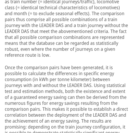
as train number (= identical journeys/traffic), locomotive
class (= identical technical characteristics of locomotives)
and month (= to exclude seasonal effects). The comparison
pairs thus comprise all possible combinations of a train
journey with the LEADER DAS and a train journey without the
LEADER DAS that meet the abovementioned criteria. The fact
that all possible comparison combinations are represented
means that the database can be regarded as statistically
robust, even where the number of journeys on a given
reference route is low.
Once the comparison pairs have been generated, it is
possible to calculate the differences in specific energy
consumption (in kWh per tonne kilometer) between
journeys with and without the LEADER DAS. Using statistical
test and estimation methods, both the existence and extent
of a guaranteed energy saving can then be derived from the
numerous figures for energy savings resulting from the
comparison pairs. This makes it possible to establish a direct
correlation between the deployment of the LEADER DAS and
the achievement of an energy saving. The results are
promising: depending on the train journey configuration, it
is possible to demonstrate statistically significant energy