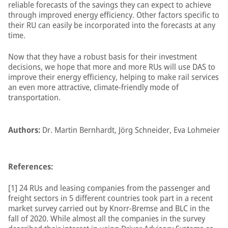
reliable forecasts of the savings they can expect to achieve
through improved energy efficiency. Other factors specific to
their RU can easily be incorporated into the forecasts at any
time.
Now that they have a robust basis for their investment
decisions, we hope that more and more RUs will use DAS to
improve their energy efficiency, helping to make rail services
an even more attractive, climate-friendly mode of
transportation.
Authors:
Dr. Martin Bernhardt, Jörg Schneider, Eva Lohmeier
References:
[1] 24 RUs and leasing companies from the passenger and
freight sectors in 5 different countries took part in a recent
market survey carried out by Knorr-Bremse and BLC in the
fall of 2020. While almost all the companies in the survey