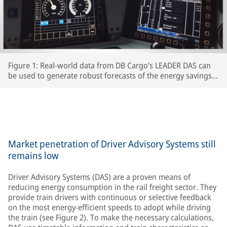
Figure 1: Real-world data from DB Cargo’s LEADER DAS can
be used to generate robust forecasts of the energy savings
which interested RUs can expect to achieve.
Market penetration of Driver Advisory Systems still
remains low
Driver Advisory Systems (DAS) are a proven means of
reducing energy consumption in the rail freight sector. They
provide train drivers with continuous or selective feedback
on the most energy-efficient speeds to adopt while driving
the train (see Figure 2). To make the necessary calculations,