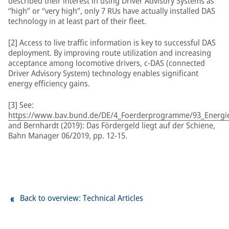
described their interest in using Driver Advisory Systems as
“high” or “very high”, only 7 RUs have actually installed DAS
technology in at least part of their fleet.
[2] Access to live traffic information is key to successful DAS
deployment. By improving route utilization and increasing
acceptance among locomotive drivers, c-DAS (connected
Driver Advisory System) technology enables significant
energy efficiency gains.
[3] See:
https://www.bav.bund.de/DE/4_Foerderprogramme/93_Energiee
and Bernhardt (2019): Das Fördergeld liegt auf der Schiene,
Bahn Manager 06/2019, pp. 12-15.
Back to overview: Technical Articles