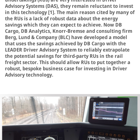
Advisory Systems (DAS), they remain reluctant to invest
in this technology [1]. The main reason cited by many of
the RUs is a lack of robust data about the energy
savings which they can expect to achieve. Now DB
Cargo, DB Analytics, Knorr-Bremse and consulting firm
Berg, Lund & Company (BLC) have developed a model
that uses the savings achieved by DB Cargo with the
LEADER Driver Advisory System to reliably extrapolate
the potential savings for third-party RUs in the rail
freight sector. This should allow RUs to put together a
robust, bespoke business case for investing in Driver
Advisory technology.