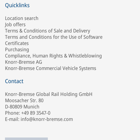
Quicklinks
Location search
Job offers
Terms & Conditions of Sale and Delivery
Terms and Conditions for the Use of Software
Certificates
Purchasing
Compliance, Human Rights & Whistleblowing
Knorr-Bremse AG
Knorr-Bremse Commercial Vehicle Systems
Contact
Knorr-Bremse Global Rail Holding GmbH
Moosacher Str. 80
D-80809 Munich
Phone: +49 89 3547-0
E-mail: info@knorr-bremse.com