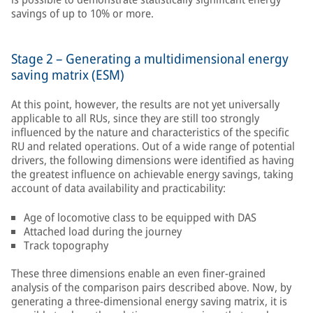
savings of up to 10% or more.
Stage 2 – Generating a multidimensional energy
saving matrix (ESM)
At this point, however, the results are not yet universally
applicable to all RUs, since they are still too strongly
influenced by the nature and characteristics of the specific
RU and related operations. Out of a wide range of potential
drivers, the following dimensions were identified as having
the greatest influence on achievable energy savings, taking
account of data availability and practicability:
Age of locomotive class to be equipped with DAS
Attached load during the journey
Track topography
These three dimensions enable an even finer-grained
analysis of the comparison pairs described above. Now, by
generating a three-dimensional energy saving matrix, it is