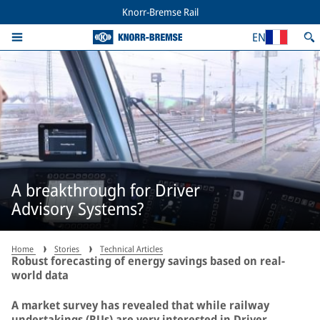
Knorr-Bremse Rail
EN
A breakthrough for Driver
Advisory Systems?
Home
Stories
Technical Articles
Robust forecasting of energy savings based on real-
world data
A market survey has revealed that while railway
undertakings (RUs) are very interested in Driver