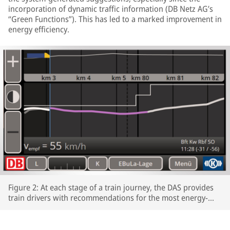
incorporation of dynamic traffic information (DB Netz AG’s
“Green Functions”). This has led to a marked improvement in
energy efficiency.
Figure 2: At each stage of a train journey, the DAS provides
train drivers with recommendations for the most energy-
efficient speeds profiles.