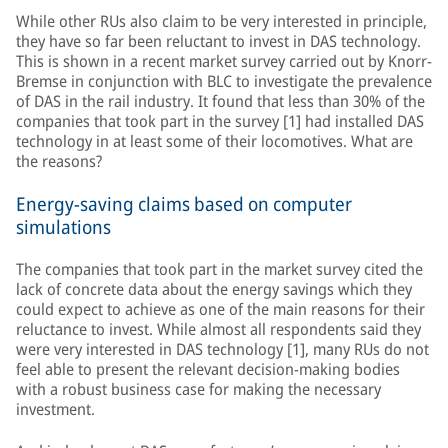
While other RUs also claim to be very interested in principle,
they have so far been reluctant to invest in DAS technology.
This is shown in a recent market survey carried out by Knorr-
Bremse in conjunction with BLC to investigate the prevalence
of DAS in the rail industry. It found that less than 30% of the
companies that took part in the survey [1] had installed DAS
technology in at least some of their locomotives. What are
the reasons?
Energy-saving claims based on computer
simulations
The companies that took part in the market survey cited the
lack of concrete data about the energy savings which they
could expect to achieve as one of the main reasons for their
reluctance to invest. While almost all respondents said they
were very interested in DAS technology [1], many RUs do not
feel able to present the relevant decision-making bodies
with a robust business case for making the necessary
investment.