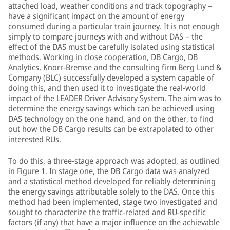
attached load, weather conditions and track topography –
have a significant impact on the amount of energy
consumed during a particular train journey. It is not enough
simply to compare journeys with and without DAS – the
effect of the DAS must be carefully isolated using statistical
methods. Working in close cooperation, DB Cargo, DB
Analytics, Knorr-Bremse and the consulting firm Berg Lund &
Company (BLC) successfully developed a system capable of
doing this, and then used it to investigate the real-world
impact of the LEADER Driver Advisory System. The aim was to
determine the energy savings which can be achieved using
DAS technology on the one hand, and on the other, to find
out how the DB Cargo results can be extrapolated to other
interested RUs.
To do this, a three-stage approach was adopted, as outlined
in Figure 1. In stage one, the DB Cargo data was analyzed
and a statistical method developed for reliably determining
the energy savings attributable solely to the DAS. Once this
method had been implemented, stage two investigated and
sought to characterize the traffic-related and RU-specific
factors (if any) that have a major influence on the achievable