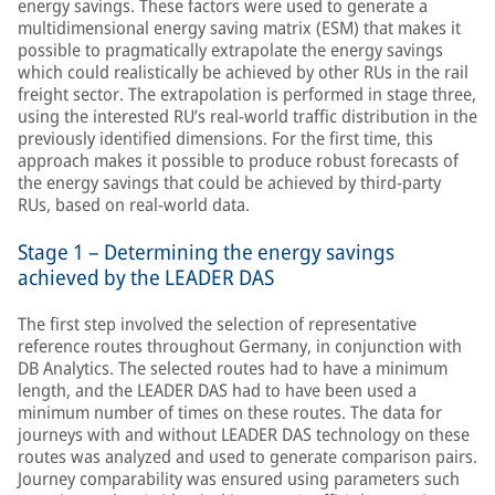
energy savings. These factors were used to generate a
multidimensional energy saving matrix (ESM) that makes it
possible to pragmatically extrapolate the energy savings
which could realistically be achieved by other RUs in the rail
freight sector. The extrapolation is performed in stage three,
using the interested RU’s real-world traffic distribution in the
previously identified dimensions. For the first time, this
approach makes it possible to produce robust forecasts of
the energy savings that could be achieved by third-party
RUs, based on real-world data.
Stage 1 – Determining the energy savings
achieved by the LEADER DAS
The first step involved the selection of representative
reference routes throughout Germany, in conjunction with
DB Analytics. The selected routes had to have a minimum
length, and the LEADER DAS had to have been used a
minimum number of times on these routes. The data for
journeys with and without LEADER DAS technology on these
routes was analyzed and used to generate comparison pairs.
Journey comparability was ensured using parameters such