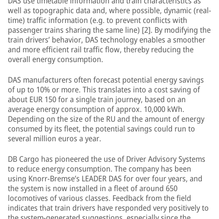
DAS use timetable information and train characteristics as
well as topographic data and, where possible, dynamic (real-
time) traffic information (e.g. to prevent conflicts with
passenger trains sharing the same line) [2]. By modifying the
train drivers’ behavior, DAS technology enables a smoother
and more efficient rail traffic flow, thereby reducing the
overall energy consumption.
DAS manufacturers often forecast potential energy savings
of up to 10% or more. This translates into a cost saving of
about EUR 150 for a single train journey, based on an
average energy consumption of approx. 10,000 kWh.
Depending on the size of the RU and the amount of energy
consumed by its fleet, the potential savings could run to
several million euros a year.
DB Cargo has pioneered the use of Driver Advisory Systems
to reduce energy consumption. The company has been
using Knorr-Bremse’s LEADER DAS for over four years, and
the system is now installed in a fleet of around 650
locomotives of various classes. Feedback from the field
indicates that train drivers have responded very positively to
the system-generated suggestions, especially since the