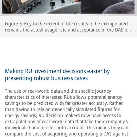
Figure 3: Key to the extent of the results to be extrapolated
remains the actual usage rate and acceptance of the DAS by
the respective train driversThe extent to which drivers
actually use the DAS and accept its recommendations is key
to the accuracy of the extrapolated results – after all, the
train’s speed is ultimately determined by the driver.
Making RU investment decisions easier by
presenting robust business cases
The use of real-world data and the specific journey
characteristics of interested RUs allows potential energy
savings to be predicted with far greater accuracy. Rather
than having to rely on generically simulated figures for
energy savings, RU decision-makers now have access to
extrapolations of real-world data that take their company’s
individual characteristics into account. This means they can
compare the cost of acquiring and operating a DAS against