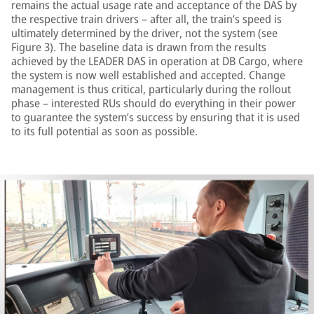
remains the actual usage rate and acceptance of the DAS by
the respective train drivers – after all, the train’s speed is
ultimately determined by the driver, not the system (see
Figure 3). The baseline data is drawn from the results
achieved by the LEADER DAS in operation at DB Cargo, where
the system is now well established and accepted. Change
management is thus critical, particularly during the rollout
phase – interested RUs should do everything in their power
to guarantee the system’s success by ensuring that it is used
to its full potential as soon as possible.