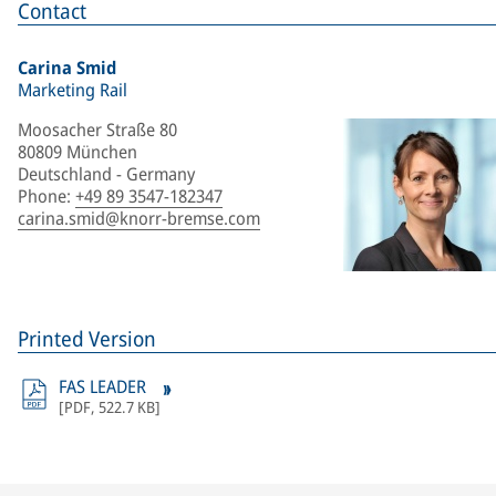
Contact
Carina Smid
Marketing Rail
Moosacher Straße 80
80809 München
Deutschland - Germany
Phone
:
+49 89 3547-182347
carina.smid@knorr-bremse.com
Printed Version
FAS LEADER
[
PDF
,
522.7 KB
]