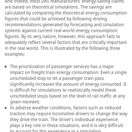
And indeed, most DAS manufacturers’ energy-saving claims
are based on theoretical simulations. The savings are
calculated by comparing the theoretical energy consumption
figures that could be achieved by following driving
recommendations generated by forecasting and simulation
systems against current real-world energy consumption
figures. By its very nature, however, this approach fails to
adequately reflect several factors that are critically important
in the real world. This is illustrated by the following three
examples:
The prioritization of passenger services has a major
impact on freight train energy consumption: Even a single
unscheduled stop to let a passenger train pass
significantly increases the amount of energy consumed. It
is difficult for simulations to realistically model these
unscheduled stops based on the level of rail traffic at any
given moment.
In adverse weather conditions, factors such as reduced
traction may require locomotive drivers to change the way
they drive the train. The driver’s individual experience
plays a key role in these situations, and it is very difficult
to account for this experience in a simulation.