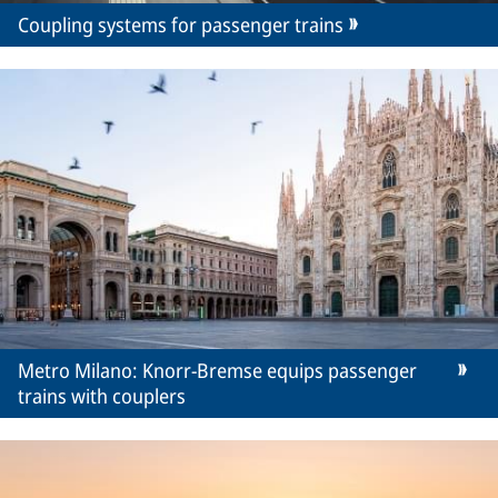
Coupling systems for passenger trains
Metro Milano: Knorr-Bremse equips passenger
trains with couplers