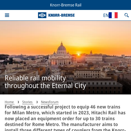
Knorr-Bremse Rail
EN
Reliable rail mobility
throughout the Eternal City
Home
Stories
Newsforum
Following a successful project to equip 46 new trains
for Milan Metro, which started in 2023, Hitachi Rail has
now placed an equipment order for up to 30 trains
destined for Rome Metro. The manufacturer aims to
install three different types of couplers from the Knorr-