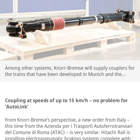
Among other systems, Knorr-Bremse will supply couplers for
the trains that have been developed in Munich and the
company's large R&D center in Budapest. | © Knorr-Bremse
Coupling at speeds of up to 15 km/h – no problem for
'AutoLink'
From Knorr-Bremse’s perspective, a new order from Italy –
this time from the Azienda per i Trasporti Autoferrotranviari
del Comune di Roma (ATAC) – is very similar. Hitachi Rail is
installing electropneumatic braking systems complete with