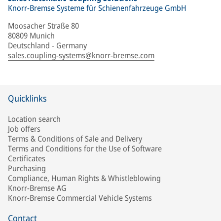
Knorr-Bremse Systeme für Schienenfahrzeuge GmbH
Moosacher Straße 80
80809 Munich
Deutschland - Germany
sales.coupling-systems@knorr-bremse.com
Quicklinks
Location search
Job offers
Terms & Conditions of Sale and Delivery
Terms and Conditions for the Use of Software
Certificates
Purchasing
Compliance, Human Rights & Whistleblowing
Knorr-Bremse AG
Knorr-Bremse Commercial Vehicle Systems
Contact