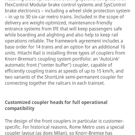
FlexControl Modular brake control systems and SysControl
brake electronics – including a wheel slide protection system
– in up to 30 six-car metro trains. Included in the scope of
delivery are weight-optimized, maintenance-friendly
entrance systems from IFE that will keep passengers safe
while boarding and alighting and also help to keep rail
operations reliable. The framework agreement includes a
base order for 14 trains and an option for an additional 16
units. Hitachi Rail is installing three types of couplers from
Knorr-Bremse’s coupling system portfolio: an 'AutoLink'
automatic front (“center buffer”) coupler, capable of
efficiently coupling trains at speeds of up to 15 km/h, and
two variants of the ShortLink semi-permanent coupler for
connecting together the railcars in each trainset.
Customized coupler heads for full operational
compatibility
The design of the front couplers in particular is customer-
specific. For historical reasons, Rome Metro uses a special
coupler layout (as does Milan), so Knorr-Bremse has