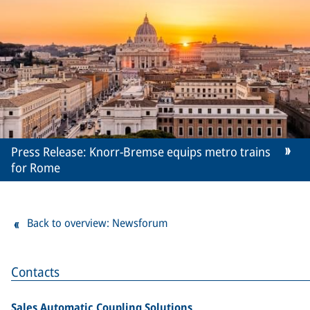
Press Release: Knorr-Bremse equips metro trains
for Rome
Back to overview: Newsforum
Contacts
Sales Automatic Coupling Solutions