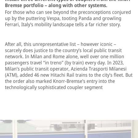
Bremse portfolio – along with other systems.
For those who can see beyond the preconceptions conjured
up by the puttering Vespa, tooting Panda and growling
Ferrari, Italy’s mobility landscape tells a far richer story.
After all, this unrepresentative list – however iconic –
scarcely does justice to the country’s local public transit
network. In Milan and Rome alone, well over one million
passengers travel “in treno” (by train) every day. In 2023,
Milan’s public transit operator, Azienda Trasporti Milanesi
(ATM), added 46 new Hitachi Rail trains to the city’s fleet. But
the order also marked Knorr-Bremse’s entry into the
technologically sophisticated coupler segment