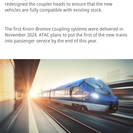
redesigned the coupler heads to ensure that the new
vehicles are fully compatible with existing stock.
The first Knorr-Bremse coupling systems were delivered in
November 2024. ATAC plans to put the first of the new trains
into passenger service by the end of this year.