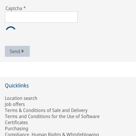
Captcha
*
Send
Quicklinks
Location search
Job offers
Terms & Conditions of Sale and Delivery
Terms and Conditions for the Use of Software
Certificates
Purchasing
Compliance, Human Rights & Whistleblowing