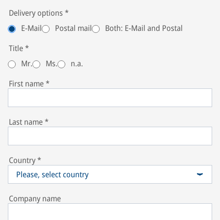
Delivery options
*
E-Mail
Postal mail
Both: E-Mail and Postal
Title
*
Mr.
Ms.
n.a.
First name
*
Last name
*
Country
*
Please, select country
Company name