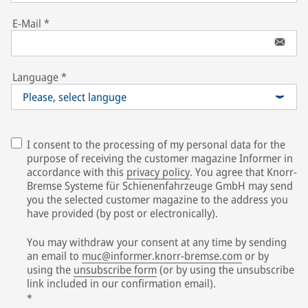
E-Mail
*
Language
*
Please, select languge
I consent to the processing of my personal data for the
purpose of receiving the customer magazine Informer in
accordance with this
privacy policy
. You agree that Knorr-
Bremse Systeme für Schienenfahrzeuge GmbH may send
you the selected customer magazine to the address you
have provided (by post or electronically).
You may withdraw your consent at any time by sending
an email to
muc@informer.knorr-bremse.com
or by
using the
unsubscribe form
(or by using the unsubscribe
link included in our confirmation email).
*