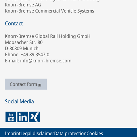
Knorr-Bremse AG
Knorr-Bremse Commercial Vehicle Systems
Contact
Knorr-Bremse Global Rail Holding GmbH
Moosacher Str. 80
D-80809 Munich
Phone: +49 89 3547-0
E-mail: info@knorr-bremse.com
Contact form
Social Media
Imprint
Legal disclaimer
Data protection
Cookies