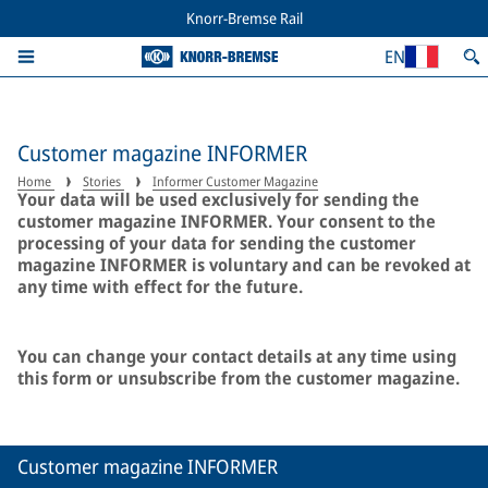
Knorr-Bremse Rail
EN
Customer magazine INFORMER
Home
Stories
Informer Customer Magazine
Your data will be used exclusively for sending the
customer magazine INFORMER. Your consent to the
processing of your data for sending the customer
magazine INFORMER is voluntary and can be revoked at
any time with effect for the future.
You can change your contact details at any time using
this form or unsubscribe from the customer magazine.
Customer magazine INFORMER