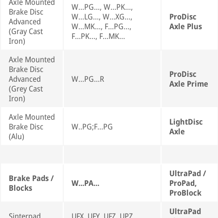
Axle Mounted
W...PG..., W...PK...,
Brake Disc
W...LG..., W...XG...,
ProDisc
Advanced
W...MK..., F...PG...,
Axle Plus
(Gray Cast
F...PK..., F...MK...
Iron)
Axle Mounted
Brake Disc
ProDisc
Advanced
W...PG...R
Axle Prime
(Grey Cast
Iron)
Axle Mounted
LightDisc
Brake Disc
W..PG;F...PG
Axle
(Alu)
UltraPad /
Brake Pads /
W...PA...
ProPad,
Blocks
ProBlock
UltraPad
Sinterpad
UFX, UFY, UFZ, UPZ