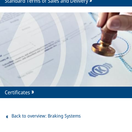
Standard Terms of Sales and Delivery
Certificates
Back to overview: Braking Systems