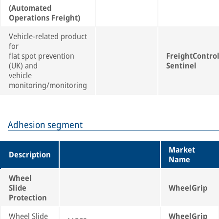
(Automated
Operations Freight)
Vehicle-related product
for
flat spot prevention
FreightContro
(UK) and
Sentinel
vehicle
monitoring/monitoring
Adhesion segment
Market
Description
Name
Wheel
Slide
WheelGrip
Protection
Wheel Slide
WheelGrip