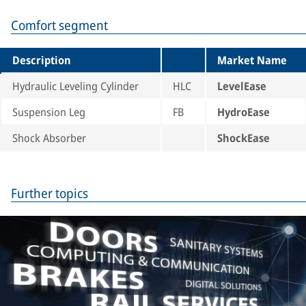
Comfort segment
Description
Market Name
Hydraulic Leveling Cylinder
HLC
LevelEase
Suspension Leg
FB
HydroEase
Shock Absorber
ShockEase
Further topics