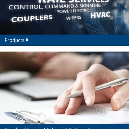
Products