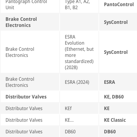
Pantograph Control
Type A1, A2,
PantoControl
Unit
B1, B2
Brake Control
SysControl
Electronics
ESRA
Evolution
Brake Control
(Ethernet, but
SysControl
Electronics
more
standardized)
(2028)
Brake Control
ESRA (2024)
ESRA
Electronics
Distributor Valves
KE, DB60
Distributor Valves
KEf
KE
Distributor Valves
KE…
KE Classic
Distributor Valves
DB60
DB60