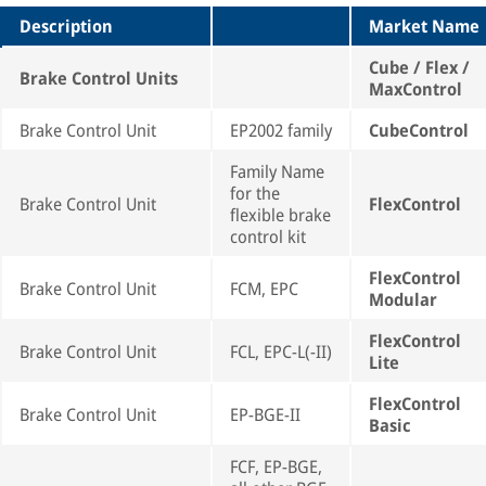
Description
Market Name
Cube / Flex /
Brake Control Units
MaxControl
Brake Control Unit
EP2002 family
CubeControl
Family Name
for the
Brake Control Unit
FlexControl
flexible brake
control kit
FlexControl
Brake Control Unit
FCM, EPC
Modular
FlexControl
Brake Control Unit
FCL, EPC-L(-II)
Lite
FlexControl
Brake Control Unit
EP-BGE-II
Basic
FCF, EP-BGE,