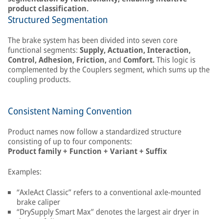
product classification.
Structured Segmentation
The brake system has been divided into seven core
functional segments:
Supply, Actuation, Interaction,
Control, Adhesion, Friction,
and
Comfort.
This logic is
complemented by the Couplers segment, which sums up the
coupling products.
Consistent Naming Convention
Product names now follow a standardized structure
consisting of up to four components:
Product family + Function + Variant + Suffix
Examples:
“AxleAct Classic” refers to a conventional axle-mounted
brake caliper
“DrySupply Smart Max” denotes the largest air dryer in