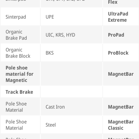
Flex
UltraPad
Sinterpad
UPE
Extreme
Organic
UIC, KRS, HYD
ProPad
Brake Pad
Organic
BKS
ProBlock
Brake Block
Pole shoe
material for
MagnetBar
Magnetic
Track Brake
Pole Shoe
Cast Iron
MagnetBar
Material
Pole Shoe
MagnetBar
Steel
Material
Classic