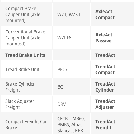
Compact Brake
AxleAct
Caliper Unit (axle
WZT, WZKT
Compact
mounted)
Conventional Brake
AxleAct
Caliper Unit (axle
WZPF6
Passive
mounted)
Tread Brake Units
TreadAct
TreadAct
Tread Brake Unit
PEC7
Compact
Brake Cylinder
TreadAct
BG
Freight
Cylinder
Slack Adjuster
TreadAct
DRV
Freight
Adjuster
CFCB, TMB60,
Compact Freight Car
TreadAct
BMBS, Alpac,
Brake
Freight
Slapcac, KBX