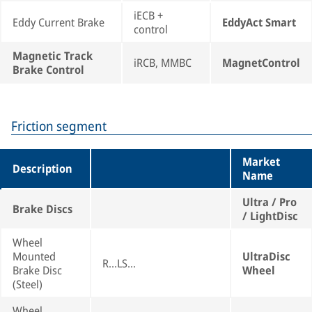
iECB +
Eddy Current Brake
EddyAct Smart
control
Magnetic Track
iRCB, MMBC
MagnetControl
Brake Control
Friction segment
Market
Description
Name
Ultra / Pro
Brake Discs
/ LightDisc
Wheel
Mounted
UltraDisc
R...LS...
Brake Disc
Wheel
(Steel)
Wheel