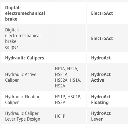
Digital-
electromechanical
ElectroAct
brake
Digital-
electromechanical
ElectroAct
brake
caliper
Hydraulic Calipers
HydroAct
HF1A, HF2A,
Hydraulic Active
HSE1A,
HydroAct
Caliper
HSE2A, HS1A,
Active
HS2A
Hydraulic Floating
HS1P, HSC1P,
HydroAct
Caliper
HS2P
Floating
Hydraulic Caliper
HydroAct
HC1P
Lever Type Design
Lever