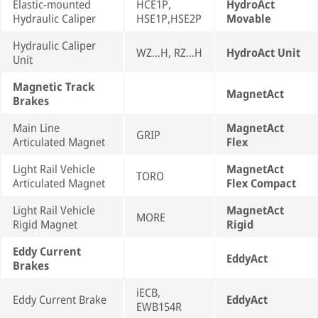
Elastic-mounted
HCE1P,
HydroAct
Hydraulic Caliper
HSE1P,HSE2P
Movable
Hydraulic Caliper
WZ...H, RZ...H
HydroAct Unit
Unit
Magnetic Track
MagnetAct
Brakes
Main Line
MagnetAct
GRIP
Articulated Magnet
Flex
Light Rail Vehicle
MagnetAct
TORO
Articulated Magnet
Flex Compact
Light Rail Vehicle
MagnetAct
MORE
Rigid Magnet
Rigid
Eddy Current
EddyAct
Brakes
iECB,
Eddy Current Brake
EddyAct
EWB154R