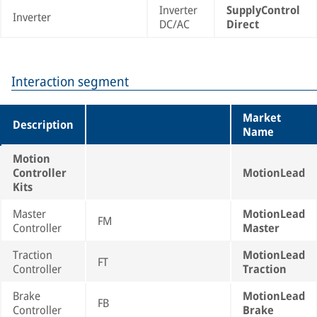
Inverter
SupplyControl
Inverter
DC/AC
Direct
Interaction segment
Market
Description
Name
Motion
Controller
MotionLead
Kits
Master
MotionLead
FM
Controller
Master
Traction
MotionLead
FT
Controller
Traction
Brake
MotionLead
FB
Controller
Brake