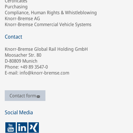
Certificates
Purchasing
Compliance, Human Rights & Whistleblowing
Knorr-Bremse AG
Knorr-Bremse Commercial Vehicle Systems
Contact
Knorr-Bremse Global Rail Holding GmbH
Moosacher Str. 80
D-80809 Munich
Phone: +49 89 3547-0
E-mail: info@knorr-bremse.com
Contact form
Social Media