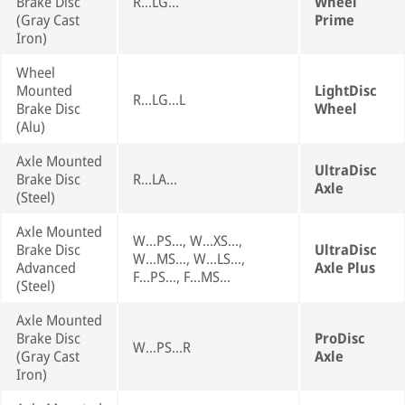
Brake Disc
R...LG...
Wheel
(Gray Cast
Prime
Iron)
Wheel
Mounted
LightDisc
R...LG...L
Brake Disc
Wheel
(Alu)
Axle Mounted
UltraDisc
Brake Disc
R...LA...
Axle
(Steel)
Axle Mounted
W...PS..., W...XS...,
Brake Disc
UltraDisc
W...MS..., W...LS...,
Advanced
Axle Plus
F...PS..., F...MS...
(Steel)
Axle Mounted
Brake Disc
ProDisc
W...PS...R
(Gray Cast
Axle
Iron)