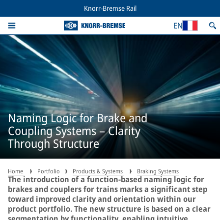
Knorr-Bremse Rail
EN
Naming Logic for Brake and
Coupling Systems – Clarity
Through Structure
Home
Portfolio
Products & Systems
Braking Systems
The introduction of a function-based naming logic for
brakes and couplers for trains marks a significant step
toward improved clarity and orientation within our
product portfolio. The new structure is based on a clear
segmentation by functionality, enabling intuitive