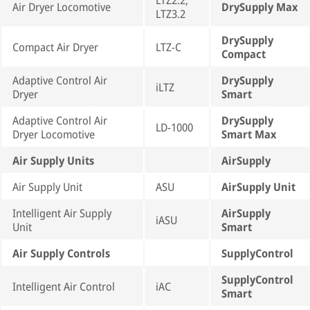
LTZ2.2,
Air Dryer Locomotive
DrySupply Max
LTZ3.2
DrySupply
Compact Air Dryer
LTZ-C
Compact
Adaptive Control Air
DrySupply
iLTZ
Dryer
Smart
Adaptive Control Air
DrySupply
LD-1000
Dryer Locomotive
Smart Max
Air Supply Units
AirSupply
Air Supply Unit
ASU
AirSupply Unit
Intelligent Air Supply
AirSupply
iASU
Unit
Smart
Air Supply Controls
SupplyControl
SupplyControl
Intelligent Air Control
iAC
Smart