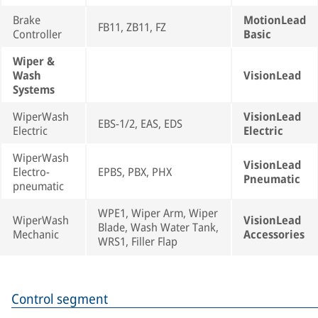
Brake
MotionLead
FB11, ZB11, FZ
Controller
Basic
Wiper &
Wash
VisionLead
Systems
WiperWash
VisionLead
EBS-1/2, EAS, EDS
Electric
Electric
WiperWash
VisionLead
Electro-
EPBS, PBX, PHX
Pneumatic
pneumatic
WPE1, Wiper Arm, Wiper
WiperWash
VisionLead
Blade, Wash Water Tank,
Mechanic
Accessories
WRS1, Filler Flap
Control segment