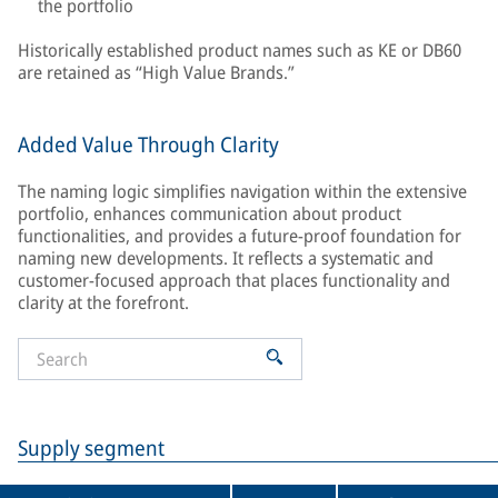
the portfolio
Historically established product names such as KE or DB60
are retained as “High Value Brands.”
Added Value Through Clarity
The naming logic simplifies navigation within the extensive
portfolio, enhances communication about product
functionalities, and provides a future-proof foundation for
naming new developments. It reflects a systematic and
customer-focused approach that places functionality and
clarity at the forefront.
Supply segment