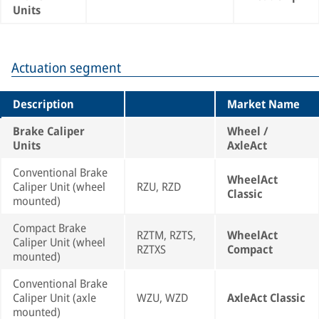
Units
Actuation segment
Description
Market Name
Brake Caliper
Wheel /
Units
AxleAct
Conventional Brake
WheelAct
Caliper Unit (wheel
RZU, RZD
Classic
mounted)
Compact Brake
RZTM, RZTS,
WheelAct
Caliper Unit (wheel
RZTXS
Compact
mounted)
Conventional Brake
Caliper Unit (axle
WZU, WZD
AxleAct Classic
mounted)