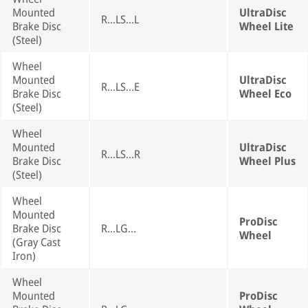
Mounted
UltraDisc
R...LS...L
Brake Disc
Wheel Lite
(Steel)
Wheel
Mounted
UltraDisc
R...LS...E
Brake Disc
Wheel Eco
(Steel)
Wheel
Mounted
UltraDisc
R...LS...R
Brake Disc
Wheel Plus
(Steel)
Wheel
Mounted
ProDisc
Brake Disc
R...LG...
Wheel
(Gray Cast
Iron)
Wheel
Mounted
ProDisc