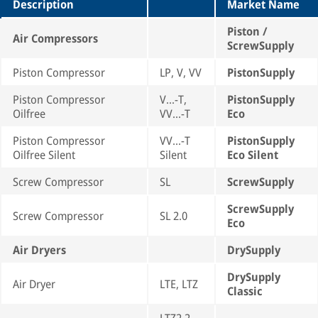
Description
Market Name
Piston /
Air Compressors
ScrewSupply
Piston Compressor
LP, V, VV
PistonSupply
Piston Compressor
V...-T,
PistonSupply
Oilfree
VV...-T
Eco
Piston Compressor
VV...-T
PistonSupply
Oilfree Silent
Silent
Eco Silent
Screw Compressor
SL
ScrewSupply
ScrewSupply
Screw Compressor
SL 2.0
Eco
Air Dryers
DrySupply
DrySupply
Air Dryer
LTE, LTZ
Classic