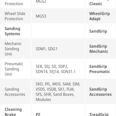
MGS2
Protection
Classic
Wheel Slide
WheelGrip
MGS3
Protection
Adapt
Sanding
SandGrip
Systems
Mechanic
SandGrip
Sanding
SDM1, SDG1
Mechanic
Unit
Pneumatic
SEB, SEJ, SD, SDP2,
SandGrip
Sanding
SDN14, SEJ14, SDN31.1
Pneumatic
Unit
SKD, FFL, MOS, SAM, SIM,
Sanding
VSD5, VSD8, SK1, FLM,
SandGrip
Accessories
SFS, SHR, Sand Boxes,
Accessories
Modules
Cleaning
Brake
PZ
TreadGrip