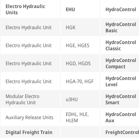
Electro Hydraulic
EHU
HydroControl
Units
HydroControl
Electro Hydraulic Unit
HGK
Basic
HydroControl
Electro Hydraulic Unit
HGE, HGES
Classic
HydroControl
Electro Hydraulic Unit
HGD, HGDS
Compact
HydroControl
Electro Hydraulic Unit
HGA-70, HGF
Level
Modular Electro
HydroControl
u3HU
Hydraulic Unit
Smart
EDHL, HLE,
HydroControl
Auxiliary Release Units
HLEM
Aux
Digital Freight Train
FreightContro