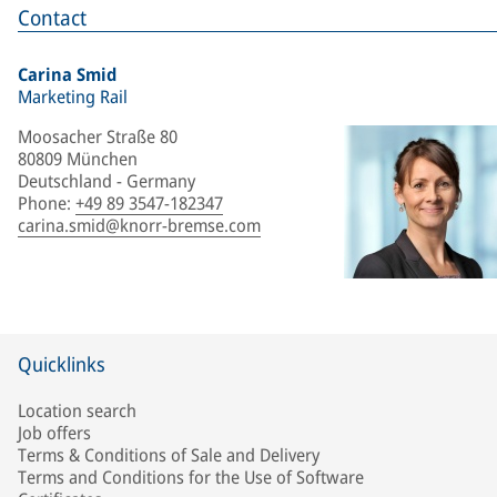
Contact
Carina Smid
Marketing Rail
Moosacher Straße 80
80809 München
Deutschland - Germany
Phone
:
+49 89 3547-182347
carina.smid@knorr-bremse.com
Quicklinks
Location search
Job offers
Terms & Conditions of Sale and Delivery
Terms and Conditions for the Use of Software