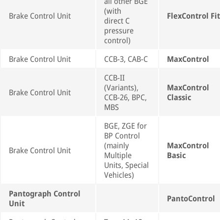
all other BGE
(with
Brake Control Unit
FlexControl Fit
direct C
pressure
control)
Brake Control Unit
CCB-3, CAB-C
MaxControl
CCB-II
(Variants),
MaxControl
Brake Control Unit
CCB-26, BPC,
Classic
MBS
BGE, ZGE for
BP Control
(mainly
MaxControl
Brake Control Unit
Multiple
Basic
Units, Special
Vehicles)
Pantograph Control
PantoControl
Unit