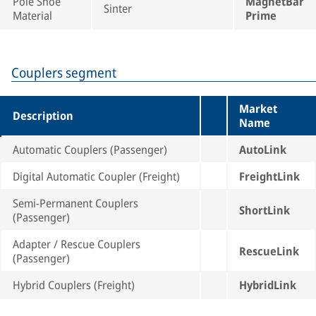
Pole Shoe
MagnetBar
Sinter
Material
Prime
Couplers segment
Market
Description
Name
Automatic Couplers (Passenger)
AutoLink
Digital Automatic Coupler (Freight)
FreightLink
Semi-Permanent Couplers
ShortLink
(Passenger)
Adapter / Rescue Couplers
RescueLink
(Passenger)
Hybrid Couplers (Freight)
HybridLink