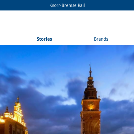
Knorr-Bremse Rail
Stories
Brands