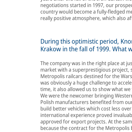
negotiations started in 1997, our prospe
country would become a fully-fledged m
really positive atmosphere, which also aff
During this optimistic period, Kn
Krakow in the fall of 1999. What 
The company was in the right place at ju
market with a superprestigious project,
Metropolis railcars destined for the War
was obviously a huge challenge to accele
time, it also allowed us to show what we 
We were the newcomer bringing Western r
Polish manufacturers benefited from our 
build better vehicles which cost less over
international experience proved invaluab
approved for export projects. At the sa
because the contract for the Metropolis