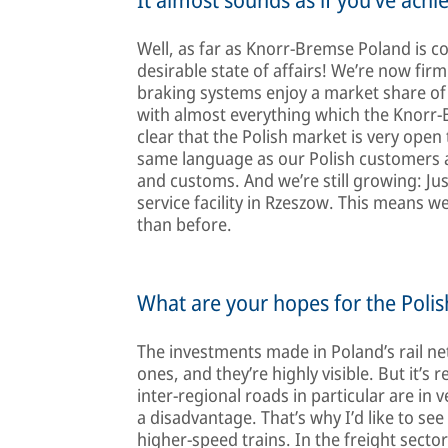
Well, as far as Knorr-Bremse Poland is co
desirable state of affairs! We’re now fir
braking systems enjoy a market share of
with almost everything which the Knorr-B
clear that the Polish market is very open
same language as our Polish customers an
and customs. And we’re still growing: Ju
service facility in Rzeszow. This means 
than before.
What are your hopes for the Poli
The investments made in Poland’s rail ne
ones, and they’re highly visible. But it’
inter-regional roads in particular are in 
a disadvantage. That’s why I’d like to se
higher-speed trains. In the freight sector 