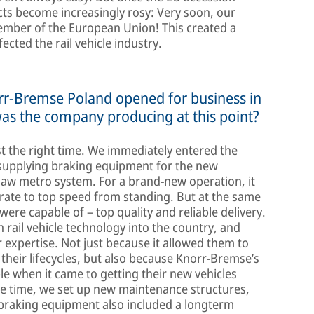
cts become increasingly rosy: Very soon, our
ember of the European Union! This created a
ected the rail vehicle industry.
orr-Bremse Poland opened for business in
was the company producing at this point?
st the right time. We immediately entered the
 supplying braking equipment for the new
saw metro system. For a brand-new operation, it
rate to top speed from standing. But at the same
were capable of – top quality and reliable delivery.
ail vehicle technology into the country, and
expertise. Not just because it allowed them to
 their lifecycles, but also because Knorr-Bremse’s
le when it came to getting their new vehicles
me time, we set up new maintenance structures,
 braking equipment also included a longterm