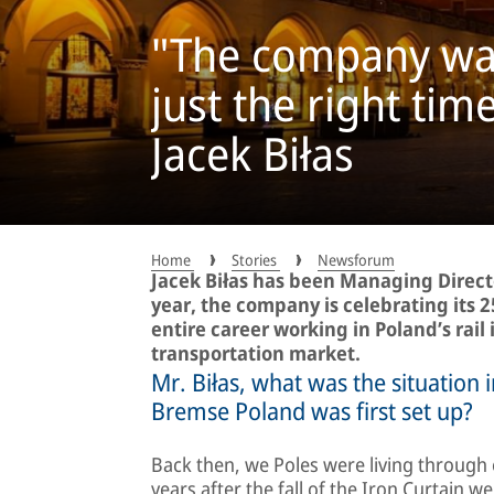
"The company was 
just the right tim
Jacek Biłas
Home
Stories
Newsforum
Jacek Biłas has been Managing Direct
year, the company is celebrating its 2
entire career working in Poland’s rail 
transportation market.
Mr. Biłas, what was the situation
Bremse Poland was first set up?
Back then, we Poles were living through e
years after the fall of the Iron Curtain 