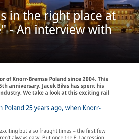
in the right place at
e" - An interview with
or of Knorr-Bremse Poland since 2004. This
5th anniversary. Jacek Biłas has spent his
industry. We take a look at this exciting rail
 in Poland 25 years ago, when Knorr-
xciting but also fraught times – the first few
weren’t always easy. But once the EU accession