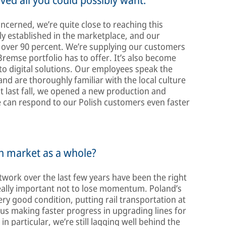
ncerned, we’re quite close to reaching this
mly established in the marketplace, and our
 over 90 percent. We’re supplying our customers
remse portfolio has to offer. It’s also become
 to digital solutions. Our employees speak the
d are thoroughly familiar with the local culture
st last fall, we opened a new production and
we can respond to our Polish customers even faster
sh market as a whole?
twork over the last few years have been the right
s really important not to lose momentum. Poland’s
very good condition, putting rail transportation at
e us making faster progress in upgrading lines for
in particular, we’re still lagging well behind the