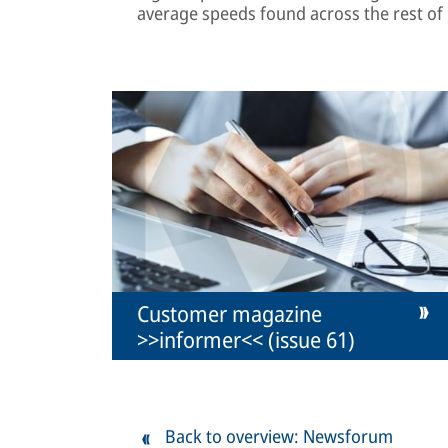
average speeds found across the rest of
Customer magazine
>>informer<< (issue 61)
Back to overview: Newsforum