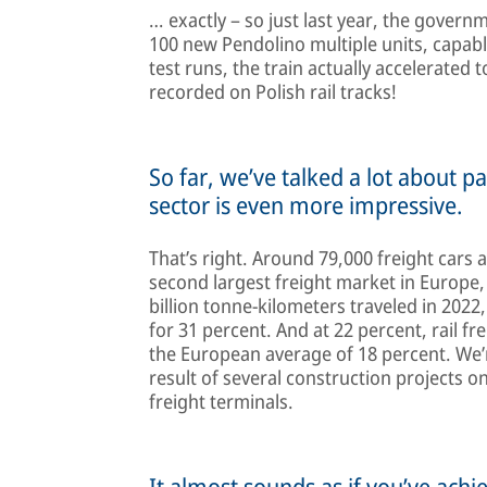
… exactly – so just last year, the gove
100 new Pendolino multiple units, capabl
test runs, the train actually accelerated
recorded on Polish rail tracks!
So far, we’ve talked a lot about pa
sector is even more impressive.
That’s right. Around 79,000 freight cars 
second largest freight market in Europe,
billion tonne-kilometers traveled in 2022
for 31 percent. And at 22 percent, rail fr
the European average of 18 percent. We’re
result of several construction projects o
freight terminals.
It almost sounds as if you’ve achi