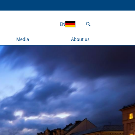
EN
Media
About us