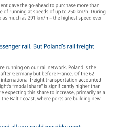
rnment gave the go-ahead to purchase more than
e of running at speeds of up to 250 km/h. During
 to as much as 291 km/h – the highest speed ever
ssenger rail. But Poland’s rail freight
are running on our rail network. Poland is the
 after Germany but before France. Of the 62
, international freight transportation accounted
eight’s “modal share” is significantly higher than
 expecting this share to increase, primarily as a
n the Baltic coast, where ports are building new
eved all you could possibly want.