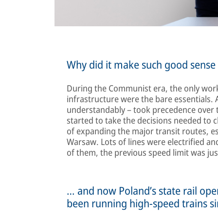
Why did it make such good sense t
During the Communist era, the only work
infrastructure were the bare essentials. 
understandably – took precedence over the 
started to take the decisions needed to c
of expanding the major transit routes, 
Warsaw. Lots of lines were electrified 
of them, the previous speed limit was j
… and now Poland’s state rail op
been running high-speed trains s