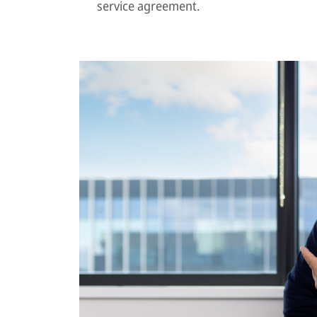
service agreement.