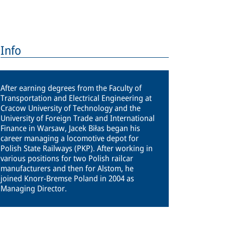
Info
After earning degrees from the Faculty of
Transportation and Electrical Engineering at
Cracow University of Technology and the
University of Foreign Trade and International
Finance in Warsaw, Jacek Biłas began his
career managing a locomotive depot for
Polish State Railways (PKP). After working in
various positions for two Polish railcar
manufacturers and then for Alstom, he
joined Knorr-Bremse Poland in 2004 as
Managing Director.