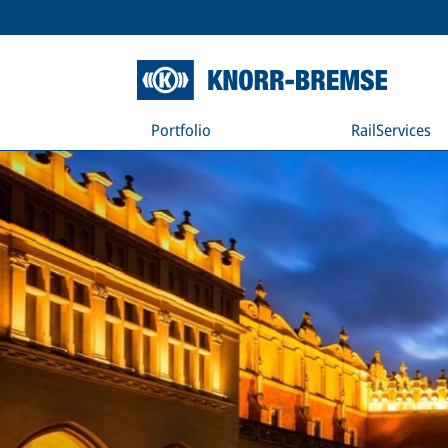
Portfolio
RailServices