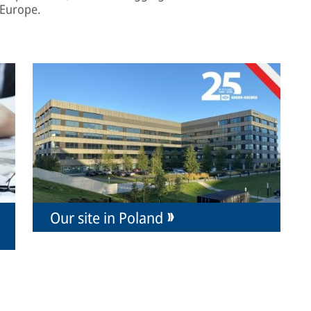
 Europe.
Our site in Poland