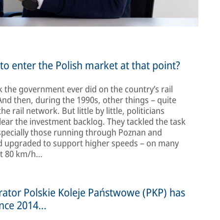
o enter the Polish market at that point?
 the government ever did on the country’s rail
And then, during the 1990s, other things – quite
rail network. But little by little, politicians
lear the investment backlog. They tackled the task
especially those running through Poznan and
and upgraded to support higher speeds – on many
ust 80 km/h…
erator Polskie Koleje Państwowe (PKP) has
ince 2014…