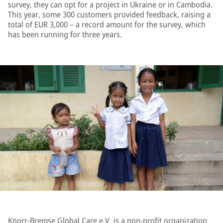
survey, they can opt for a project in Ukraine or in Cambodia.
This year, some 300 customers provided feedback, raising a
total of EUR 3,000 – a record amount for the survey, which
has been running for three years.
Knorr-Bremse Global Care e.V. is a non-profit organization