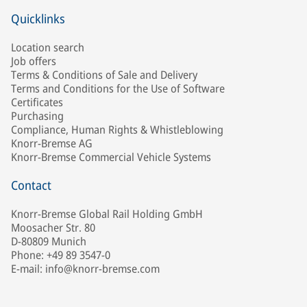
Quicklinks
Location search
Job offers
Terms & Conditions of Sale and Delivery
Terms and Conditions for the Use of Software
Certificates
Purchasing
Compliance, Human Rights & Whistleblowing
Knorr-Bremse AG
Knorr-Bremse Commercial Vehicle Systems
Contact
Knorr-Bremse Global Rail Holding GmbH
Moosacher Str. 80
D-80809 Munich
Phone: +49 89 3547-0
E-mail: info@knorr-bremse.com