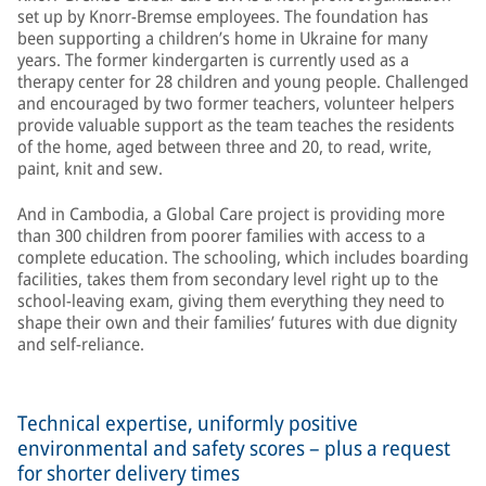
set up by Knorr-Bremse employees. The foundation has
been supporting a children’s home in Ukraine for many
years. The former kindergarten is currently used as a
therapy center for 28 children and young people. Challenged
and encouraged by two former teachers, volunteer helpers
provide valuable support as the team teaches the residents
of the home, aged between three and 20, to read, write,
paint, knit and sew.
And in Cambodia, a Global Care project is providing more
than 300 children from poorer families with access to a
complete education. The schooling, which includes boarding
facilities, takes them from secondary level right up to the
school-leaving exam, giving them everything they need to
shape their own and their families’ futures with due dignity
and self-reliance.
Technical expertise, uniformly positive
environmental and safety scores – plus a request
for shorter delivery times