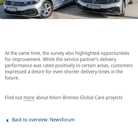
At the same time, the survey also highlighted opportunities
for improvement. While the service partner’s delivery
performance was rated positively in certain areas, customers
expressed a desire for even shorter delivery times in the
future.
Find out
more
about Knorr-Bremse Global Care projects
Back to overview: Newsforum