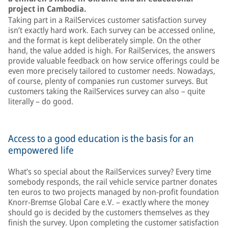
project in Cambodia.
Taking part in a RailServices customer satisfaction survey
isn’t exactly hard work. Each survey can be accessed online,
and the format is kept deliberately simple. On the other
hand, the value added is high. For RailServices, the answers
provide valuable feedback on how service offerings could be
even more precisely tailored to customer needs. Nowadays,
of course, plenty of companies run customer surveys. But
customers taking the RailServices survey can also – quite
literally – do good.
Access to a good education is the basis for an
empowered life
What’s so special about the RailServices survey? Every time
somebody responds, the rail vehicle service partner donates
ten euros to two projects managed by non-profit foundation
Knorr-Bremse Global Care e.V. – exactly where the money
should go is decided by the customers themselves as they
finish the survey. Upon completing the customer satisfaction