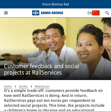
Knorr-Bremse Rail
EN
Customer feedback and social
projects at RailServices
Home
Stories
Newsforum
It’s a simple trade-off: customers provide feedback on
how well RailServices is doing. And in return,
RailServices pays out ten euros per respondent to
selected social projects. This time, the projects include
a children’s home in Ukraine and an educational