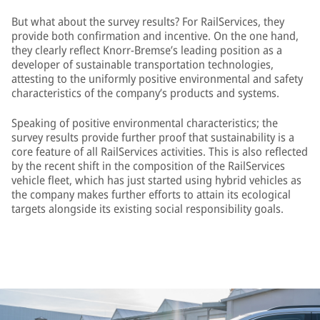
But what about the survey results? For RailServices, they
provide both confirmation and incentive. On the one hand,
they clearly reflect Knorr-Bremse’s leading position as a
developer of sustainable transportation technologies,
attesting to the uniformly positive environmental and safety
characteristics of the company’s products and systems.
Speaking of positive environmental characteristics; the
survey results provide further proof that sustainability is a
core feature of all RailServices activities. This is also reflected
by the recent shift in the composition of the RailServices
vehicle fleet, which has just started using hybrid vehicles as
the company makes further efforts to attain its ecological
targets alongside its existing social responsibility goals.