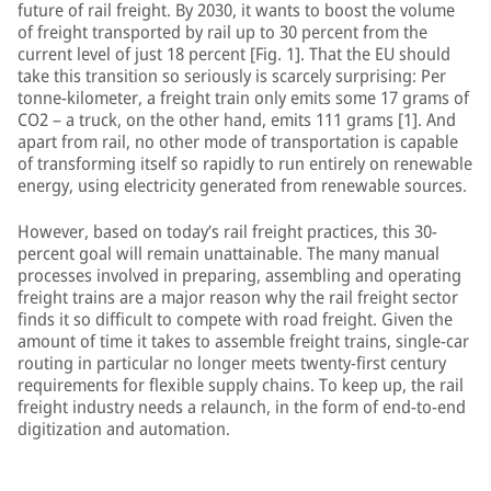
future of rail freight. By 2030, it wants to boost the volume
of freight transported by rail up to 30 percent from the
current level of just 18 percent [Fig. 1]. That the EU should
take this transition so seriously is scarcely surprising: Per
tonne-kilometer, a freight train only emits some 17 grams of
CO2 – a truck, on the other hand, emits 111 grams [1]. And
apart from rail, no other mode of transportation is capable
of transforming itself so rapidly to run entirely on renewable
energy, using electricity generated from renewable sources.
However, based on today’s rail freight practices, this 30-
percent goal will remain unattainable. The many manual
processes involved in preparing, assembling and operating
freight trains are a major reason why the rail freight sector
finds it so difficult to compete with road freight. Given the
amount of time it takes to assemble freight trains, single-car
routing in particular no longer meets twenty-first century
requirements for flexible supply chains. To keep up, the rail
freight industry needs a relaunch, in the form of end-to-end
digitization and automation.