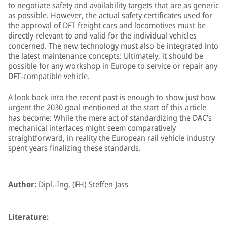
to negotiate safety and availability targets that are as generic
as possible. However, the actual safety certificates used for
the approval of DFT freight cars and locomotives must be
directly relevant to and valid for the individual vehicles
concerned. The new technology must also be integrated into
the latest maintenance concepts: Ultimately, it should be
possible for any workshop in Europe to service or repair any
DFT-compatible vehicle.
A look back into the recent past is enough to show just how
urgent the 2030 goal mentioned at the start of this article
has become: While the mere act of standardizing the DAC’s
mechanical interfaces might seem comparatively
straightforward, in reality the European rail vehicle industry
spent years finalizing these standards.
Author:
Dipl.-Ing. (FH) Steffen Jass
Literature: