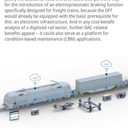
for the introduction of an electropneumatic braking function
specifically designed for freight trains, because the DFT
would already be equipped with the basic prerequisite for
this: an electronic infrastructure. And in any cost-benefit
analysis of a digitized rail sector, further DAC-related
benefits appear – it could also serve as a platform for
condition-based maintenance (CBM) applications.