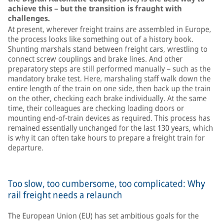
achieve this – but the transition is fraught with
challenges.
At present, wherever freight trains are assembled in Europe,
the process looks like something out of a history book.
Shunting marshals stand between freight cars, wrestling to
connect screw couplings and brake lines. And other
preparatory steps are still performed manually – such as the
mandatory brake test. Here, marshaling staff walk down the
entire length of the train on one side, then back up the train
on the other, checking each brake individually. At the same
time, their colleagues are checking loading doors or
mounting end-of-train devices as required. This process has
remained essentially unchanged for the last 130 years, which
is why it can often take hours to prepare a freight train for
departure.
Too slow, too cumbersome, too complicated: Why
rail freight needs a relaunch
The European Union (EU) has set ambitious goals for the