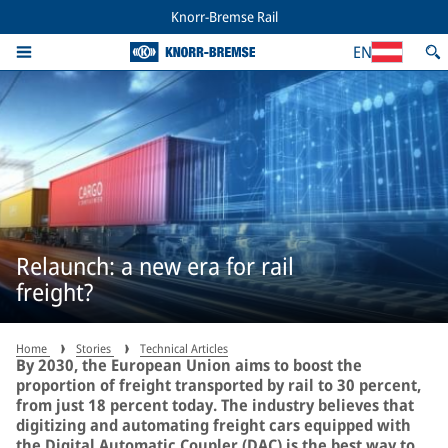
Knorr-Bremse Rail
EN
Relaunch: a new era for rail
freight?
Home
Stories
Technical Articles
By 2030, the European Union aims to boost the
proportion of freight transported by rail to 30 percent,
from just 18 percent today. The industry believes that
digitizing and automating freight cars equipped with
the Digital Automatic Coupler (DAC) is the best way to