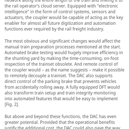
network along the entire length of the train and linking it to
the rail operator’s cloud server. Equipped with “electronic
intelligence” in the form of control systems, sensors and
actuators, the coupler would be capable of acting as the key
enabler for almost all future digitization and automation
functions ever required by the rail freight industry.
The most obvious and significant changes would affect the
manual train preparation processes mentioned at the start.
Automated brake testing would hugely improve efficiency in
the shunting yard by making the time-consuming, on-foot
inspection of the trainset obsolete. And remote control of
the coupler would – as the name suggests – make it possible
to remotely decouple a trainset. The DAC also supports
direct control of the parking brake that prevents vehicles
from accidentally rolling away. A fully equipped DFT would
also transform train setup and train integrity monitoring
into automated features that would be easy to implement
[Fig. 2].
But above and beyond these functions, the DAC has even
greater potential. Provided that the operational benefits
justify the additional cost, the DAC could also pave the way