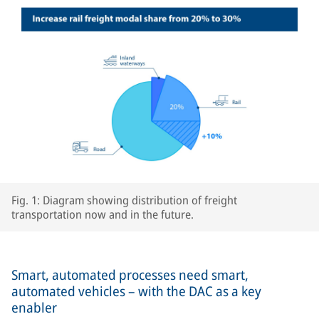
Fig. 1: Diagram showing distribution of freight
transportation now and in the future.
Smart, automated processes need smart,
automated vehicles – with the DAC as a key
enabler