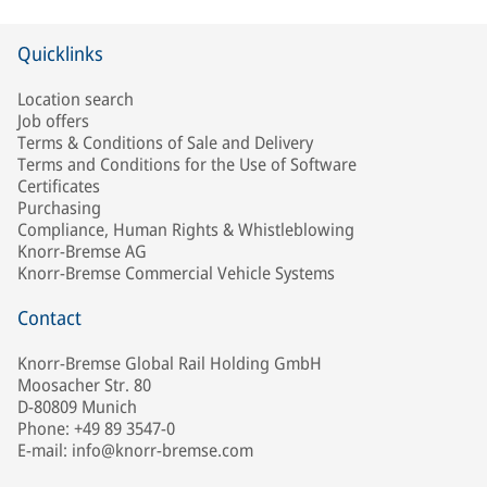
Quicklinks
Location search
Job offers
Terms & Conditions of Sale and Delivery
Terms and Conditions for the Use of Software
Certificates
Purchasing
Compliance, Human Rights & Whistleblowing
Knorr-Bremse AG
Knorr-Bremse Commercial Vehicle Systems
Contact
Knorr-Bremse Global Rail Holding GmbH
Moosacher Str. 80
D-80809 Munich
Phone: +49 89 3547-0
E-mail: info@knorr-bremse.com