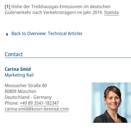
[1]
Höhe der Treibhausgas-Emissionen im deutschen
Güterverkehr nach Verkehrsträgern im Jahr 2019.
Statista
Back to Overview: Technical Articles
Contact
Carina Smid
Marketing Rail
Moosacher Straße 80
80809 München
Deutschland - Germany
Phone
:
+49 89 3547-182347
carina.smid@knorr-bremse.com