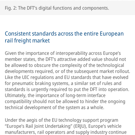
Fig. 2: The DFT’s digital functions and components.
Consistent standards across the entire European
rail freight market
Given the importance of interoperability across Europe’s
member states, the DFT’s attractive added value should not
be allowed to obscure the complexity of the technological
developments required, or of the subsequent market rollout.
Like the UIC regulations and EU standards that have evolved
for pneumatic braking systems, a similar set of rules and
standards is urgently required to put the DFT into operation.
Ultimately, the importance of long-term interface
compatibility should not be allowed to hinder the ongoing
technical development of the system as a whole.
Under the aegis of the EU technology support program
“Europe’s Rail Joint Undertaking” (ERJU), Europe’s vehicle
manufacturers, rail operators and supply industry continue