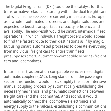
The Digital Freight Train (DFT) could be the catalyst for this
transformative relaunch. Starting with individual freight cars
– of which some 500,000 are currently in use across Europe
as a whole – automated processes and digital solutions are
expected to boost transportation capacity, efficiency and
availability. The end-result would be smart, intermodal fleet
operations, in which individual freight orders would appear
to find the fastest route to their destinations as if by magic.
But using smart, automated processes to operate everything
from individual freight cars to entire train fleets
presupposes smart, automation-compatible vehicles (freight
cars and locomotives).
In turn, smart, automation-compatible vehicles need digital
automatic couplers (DAC). Long standard in the passenger
sector, this function would, first, simplify the labor-intensive
manual coupling process by automatically establishing the
necessary mechanical and pneumatic connections between
freight cars (and the locomotive). And second, it would
automatically connect the locomotive’s electronics and
energy supply to the railcars, establishing a communications