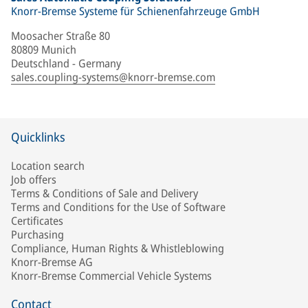
Knorr-Bremse Systeme für Schienenfahrzeuge GmbH
Moosacher Straße 80
80809 Munich
Deutschland - Germany
sales.coupling-systems@knorr-bremse.com
Quicklinks
Location search
Job offers
Terms & Conditions of Sale and Delivery
Terms and Conditions for the Use of Software
Certificates
Purchasing
Compliance, Human Rights & Whistleblowing
Knorr-Bremse AG
Knorr-Bremse Commercial Vehicle Systems
Contact