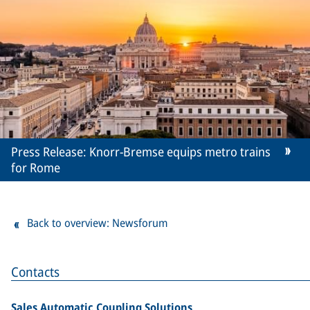
Press Release: Knorr-Bremse equips metro trains
for Rome
Back to overview: Newsforum
Contacts
Sales Automatic Coupling Solutions