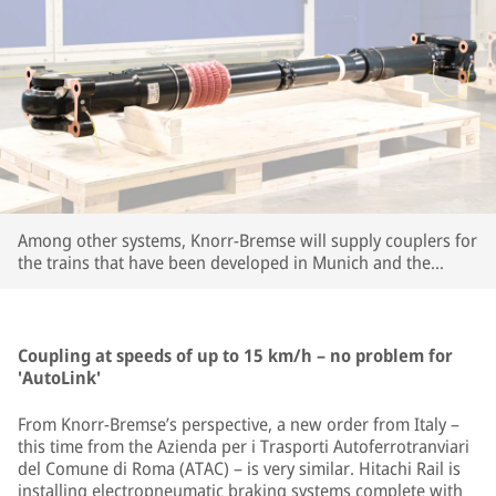
Among other systems, Knorr-Bremse will supply couplers for
the trains that have been developed in Munich and the
company's large R&D center in Budapest. | © Knorr-Bremse
Coupling at speeds of up to 15 km/h – no problem for
'AutoLink'
From Knorr-Bremse’s perspective, a new order from Italy –
this time from the Azienda per i Trasporti Autoferrotranviari
del Comune di Roma (ATAC) – is very similar. Hitachi Rail is
installing electropneumatic braking systems complete with