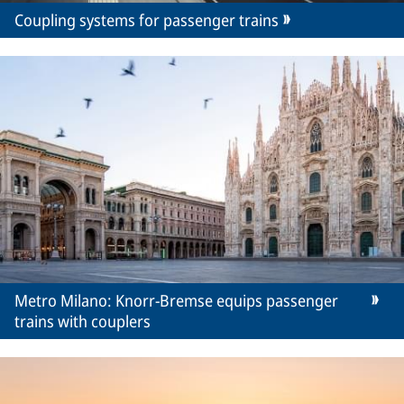
Coupling systems for passenger trains
Metro Milano: Knorr-Bremse equips passenger
trains with couplers