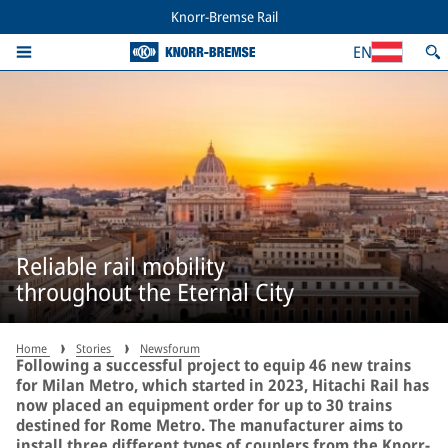
Knorr-Bremse Rail
EN
Reliable rail mobility
throughout the Eternal City
Home
Stories
Newsforum
Following a successful project to equip 46 new trains
for Milan Metro, which started in 2023, Hitachi Rail has
now placed an equipment order for up to 30 trains
destined for Rome Metro. The manufacturer aims to
install three different types of couplers from the Knorr-