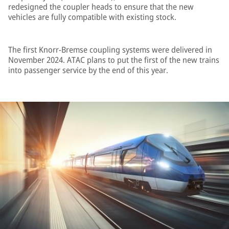
redesigned the coupler heads to ensure that the new
vehicles are fully compatible with existing stock.
The first Knorr-Bremse coupling systems were delivered in
November 2024. ATAC plans to put the first of the new trains
into passenger service by the end of this year.