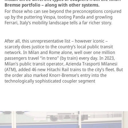
Bremse portfolio – along with other systems.
For those who can see beyond the preconceptions conjured
up by the puttering Vespa, tooting Panda and growling
Ferrari, Italy’s mobility landscape tells a far richer story.
After all, this unrepresentative list – however iconic –
scarcely does justice to the country’s local public transit
network. In Milan and Rome alone, well over one million
passengers travel “in treno” (by train) every day. In 2023,
Milan’s public transit operator, Azienda Trasporti Milanesi
(ATM), added 46 new Hitachi Rail trains to the city’s fleet. But
the order also marked Knorr-Bremse’s entry into the
technologically sophisticated coupler segment