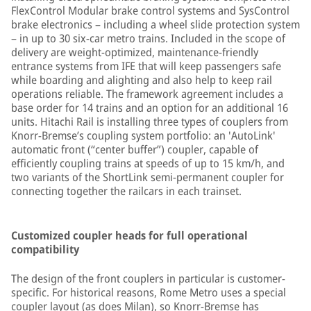
FlexControl Modular brake control systems and SysControl
brake electronics – including a wheel slide protection system
– in up to 30 six-car metro trains. Included in the scope of
delivery are weight-optimized, maintenance-friendly
entrance systems from IFE that will keep passengers safe
while boarding and alighting and also help to keep rail
operations reliable. The framework agreement includes a
base order for 14 trains and an option for an additional 16
units. Hitachi Rail is installing three types of couplers from
Knorr-Bremse’s coupling system portfolio: an 'AutoLink'
automatic front (“center buffer”) coupler, capable of
efficiently coupling trains at speeds of up to 15 km/h, and
two variants of the ShortLink semi-permanent coupler for
connecting together the railcars in each trainset.
Customized coupler heads for full operational
compatibility
The design of the front couplers in particular is customer-
specific. For historical reasons, Rome Metro uses a special
coupler layout (as does Milan), so Knorr-Bremse has