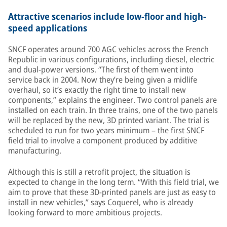
Attractive scenarios include low-floor and high-
speed applications
SNCF operates around 700 AGC vehicles across the French
Republic in various configurations, including diesel, electric
and dual-power versions. “The first of them went into
service back in 2004. Now they’re being given a midlife
overhaul, so it’s exactly the right time to install new
components,” explains the engineer. Two control panels are
installed on each train. In three trains, one of the two panels
will be replaced by the new, 3D printed variant. The trial is
scheduled to run for two years minimum – the first SNCF
field trial to involve a component produced by additive
manufacturing.
Although this is still a retrofit project, the situation is
expected to change in the long term. “With this field trial, we
aim to prove that these 3D-printed panels are just as easy to
install in new vehicles,” says Coquerel, who is already
looking forward to more ambitious projects.