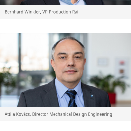
Bernhard Winkler, VP Production Rail
Attila Kovács, Director Mechanical Design Engineering