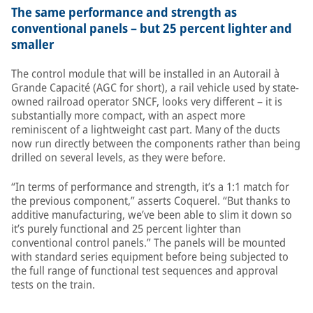
The same performance and strength as
conventional panels – but 25 percent lighter and
smaller
The control module that will be installed in an Autorail à
Grande Capacité (AGC for short), a rail vehicle used by state-
owned railroad operator SNCF, looks very different – it is
substantially more compact, with an aspect more
reminiscent of a lightweight cast part. Many of the ducts
now run directly between the components rather than being
drilled on several levels, as they were before.
“In terms of performance and strength, it’s a 1:1 match for
the previous component,” asserts Coquerel. “But thanks to
additive manufacturing, we’ve been able to slim it down so
it’s purely functional and 25 percent lighter than
conventional control panels.” The panels will be mounted
with standard series equipment before being subjected to
the full range of functional test sequences and approval
tests on the train.