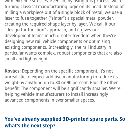
with extreme stresses. Even so, by using this process, we’re
turning classical manufacturing logic on its head. Instead of
milling a workpiece out of a single block of metal, we use a
laser to fuse together (“sinter”) a special metal powder,
creating the required shape layer by layer. We call it our
“design for function” approach, and it gives our
development teams much greater freedom when they’re
designing new rail vehicle components or optimizing
existing components. Increasingly, the rail industry in
particular wants complex, robust components that are also
small and lightweight.
Kovács:
Depending on the specific component, it’s not
unrealistic to expect additive manufacturing to reduce its
weight by anything up to 80 or 90 percent. Plus the other
benefit: The component will be significantly smaller. We’re
helping vehicle manufacturers to install increasingly
advanced components in ever smaller spaces.
You’ve already supplied 3D-printed spare parts. So
what’s the next step?