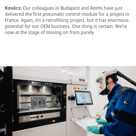
Kovács:
Our colleagues in Budapest and Reims have just
delivered the first pneumatic control module for a project in
France. Again, it’s a retrofitting project, but it has enormous
potential for our OEM business. One thing is certain: We’re
now at the stage of moving on from purely