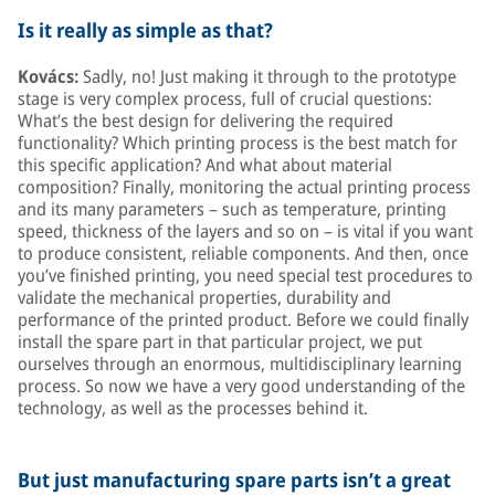
Is it really as simple as that?
Kovács:
Sadly, no! Just making it through to the prototype
stage is very complex process, full of crucial questions:
What’s the best design for delivering the required
functionality? Which printing process is the best match for
this specific application? And what about material
composition? Finally, monitoring the actual printing process
and its many parameters – such as temperature, printing
speed, thickness of the layers and so on – is vital if you want
to produce consistent, reliable components. And then, once
you’ve finished printing, you need special test procedures to
validate the mechanical properties, durability and
performance of the printed product. Before we could finally
install the spare part in that particular project, we put
ourselves through an enormous, multidisciplinary learning
process. So now we have a very good understanding of the
technology, as well as the processes behind it.
But just manufacturing spare parts isn’t a great