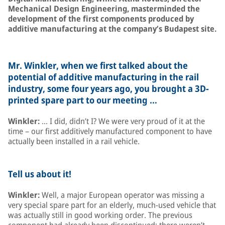
Mechanical Design Engineering, masterminded the
development of the first components produced by
additive manufacturing at the company’s Budapest site.
Mr. Winkler, when we first talked about the
potential of additive manufacturing in the rail
industry, some four years ago, you brought a 3D-
printed spare part to our meeting …
Winkler:
… I did, didn’t I? We were very proud of it at the
time – our first additively manufactured component to have
actually been installed in a rail vehicle.
Tell us about it!
Winkler:
Well, a major European operator was missing a
very special spare part for an elderly, much-used vehicle that
was actually still in good working order. The previous