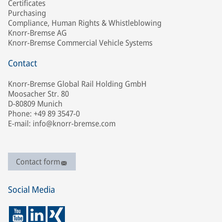
Certificates
Purchasing
Compliance, Human Rights & Whistleblowing
Knorr-Bremse AG
Knorr-Bremse Commercial Vehicle Systems
Contact
Knorr-Bremse Global Rail Holding GmbH
Moosacher Str. 80
D-80809 Munich
Phone: +49 89 3547-0
E-mail: info@knorr-bremse.com
Contact form
Social Media