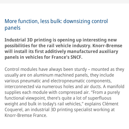
More function, less bulk: downsizing control
panels
Industrial 3D printing is opening up interesting new
possibilities for the rail vehicle industry. Knorr-Bremse
will install its first additively manufactured auxiliary
panels in vehicles for France’s SNCF.
Control modules have always been sturdy – mounted as they
usually are on aluminum machined panels, they include
various pneumatic and electropneumatic components,
interconnected via numerous holes and air ducts. A manifold
supplies each module with compressed air. “From a purely
functional viewpoint, there’s quite a lot of superfluous
weight and bulk in today’s rail vehicles,” explains Clément
Coquerel, an industrial 3D printing specialist working at
Knorr-Bremse France.