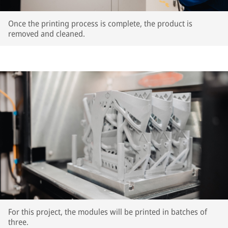
Once the printing process is complete, the product is
removed and cleaned.
For this project, the modules will be printed in batches of
three.