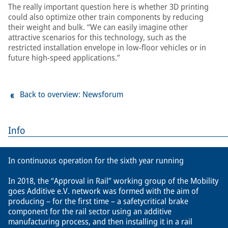
The really important question here is whether 3D printing
could also optimize other train components by reducing
their weight and bulk. “We can easily imagine other
attractive scenarios for this technology, such as the
restricted installation envelope in low-floor vehicles or in
future high-speed applications.”
Back to overview: Newsforum
Info
In continuous operation for the sixth year running
In 2018, the “Approval in Rail” working group of the Mobility
goes Additive e.V. network was formed with the aim of
producing – for the first time – a safetycritical brake
component for the rail sector using an additive
manufacturing process, and then installing it in a rail