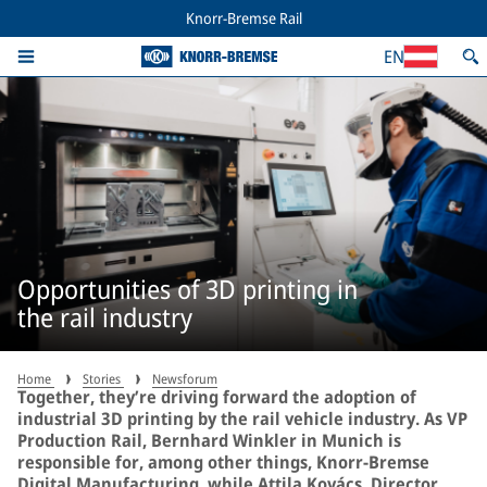
Knorr-Bremse Rail
EN
Opportunities of 3D printing in
the rail industry
Home
Stories
Newsforum
Together, they’re driving forward the adoption of
industrial 3D printing by the rail vehicle industry. As VP
Production Rail, Bernhard Winkler in Munich is
responsible for, among other things, Knorr-Bremse
Digital Manufacturing, while Attila Kovács, Director