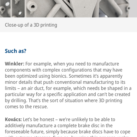
Close-up of a 3D printing
Such as?
Winkler:
For example, when you need to manufacture
components with complex configurations that may have
been optimized using bionics. Sometimes it’s apparently
minor details that push conventional manufacturing to its
limits – an air duct, for example, which needs be shaped in a
particular way for a specific application and can’t be created
by drilling. That’s the sort of situation where 3D printing
comes to the rescue.
Kovács:
Let’s be honest – we’re unlikely to be able to
additively manufacture a complete brake disc in the
foreseeable future, simply because brake discs have to cope