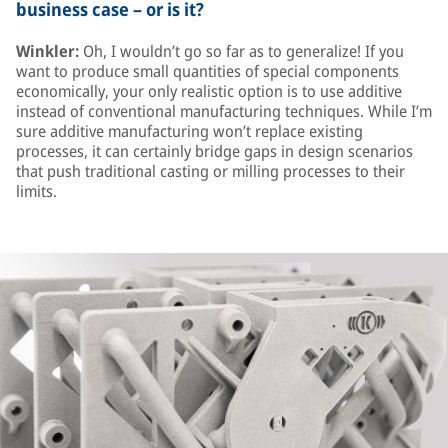
business case – or is it?
Winkler:
Oh, I wouldn’t go so far as to generalize! If you
want to produce small quantities of special components
economically, your only realistic option is to use additive
instead of conventional manufacturing techniques. While I’m
sure additive manufacturing won’t replace existing
processes, it can certainly bridge gaps in design scenarios
that push traditional casting or milling processes to their
limits.