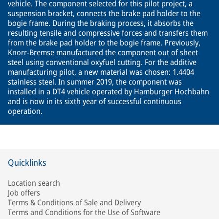
vehicle. The component selected for this pilot project, a
suspension bracket, connects the brake pad holder to the
bogie frame. During the braking process, it absorbs the
resulting tensile and compressive forces and transfers them
from the brake pad holder to the bogie frame. Previously,
Knorr-Bremse manufactured the component out of sheet
steel using conventional oxyfuel cutting. For the additive
manufacturing pilot, a new material was chosen: 1.4404
stainless steel. In summer 2019, the component was
installed in a DT4 vehicle operated by Hamburger Hochbahn
and is now in its sixth year of successful continuous
operation.
Quicklinks
Location search
Job offers
Terms & Conditions of Sale and Delivery
Terms and Conditions for the Use of Software