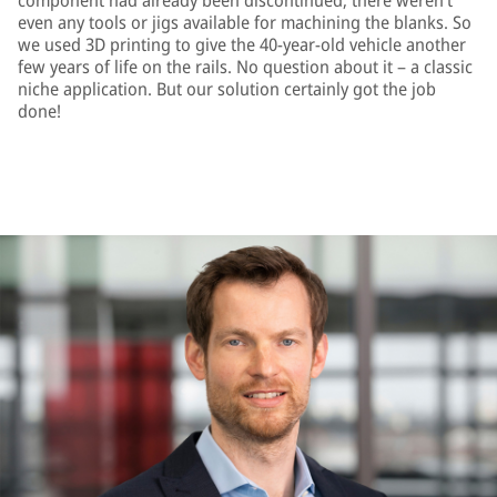
component had already been discontinued; there weren’t
even any tools or jigs available for machining the blanks. So
we used 3D printing to give the 40-year-old vehicle another
few years of life on the rails. No question about it – a classic
niche application. But our solution certainly got the job
done!