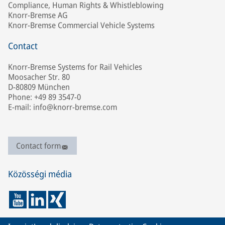
Compliance, Human Rights & Whistleblowing
Knorr-Bremse AG
Knorr-Bremse Commercial Vehicle Systems
Contact
Knorr-Bremse Systems for Rail Vehicles
Moosacher Str. 80
D-80809 München
Phone: +49 89 3547-0
E-mail: info@knorr-bremse.com
Contact form
Közösségi média