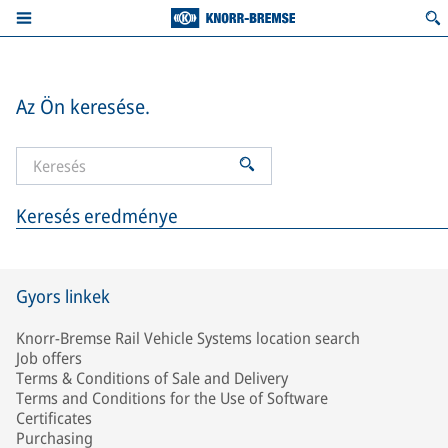
Az Ön keresése.
Keresés eredménye
Gyors linkek
Knorr-Bremse Rail Vehicle Systems location search
Job offers
Terms & Conditions of Sale and Delivery
Terms and Conditions for the Use of Software
Certificates
Purchasing