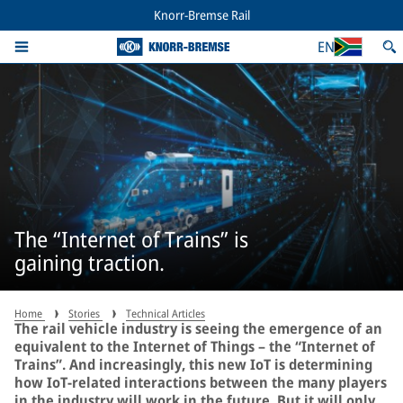
Knorr-Bremse Rail
EN
The “Internet of Trains” is
gaining traction.
Home
Stories
Technical Articles
The rail vehicle industry is seeing the emergence of an
equivalent to the Internet of Things – the “Internet of
Trains”. And increasingly, this new IoT is determining
how IoT-related interactions between the many players
in the industry will work in the future. But it will only