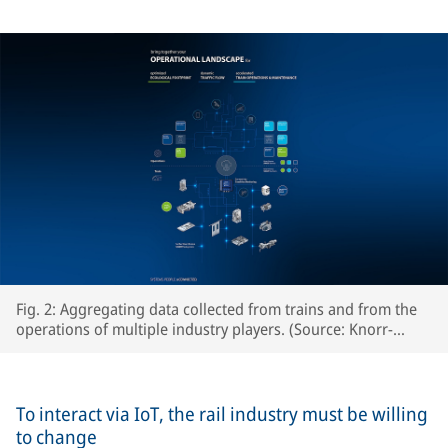
Fig. 2: Aggregating data collected from trains and from the
operations of multiple industry players. (Source: Knorr-
Bremse Systeme für Schienenfahrzeuge GmbH)
To interact via IoT, the rail industry must be willing
to change