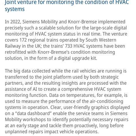
Joint venture for monitoring the condition of HVAC
systems
In 2022, Siemens Mobility and Knorr-Bremse implemented
precisely such a scalable solution for the large-scale digital
monitoring of HVAC system status in real time. The venture
covers 172 regional trains operated by South Western
Railway in the UK; the trains’ 733 HVAC systems have been
retrofitted with Knorr-Bremse’s condition monitoring
solution, in the form of a digital upgrade kit.
The big data collected while the rail vehicles are running is
transferred to the joint platform used by both strategic
partners, and the resulting insights are processed with the
assistance of AI to create a comprehensive HVAC system
monitoring function. Data on temperatures, for example, is
used to measure the performance of the air-conditioning
systems in operation. Clear, user-friendly graphics displayed
on a “data dashboard” enable the service teams in Siemens
Mobility workshops to identify potentially necessary repairs
at an early stage and tackle them proactively, long before
unplanned repairs impact vehicle operations.