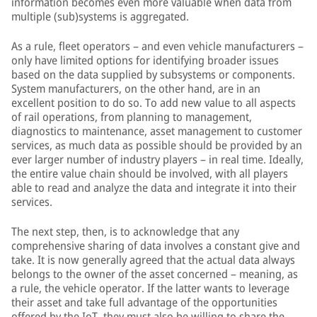
information becomes even more valuable when data from
multiple (sub)systems is aggregated.
As a rule, fleet operators – and even vehicle manufacturers –
only have limited options for identifying broader issues
based on the data supplied by subsystems or components.
System manufacturers, on the other hand, are in an
excellent position to do so. To add new value to all aspects
of rail operations, from planning to management,
diagnostics to maintenance, asset management to customer
services, as much data as possible should be provided by an
ever larger number of industry players – in real time. Ideally,
the entire value chain should be involved, with all players
able to read and analyze the data and integrate it into their
services.
The next step, then, is to acknowledge that any
comprehensive sharing of data involves a constant give and
take. It is now generally agreed that the actual data always
belongs to the owner of the asset concerned – meaning, as
a rule, the vehicle operator. If the latter wants to leverage
their asset and take full advantage of the opportunities
offered by the IoT, they must also be willing to share the