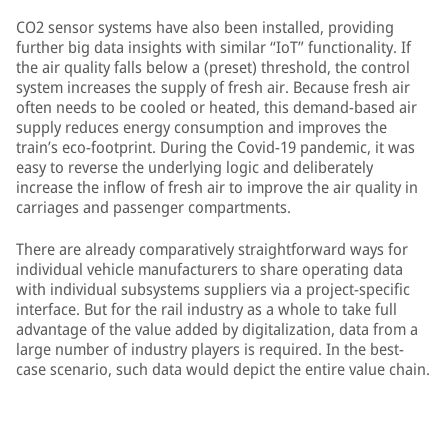
CO2 sensor systems have also been installed, providing
further big data insights with similar “IoT” functionality. If
the air quality falls below a (preset) threshold, the control
system increases the supply of fresh air. Because fresh air
often needs to be cooled or heated, this demand-based air
supply reduces energy consumption and improves the
train’s eco-footprint. During the Covid-19 pandemic, it was
easy to reverse the underlying logic and deliberately
increase the inflow of fresh air to improve the air quality in
carriages and passenger compartments.
There are already comparatively straightforward ways for
individual vehicle manufacturers to share operating data
with individual subsystems suppliers via a project-specific
interface. But for the rail industry as a whole to take full
advantage of the value added by digitalization, data from a
large number of industry players is required. In the best-
case scenario, such data would depict the entire value chain.