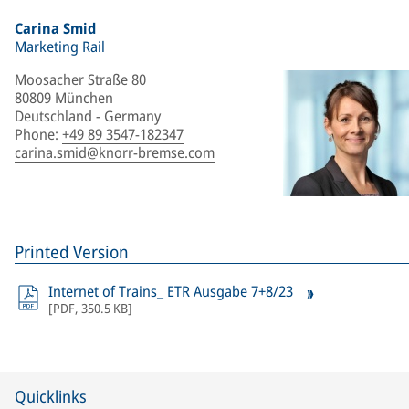
Carina Smid
Marketing Rail
Moosacher Straße 80
80809 München
Deutschland - Germany
Phone
:
+49 89 3547-182347
carina.smid@knorr-bremse.com
Printed Version
Internet of Trains_ ETR Ausgabe 7+8/23
[
PDF
,
350.5 KB
]
Quicklinks