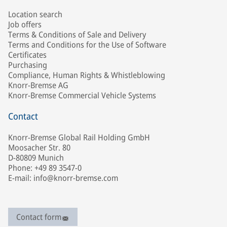
Location search
Job offers
Terms & Conditions of Sale and Delivery
Terms and Conditions for the Use of Software
Certificates
Purchasing
Compliance, Human Rights & Whistleblowing
Knorr-Bremse AG
Knorr-Bremse Commercial Vehicle Systems
Contact
Knorr-Bremse Global Rail Holding GmbH
Moosacher Str. 80
D-80809 Munich
Phone: +49 89 3547-0
E-mail: info@knorr-bremse.com
Contact form