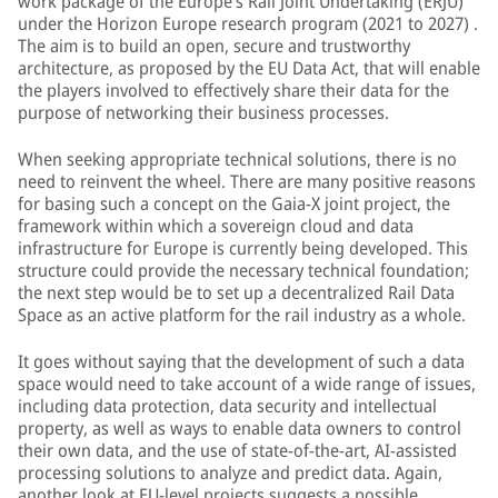
work package of the Europe’s Rail Joint Undertaking (ERJU)
under the Horizon Europe research program (2021 to 2027) .
The aim is to build an open, secure and trustworthy
architecture, as proposed by the EU Data Act, that will enable
the players involved to effectively share their data for the
purpose of networking their business processes.
When seeking appropriate technical solutions, there is no
need to reinvent the wheel. There are many positive reasons
for basing such a concept on the Gaia-X joint project, the
framework within which a sovereign cloud and data
infrastructure for Europe is currently being developed. This
structure could provide the necessary technical foundation;
the next step would be to set up a decentralized Rail Data
Space as an active platform for the rail industry as a whole.
It goes without saying that the development of such a data
space would need to take account of a wide range of issues,
including data protection, data security and intellectual
property, as well as ways to enable data owners to control
their own data, and the use of state-of-the-art, AI-assisted
processing solutions to analyze and predict data. Again,
another look at EU-level projects suggests a possible