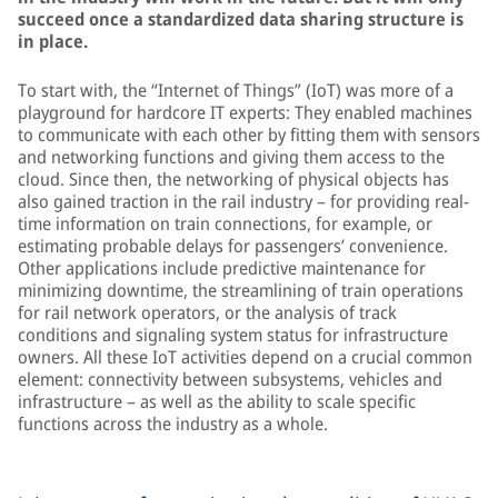
succeed once a standardized data sharing structure is
in place.
To start with, the “Internet of Things” (IoT) was more of a
playground for hardcore IT experts: They enabled machines
to communicate with each other by fitting them with sensors
and networking functions and giving them access to the
cloud. Since then, the networking of physical objects has
also gained traction in the rail industry – for providing real-
time information on train connections, for example, or
estimating probable delays for passengers’ convenience.
Other applications include predictive maintenance for
minimizing downtime, the streamlining of train operations
for rail network operators, or the analysis of track
conditions and signaling system status for infrastructure
owners. All these IoT activities depend on a crucial common
element: connectivity between subsystems, vehicles and
infrastructure – as well as the ability to scale specific
functions across the industry as a whole.