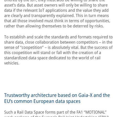
asset’s data. But asset owners will only be willing to share
data if the relevant IoT applications and the value they add
are clearly and transparently explained. This in turn means
that all those involved must think in terms of opportunities,
rather than allowing themselves to be deterred by risks.
To establish and scale the standards and formats required to
share data, close collaboration between competitors – in the
sense of “coopetition” – is absolutely vital. But the success of
this coopetition will stand or fall with the creation of a
standardized data space dedicated to the world of rail
vehicles.
Trustworthy architecture based on Gaia-X and the
EU’s common European data spaces
Such a Rail Data Space forms part of the FA1 “MOTIONAL”