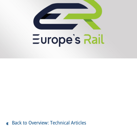
Back to Overview: Technical Articles