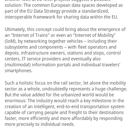
solution: The common European data spaces developed as
part of the EU Data Strategy provide a standardized,
interoperable framework for sharing data within the EU.
Ultimately, this concept could bring about the emergence of
an “Internet of Trains” or even an “Internet of Mobility”
(IoM), by networking together vehicles – including their
subsystems and components – with fleet operators and
depots, infrastructure owners, stations and stops, control
centers, IT service providers and eventually also
(multimodal) information portals and individual travelers’
smartphones.
Such a holistic focus on the rail sector, let alone the mobility
sector as a whole, undoubtedly represents a huge challenge.
But the value added for the urbanized world would be
enormous: The industry would reach a key milestone in the
creation of an intelligent, end-to-end transportation system
capable of carrying people and freight to their destinations
faster, more efficiently and more affordably by responding
more precisely to individual needs.