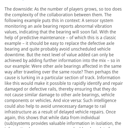
The downside: As the number of players grows, so too does
the complexity of the collaboration between them. The
following example puts this in context: A sensor system
monitoring an axle bearing reports abnormal vibration
values, indicating that the bearing will soon fail. With the
help of predictive maintenance – of which this is a classic
example – it should be easy to replace the defective axle
bearing and quite probably avoid unscheduled vehicle
downtime. But the next level of value added can only be
achieved by adding further information into the mix – so in
our example: Were other axle bearings affected in the same
way after traveling over the same route? Then perhaps the
cause is lurking in a particular section of track. Information
like this would make it possible to rapidly identify and repair
damaged or defective rails, thereby ensuring that they do
not cause similar damage to other axle bearings, vehicle
components or vehicles. And vice versa: Such intelligence
could also help to avoid unnecessary damage to rail
infrastructure as a result of delayed vehicle repairs. Once
again, this shows that while data from individual
(sub)systems provides valuable information in isolation, the