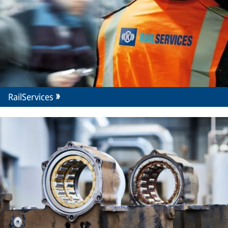
RailServices