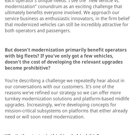
each operator’s unique needs. I see the “new vehicle vs.
modernization” conundrum as an exciting challenge that
ultimately benefits everyone involved. We approach our
service business as enthusiastic innovators, in the firm belief
that modernized vehicles can still be incredibly attractive for
both operators and passengers.
But doesn’t modernization primarily benefit operators
with big fleets? If you’ve only got a few vehicles,
doesn’t the cost of developing the relevant upgrades
become prohibitive?
You’re describing a challenge we repeatedly hear about in
our conversations with our customers. It’s one of the
reasons we’ve refined our strategy so we can offer more
turnkey modernization solutions and platform-based midlife
upgrades. Increasingly, we’re developing concepts for
mission-critical subsystems on platforms that either already
need or will soon need modernization.