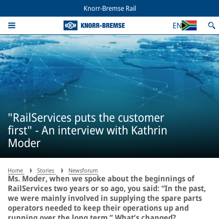
Knorr-Bremse Rail
EN
"RailServices puts the customer
first" - An interview with Kathrin
Moder
Home
Stories
Newsforum
Ms. Moder, when we spoke about the beginnings of
RailServices two years or so ago, you said: “In the past,
we were mainly involved in supplying the spare parts
operators needed to keep their operations up and
running over the long term.” What’s changed?