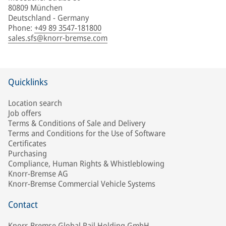
80809 München
Deutschland - Germany
Phone
:
+49 89 3547-181800
sales.sfs@knorr-bremse.com
Quicklinks
Location search
Job offers
Terms & Conditions of Sale and Delivery
Terms and Conditions for the Use of Software
Certificates
Purchasing
Compliance, Human Rights & Whistleblowing
Knorr-Bremse AG
Knorr-Bremse Commercial Vehicle Systems
Contact
Knorr-Bremse Global Rail Holding GmbH