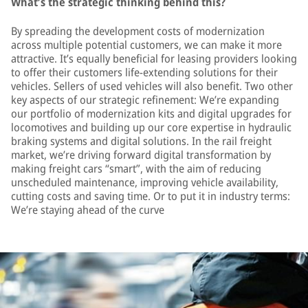
What’s the strategic thinking behind this?
By spreading the development costs of modernization
across multiple potential customers, we can make it more
attractive. It’s equally beneficial for leasing providers looking
to offer their customers life-extending solutions for their
vehicles. Sellers of used vehicles will also benefit. Two other
key aspects of our strategic refinement: We’re expanding
our portfolio of modernization kits and digital upgrades for
locomotives and building up our core expertise in hydraulic
braking systems and digital solutions. In the rail freight
market, we’re driving forward digital transformation by
making freight cars “smart”, with the aim of reducing
unscheduled maintenance, improving vehicle availability,
cutting costs and saving time. Or to put it in industry terms:
We’re staying ahead of the curve