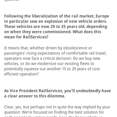
Following the liberalization of the rail market, Europe
in particular saw an explosion of new vehicle orders.
These vehicles are now 20 to 35 years old, depending
on when they were commissioned. What does this
mean for RailServices?
It means that, whether driven by obsolescence or
passengers’ rising expectations of comfortable rail travel,
operators now face a critical decision: Do we buy new
vehicles, or do we modernize our existing fleets to
potentially squeeze out another 15 to 20 years of cost-
efficient operation?
As Vice President RailServices, you’ll undoubtedly have
a clear answer to this dilemma.
Clear, yes, but perhaps not in quite the way implied by your
question: We’re focused on finding the best solution for