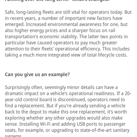
Safe, long-lasting fleets are still vital for operators today. But
in recent years, a number of important new factors have
emerged. Increased environmental awareness for one, but
also higher energy prices and a sharper focus on rail
transportation’s economic viability. The latter two points in
particular have caused operators to pay much greater
attention to their fleets’ operational efficiency. This includes
taking a much more integrated view of total lifecycle costs.
Can you give us an example?
Surprisingly often, seemingly minor details can have a
dramatic impact on a vehicle’s operational readiness. If a 20-
year-old control board is discontinued, operators need to
find a replacement. But if you’re already sending a vehicle
back to the depot to make this one replacement, it’s worth
exploring whether any other upgrades would also make
sense. Installing Wi-Fi and adding USB ports to passenger
seats, for example, or upgrading to state-of-the-art sanitary
systems.