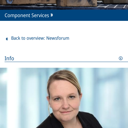
Component Services
Back to overview: Newsforum
Info