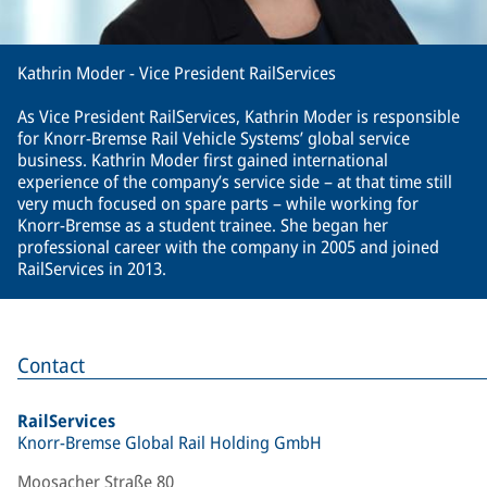
Kathrin Moder - Vice President RailServices
As Vice President RailServices, Kathrin Moder is responsible
for Knorr-Bremse Rail Vehicle Systems’ global service
business. Kathrin Moder first gained international
experience of the company’s service side – at that time still
very much focused on spare parts – while working for
Knorr-Bremse as a student trainee. She began her
professional career with the company in 2005 and joined
RailServices in 2013.
Contact
RailServices
Knorr-Bremse Global Rail Holding GmbH
Moosacher Straße 80