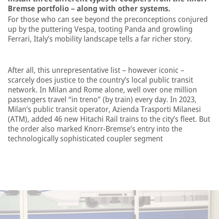
Bremse portfolio – along with other systems.
For those who can see beyond the preconceptions conjured
up by the puttering Vespa, tooting Panda and growling
Ferrari, Italy’s mobility landscape tells a far richer story.
After all, this unrepresentative list – however iconic –
scarcely does justice to the country’s local public transit
network. In Milan and Rome alone, well over one million
passengers travel “in treno” (by train) every day. In 2023,
Milan’s public transit operator, Azienda Trasporti Milanesi
(ATM), added 46 new Hitachi Rail trains to the city’s fleet. But
the order also marked Knorr-Bremse’s entry into the
technologically sophisticated coupler segment