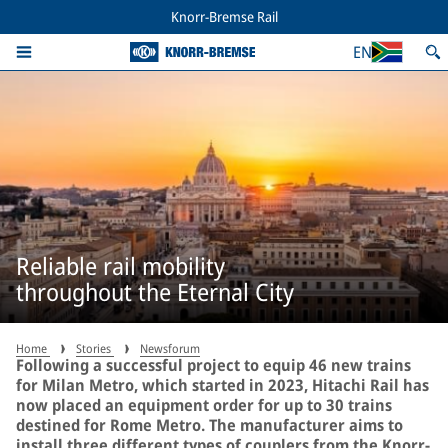
Knorr-Bremse Rail
EN
Reliable rail mobility
throughout the Eternal City
Home
Stories
Newsforum
Following a successful project to equip 46 new trains
for Milan Metro, which started in 2023, Hitachi Rail has
now placed an equipment order for up to 30 trains
destined for Rome Metro. The manufacturer aims to
install three different types of couplers from the Knorr-