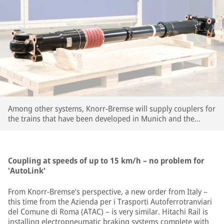
Among other systems, Knorr-Bremse will supply couplers for
the trains that have been developed in Munich and the
company's large R&D center in Budapest. | © Knorr-Bremse
Coupling at speeds of up to 15 km/h – no problem for
'AutoLink'
From Knorr-Bremse’s perspective, a new order from Italy –
this time from the Azienda per i Trasporti Autoferrotranviari
del Comune di Roma (ATAC) – is very similar. Hitachi Rail is
installing electropneumatic braking systems complete with