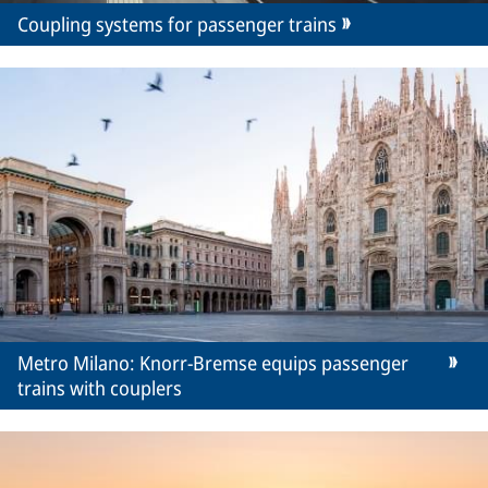
Coupling systems for passenger trains
Metro Milano: Knorr-Bremse equips passenger
trains with couplers