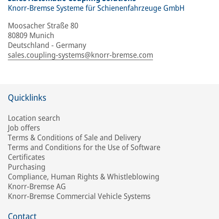
Knorr-Bremse Systeme für Schienenfahrzeuge GmbH
Moosacher Straße 80
80809 Munich
Deutschland - Germany
sales.coupling-systems@knorr-bremse.com
Quicklinks
Location search
Job offers
Terms & Conditions of Sale and Delivery
Terms and Conditions for the Use of Software
Certificates
Purchasing
Compliance, Human Rights & Whistleblowing
Knorr-Bremse AG
Knorr-Bremse Commercial Vehicle Systems
Contact