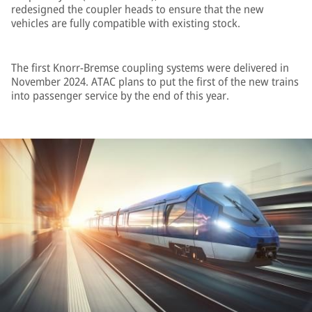
redesigned the coupler heads to ensure that the new
vehicles are fully compatible with existing stock.
The first Knorr-Bremse coupling systems were delivered in
November 2024. ATAC plans to put the first of the new trains
into passenger service by the end of this year.