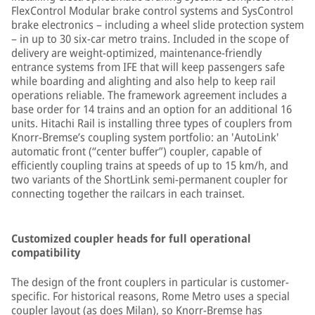
FlexControl Modular brake control systems and SysControl
brake electronics – including a wheel slide protection system
– in up to 30 six-car metro trains. Included in the scope of
delivery are weight-optimized, maintenance-friendly
entrance systems from IFE that will keep passengers safe
while boarding and alighting and also help to keep rail
operations reliable. The framework agreement includes a
base order for 14 trains and an option for an additional 16
units. Hitachi Rail is installing three types of couplers from
Knorr-Bremse’s coupling system portfolio: an 'AutoLink'
automatic front (“center buffer”) coupler, capable of
efficiently coupling trains at speeds of up to 15 km/h, and
two variants of the ShortLink semi-permanent coupler for
connecting together the railcars in each trainset.
Customized coupler heads for full operational
compatibility
The design of the front couplers in particular is customer-
specific. For historical reasons, Rome Metro uses a special
coupler layout (as does Milan), so Knorr-Bremse has