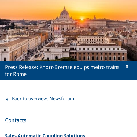
Press Release: Knorr-Bremse equips metro trains
for Rome
Back to overview: Newsforum
Contacts
Sales Automatic Coupling Solutions