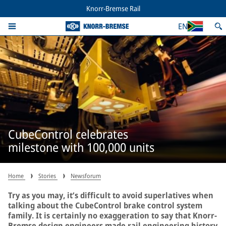
Knorr-Bremse Rail
EN
CubeControl celebrates
milestone with 100,000 units
Home
Stories
Newsforum
Try as you may, it’s difficult to avoid superlatives when
talking about the CubeControl brake control system
family. It is certainly no exaggeration to say that Knorr-
Bremse design engineers made rail engineering history