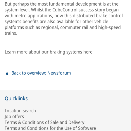
But perhaps the most fundamental development is at the
system level. Whilst the CubeControl success story began
with metro applications, now this distributed brake control
system’s benefits are also available for other vehicle
platforms such as regional, commuter rail and high-speed
trains.
Learn more about our braking systems
here
.
Back to overview: Newsforum
Quicklinks
Location search
Job offers
Terms & Conditions of Sale and Delivery
Terms and Conditions for the Use of Software