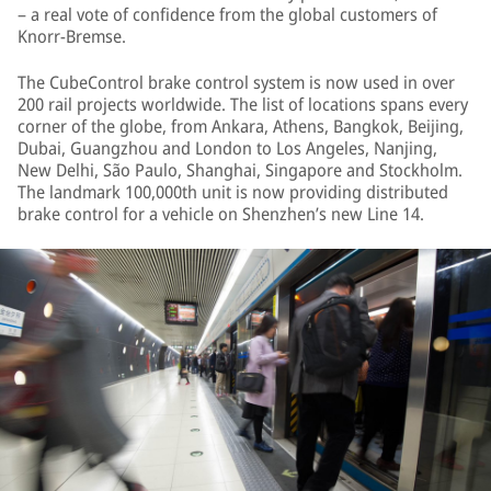
– a real vote of confidence from the global customers of
Knorr-Bremse.
The CubeControl brake control system is now used in over
200 rail projects worldwide. The list of locations spans every
corner of the globe, from Ankara, Athens, Bangkok, Beijing,
Dubai, Guangzhou and London to Los Angeles, Nanjing,
New Delhi, São Paulo, Shanghai, Singapore and Stockholm.
The landmark 100,000th unit is now providing distributed
brake control for a vehicle on Shenzhen’s new Line 14.