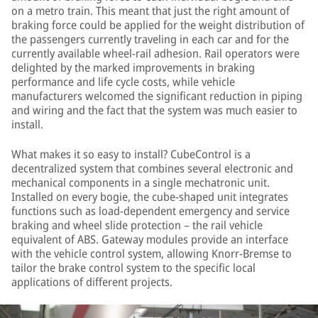
on a metro train. This meant that just the right amount of
braking force could be applied for the weight distribution of
the passengers currently traveling in each car and for the
currently available wheel-rail adhesion. Rail operators were
delighted by the marked improvements in braking
performance and life cycle costs, while vehicle
manufacturers welcomed the significant reduction in piping
and wiring and the fact that the system was much easier to
install.
What makes it so easy to install? CubeControl is a
decentralized system that combines several electronic and
mechanical components in a single mechatronic unit.
Installed on every bogie, the cube-shaped unit integrates
functions such as load-dependent emergency and service
braking and wheel slide protection – the rail vehicle
equivalent of ABS. Gateway modules provide an interface
with the vehicle control system, allowing Knorr-Bremse to
tailor the brake control system to the specific local
applications of different projects.