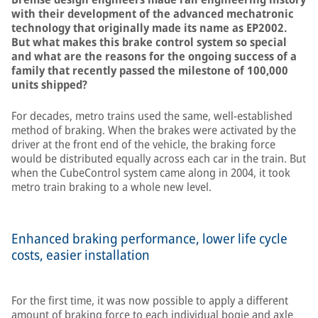
with their development of the advanced mechatronic
technology that originally made its name as EP2002.
But what makes this brake control system so special
and what are the reasons for the ongoing success of a
family that recently passed the milestone of 100,000
units shipped?
For decades, metro trains used the same, well-established
method of braking. When the brakes were activated by the
driver at the front end of the vehicle, the braking force
would be distributed equally across each car in the train. But
when the CubeControl system came along in 2004, it took
metro train braking to a whole new level.
Enhanced braking performance, lower life cycle
costs, easier installation
For the first time, it was now possible to apply a different
amount of braking force to each individual bogie and axle