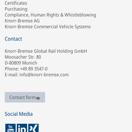
Certificates
Purchasing
Compliance, Human Rights & Whistleblowing
Knorr-Bremse AG
Knorr-Bremse Commercial Vehicle Systems
Contact
Knorr-Bremse Global Rail Holding GmbH
Moosacher Str. 80
D-80809 Munich
Phone: +49 89 3547-0
E-mail: info@knorr-bremse.com
Contact form
Social Media