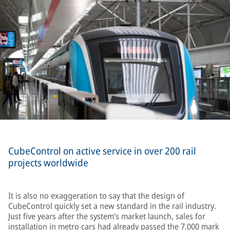
CubeControl on active service in over 200 rail
projects worldwide
It is also no exaggeration to say that the design of
CubeControl quickly set a new standard in the rail industry.
Just five years after the system’s market launch, sales for
installation in metro cars had already passed the 7,000 mark