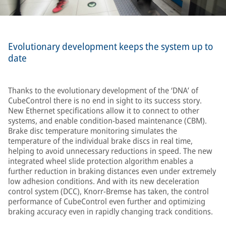
Evolutionary development keeps the system up to
date
Thanks to the evolutionary development of the ‘DNA’ of
CubeControl there is no end in sight to its success story.
New Ethernet specifications allow it to connect to other
systems, and enable condition-based maintenance (CBM).
Brake disc temperature monitoring simulates the
temperature of the individual brake discs in real time,
helping to avoid unnecessary reductions in speed. The new
integrated wheel slide protection algorithm enables a
further reduction in braking distances even under extremely
low adhesion conditions. And with its new deceleration
control system (DCC), Knorr-Bremse has taken, the control
performance of CubeControl even further and optimizing
braking accuracy even in rapidly changing track conditions.